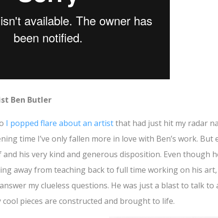
ist Ben Butler
go
I popped flare about an artist
that had just hit my radar n
ning time I’ve only fallen more in love with Ben’s work. But
f and his very kind and generous disposition. Even though h
ing away from teaching back to full time working on his art,
 answer my clueless questions. He was just a blast to talk to
 cool pieces are constructed and brought to life.