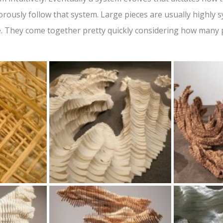
gorously follow that system. Large pieces are usually highly
de. They come together pretty quickly considering how many 