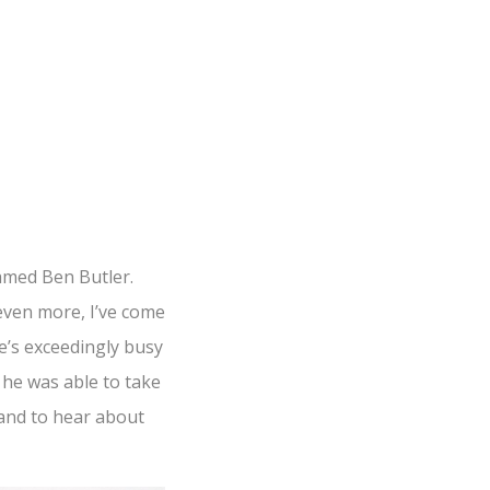
amed Ben Butler.
 even more, I’ve come
e’s exceedingly busy
 he was able to take
 and to hear about