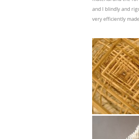
and I blindly and ri
very efficiently ma