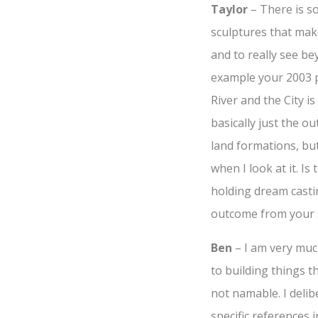
Taylor
– There is s
sculptures that ma
and to really see be
example your 2003 p
River and the City is 
basically just the o
land formations, bu
when I look at it. Is
holding dream castin
outcome from your 
Ben
– I am very muc
to building things t
not namable. I delib
specific references 