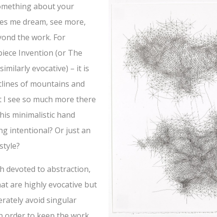
omething about your
kes me dream, see more,
yond the work. For
iece Invention (or The
similarly evocative) – it is
utlines of mountains and
t I see so much more there
 this minimalistic hand
g intentional? Or just an
style?
h devoted to abstraction,
hat are highly evocative but
erately avoid singular
in order to keep the work