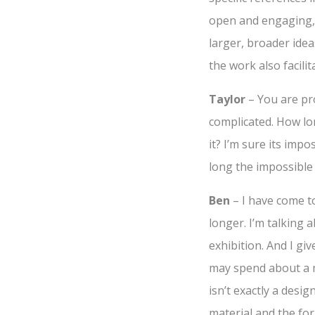
open and engaging, 
larger, broader idea
the work also facilit
Taylor
– You are pro
complicated. How lon
it? I’m sure its imp
long the impossible 
Ben
– I have come to
longer. I’m talking 
exhibition. And I giv
may spend about a m
isn’t exactly a desig
material and the for