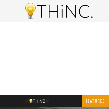
FEATURED