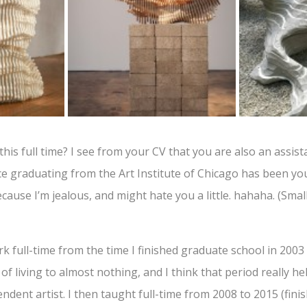
his full time? I see from your CV that you are also an assist
e graduating from the Art Institute of Chicago has been you
cause I’m jealous, and might hate you a little. hahaha. (Small 
 full-time from the time I finished graduate school in 2003 un
of living to almost nothing, and I think that period really 
ndent artist. I then taught full-time from 2008 to 2015 (finis