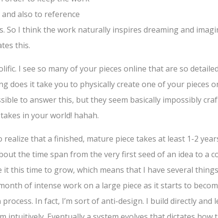
and also to reference
s. So I think the work naturally inspires dreaming and imagi
ates this.
lific. I see so many of your pieces online that are so detaile
g does it take you to physically create one of your pieces 
ossible to answer this, but they seem basically impossibly cra
takes in your world! hahah.
 realize that a finished, mature piece takes at least 1-2 ye
about the time span from the very first seed of an idea to a 
e it this time to grow, which means that I have several things
onth of intense work on a large piece as it starts to becom
n process. In fact, I’m sort of anti-design. I build directly and
m intuitively. Eventually a system evolves that dictates how th