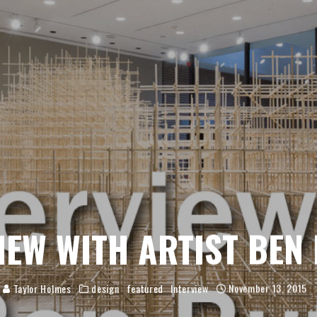
IEW WITH ARTIST BEN
Taylor Holmes
design
featured
Interview
November 13, 2015