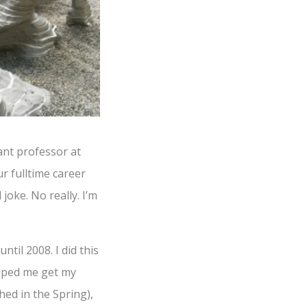
ant professor at
r fulltime career
joke. No really. I’m
til 2008. I did this
helped me get my
hed in the Spring),