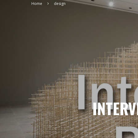
Home
design
INTERV