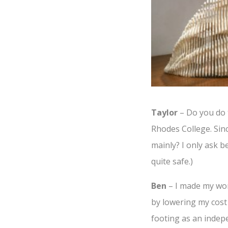
Taylor
– Do you do t
Rhodes College. Sinc
mainly? I only ask be
quite safe.)
Ben
– I made my work
by lowering my cost 
footing as an indepe