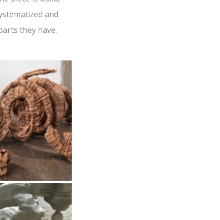
 systematized and
parts they have.