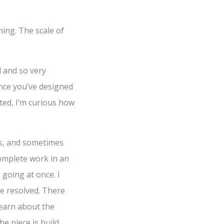
ning. The scale of
d and so very
once you’ve designed
fted, I’m curious how
ars, and sometimes
complete work in an
 going at once. I
e resolved. There
 learn about the
e piece is build,