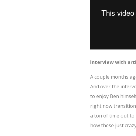
Interview with art
A couple months a
And over the interve
to enjoy Ben himsel
right now transition
a ton of time out to
how these just crazy