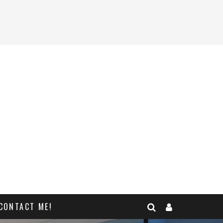
CONTACT ME!