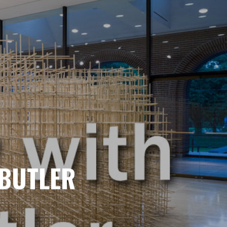
 BUTLER