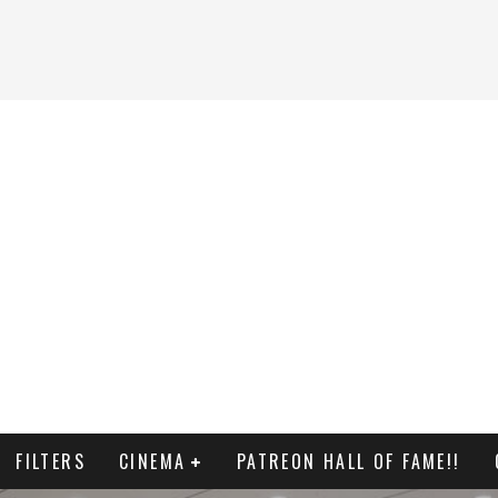
FILTERS
CINEMA
PATREON HALL OF FAME!!