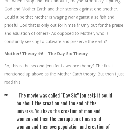
But when I stop and think about it, maybe Aronofsky is pitting
God and Mother Earth and their stories against one another.
Could it be that Mother is waging war against a selfish and
prideful God that is only out for himself? Only out for the praise
and adulation of others? As opposed to Mother, who is
constantly seeking to cultivate and preserve the earth?
Mother! Theory #6 – The Day Six Theory
So, this is the second Jennifer Lawrence theory? The first I
mentioned up above as the Mother Earth theory. But then I just
read this:
“The movie was called “Day Six” [on set]: it could
be about the creation and the end of the
universe. You have the creation of man and
women and then the corruption of man and
woman and then overpopulation and creation of