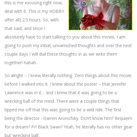
this is me excusing right now,
deal with it. This is my HOBBY
after all) 2.5 hours. So, with
that said, and since I
absolutely have to start talking to you about this movie, I am
going to push my initial, unvarnished thoughts and over the next
couple days I will dial these thoughts in as we write them
together! hahah.
So alright – I knew literally nothing. Zero things about this movie
before I walked into it. I knew about the poster – that Jennifer
Lawrence was in it… and I knew that it was going to be a
wrecking ball of the mind. There were a couple things that
tipped me off that this was going to be a wild ride. The first
being the director –
Darren Aronofsky
. Don’t know him? Requiem
for a dream? Pi? Black Swan? Yeah, he literally has no other gear
but ‘wrecking ball’.