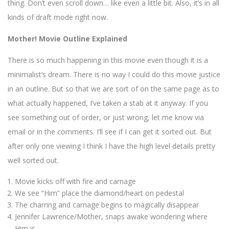
thing. Don’t even scroll down… like even a little bit. Also, it’s in all
kinds of draft mode right now.
Mother! Movie Outline Explained
There is so much happening in this movie even though it is a
minimalist’s dream. There is no way I could do this movie justice
in an outline. But so that we are sort of on the same page as to
what actually happened, I’ve taken a stab at it anyway. If you
see something out of order, or just wrong, let me know via
email or in the comments. I’ll see if I can get it sorted out. But
after only one viewing I think I have the high level details pretty
well sorted out.
Movie kicks off with fire and carnage
We see “Him” place the diamond/heart on pedestal
The charring and carnage begins to magically disappear
Jennifer Lawrence/Mother, snaps awake wondering where
Him is