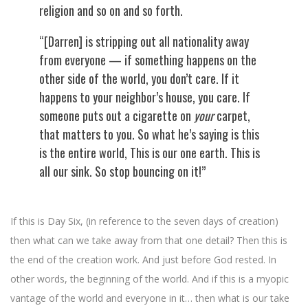
religion and so on and so forth.
“[Darren] is stripping out all nationality away
from everyone — if something happens on the
other side of the world, you don’t care. If it
happens to your neighbor’s house, you care. If
someone puts out a cigarette on
your
carpet,
that matters to you. So what he’s saying is this
is the entire world, This is our one earth. This is
all our sink. So stop bouncing on it!”
If this is Day Six, (in reference to the seven days of creation)
then what can we take away from that one detail? Then this is
the end of the creation work. And just before God rested. In
other words, the beginning of the world. And if this is a myopic
vantage of the world and everyone in it… then what is our take