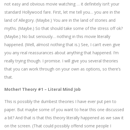
not easy and obvious movie watching … it definitely isn’t your
standard Hollywood fare. First, let me tell you… you are in the
land of Allegory. (Maybe.) You are in the land of stories and
myths. (Maybe.) So that should take some of the stress off ok?
(Maybe.) No but seriously… nothing in this movie literally
happened. (Well, almost nothing that is.) See, I can’t even give
you any real reassurances about anything that happened. I’m
really trying though. I promise. I will give you several theories
that you can work through on your own as options, so there’s
that.
Mother! Theory #1 – Literal Mind Job
This is possibly the dumbest theories I have ever put pen to
paper. But maybe some of you want to hear this one discussed
a bit? And that is that this theory literally happened as we saw it
on the screen. (That could possibly offend some people I