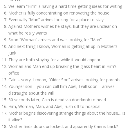
We learn “Him” is having a hard time getting ideas for writing
Mother is fully concentrating on renovating the house
Eventually “Man” arrives looking for a place to stay
Against Mother’s wishes he stays. But they are unclear on
what he really wants
Soon “Woman” arrives and was looking for “Man”
And next thing I know, Woman is getting all up in Mother’s
junk
They are both staying for a while it would appear
Woman and Man end up breaking the glass heart in Him’s
office
Cain – sorry, I mean, “Older Son” arrives looking for parents
Younger son – you can call him Abel, I will soon – arrives
distraught about the will
30 seconds later, Cain is dead via doorknob to head
Him, Woman, Man, and Abel, rush off to hospital
Mother begins discovering strange things about the house… is
it alive?
Mother finds doors unlocked, and apparently Cain is back?