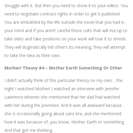
struggle with it. But then you need to show it to your editor. You
need to negotiate contract rights in order to get it published.
You are embattled by the life outside the novel that you had in
your mind and if you aren’t careful these cults that will rise up to
take sides and take positions on your work will tear it to shreds.
They will dogmatically tell other’s its meaning, they will attempt
to take the idea as their own.
Mother! Theory #4 – Mother Earth Something Or Other
I didn’t actually think of this particular theory on my own… the
night I watched Mother! I watched an interview with Jennifer
Lawrence wherein she mentioned that her dad had watched
with her during the premiere. And it was all awkward because
she is occasionally going about sans bra, and she mentioned
how it was because of, you know, Mother Earth or something.
And that got me thinking…