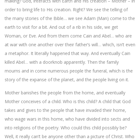
making? God, interacts with Earth and His creation – Mother – in
order to bring life to His creation. Right? We see the telling of
the many stories of the Bible… we see Adam (Man) come to the
earth to visit for a bit. And out of a rib in his side, we get
Woman, or Eve. And from them come Cain and Abel… who are
at war with one another over their father’s will… which, isn’t even
a metaphor. It literally happened that way. And eventually Cain
killed Abel… with a doorknob apparently. Then the family
mourns and in come numerous people the funeral, which is the
story of the expanse of the planet, and the people living on it.
Mother banishes the people from the home, and eventually
Mother conceives of a child. Who is this child? A child that God
takes and gives to the people that have invaded their home,
who wage wars in this home, who have divided into sects and
into religions of the poetry. Who could this child possibly be?
Well, it really can’t be anyone other than a picture of Christ. Who