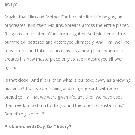
away?
Maybe that Him and Mother Earth create life. Life begins, and
procreates. Kills itself. Mourns. Spreads across the entire planet.
Religions are created. Wars are instigated. And Mother earth is
pummeled, battered and destroyed ultimately. And Him, well, he
moves on… and takes as his canvass a new planet wherein he
creates his new masterpiece only to see it destroyed all over
again.
Is that close? And if it is, then what is our take away as a viewing
audience? That we are raping and pillaging Earth with zero
prejudice… ? That we were given life, and then we have used
that freedom to burn to the ground the one that sustains us?
Something like that?
Problems with Day Six Theory?