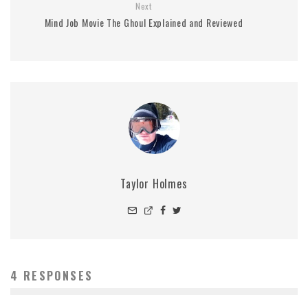
Next
Mind Job Movie The Ghoul Explained and Reviewed
Taylor Holmes
4 RESPONSES