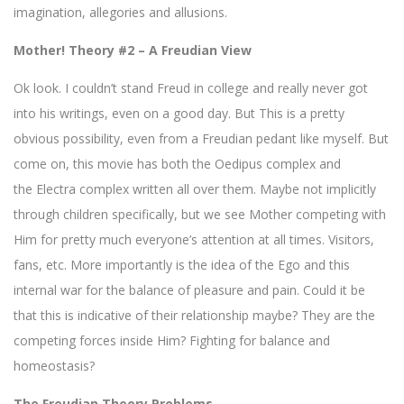
imagination, allegories and allusions.
Mother! Theory #2 – A Freudian View
Ok look. I couldn’t stand Freud in college and really never got
into his writings, even on a good day. But This is a pretty
obvious possibility, even from a Freudian pedant like myself. But
come on, this movie has both the Oedipus complex and
the Electra complex written all over them. Maybe not implicitly
through children specifically, but we see Mother competing with
Him for pretty much everyone’s attention at all times. Visitors,
fans, etc. More importantly is the idea of the Ego and this
internal war for the balance of pleasure and pain. Could it be
that this is indicative of their relationship maybe? They are the
competing forces inside Him? Fighting for balance and
homeostasis?
The Freudian Theory Problems