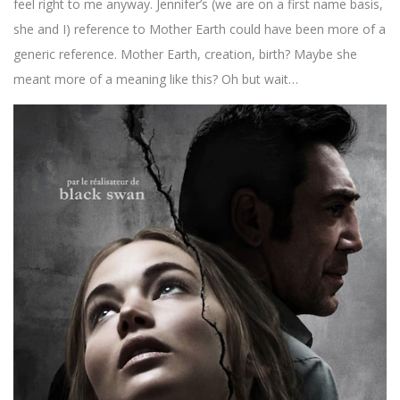
feel right to me anyway. Jennifer’s (we are on a first name basis,
she and I) reference to Mother Earth could have been more of a
generic reference. Mother Earth, creation, birth? Maybe she
meant more of a meaning like this? Oh but wait…