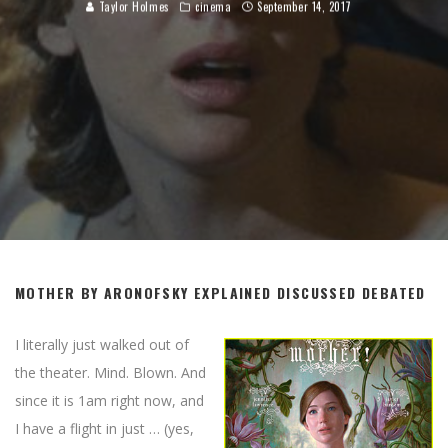
Taylor Holmes
cinema
September 14, 2017
MOTHER BY ARONOFSKY EXPLAINED DISCUSSED DEBATED
I literally just walked out of
the theater. Mind. Blown. And
since it is 1am right now, and
I have a flight in just … (yes,