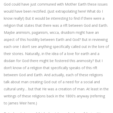
God could have just communed with Mother Earth these issues
would have been rectified. (Just extrapolating here! What do I
know really!) But it would be interesting to find if there were a
religion that states that there was a rift between God and Earth.
Maybe animism, paganism, wicca, druidism might have an
aspect of this hostility between Earth and God? But in reviewing
each one I don’t see anything specifically called out in the lore of
their stories. Naturally, in the idea of a love for earth and a
disdain for God there might be fostered this animosity? But I
don’t know of a religion that specifically speaks of this rift
between God and Earth. And actually, each of these religions
talk about man creating God out of a need for a social and
cultural unity… but that He was a creation of man. At least in the
writings of these religions back in the 1800’s anyway (referring
to James Weir here.)