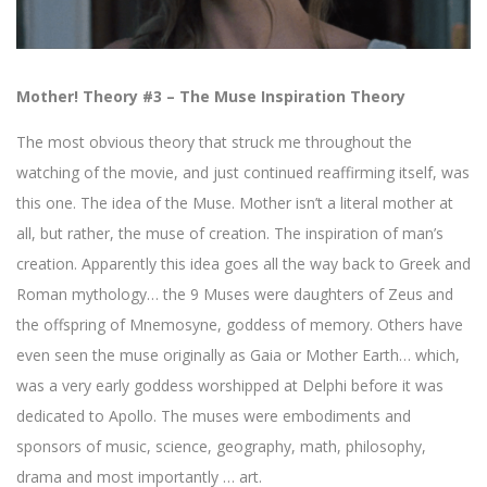
Mother! Theory #3 – The Muse Inspiration Theory
The most obvious theory that struck me throughout the
watching of the movie, and just continued reaffirming itself, was
this one. The idea of the Muse. Mother isn’t a literal mother at
all, but rather, the muse of creation. The inspiration of man’s
creation. Apparently this idea goes all the way back to Greek and
Roman mythology… the 9 Muses were daughters of Zeus and
the offspring of Mnemosyne, goddess of memory. Others have
even seen the muse originally as Gaia or Mother Earth… which,
was a very early goddess worshipped at Delphi before it was
dedicated to Apollo. The muses were embodiments and
sponsors of music, science, geography, math, philosophy,
drama and most importantly … art.