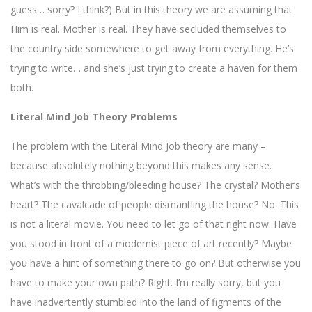
guess… sorry? I think?) But in this theory we are assuming that
Him is real. Mother is real. They have secluded themselves to
the country side somewhere to get away from everything. He’s
trying to write… and she’s just trying to create a haven for them
both.
Literal Mind Job Theory Problems
The problem with the Literal Mind Job theory are many –
because absolutely nothing beyond this makes any sense.
What’s with the throbbing/bleeding house? The crystal? Mother’s
heart? The cavalcade of people dismantling the house? No. This
is not a literal movie. You need to let go of that right now. Have
you stood in front of a modernist piece of art recently? Maybe
you have a hint of something there to go on? But otherwise you
have to make your own path? Right. I’m really sorry, but you
have inadvertently stumbled into the land of figments of the