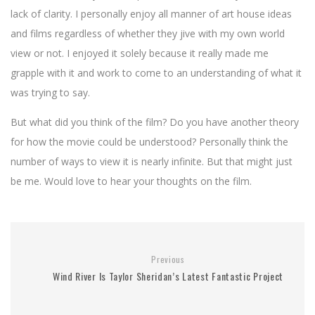
lack of clarity. I personally enjoy all manner of art house ideas
and films regardless of whether they jive with my own world
view or not. I enjoyed it solely because it really made me
grapple with it and work to come to an understanding of what it
was trying to say.
But what did you think of the film? Do you have another theory
for how the movie could be understood? Personally think the
number of ways to view it is nearly infinite. But that might just
be me. Would love to hear your thoughts on the film.
Previous
Wind River Is Taylor Sheridan’s Latest Fantastic Project