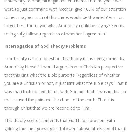
inhumanity to man, all begin and end here? That maybe if we
were to just commune with Mother, give 100% of our attention
to her, maybe much of this chaos would be thwarted? Am I on
target here for maybe what Aronofsky could be saying? Seems
to logically follow, regardless of whether I agree at all.
Interrogation of God Theory Problems
I can’t really call into question this theory if it is being carried by
Aronofsky himself. I would argue, from a Christian perspective
that this isn’t what the Bible purports. Regardless of whether
you are a Christian or not, it just isn’t what the Bible says. That it
was man that caused the rift with God and that it was in this sin
that caused the pain and the chaos of the earth. That it is
through Christ that we are reconciled to Him.
This theory sort of contends that God had a problem with
gaining fans and growing his followers above all else. And that if