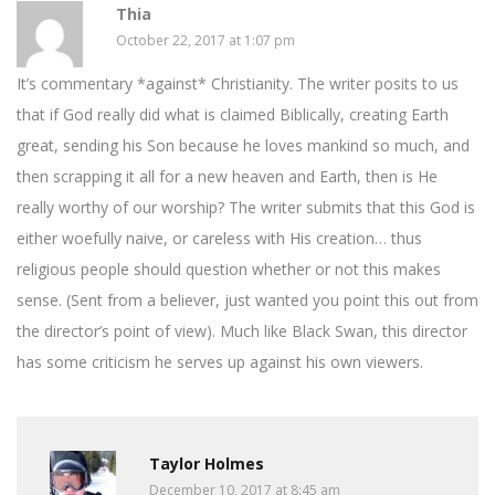
Thia
October 22, 2017 at 1:07 pm
It’s commentary *against* Christianity. The writer posits to us
that if God really did what is claimed Biblically, creating Earth
great, sending his Son because he loves mankind so much, and
then scrapping it all for a new heaven and Earth, then is He
really worthy of our worship? The writer submits that this God is
either woefully naive, or careless with His creation… thus
religious people should question whether or not this makes
sense. (Sent from a believer, just wanted you point this out from
the director’s point of view). Much like Black Swan, this director
has some criticism he serves up against his own viewers.
Taylor Holmes
December 10, 2017 at 8:45 am