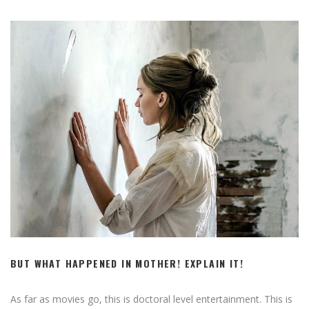
BUT WHAT HAPPENED IN MOTHER! EXPLAIN IT!
As far as movies go, this is doctoral level entertainment. This is