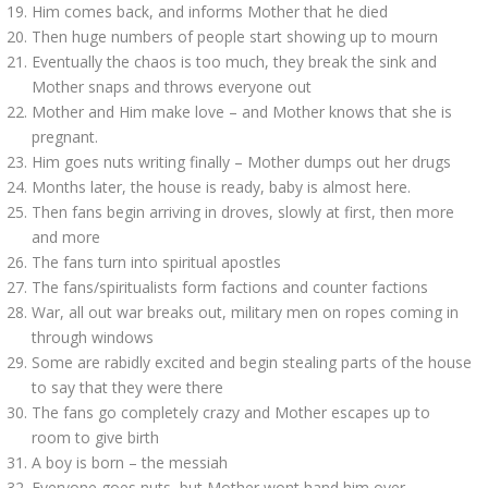
Him comes back, and informs Mother that he died
Then huge numbers of people start showing up to mourn
Eventually the chaos is too much, they break the sink and
Mother snaps and throws everyone out
Mother and Him make love – and Mother knows that she is
pregnant.
Him goes nuts writing finally – Mother dumps out her drugs
Months later, the house is ready, baby is almost here.
Then fans begin arriving in droves, slowly at first, then more
and more
The fans turn into spiritual apostles
The fans/spiritualists form factions and counter factions
War, all out war breaks out, military men on ropes coming in
through windows
Some are rabidly excited and begin stealing parts of the house
to say that they were there
The fans go completely crazy and Mother escapes up to
room to give birth
A boy is born – the messiah
Everyone goes nuts, but Mother wont hand him over.