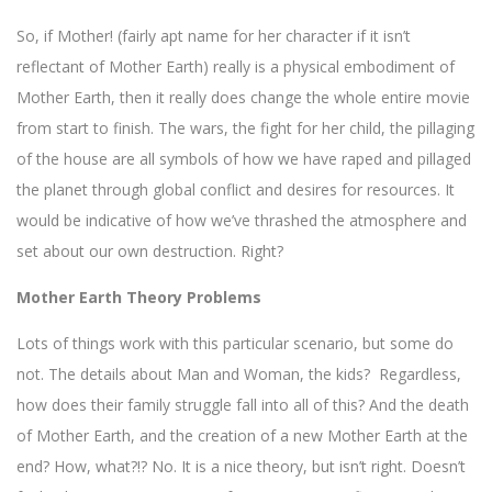
So, if Mother! (fairly apt name for her character if it isn’t
reflectant of Mother Earth) really is a physical embodiment of
Mother Earth, then it really does change the whole entire movie
from start to finish. The wars, the fight for her child, the pillaging
of the house are all symbols of how we have raped and pillaged
the planet through global conflict and desires for resources. It
would be indicative of how we’ve thrashed the atmosphere and
set about our own destruction. Right?
Mother Earth Theory Problems
Lots of things work with this particular scenario, but some do
not. The details about Man and Woman, the kids? Regardless,
how does their family struggle fall into all of this? And the death
of Mother Earth, and the creation of a new Mother Earth at the
end? How, what?!? No. It is a nice theory, but isn’t right. Doesn’t