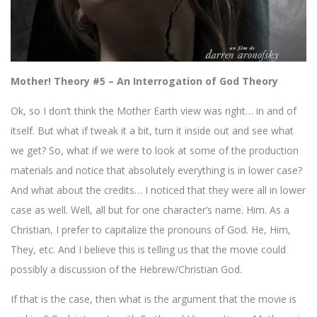
Mother! Theory #5 – An Interrogation of God Theory
Ok, so I don’t think the Mother Earth view was right… in and of
itself. But what if tweak it a bit, turn it inside out and see what
we get? So, what if we were to look at some of the production
materials and notice that absolutely everything is in lower case?
And what about the credits… I noticed that they were all in lower
case as well. Well, all but for one character’s name. Him. As a
Christian, I prefer to capitalize the pronouns of God. He, Him,
They, etc. And I believe this is telling us that the movie could
possibly a discussion of the Hebrew/Christian God.
If that is the case, then what is the argument that the movie is