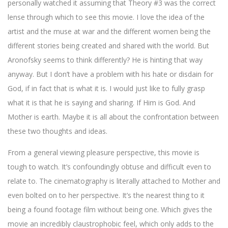
personally watched it assuming that Theory #3 was the correct
lense through which to see this movie. I love the idea of the
artist and the muse at war and the different women being the
different stories being created and shared with the world. But
Aronofsky seems to think differently? He is hinting that way
anyway. But I don’t have a problem with his hate or disdain for
God, if in fact that is what it is. I would just like to fully grasp
what it is that he is saying and sharing. If Him is God. And
Mother is earth. Maybe it is all about the confrontation between
these two thoughts and ideas.
From a general viewing pleasure perspective, this movie is
tough to watch. It’s confoundingly obtuse and difficult even to
relate to. The cinematography is literally attached to Mother and
even bolted on to her perspective. It’s the nearest thing to it
being a found footage film without being one. Which gives the
movie an incredibly claustrophobic feel, which only adds to the