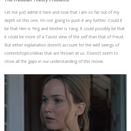
Let me just admit it here and now that I am so far out of my
depth on this one, I’m not going to push it any further. Could it
be that Him is Ying and Mother is Yang. It could possibly be that
it could be more of a Taoist view of the self than that of Freud.
But either explanation doesn’t account for the wild swings of
content/topics/ideas that are thrown at us. Doesn’t seem to
close all the gaps in our understanding of this movie.