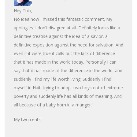
Hey Thia,
No idea how I missed this fantastic comment. My
apologies. I don’t disagree at all. Definitely looks like a
definitive treatise against the idea of a savior, a
definitive exposition against the need for salvation. And
even if it were true it calls out the lack of difference
that it has made in the world today. Personally I can
say that it has made all the difference in the world, and
suddenly I find my life worth living. Suddenly I find
myself in Haiti trying to adopt two boys out of extreme
poverty and suddenly life has all kinds of meaning. And
all because of a baby born in a manger.
My two cents.