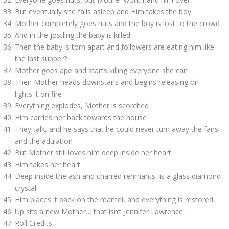
But eventually she falls asleep and Him takes the boy
Mother completely goes nuts and the boy is lost to the crowd
And in the jostling the baby is killed
Then the baby is torn apart and followers are eating him like
the last supper?
Mother goes ape and starts killing everyone she can
Then Mother heads downstairs and begins releasing oil –
lights it on fire
Everything explodes, Mother is scorched
Him carries her back towards the house
They talk, and he says that he could never turn away the fans
and the adulation
But Mother still loves him deep inside her heart
Him takes her heart
Deep inside the ash and charred remnants, is a glass diamond
crystal
Him places it back on the mantel, and everything is restored
Up sits a new Mother… that isn’t Jennifer Lawrence…
Roll Credits