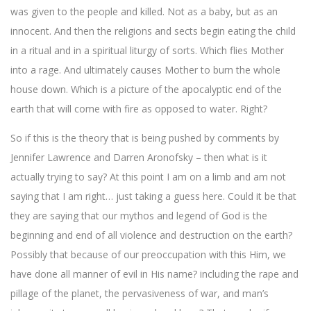
was given to the people and killed. Not as a baby, but as an
innocent. And then the religions and sects begin eating the child
in a ritual and in a spiritual liturgy of sorts. Which flies Mother
into a rage. And ultimately causes Mother to burn the whole
house down. Which is a picture of the apocalyptic end of the
earth that will come with fire as opposed to water. Right?
So if this is the theory that is being pushed by comments by
Jennifer Lawrence and
Darren Aronofsky – then what is it
actually trying to say? At this point I am on a limb and am not
saying that I am right… just taking a guess here. Could it be that
they are saying that our mythos and legend of God is the
beginning and end of all violence and destruction on the earth?
Possibly that because of our preoccupation with this Him, we
have done all manner of evil in His name? including the rape and
pillage of the planet, the pervasiveness of war, and man’s