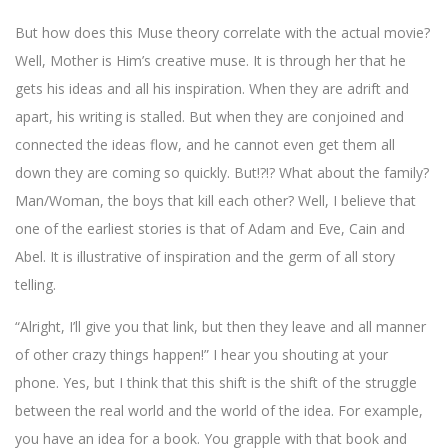
But how does this Muse theory correlate with the actual movie?
Well, Mother is Him’s creative muse. It is through her that he
gets his ideas and all his inspiration. When they are adrift and
apart, his writing is stalled. But when they are conjoined and
connected the ideas flow, and he cannot even get them all
down they are coming so quickly. But!?!? What about the family?
Man/Woman, the boys that kill each other? Well, I believe that
one of the earliest stories is that of Adam and Eve, Cain and
Abel. It is illustrative of inspiration and the germ of all story
telling.
“Alright, I’ll give you that link, but then they leave and all manner
of other crazy things happen!” I hear you shouting at your
phone. Yes, but I think that this shift is the shift of the struggle
between the real world and the world of the idea. For example,
you have an idea for a book. You grapple with that book and