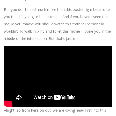
But you don’t need much more than this poster right here to tell
you that it’s going to be jacked up. And if you haven’t seen the
movie yet, maybe you should watch this trailer? I personally
wouldn’t. I’d walk in blind and I’d let this movie T-bone you in the
middle of the intersection. But that’s just me.
Alright, so from here on out, we are diving head first into this