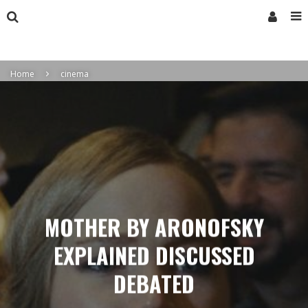
Home
cinema
MOTHER BY ARONOFSKY
EXPLAINED DISCUSSED
DEBATED