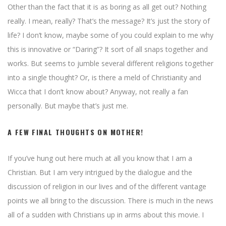
Other than the fact that it is as boring as all get out? Nothing
really. I mean, really? That’s the message? It’s just the story of
life? I don’t know, maybe some of you could explain to me why
this is innovative or “Daring”? It sort of all snaps together and
works. But seems to jumble several different religions together
into a single thought? Or, is there a meld of Christianity and
Wicca that I don’t know about? Anyway, not really a fan
personally. But maybe that’s just me.
A FEW FINAL THOUGHTS ON MOTHER!
If you’ve hung out here much at all you know that I am a
Christian. But I am very intrigued by the dialogue and the
discussion of religion in our lives and of the different vantage
points we all bring to the discussion. There is much in the news
all of a sudden with Christians up in arms about this movie. I