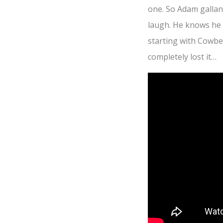
one. So Adam gallant
laugh. He knows he wi
starting with Cowbel
completely lost it…