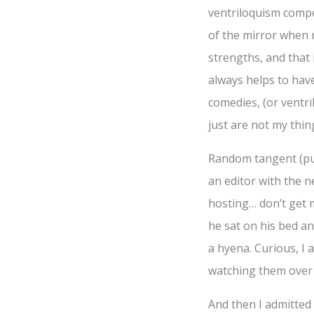
ventriloquism compet
of the mirror when 
strengths, and that 
always helps to have
comedies, (or ventri
just are not my thing
Random tangent (puh-
an editor with the n
hosting… don’t get m
he sat on his bed an
a hyena. Curious, I
watching them over
And then I admitted 