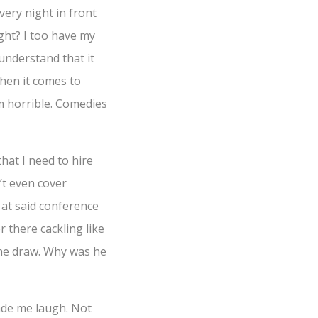
very night in front
ght? I too have my
understand that it
when it comes to
’m horrible. Comedies
hat I need to hire
’t even cover
 at said conference
r there cackling like
the draw. Why was he
made me laugh. Not