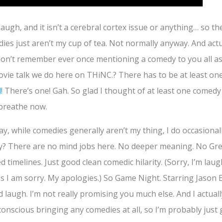
laugh, and it isn’t a cerebral cortex issue or anything… so th
edies just aren’t my cup of tea. Not normally anyway. And actu
I don’t remember ever once mentioning a comedy to you all 
ovie talk we do here on THiNC.? There has to be at least on
d
! There’s one! Gah. So glad I thought of at least one comedy
 breathe now.
say, while comedies generally aren’t my thing, I do occasional
oy? There are no mind jobs here. No deeper meaning. No G
d timelines. Just good clean comedic hilarity. (Sorry, I’m laug
yes I am sorry. My apologies.) So Game Night. Starring Jaso
 laugh. I’m not really promising you much else. And I actuall
 conscious bringing any comedies at all, so I’m probably just g