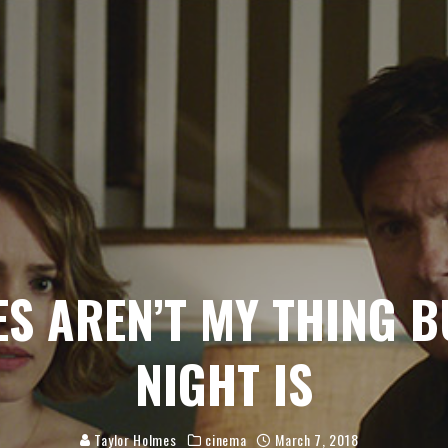
S AREN’T MY THING 
NIGHT IS
Taylor Holmes
cinema
March 7, 2018