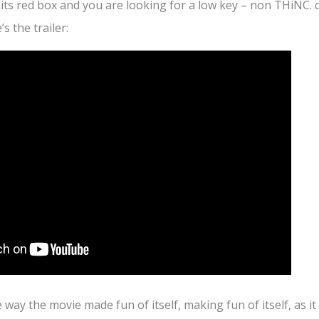
 hits red box and you are looking for a low key – non THiNC. 
s the trailer:
e way the movie made fun of itself, making fun of itself, as i