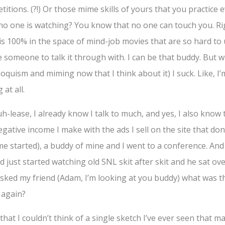
itions. (?!) Or those mime skills of yours that you practice e
no one is watching? You know that no one can touch you. Ri
is 100% in the space of mind-job movies that are so hard to 
 someone to talk it through with. I can be that buddy. But 
loquism and miming now that I think about it) I suck. Like, I
 at all.
lease, I already know I talk to much, and yes, I also know t
egative income I make with the ads I sell on the site that don
e started), a buddy of mine and I went to a conference. And
d just started watching old SNL skit after skit and he sat ove
 asked my friend (Adam, I’m looking at you buddy) what was 
 again?
that I couldn’t think of a single sketch I’ve ever seen that 