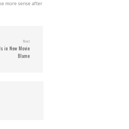
ake more sense after
Next
ls in New Movie
Blame