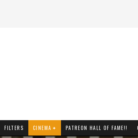
FILTERS
CINEMA
PATREON HALL OF FAME!!