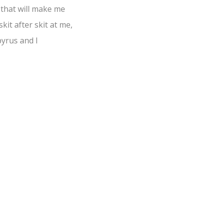
 that will make me
kit after skit at me,
pyrus and I