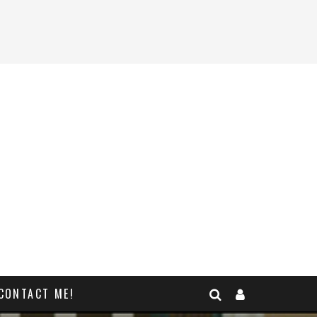
CONTACT ME!