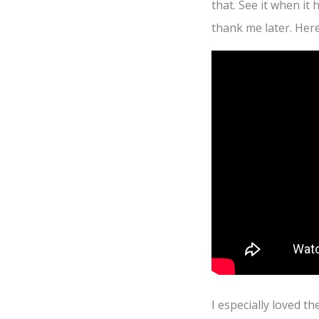
that. See it when it
thank me later. Here’
I especially loved th