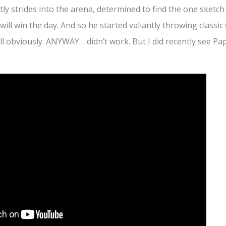
ly strides into the arena, determined to find the one sketch
ll win the day. And so he started valiantly throwing classic s
l obviously. ANYWAY… didn’t work. But I did recently see Pa