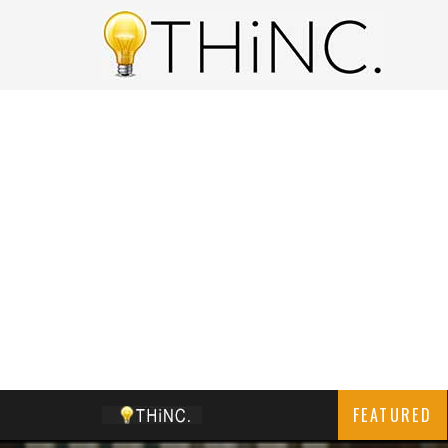
FEATURED