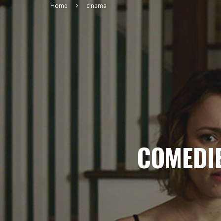
Home
cinema
COMEDIE