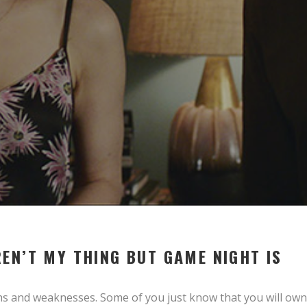
EN’T MY THING BUT GAME NIGHT IS
hs and weaknesses. Some of you just know that you will own