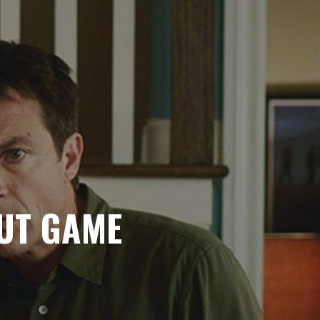
BUT GAME