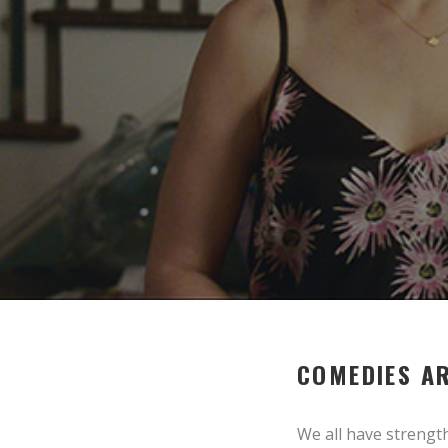
COMEDIES AR
We all have strengt