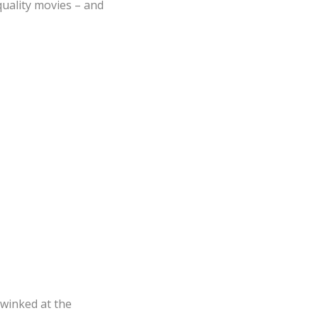
quality movies – and
t winked at the