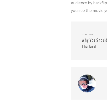
audience by backfli
you see the movie yo
Previous
Why You Should
Thailand