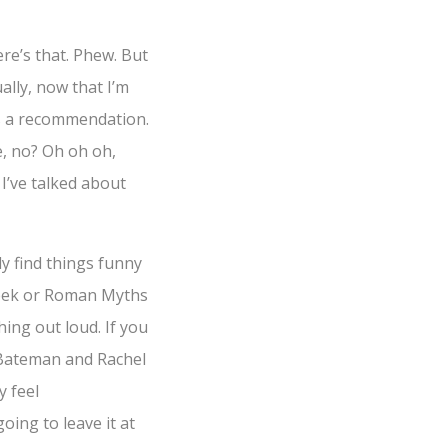
ere’s that. Phew. But
ally, now that I’m
as a recommendation.
e, no? Oh oh oh,
 I’ve talked about
ly find things funny
reek or Roman Myths
hing out loud. If you
n Bateman and Rachel
y feel
oing to leave it at