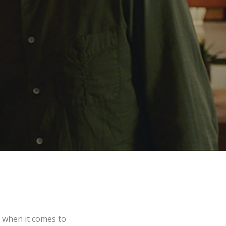
 when it comes to