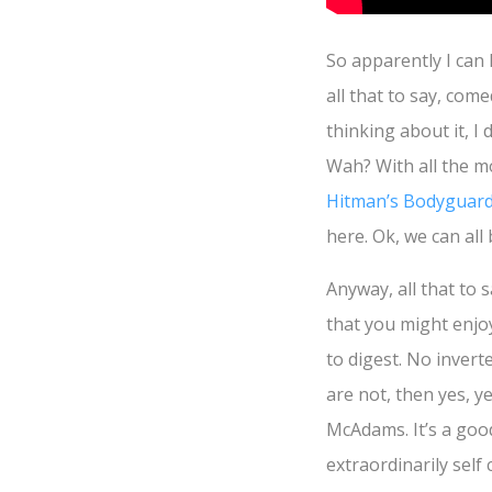
So apparently I can 
all that to say, com
thinking about it, 
Wah? With all the m
Hitman’s Bodyguar
here. Ok, we can all
Anyway, all that to 
that you might enj
to digest. No inverte
are not, then yes, 
McAdams. It’s a good
extraordinarily self