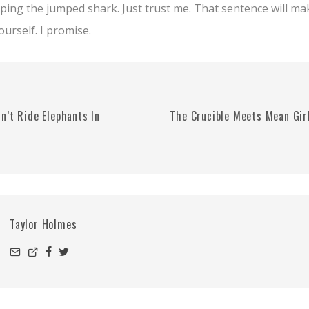
pping the jumped shark. Just trust me. That sentence will m
urself. I promise.
n’t Ride Elephants In
The Crucible Meets Mean Gir
Taylor Holmes