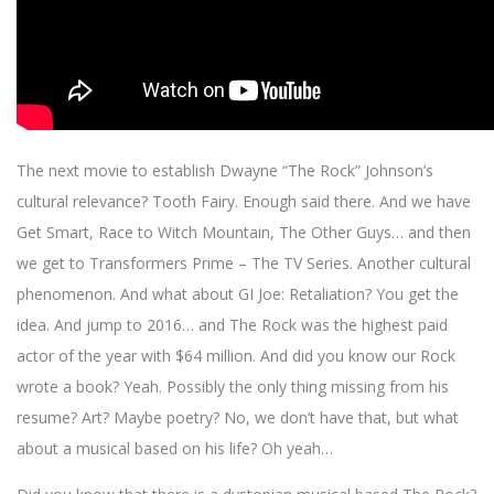
The next movie to establish Dwayne “The Rock” Johnson’s
cultural relevance? Tooth Fairy. Enough said there. And we have
Get Smart, Race to Witch Mountain, The Other Guys… and then
we get to Transformers Prime – The TV Series. Another cultural
phenomenon. And what about GI Joe: Retaliation? You get the
idea. And jump to 2016… and The Rock was the highest paid
actor of the year with $64 million. And did you know our Rock
wrote a book? Yeah. Possibly the only thing missing from his
resume? Art? Maybe poetry? No, we don’t have that, but what
about a musical based on his life? Oh yeah…