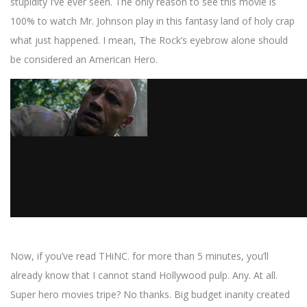
stupidity I’ve ever seen. The only reason to see this movie is
100% to watch Mr. Johnson play in this fantasy land of holy crap
what just happened. I mean, The Rock’s eyebrow alone should
be considered an American Hero.
Now, if you’ve read THiNC. for more than 5 minutes, you’ll
already know that I cannot stand Hollywood pulp. Any. At all.
Super hero movies tripe? No thanks. Big budget inanity created