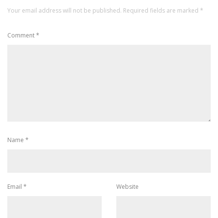
Your email address will not be published.
Required fields are marked
*
Comment
*
Name
*
Email
*
Website