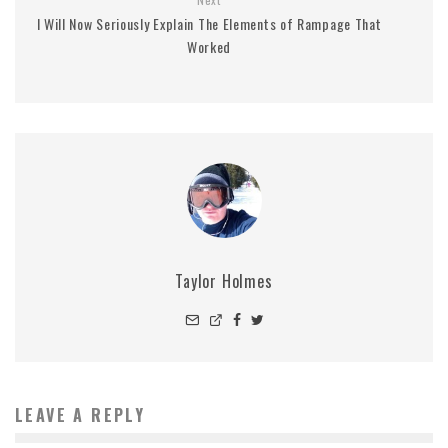
I Will Now Seriously Explain The Elements of Rampage That
Worked
Taylor Holmes
LEAVE A REPLY