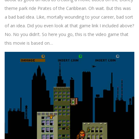
theme park ride Pirates of the Caribbean. Oh wait. But this was
a bad bad idea. Like, mortally wounding to your career, bad sort
of an idea. Did you even look at that game link I included above?
No. No you didn’t. So here you go, this is the video game that
this movie is based on…