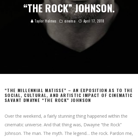
“THE ROCK” JOHNSON.
Taylor Holmes
cinema
April 17, 2018
“THE MILLENNIAL MATISSE” – AN EXPOSITION AS TO THE
SOCIAL, CULTURAL, AND ARTISTIC IMPACT OF CINEMATIC
SAVANT DWAYNE “THE ROCK” JOHNSON
Over the weekend, a fairly stunning thing happened within the
cinematic universe. And that thing was, Dwayne “the Rock”
Johnson. The man. The myth. The legend… the rock. Pardon me,