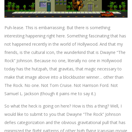
Puh-lease. This is embarrassing. But there is something
interesting happening right here. Something fascinating that has
not happened recently in the world of Hollywood. And that my
friends, is the cultural icon, the wunderkind that is Dwayne “The
Rock” Johnson. Because no one, literally no one in Hollywood
today has the hutzpah, that gravitas, that magic necessary to
make that image above into a blockbuster winner… other than
The Rock. No one. Not Tom Cruise. Not Harrison Ford. Not
Samuel L. Jackson (though it pains me to say it.)
So what the heck is going on here? How is this a thing? Well, I
would like to submit to you that Dwayne “The Rock” Johnson
defies categorization and the obvious gravitational pull that has
minimized the flight patterns of other high flying Icarusian movie