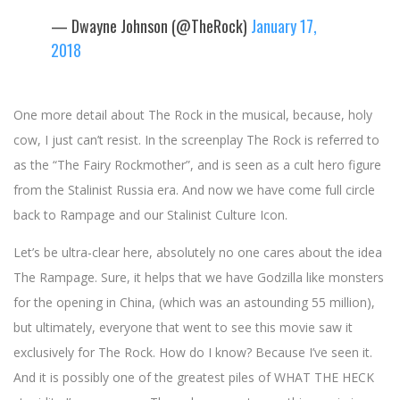
— Dwayne Johnson (@TheRock)
January 17,
2018
One more detail about The Rock in the musical, because, holy
cow, I just can’t resist. In the screenplay The Rock is referred to
as the “The Fairy Rockmother”, and is seen as a cult hero figure
from the Stalinist Russia era. And now we have come full circle
back to Rampage and our Stalinist Culture Icon.
Let’s be ultra-clear here, absolutely no one cares about the idea
The Rampage. Sure, it helps that we have Godzilla like monsters
for the opening in China, (which was an astounding 55 million),
but ultimately, everyone that went to see this movie saw it
exclusively for The Rock. How do I know? Because I’ve seen it.
And it is possibly one of the greatest piles of WHAT THE HECK