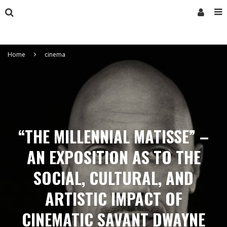
Home
cinema
“THE MILLENNIAL MATISSE” –
AN EXPOSITION AS TO THE
SOCIAL, CULTURAL, AND
ARTISTIC IMPACT OF
CINEMATIC SAVANT DWAYNE