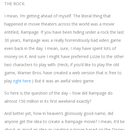
THE ROCK.
I mean, I’m getting ahead of myself. The literal thing that
happened in movie theaters across the world was a movie
entitled, Rampage. If you have been hiding under a rock the last
30 years, Rampage was a really horrendously bad video game
even back in the day. I mean, sure, I may have spent lots of
money on it. And sure I might have preferred Lizzie to the other
two characters to play with. (Heck, if you’d like to play the old
game, Warner Bros. have created a web version that is free to
play
right here
.) But it was an awful video game.
So here is the question of the day – how did Rampage do
almost 150 million in its first weekend exactly?
And better yet, how in heaven’s gloriously good name, did
anyone get the idea to create a Rampage movie? I mean, it’d be
about as good an idea as creating a movie based on the Disney