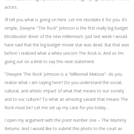
actors.
I’ll tell you what is going on here. Let me elucidate it for you. It’s
simple, Dwayne “The Rock” Johnson is the first really big budget
blockbuster driver of the new millennium. Just last week I would
have said that the big budget movie star was dead. But that was
before I realized what a white unicorn The Rock is. And so I’m
going out on a limb to say this next statement.
“Dwayne ‘The Rock’ Johnson is a “Millennial Matisse”- do you
realize what I am saying here? Do you understand the social,
cultural, and artistic impact of what that means to our society
and to our culture? To what an amazing savant that means The
Rock must be? Let me set up my case for you today…
I open my argument with the point number one – The Mummy
Returns. And I would like to submit this photo to the court as