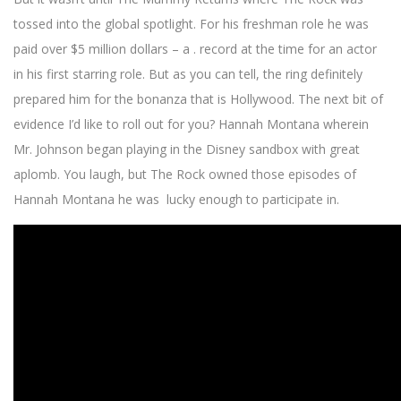
tossed into the global spotlight. For his freshman role he was
paid over $5 million dollars – a . record at the time for an actor
in his first starring role. But as you can tell, the ring definitely
prepared him for the bonanza that is Hollywood. The next bit of
evidence I’d like to roll out for you? Hannah Montana wherein
Mr. Johnson began playing in the Disney sandbox with great
aplomb. You laugh, but The Rock owned those episodes of
Hannah Montana he was lucky enough to participate in.