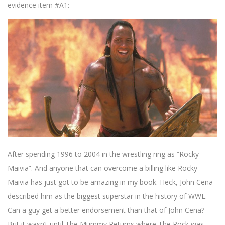
evidence item #A1:
After spending 1996 to 2004 in the wrestling ring as “Rocky
Maivia”. And anyone that can overcome a billing like Rocky
Maivia has just got to be amazing in my book. Heck, John Cena
described him as the biggest superstar in the history of WWE.
Can a guy get a better endorsement than that of John Cena?
But it wasn’t until The Mummy Returns where The Rock was