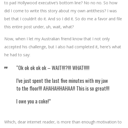
to pad Hollywood executive’s bottom line? No no no. So how
did I come to write this story about my own antithesis? I was
bet that I couldn’t do it. And so I did it. So do me a favor and file
this entire post under, uh, wait, what?
Now, when I let my Australian friend know that I not only
accepted his challenge, but I also had completed it, here’s what
he had to say:
“Ok ok ok ok ok – WAIT!!!?!!! WHAT!!!!!
I’ve just spent the last five minutes with my jaw
to the floor!!! AHAHAHHAHAA!! This is so great!!!
I owe you a coke!”
Which, dear internet reader, is more than enough motivation to