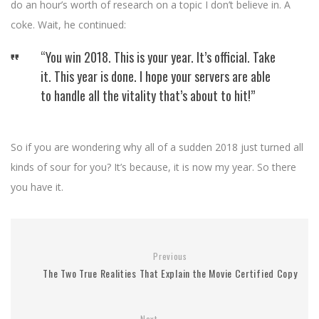
do an hour’s worth of research on a topic I don’t believe in. A
coke. Wait, he continued:
“You win 2018. This is your year. It’s official. Take
it. This year is done. I hope your servers are able
to handle all the vitality that’s about to hit!”
So if you are wondering why all of a sudden 2018 just turned all
kinds of sour for you? It’s because, it is now my year. So there
you have it.
Previous
The Two True Realities That Explain the Movie Certified Copy
Next