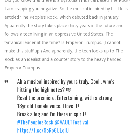
Did you know that there is a dystopian musical based The Rock?
I am crapping you negative. So the musical inspired by his life is
entitled ‘The People’s Rock’, which debuted back in January.
Apparently the story takes place thirty years in the future and
follows a teen living in an oppressive United States. The
tyrranical leader at the time? Is Emperor Trumpus. (I cannot
make this stuff up.) And apparently, the teen looks up to The
Rock as an idealist and a counter story to the heavy handed
Emperor Trumpus.
Ah a musical inspired by yours truly. Cool.. who’s
hitting the high notes? 🎼
Read the premiere. Entertaining, with a strong
18yr old female voice. I love it!
Break a leg and I’m there in spirit!
#ThePeoplesRock
@VAULTFestival
https://t.co/9oRp6ULqIU