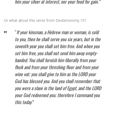
him your silver at interest, nor your food for gain.”
Or what about this verse from Deuteronomy 15?
“
If your kinsman, a Hebrew man or woman, is sold
to you, then he shall serve you six years, but in the
seventh year you shall set him free. And when you
set him free, you shall not send him away empty-
handed. You shall furnish him liberally from your
flock and from your threshing floor and from your
wine vat; you shall give to him as the LORD your
God has blessed you. And you shall remember that
you were a slave in the land of Egypt, and the LORD
your God redeemed you; therefore I command you
this today”