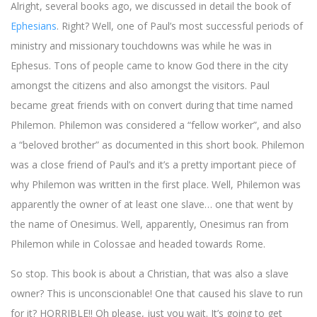
Alright, several books ago, we discussed in detail the book of
Ephesians
. Right? Well, one of Paul’s most successful periods of
ministry and missionary touchdowns was while he was in
Ephesus. Tons of people came to know God there in the city
amongst the citizens and also amongst the visitors. Paul
became great friends with on convert during that time named
Philemon. Philemon was considered a “fellow worker”, and also
a “beloved brother” as documented in this short book. Philemon
was a close friend of Paul’s and it’s a pretty important piece of
why Philemon was written in the first place. Well, Philemon was
apparently the owner of at least one slave… one that went by
the name of Onesimus. Well, apparently, Onesimus ran from
Philemon while in Colossae and headed towards Rome.
So stop. This book is about a Christian, that was also a slave
owner? This is unconscionable! One that caused his slave to run
for it? HORRIBLE!! Oh please, just you wait. It’s going to get