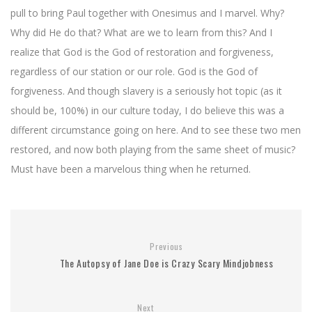
pull to bring Paul together with Onesimus and I marvel. Why?
Why did He do that? What are we to learn from this? And I
realize that God is the God of restoration and forgiveness,
regardless of our station or our role. God is the God of
forgiveness. And though slavery is a seriously hot topic (as it
should be, 100%) in our culture today, I do believe this was a
different circumstance going on here. And to see these two men
restored, and now both playing from the same sheet of music?
Must have been a marvelous thing when he returned.
Previous
The Autopsy of Jane Doe is Crazy Scary Mindjobness
Next