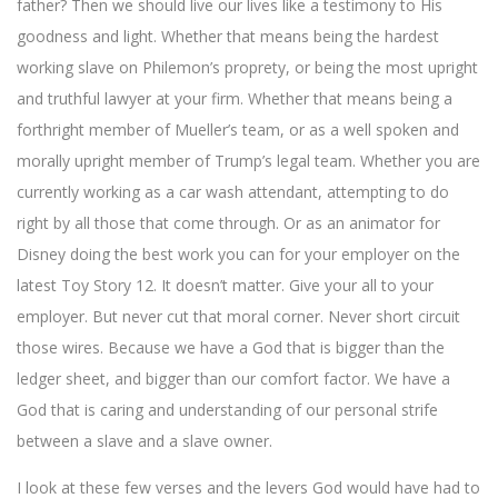
father? Then we should live our lives like a testimony to His
goodness and light. Whether that means being the hardest
working slave on Philemon’s proprety, or being the most upright
and truthful lawyer at your firm. Whether that means being a
forthright member of Mueller’s team, or as a well spoken and
morally upright member of Trump’s legal team. Whether you are
currently working as a car wash attendant, attempting to do
right by all those that come through. Or as an animator for
Disney doing the best work you can for your employer on the
latest Toy Story 12. It doesn’t matter. Give your all to your
employer. But never cut that moral corner. Never short circuit
those wires. Because we have a God that is bigger than the
ledger sheet, and bigger than our comfort factor. We have a
God that is caring and understanding of our personal strife
between a slave and a slave owner.
I look at these few verses and the levers God would have had to