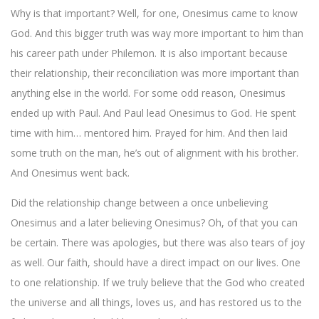
Why is that important? Well, for one, Onesimus came to know
God. And this bigger truth was way more important to him than
his career path under Philemon. It is also important because
their relationship, their reconciliation was more important than
anything else in the world. For some odd reason, Onesimus
ended up with Paul. And Paul lead Onesimus to God. He spent
time with him… mentored him. Prayed for him. And then laid
some truth on the man, he’s out of alignment with his brother.
And Onesimus went back.
Did the relationship change between a once unbelieving
Onesimus and a later believing Onesimus? Oh, of that you can
be certain. There was apologies, but there was also tears of joy
as well. Our faith, should have a direct impact on our lives. One
to one relationship. If we truly believe that the God who created
the universe and all things, loves us, and has restored us to the