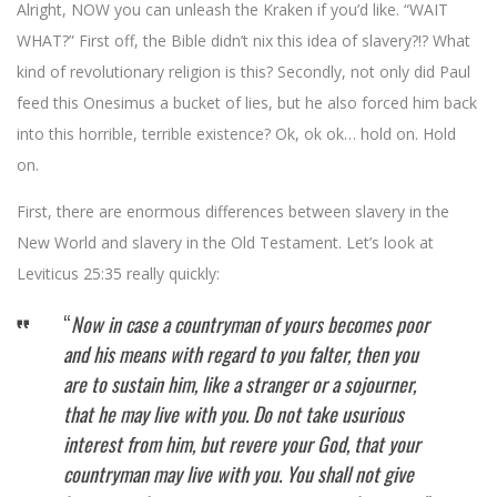
Alright, NOW you can unleash the Kraken if you’d like. “WAIT
WHAT?” First off, the Bible didn’t nix this idea of slavery?!? What
kind of revolutionary religion is this? Secondly, not only did Paul
feed this Onesimus a bucket of lies, but he also forced him back
into this horrible, terrible existence? Ok, ok ok… hold on. Hold
on.
First, there are enormous differences between slavery in the
New World and slavery in the Old Testament. Let’s look at
Leviticus 25:35 really quickly:
“
Now in case a countryman of yours becomes poor
and his means with regard to you falter, then you
are to sustain him, like a stranger or a sojourner,
that he may live with you. Do not take usurious
interest from him, but revere your God, that your
countryman may live with you. You shall not give