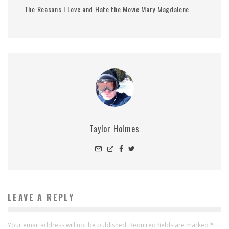
The Reasons I Love and Hate the Movie Mary Magdalene
Taylor Holmes
LEAVE A REPLY
Your email address will not be published.
Required fields are marked
*