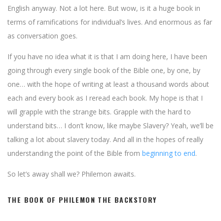
English anyway. Not a lot here. But wow, is it a huge book in
terms of ramifications for individual’s lives. And enormous as far
as conversation goes.
If you have no idea what it is that I am doing here, I have been
going through every single book of the Bible one, by one, by
one… with the hope of writing at least a thousand words about
each and every book as I reread each book. My hope is that I
will grapple with the strange bits. Grapple with the hard to
understand bits… I don’t know, like maybe Slavery? Yeah, we’ll be
talking a lot about slavery today. And all in the hopes of really
understanding the point of the Bible from
beginning to end
.
So let’s away shall we? Philemon awaits.
THE BOOK OF PHILEMON THE BACKSTORY