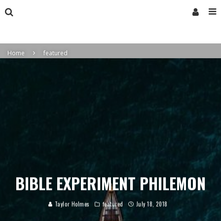
Home
featured
BIBLE EXPERIMENT PHILEMON
Taylor Holmes
featured
July 18, 2018