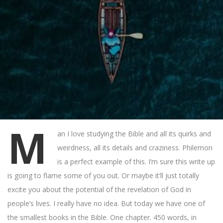
M
an I love studying the Bible and all its quirks and
weirdness, all its details and craziness. Philemon
is a perfect example of this. I’m sure this write up
is going to flame some of you out. Or maybe it’ll just totally
excite you about the potential of the revelation of God in
people’s lives. I really have no idea. But today we have one of
the smallest books in the Bible. One chapter. 450 words, in