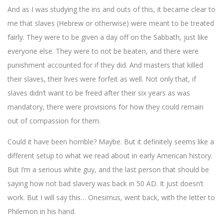
And as I was studying the ins and outs of this, it became clear to
me that slaves (Hebrew or otherwise) were meant to be treated
fairly. They were to be given a day off on the Sabbath, just like
everyone else. They were to not be beaten, and there were
punishment accounted for if they did. And masters that killed
their slaves, their lives were forfeit as well. Not only that, if
slaves didn’t want to be freed after their six years as was
mandatory, there were provisions for how they could remain
out of compassion for them.
Could it have been horrible? Maybe. But it definitely seems like a
different setup to what we read about in early American history.
But I’m a serious white guy, and the last person that should be
saying how not bad slavery was back in 50 AD. It just doesn’t
work. But I will say this… Onesimus, went back, with the letter to
Philemon in his hand.