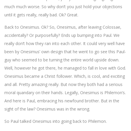
much much worse. So why don’t you just hold your objections
until it gets really, really bad. Ok? Great.
Back to Onesimus. Ok? So, Onesimus, after leaving Colossae,
accidentally? Or purposefully? Ends up bumping into Paul. We
really don’t how they ran into each other. It could very well have
been by Onesimus’ own design that he went to go see this Paul-
guy who seemed to be turning the entire world upside down.
Well, however he got there, he managed to fall in love with God.
Onesimus became a Christ follower. Which, is cool, and exciting
and all. Pretty amazing really. But now they both had a serious
moral quandary on their hands. Legally, Onesimus is Philemon’s.
And here is Paul, embracing his newfound brother. But in the
sight of the law? Onesimus was in the wrong.
So Paul talked Onesimus into going back to Philemon.