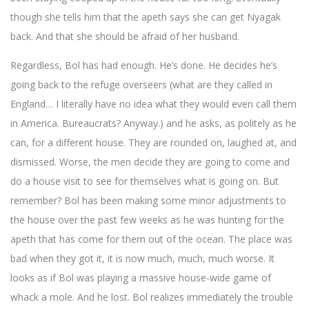
though she tells him that the apeth says she can get Nyagak
back. And that she should be afraid of her husband.
Regardless, Bol has had enough. He’s done. He decides he’s
going back to the refuge overseers (what are they called in
England… I literally have no idea what they would even call them
in America. Bureaucrats? Anyway.) and he asks, as politely as he
can, for a different house. They are rounded on, laughed at, and
dismissed. Worse, the men decide they are going to come and
do a house visit to see for themselves what is going on. But
remember? Bol has been making some minor adjustments to
the house over the past few weeks as he was hunting for the
apeth that has come for them out of the ocean. The place was
bad when they got it, it is now much, much, much worse. It
looks as if Bol was playing a massive house-wide game of
whack a mole. And he lost. Bol realizes immediately the trouble