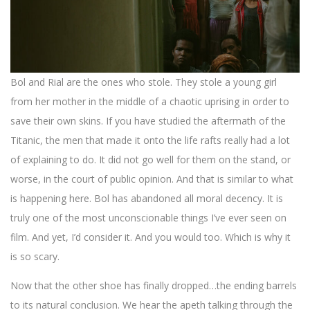
Bol and Rial are the ones who stole. They stole a young girl
from her mother in the middle of a chaotic uprising in order to
save their own skins. If you have studied the aftermath of the
Titanic, the men that made it onto the life rafts really had a lot
of explaining to do. It did not go well for them on the stand, or
worse, in the court of public opinion. And that is similar to what
is happening here. Bol has abandoned all moral decency. It is
truly one of the most unconscionable things I’ve ever seen on
film. And yet, I’d consider it. And you would too. Which is why it
is so scary.
Now that the other shoe has finally dropped…the ending barrels
to its natural conclusion. We hear the apeth talking through the