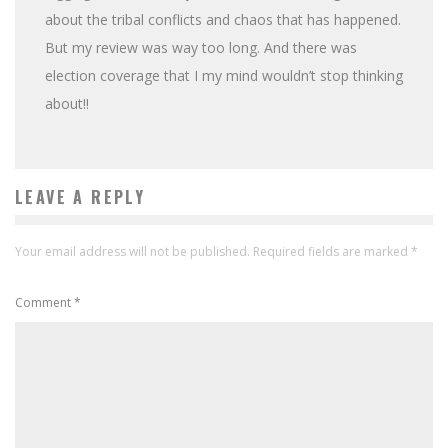
about the tribal conflicts and chaos that has happened.
But my review was way too long. And there was
election coverage that I my mind wouldn’t stop thinking
about!!
LEAVE A REPLY
Your email address will not be published.
Required fields are marked
*
Comment
*