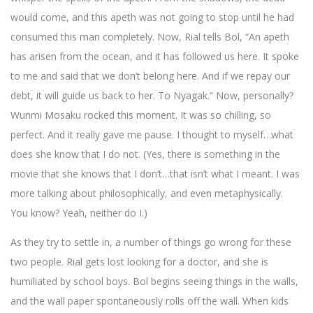
would come, and this apeth was not going to stop until he had
consumed this man completely. Now, Rial tells Bol, “An apeth
has arisen from the ocean, and it has followed us here. It spoke
to me and said that we don’t belong here. And if we repay our
debt, it will guide us back to her. To Nyagak.” Now, personally?
Wunmi Mosaku rocked this moment. It was so chilling, so
perfect. And it really gave me pause. I thought to myself…what
does she know that I do not. (Yes, there is something in the
movie that she knows that I don’t…that isn’t what I meant. I was
more talking about philosophically, and even metaphysically.
You know? Yeah, neither do I.)
As they try to settle in, a number of things go wrong for these
two people. Rial gets lost looking for a doctor, and she is
humiliated by school boys. Bol begins seeing things in the walls,
and the wall paper spontaneously rolls off the wall. When kids