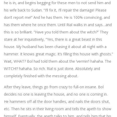
he is in, and begins begging for these men to not send him and
his wife back to Sudan. “I’ll fix it, I’ll repair the damage! Please
don’t report me!” And he has them. He is 100% convincing, and
has them where he once them. Until Rial walks in and says…and
this is so brilliant. “Have you told them about the witch?” They
stare at her inquisitively, “Yes, there is a great beast in this
house. My husband has been chasing it about all night with a
hammer. It knows great magic. It’s filling this house with ghosts.”
Wait, WHAT? Bol had told them about the ‘vermin’! hahaha. The
WITCH!? hahaha. So rich. Rial is just done. Absolutely and
completely finished with the messing about.
After they leave, things go from crazy to full-on insane. Bol
decides no one is leaving the house, and no one is coming in.
He hammers off all the door handles, and nails the doors shut,
etc. Then he sits in their living room and tells the apeth to show
himself. Eventually, the apeth talks to him, and tells him that his