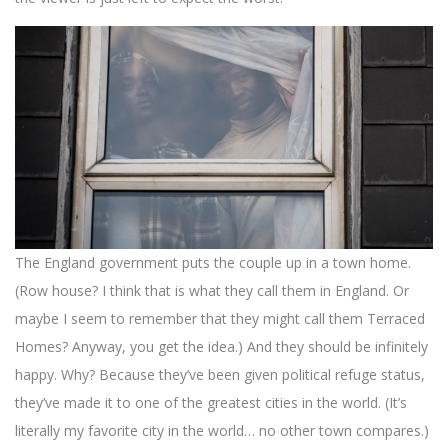
The England government puts the couple up in a town home.
(Row house? I think that is what they call them in England. Or
maybe I seem to remember that they might call them Terraced
Homes? Anyway, you get the idea.) And they should be infinitely
happy. Why? Because they’ve been given political refuge status,
they’ve made it to one of the greatest cities in the world. (It’s
literally my favorite city in the world… no other town compares.)