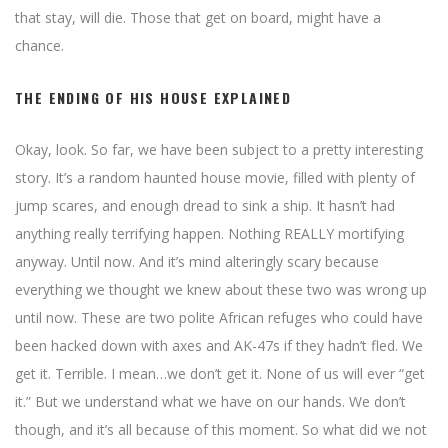
that stay, will die. Those that get on board, might have a
chance.
THE ENDING OF HIS HOUSE EXPLAINED
Okay, look. So far, we have been subject to a pretty interesting
story. It’s a random haunted house movie, filled with plenty of
jump scares, and enough dread to sink a ship. It hasn’t had
anything really terrifying happen. Nothing REALLY mortifying
anyway. Until now. And it’s mind alteringly scary because
everything we thought we knew about these two was wrong up
until now. These are two polite African refuges who could have
been hacked down with axes and AK-47s if they hadn’t fled. We
get it. Terrible. I mean…we don’t get it. None of us will ever “get
it.” But we understand what we have on our hands. We don’t
though, and it’s all because of this moment. So what did we not