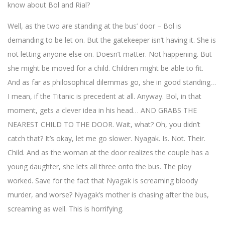
know about Bol and Rial?
Well, as the two are standing at the bus’ door – Bol is
demanding to be let on. But the gatekeeper isn’t having it. She is
not letting anyone else on. Doesn’t matter. Not happening. But
she might be moved for a child. Children might be able to fit.
And as far as philosophical dilemmas go, she in good standing…
I mean, if the Titanic is precedent at all. Anyway. Bol, in that
moment, gets a clever idea in his head… AND GRABS THE
NEAREST CHILD TO THE DOOR. Wait, what? Oh, you didn’t
catch that? It’s okay, let me go slower. Nyagak. Is. Not. Their.
Child. And as the woman at the door realizes the couple has a
young daughter, she lets all three onto the bus. The ploy
worked. Save for the fact that Nyagak is screaming bloody
murder, and worse? Nyagak’s mother is chasing after the bus,
screaming as well. This is horrifying.