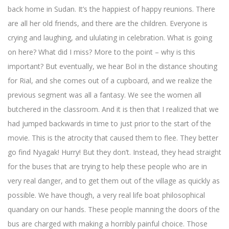
back home in Sudan. It’s the happiest of happy reunions. There
are all her old friends, and there are the children. Everyone is
crying and laughing, and ululating in celebration. What is going
on here? What did I miss? More to the point – why is this
important? But eventually, we hear Bol in the distance shouting
for Rial, and she comes out of a cupboard, and we realize the
previous segment was all a fantasy. We see the women all
butchered in the classroom. And it is then that I realized that we
had jumped backwards in time to just prior to the start of the
movie. This is the atrocity that caused them to flee. They better
go find Nyagak! Hurry! But they don’t. Instead, they head straight
for the buses that are trying to help these people who are in
very real danger, and to get them out of the village as quickly as
possible. We have though, a very real life boat philosophical
quandary on our hands. These people manning the doors of the
bus are charged with making a horribly painful choice. Those