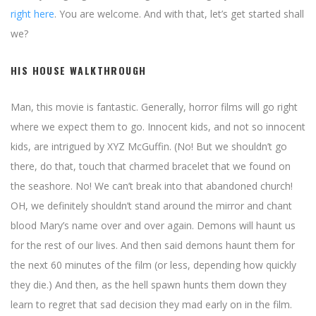
right here
. You are welcome. And with that, let’s get started shall
we?
HIS HOUSE WALKTHROUGH
Man, this movie is fantastic. Generally, horror films will go right
where we expect them to go. Innocent kids, and not so innocent
kids, are intrigued by XYZ McGuffin. (No! But we shouldn’t go
there, do that, touch that charmed bracelet that we found on
the seashore. No! We can’t break into that abandoned church!
OH, we definitely shouldn’t stand around the mirror and chant
blood Mary’s name over and over again. Demons will haunt us
for the rest of our lives. And then said demons haunt them for
the next 60 minutes of the film (or less, depending how quickly
they die.) And then, as the hell spawn hunts them down they
learn to regret that sad decision they mad early on in the film.