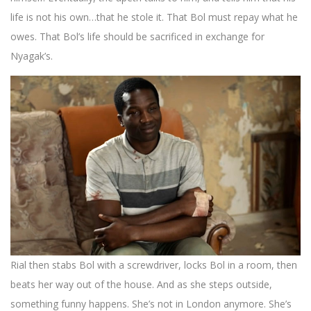
life is not his own…that he stole it. That Bol must repay what he
owes. That Bol’s life should be sacrificed in exchange for
Nyagak’s.
Rial then stabs Bol with a screwdriver, locks Bol in a room, then
beats her way out of the house. And as she steps outside,
something funny happens. She’s not in London anymore. She’s