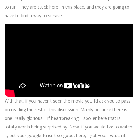
to run. They are stuck here, in this place, and they are going to
have to find a way to survive.
With that, if you haven’t seen the movie yet, I’d ask you to pass
on reading the rest of this discussion. Mainly because there is
one, really glorious – if heartbreaking – spoiler here that is
totally worth being surprised by. Now, if you would like to watch
it, but your google-fu isn’t so good, here, I got you… watch it