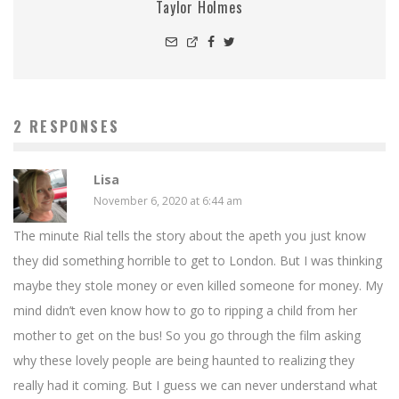
Taylor Holmes
2 RESPONSES
Lisa
November 6, 2020 at 6:44 am
The minute Rial tells the story about the apeth you just know
they did something horrible to get to London. But I was thinking
maybe they stole money or even killed someone for money. My
mind didn’t even know how to go to ripping a child from her
mother to get on the bus! So you go through the film asking
why these lovely people are being haunted to realizing they
really had it coming. But I guess we can never understand what