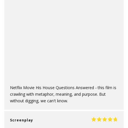
Netflix Movie His House Questions Answered - this film is
crawling with metaphor, meaning, and purpose. But
without digging, we can't know.
Screenplay