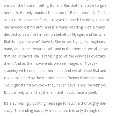
walls of the house – telling Bol and Rial that he is able to give
her back. He only requires the blood of Bol in return. All Rial has
to do is to “sever his flesh,” to give the apeth his body. But Bol
has already cut his arm, and is already bleeding. He’s already
decided to sacrifice himself on behalf of Nyagak and his wife.
Rial though, she won’t have it. She drops Nyagak’s imaginary
hand, and steps towards Bol…and in the moment we all know
that Bol is saved. Rial is refusing to let the darkness overtake
them. And as the movie ends we see images of Nyagak
standing with countless other dead. And we also see Rial and
Bol surrounded by the memories and friends from their past.
“Your ghosts follow you – they never leave. They live with you.
But it is only when I let them in that I could face myself.”
It’s a surprisingly uplifting message for such a thoroughly dark
story. The ending basically means that it is only through our