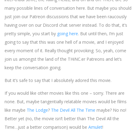
many possible lines of conversation here. But maybe you should
just join our Patreon discussions that we have been raucously
having over on our Discord chat server instead. To do that, it’s
pretty simple, you start by
going here
. But until then, I’m just
going to say that this was one hell of a movie, and I enjoyed
every moment of it. Really thought provoking. So, yeah, come
join us amongst the land of the THiNC.er Patreons and let’s
keep the conversation going.
But it’s safe to say that I absolutely adored this movie.
If you would like other movies like this one – sorry. There are
none. But, maybe tangentially relatable movies would be films
like maybe
The Lodge
?
The Devil All The Time
maybe? No no!
Better yet (no, the movie isn’t better than The Devil All the
Time…just a better comparison) would be
Amulet
!