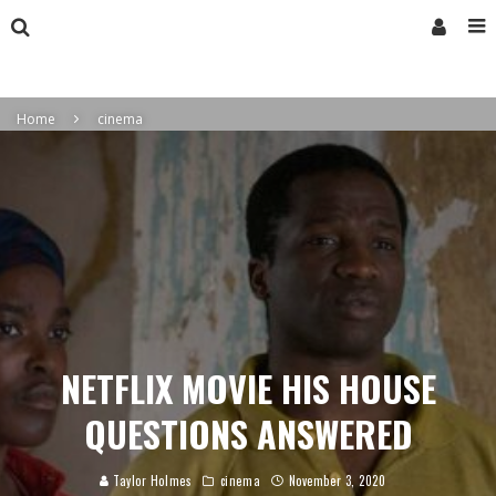
Home
cinema
NETFLIX MOVIE HIS HOUSE
QUESTIONS ANSWERED
Taylor Holmes
cinema
November 3, 2020