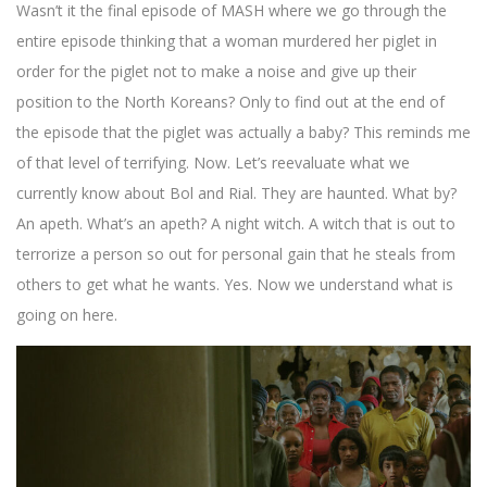
Wasn’t it the final episode of MASH where we go through the
entire episode thinking that a woman murdered her piglet in
order for the piglet not to make a noise and give up their
position to the North Koreans? Only to find out at the end of
the episode that the piglet was actually a baby? This reminds me
of that level of terrifying. Now. Let’s reevaluate what we
currently know about Bol and Rial. They are haunted. What by?
An apeth. What’s an apeth? A night witch. A witch that is out to
terrorize a person so out for personal gain that he steals from
others to get what he wants. Yes. Now we understand what is
going on here.