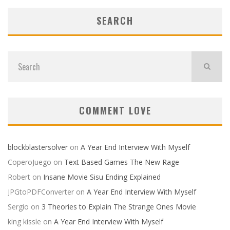
SEARCH
COMMENT LOVE
blockblastersolver
on
A Year End Interview With Myself
CoperoJuego
on
Text Based Games The New Rage
Robert
on
Insane Movie Sisu Ending Explained
JPGtoPDFConverter
on
A Year End Interview With Myself
Sergio
on
3 Theories to Explain The Strange Ones Movie
king kissle
on
A Year End Interview With Myself