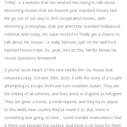
THiNC. is a website that has evolved into being to talk about
interesting movies that are beyond your standard Disney fare.
We go out of our way to find complicated movies, with
interesting screenplays, that just aren’t the standard Hollywood
material. And today, I’m super excited to finally get a chance to
talk about His House – a really fantastic spin on the well-trod
haunted house trope. So, yeah, let’s do this: Netflix Movie His
House Questions Answered!
If you’ve never heard of the new Netflix film His House that
released today, October 30th, 2020, it tells the story of a couple
attempting to escape from war-torn southern Sudan. They win
the lottery of all lotteries, and they arrive in England as refugees.
They are given a home, a small stipend, and they try to adjust
to this wildly new country they’ve made it to. But, there is
something else going on here… some horrible malevolence that
is there just beneath the surface. And there is no hope for them