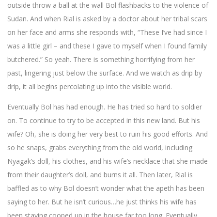
outside throw a ball at the wall Bol flashbacks to the violence of
Sudan. And when Rial is asked by a doctor about her tribal scars
on her face and arms she responds with, “These I’ve had since I
was a little girl – and these I gave to myself when I found family
butchered.” So yeah. There is something horrifying from her
past, lingering just below the surface. And we watch as drip by
drip, it all begins percolating up into the visible world.
Eventually Bol has had enough. He has tried so hard to soldier
on. To continue to try to be accepted in this new land. But his
wife? Oh, she is doing her very best to ruin his good efforts. And
so he snaps, grabs everything from the old world, including
Nyagak’s doll, his clothes, and his wife’s necklace that she made
from their daughter’s doll, and burns it all. Then later, Rial is
baffled as to why Bol doesn’t wonder what the apeth has been
saying to her. But he isn’t curious…he just thinks his wife has
been staying cooped up in the house far too long. Eventually