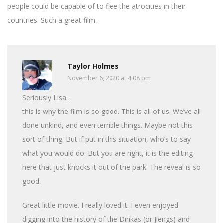
people could be capable of to flee the atrocities in their
countries. Such a great film.
Taylor Holmes
November 6, 2020 at 4:08 pm
Seriously Lisa…
this is why the film is so good. This is all of us. We’ve all
done unkind, and even terrible things. Maybe not this
sort of thing. But if put in this situation, who’s to say
what you would do. But you are right, it is the editing
here that just knocks it out of the park. The reveal is so
good.
Great little movie. I really loved it. I even enjoyed
digging into the history of the Dinkas (or Jiengs) and