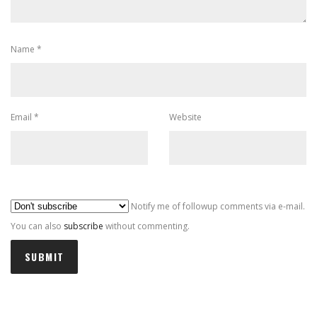
Name
*
Email
*
Website
Al
Notify me of followup comments via e-mail.
You can also
subscribe
without commenting.