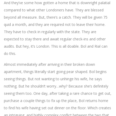
And they’ve some how gotten a home that is downright palatial
compared to what other Londoners have. They are blessed
beyond all measure. But, there’s a catch. They will be given 75
quid a month, and they are required not to leave their home.
They have to check in regularly with the state. They are
expected to stay there and await regular check-ins and other
audits. But hey, it’s London. This is all doable. Bol and Rial can
do this.
Almost immediately after arriving in their broken down
apartment, things literally start going pear shaped. Bol begins
seeing things. But not wanting to unhinge his wife, he says
nothing. But he shouldn’t worry…why? Because she’s definitely
seeing them too. One day, after taking a rare chance to get out,
purchase a couple things to fix up the place, Bol returns home
to find his wife having set out dinner on the floor. Which creates
an intriguing, and highly complex conflict between the two that