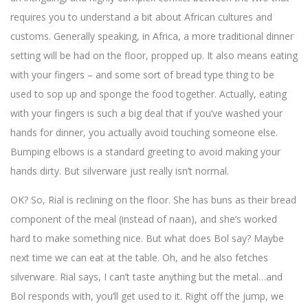
requires you to understand a bit about African cultures and
customs. Generally speaking, in Africa, a more traditional dinner
setting will be had on the floor, propped up. It also means eating
with your fingers – and some sort of bread type thing to be
used to sop up and sponge the food together. Actually, eating
with your fingers is such a big deal that if you’ve washed your
hands for dinner, you actually avoid touching someone else.
Bumping elbows is a standard greeting to avoid making your
hands dirty. But silverware just really isn’t normal.
OK? So, Rial is reclining on the floor. She has buns as their bread
component of the meal (instead of naan), and she’s worked
hard to make something nice. But what does Bol say? Maybe
next time we can eat at the table. Oh, and he also fetches
silverware. Rial says, I can’t taste anything but the metal…and
Bol responds with, you’ll get used to it. Right off the jump, we