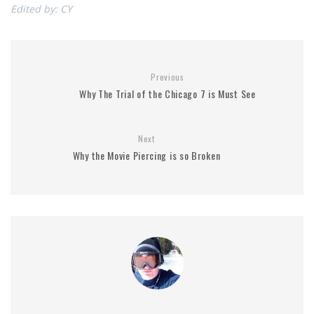
Edited by: CY
Previous
Why The Trial of the Chicago 7 is Must See
Next
Why the Movie Piercing is so Broken