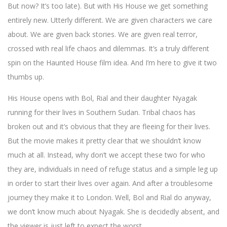
But now? It’s too late). But with His House we get something
entirely new. Utterly different. We are given characters we care
about. We are given back stories. We are given real terror,
crossed with real life chaos and dilemmas. It’s a truly different
spin on the Haunted House film idea. And I’m here to give it two
thumbs up.
His House opens with Bol, Rial and their daughter Nyagak
running for their lives in Southern Sudan. Tribal chaos has
broken out and it’s obvious that they are fleeing for their lives.
But the movie makes it pretty clear that we shouldn’t know
much at all. Instead, why don’t we accept these two for who
they are, individuals in need of refuge status and a simple leg up
in order to start their lives over again. And after a troublesome
journey they make it to London. Well, Bol and Rial do anyway,
we don’t know much about Nyagak. She is decidedly absent, and
the viewer is just left to expect the worst.