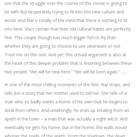
see that the struggle over the course of this movie is going to
be with Bol desperately trying to fit into this new culture and
world. And Rial is totally of the mind that there is nothing to fit
into here. She’s certain that their old cultural habits are perfectly
fine. This couple though has much bigger fish to fry than
whether they are going to choose to use silverware or not.
Trust me on this one. And yet, this unsaid argument is also at
the heart of this deeper problem that is festering between these
two people. “We will be new here.” “We will be born again.”……
In one of the most chilling moments of the film, Rial stops, and
tells Bol a story that her mother used to tell her. She tells of a
man who so badly wants a home of his own that he begins to
steal from others. And unwittingly, he ends up stealing from an
apeth in the town – a man that was actually a night witch. And
eventually he gets his home, but in the home, the walls would
whisper the spells of the apeth. From the shadows, the dead