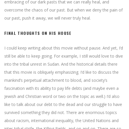
embracing of our dark pasts that we can really heal, and
overcome the chaos of our past. But when we deny the pain of
our past, push it away, we will never truly heal.
FINAL THOUGHTS ON HIS HOUSE
I could keep writing about this movie without pause. And yet, I’d
still be able to keep going. For example, I still would love to dive
into the tribal unrest in Sudan. And the historical details there
that this movie is obliquely emphasizing. I’d like to discuss the
mankind’s perpetual attachment to blood, and society’s
fascination with its ability to pay life debts (and maybe even a
Jewish and Christian word or two on the topic as well.) I’d also
like to talk about our debt to the dead and our struggle to have
survived something they did not. There are enormous topics
about racism, international inequality, the United Nations and
inter-tribal strife, the Killing Fields, and on and on. There are so