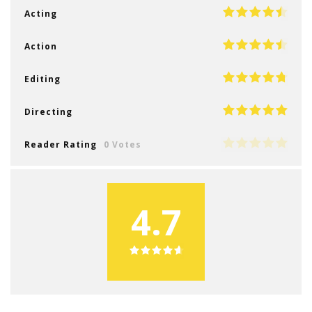
Acting
Action
Editing
Directing
Reader Rating
0 Votes
4.7