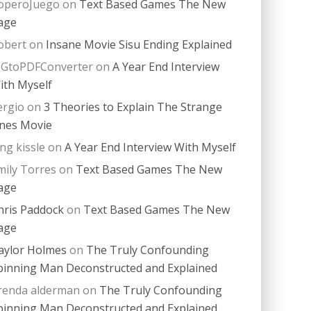
operoJuego
on
Text Based Games The New
age
obert
on
Insane Movie Sisu Ending Explained
PGtoPDFConverter
on
A Year End Interview
ith Myself
ergio
on
3 Theories to Explain The Strange
nes Movie
ing kissle
on
A Year End Interview With Myself
mily Torres
on
Text Based Games The New
age
hris Paddock
on
Text Based Games The New
age
aylor Holmes
on
The Truly Confounding
pinning Man Deconstructed and Explained
renda alderman
on
The Truly Confounding
pinning Man Deconstructed and Explained