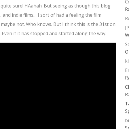
C
t quite sure! HAahah. But seeing as though this blog
R
and indie films… I sort of had a feeling the film
R
r maybe not. Who knows. But I think this is the 31st on
J
ar. Even if it has stopped and started along the way.
W
S
O
k
E
R
C
R
T
S
b
S