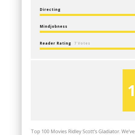
Directing
Mindjobness
Reader Rating
7 Votes
Top 100 Movies Ridley Scott’s Gladiator. We’