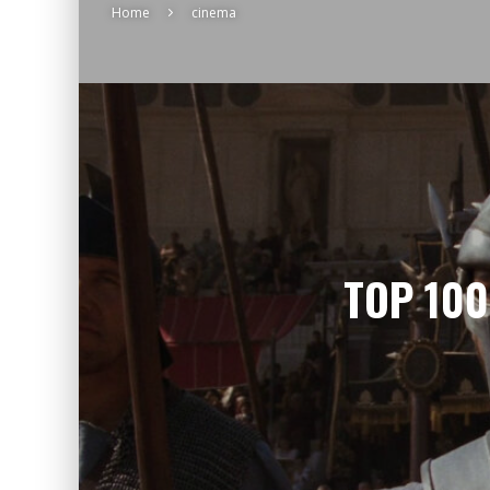
Home
cinema
TOP 100