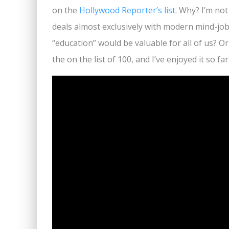
on the
Hollywood Reporter’s list
. Why? I’m no
deals almost exclusively with modern mind-job, 
“education” would be valuable for all of us? O
the on the list of 100, and I’ve enjoyed it so f