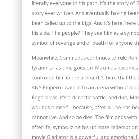
literally everyone in his path. It’s the story o
story ever written. And eventually having bee
been called up to the bigs. And it’s here, he
his side. The people? They see him as a symbo
symbol of revenge and of death for anyone th
Meanwhile, Commodus continues to rule Rome
tyrannical as time goes on. Maximus becomes 
confronts him in the arena. (It’s here that the
ANY Emperor walk in to an arena without a baz
Regardless, it’s a climactic battle, and duh, M
wounds himself… because, after all, he has b
cannot live. And so he dies. The film ends wit
afterlife, symbolizing his ultimate redemption
movie Gladiator is a powerful and emotional fil