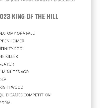
023 KING OF THE HILL
NATOMY OF A FALL
PPENHEIMER
NFINITY POOL
HE KILLER
REATOR
1 MINUTES AGO
OLA
RIGHTWOOD
QUID GAMES COMPETITION
PORIA