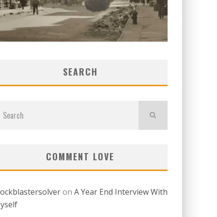
SEARCH
COMMENT LOVE
lockblastersolver
on
A Year End Interview With
yself