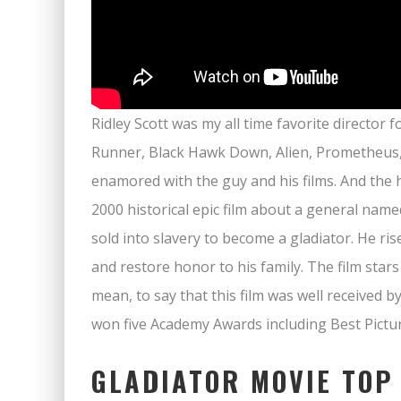
Ridley Scott was my all time favorite director
Runner, Black Hawk Down, Alien, Prometheus, L
enamored with the guy and his films. And the h
2000 historical epic film about a general na
sold into slavery to become a gladiator. He r
and restore honor to his family. The film star
mean, to say that this film was well received by
won five Academy Awards including Best Pictur
GLADIATOR MOVIE TOP