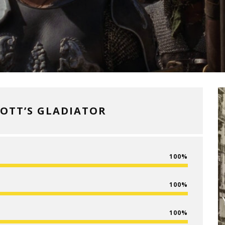
COTT’S GLADIATOR
100
100
100