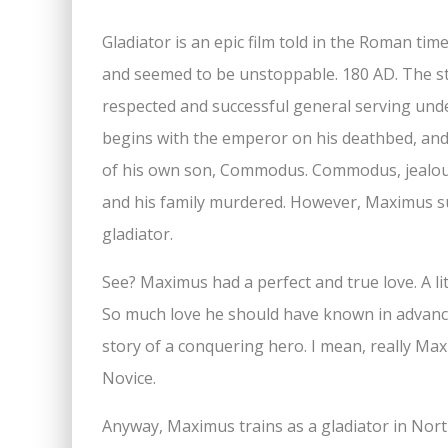
Gladiator is an epic film told in the Roman tim
and seemed to be unstoppable. 180 AD. The s
respected and successful general serving un
begins with the emperor on his deathbed, and
of his own son, Commodus. Commodus, jealou
and his family murdered. However, Maximus sur
gladiator.
See? Maximus had a perfect and true love. A lit
So much love he should have known in advance
story of a conquering hero. I mean, really M
Novice.
Anyway, Maximus trains as a gladiator in Nort