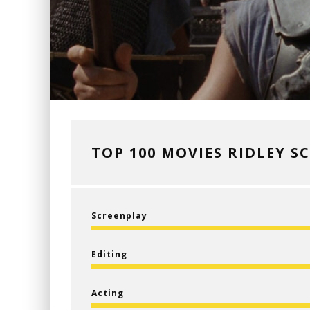
TOP 100 MOVIES RIDLEY S
Screenplay
Editing
Acting