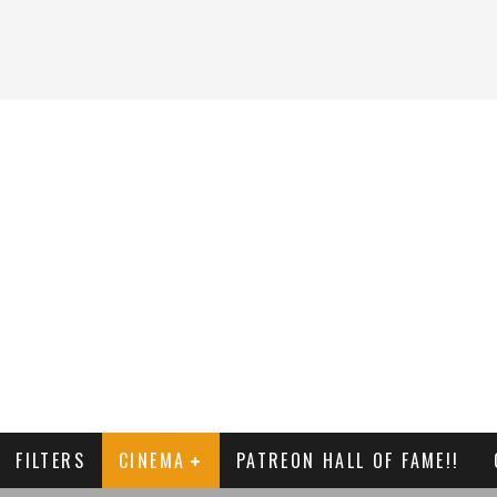
FILTERS
CINEMA
PATREON HALL OF FAME!!