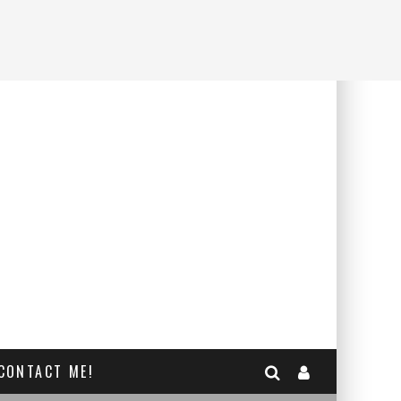
CONTACT ME!