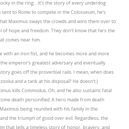
f Rocky in the ring… it’s the story of every underdog
n sent to Rome to compete in the Colosseum, he’s
re that Maximus sways the crowds and wins them over to
l of hope and freedom. They don’t know that he’s the
at comes near him.
 with an iron fist, and he becomes more and more
the emperor’s greatest adversary and eventually
 story goes off the proverbial rails. I mean, when does
ooka and a tank at his disposal? He doesn’t.)
aximus kills Commodus. Oh, and he also sustains fatal
ecome death personified. A hero made from death
h Maximus being reunited with his family in the
 and the triumph of good over evil. Regardless, the
m that tells a timeless story of honor, bravery, and