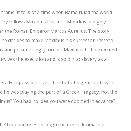
e frame. It tells of a time when Rome ruled the world
tory follows Maximus Decimus Meridius, a highly
der the Roman Emperor Marcus Aurelius. The story
 he decides to make Maximus his successor, instead
s and power-hungry, orders Maximus to be executed
vives the execution and is sold into slavery as a
erally impossible love. The stuff of legend and myth.
 he was playing the part of a Greek Tragedy, not the
aximus? You had no idea you were doomed in advance?
h Africa and rises through the ranks decimating