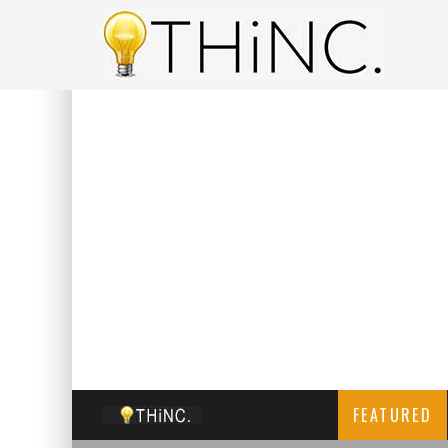
FEATURED