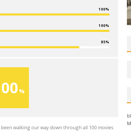
100
100
85
100
b
M
ve been walking our way down through all 100 movies