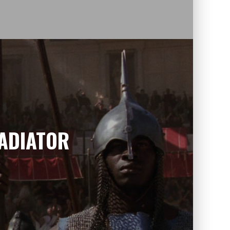
LADIATOR