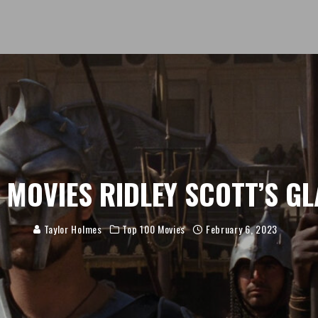
 MOVIES RIDLEY SCOTT’S G
Taylor Holmes
Top 100 Movies
February 6, 2023