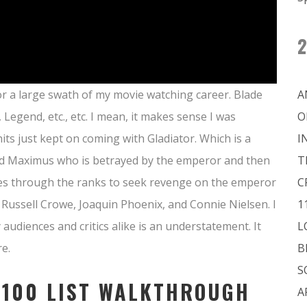
2
 for a large swath of my movie watching career. Blade
A
egend, etc., etc. I mean, it makes sense I was
O
its just kept on coming with Gladiator. Which is a
I
med Maximus who is betrayed by the emperor and then
T
ises through the ranks to seek revenge on the emperor
C
s Russell Crowe, Joaquin Phoenix, and Connie Nielsen. I
1
 audiences and critics alike is an understatement. It
L
e.
B
S
 100 LIST WALKTHROUGH
A