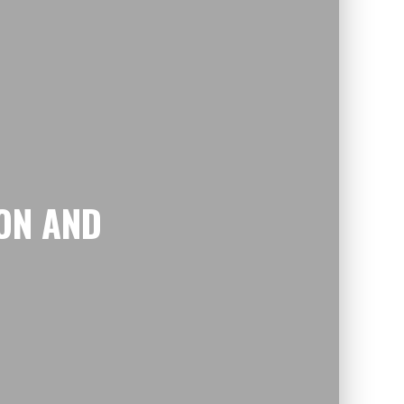
ON AND