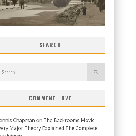
SEARCH
COMMENT LOVE
ennis Chapman
on
The Backrooms Movie
very Major Theory Explained The Complete
reakdown