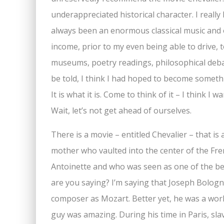
underappreciated historical character. I really 
always been an enormous classical music and 
income, prior to my even being able to drive, to
museums, poetry readings, philosophical deba
be told, I think I had hoped to become someth
It is what it is. Come to think of it – I think I 
Wait, let’s not get ahead of ourselves.
There is a movie – entitled Chevalier – that is
mother who vaulted into the center of the Fre
Antoinette and who was seen as one of the be
are you saying? I’m saying that Joseph Bologn
composer as Mozart. Better yet, he was a world
guy was amazing. During his time in Paris, sla