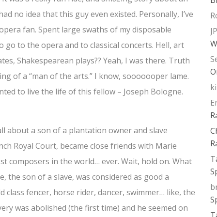
had no idea that this guy even existed. Personally, I’ve
R
opera fan. Spent large swaths of my disposable
J
W
 go to the opera and to classical concerts. Hell, art
S
tes, Shakespearean plays?? Yeah, I was there. Truth
O
ing of a “man of the arts.” I know, sooooooper lame.
k
wanted to live the life of this fellow – Joseph Bologne.
E
R
 all about a son of a plantation owner and slave
C
R
nch Royal Court, became close friends with Marie
T
st composers in the world… ever. Wait, hold on. What
S
e, the son of a slave, was considered as good a
b
 class fencer, horse rider, dancer, swimmer… like, the
S
very was abolished (the first time) and he seemed on
T