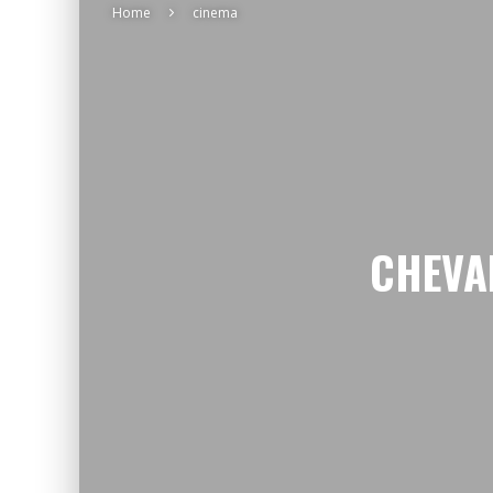
Home
cinema
CHEVA