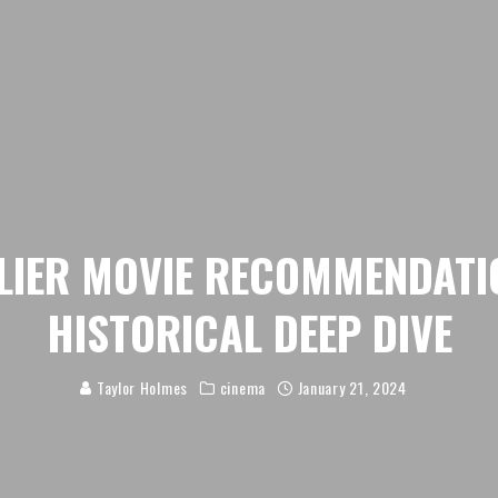
LIER MOVIE RECOMMENDATI
HISTORICAL DEEP DIVE
Taylor Holmes
cinema
January 21, 2024