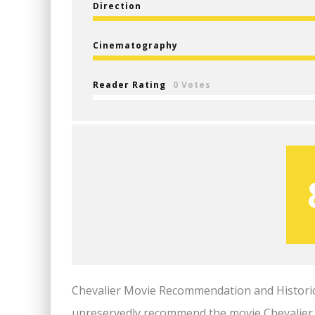
Direction
Cinematography
Reader Rating
0 Votes
Chevalier Movie Recommendation and Historical 
unreservedly recommend the movie Chevalier. I