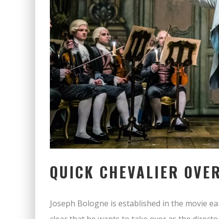
QUICK CHEVALIER OVE
Joseph Bologne is established in the movie ear