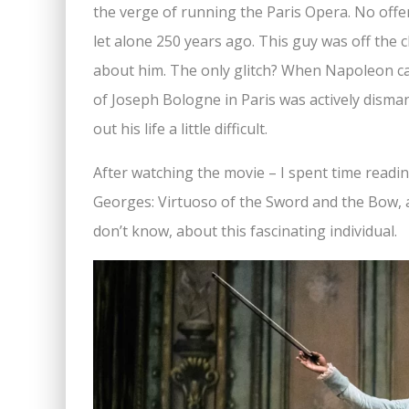
the verge of running the Paris Opera. No offe
let alone 250 years ago. This guy was off the 
about him. The only glitch? When Napoleon ca
of Joseph Bologne in Paris was actively disma
out his life a little difficult.
After watching the movie – I spent time readi
Georges: Virtuoso of the Sword and the Bow, 
don’t know, about this fascinating individual.