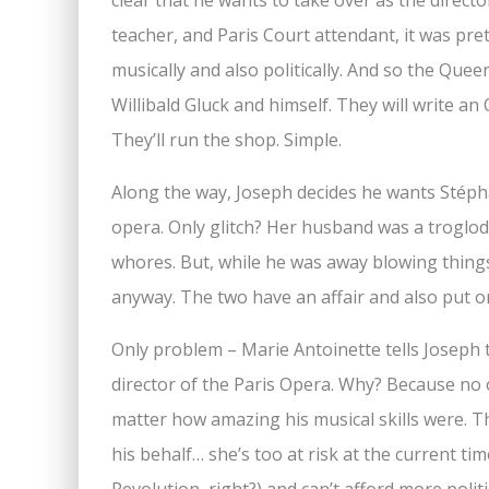
clear that he wants to take over as the direct
teacher, and Paris Court attendant, it was pret
musically and also politically. And so the Qu
Willibald Gluck and himself. They will write a
They’ll run the shop. Simple.
Along the way, Joseph decides he wants Stéphan
opera. Only glitch? Her husband was a troglo
whores. But, while he was away blowing things u
anyway. The two have an affair and also put o
Only problem – Marie Antoinette tells Joseph t
director of the Paris Opera. Why? Because no 
matter how amazing his musical skills were. 
his behalf… she’s too at risk at the current ti