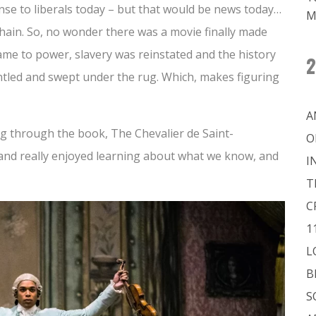
nse to liberals today – but that would be news today…
M
chain. So, no wonder there was a movie finally made
me to power, slavery was reinstated and the history
2
ntled and swept under the rug. Which, makes figuring
A
ng through the book, The Chevalier de Saint-
O
and really enjoyed learning about what we know, and
I
T
C
1
L
B
S