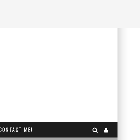
CONTACT ME!