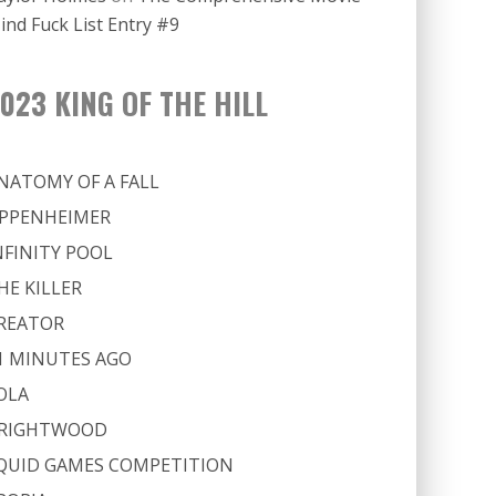
ind Fuck List Entry #9
023 KING OF THE HILL
NATOMY OF A FALL
PPENHEIMER
NFINITY POOL
HE KILLER
REATOR
1 MINUTES AGO
OLA
RIGHTWOOD
QUID GAMES COMPETITION