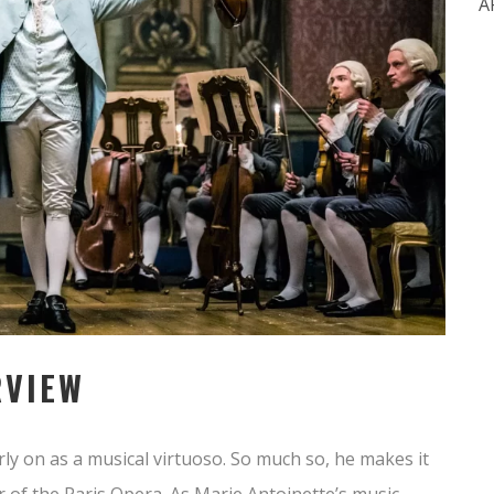
A
RVIEW
ly on as a musical virtuoso. So much so, he makes it