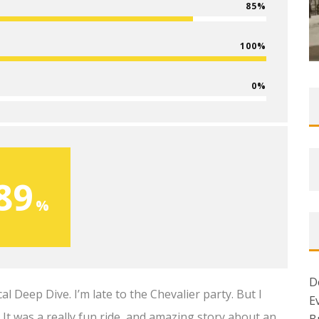
85
100
0
89
D
Deep Dive. I’m late to the Chevalier party. But I
E
t was a really fun ride, and amazing story about an
B