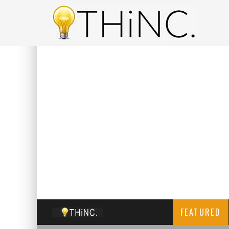
FEATURED