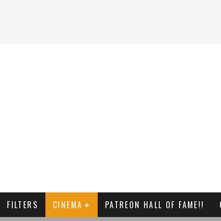
FILTERS
CINEMA
PATREON HALL OF FAME!!