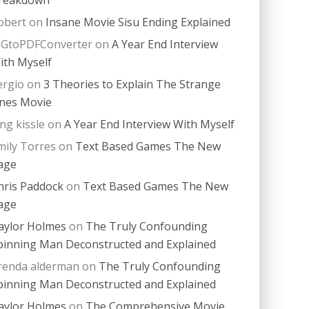
obert
on
Insane Movie Sisu Ending Explained
PGtoPDFConverter
on
A Year End Interview
ith Myself
ergio
on
3 Theories to Explain The Strange
nes Movie
ing kissle
on
A Year End Interview With Myself
mily Torres
on
Text Based Games The New
age
hris Paddock
on
Text Based Games The New
age
aylor Holmes
on
The Truly Confounding
pinning Man Deconstructed and Explained
renda alderman
on
The Truly Confounding
pinning Man Deconstructed and Explained
aylor Holmes
on
The Comprehensive Movie