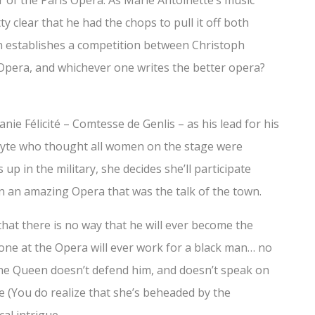
or of the Paris Opera. As Marie Antoinette’s music
ty clear that he had the chops to pull it off both
een establishes a competition between Christoph
n Opera, and whichever one writes the better opera?
ie Félicité – Comtesse de Genlis – as his lead for his
dyte who thought all women on the stage were
p in the military, she decides she’ll participate
n an amazing Opera that was the talk of the town.
hat there is no way that he will ever become the
one at the Opera will ever work for a black man… no
The Queen doesn’t defend him, and doesn’t speak on
me (You do realize that she’s beheaded by the