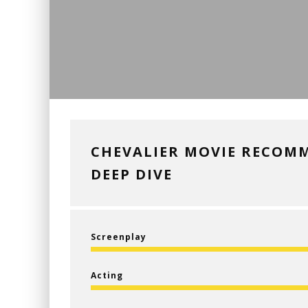
CHEVALIER MOVIE RECOM
DEEP DIVE
Screenplay
Acting