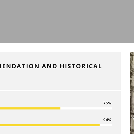
MENDATION AND HISTORICAL
75
94