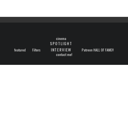
cinema
SPOTLIGHT
INTERVIEW
featured
Filters
Patreon HALL OF FAME!!
contact me!