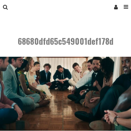
68680dfd65c549001def178d