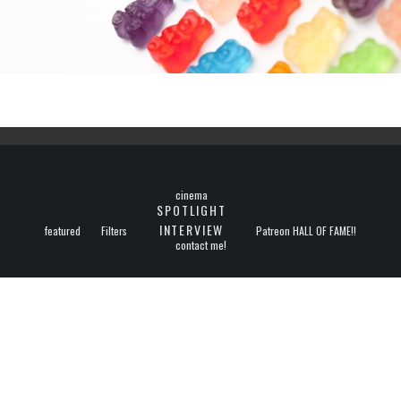
cinema
SPOTLIGHT
INTERVIEW
featured
Filters
Patreon HALL OF FAME!!
contact me!