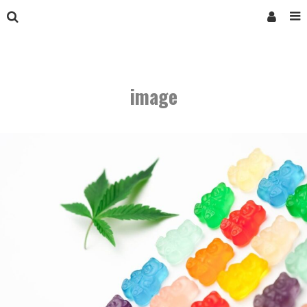
image