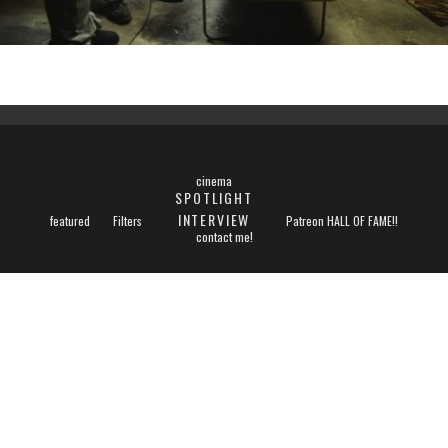
cinema
SPOTLIGHT
INTERVIEW
featured
Filters
Patreon HALL OF FAME!!
contact me!