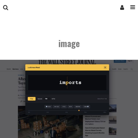
image