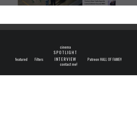
cinema
SPOTLIGHT
INTERVIEW
featured
Filters
Patreon HALL OF FAME!!
contact me!