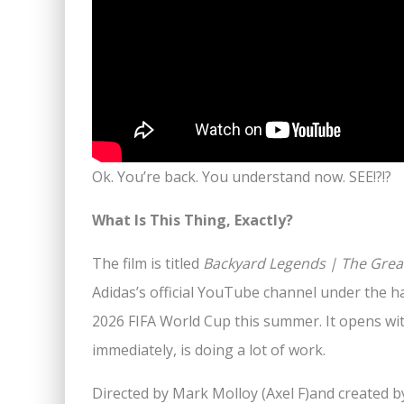
Ok. You’re back. You understand now. SEE!?!?
What Is This Thing, Exactly?
The film is titled
Backyard Legends | The Great
Adidas’s official YouTube channel under the
2026 FIFA World Cup this summer. It opens wit
immediately, is doing a lot of work.
Directed by Mark Molloy (Axel F)and created b