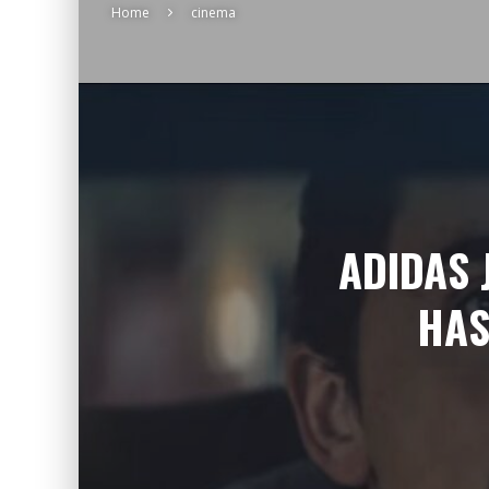
Home
cinema
ADIDAS 
HAS