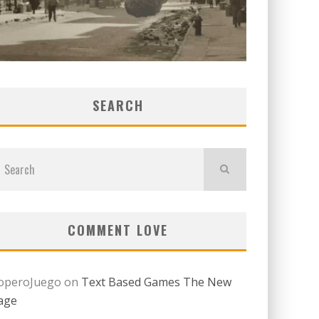
SEARCH
COMMENT LOVE
operoJuego
on
Text Based Games The New
age