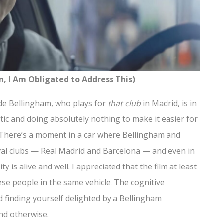
n, I Am Obligated to Address This)
. Jude Bellingham, who plays for
that club
in Madrid, is in
atic and doing absolutely nothing to make it easier for
t. There’s a moment in a car where Bellingham and
ival clubs — Real Madrid and Barcelona — and even in
ty is alive and well. I appreciated that the film at least
se people in the same vehicle. The cognitive
 finding yourself delighted by a Bellingham
end otherwise.