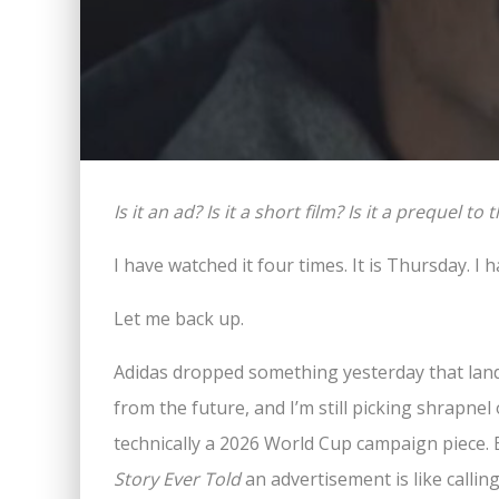
Is it an ad? Is it a short film? Is it a prequel 
I have watched it four times. It is Thursday. I 
Let me back up.
Adidas dropped something yesterday that lan
from the future, and I’m still picking shrapnel o
technically a 2026 World Cup campaign piece. 
Story Ever Told
an advertisement is like callin