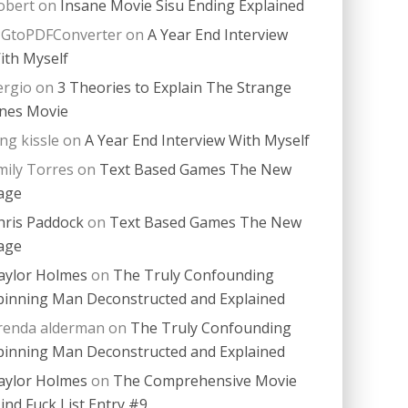
obert
on
Insane Movie Sisu Ending Explained
PGtoPDFConverter
on
A Year End Interview
ith Myself
ergio
on
3 Theories to Explain The Strange
nes Movie
ing kissle
on
A Year End Interview With Myself
mily Torres
on
Text Based Games The New
age
hris Paddock
on
Text Based Games The New
age
aylor Holmes
on
The Truly Confounding
pinning Man Deconstructed and Explained
renda alderman
on
The Truly Confounding
pinning Man Deconstructed and Explained
aylor Holmes
on
The Comprehensive Movie
ind Fuck List Entry #9