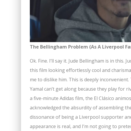
The Bellingham Problem (As A Liverpool Fa
Ok. Fine. I’ll say it. Jude Bellingham is in this
this film looking effortlessly cool and charism
me to dislike him. This is deeply inconvenien
Yamal can’t get along because they play for r
a five-minute Adidas film, the El Clásico animosi
acknowledged the absurdity of assembling the
dissonance of being a Liverpool supporter and
appearance is real, and I’m not going to pret