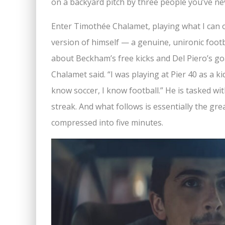
on a backyard pitch by three people you’ve neve
Enter Timothée Chalamet, playing what I can 
version of himself — a genuine, unironic foo
about Beckham’s free kicks and Del Piero’s goa
Chalamet said. “I was playing at Pier 40 as a ki
know soccer, I know football.” He is tasked w
streak. And what follows is essentially the gr
compressed into five minutes.