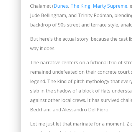
Chalamet (
Dunes
,
The King
,
Marty Supreme
, 
Jude Bellingham, and Trinity Rodman, blending
backdrop of 90s street and terrace style, anal
But here’s the actual story, because the cast l
way it does.
The narrative centers on a fictional trio of st
remained undefeated on their concrete court s
legend. The kind of pitch mythology that ever
slab in the shadow of a block of flats understa
against other local crews. It has survived cha
Beckham, and Alessandro Del Piero.
Let me just let that marinate for a moment. 