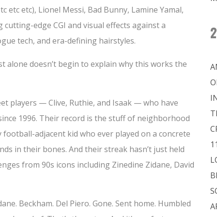
etc etc etc), Lionel Messi, Bad Bunny, Lamine Yamal,
 cutting-edge CGI and visual effects against a
2
ogue tech, and era-defining hairstyles.
ist alone doesn’t begin to explain why this works the
A
O
I
reet players — Clive, Ruthie, and Isaak — who have
T
ince 1996. Their record is the stuff of neighborhood
C
y football-adjacent kid who ever played on a concrete
1
nds in their bones. And their streak hasn’t just held
L
llenges from 90s icons including Zinedine Zidane, David
B
S
Zidane. Beckham. Del Piero. Gone. Sent home. Humbled
A