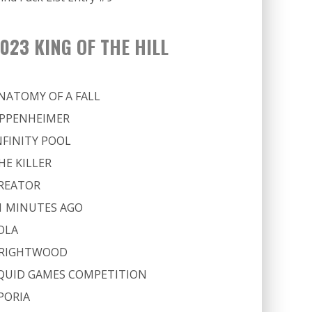
023 KING OF THE HILL
NATOMY OF A FALL
PPENHEIMER
NFINITY POOL
HE KILLER
REATOR
1 MINUTES AGO
OLA
RIGHTWOOD
QUID GAMES COMPETITION
PORIA