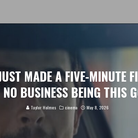
JUST MADE A FIVE-MINUTE F
 NO BUSINESS BEING THIS 
Taylor Holmes
cinema
May 8, 2026