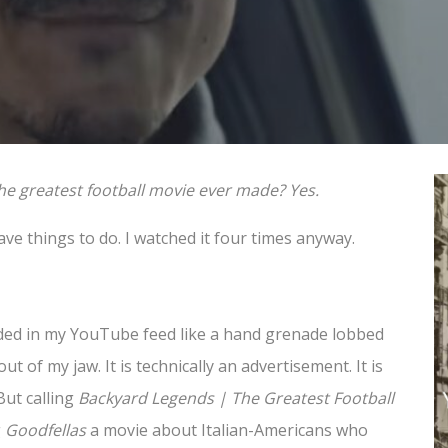
to the greatest football movie ever made? Yes.
have things to do. I watched it four times anyway.
ded in my YouTube feed like a hand grenade lobbed
ut of my jaw. It is technically an advertisement. It is
But calling
Backyard Legends | The Greatest Football
g
Goodfellas
a movie about Italian-Americans who