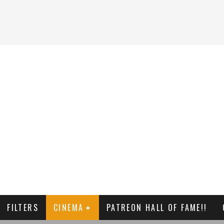
FILTERS
CINEMA
PATREON HALL OF FAME!!