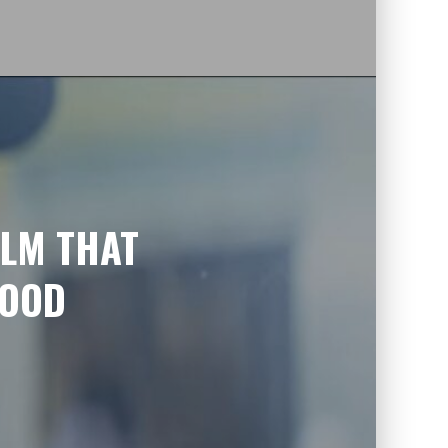
ILM THAT
GOOD