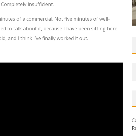
 Completely insufficient.
minutes of a commercial. Not five minutes of well-
ed to talk about it, because I have been sitting here
id, and I think I’ve finally worked it out.
C
R