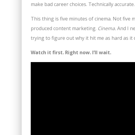
make bad career choices. Technically accurate.
This thing is five minutes of cinema. Not five 
produced content marketing.
Cinema.
And I ne
trying to figure out why it hit me as hard as it d
Watch it first. Right now. I’ll wait.