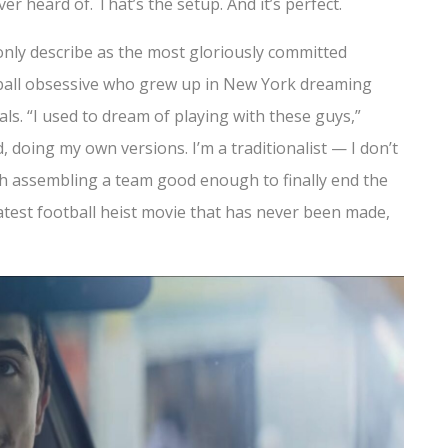
r heard of. That’s the setup. And it’s perfect.
only describe as the most gloriously committed
tball obsessive who grew up in New York dreaming
ls. “I used to dream of playing with these guys,”
d, doing my own versions. I’m a traditionalist — I don’t
ith assembling a team good enough to finally end the
eatest football heist movie that has never been made,