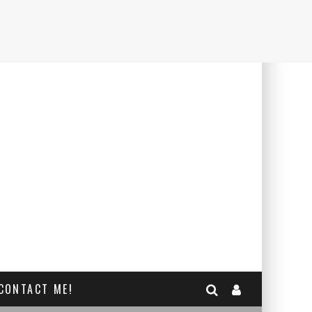
CONTACT ME!