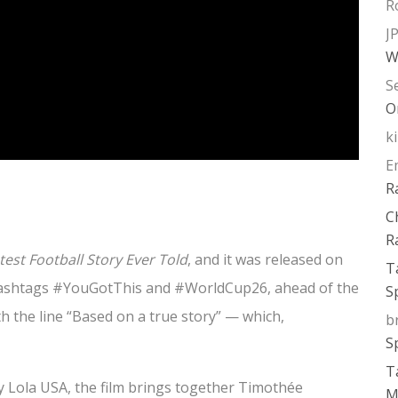
R
J
W
S
O
k
E
R
C
R
est Football Story Ever Told
, and it was released on
T
 hashtags #YouGotThis and #WorldCup26, ahead of the
S
h the line “Based on a true story” — which,
b
S
T
y Lola USA, the film brings together Timothée
M