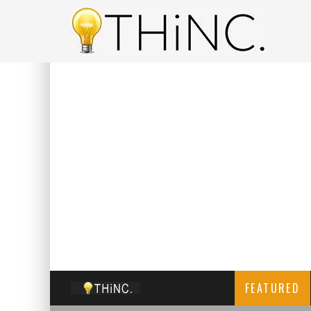
FEATURED