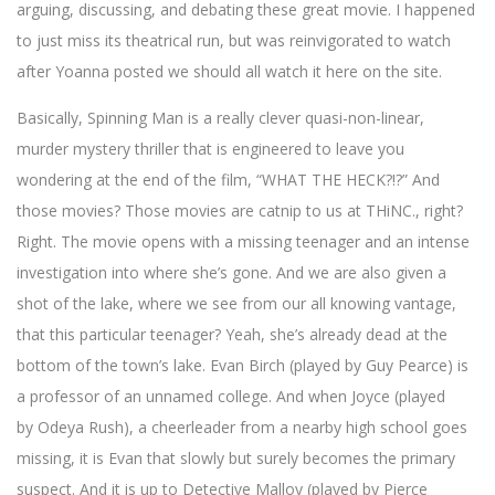
arguing, discussing, and debating these great movie. I happened
to just miss its theatrical run, but was reinvigorated to watch
after Yoanna posted we should all watch it here on the site.
Basically, Spinning Man is a really clever quasi-non-linear,
murder mystery thriller that is engineered to leave you
wondering at the end of the film, “WHAT THE HECK?!?” And
those movies? Those movies are catnip to us at THiNC., right?
Right. The movie opens with a missing teenager and an intense
investigation into where she’s gone. And we are also given a
shot of the lake, where we see from our all knowing vantage,
that this particular teenager? Yeah, she’s already dead at the
bottom of the town’s lake. Evan Birch (played by Guy Pearce) is
a professor of an unnamed college. And when Joyce (played
by Odeya Rush), a cheerleader from a nearby high school goes
missing, it is Evan that slowly but surely becomes the primary
suspect. And it is up to Detective Malloy (played by Pierce