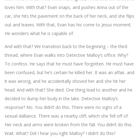
loves him. With that? Evan snaps, and pushes Anna out of the
car, she hits the pavement on the back of her neck, and she flips
out and leaves. With that, Evan has his come to Jesus moment.
He wonders what he is capable of.
And with that? We transition back to the beginning – the third
thread, where Evan walks into Detective Malloy’s office. Why?
To confess. He says that he must have forgotten. He must have
been confused, but he’s certain he killed her. It was an affair, and
it was wrong, and he accidentally shoved her and she hit her
head. And with that? She died. One thing lead to another and he
decided to dump her body in the lake. Detective Malloy’s
response? No. You didn’t do this. There were no signs of a
sexual dalliance. There was a nearby cliff, which she fell off of.
Her neck and arms were broken from the fall. You didn’t do this.
Wait. What? Did I hear you right Malloy? I didn’t do this?