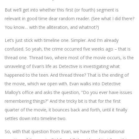
But we’ll get into whether this first (or fourth) segment is
relevant in good time dear random reader. (See what I did there?
You know… with the alliteration, and whatnot?)
Let’s just stick with timeline one. Simpler. And I’m already
confused. So yeah, the crime occurred five weeks ago – that is
thread one. Thread two, where most of the movie occurs, is the
unraveling of Evan’s life as Detective is investigating what
happened to the teen. And thread three? That is the ending of
the movie, which we open with. Evan walks into Detective
Malloy’s office and asks the question, “Do you ever have issues
remembering things?” And the tricky bit is that for the first
quarter of the movie, it bounces back and forth, until it finally
settles down into timeline two.
So, with that question from Evan, we have the foundational