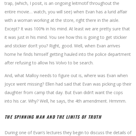
trap, (which, I posit, is an ongoing leitmotif throughout the
entire movie… watch, you will see) when Evan has a lurid affair
with a woman working at the store, right there in the aisle.
Except? It was 100% in his mind. At least we are pretty sure that
it was just in his mind. You see how this is going to get stickier
and stickier don’t you? Right, good. Well, when Evan arrives
home he finds himself getting hauled into the police department
after refusing to allow his Volvo to be search.
And, what Malloy needs to figure out is, where was Evan when
Joyce went missing? Ellen had said that Evan was picking up their
daughter from camp that day. But Evan didn’t want the cops
into his car. Why? Well, he says, the 4th amendment. Hrmmm.
THE SPINNING MAN AND THE LIMITS OF TRUTH
During one of Evan’s lectures they begin to discuss the details of