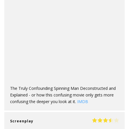
The Truly Confounding Spinning Man Deconstructed and
Explained - or how this confusing movie only gets more
confusing the deeper you look at it.
IMDB
Screenplay