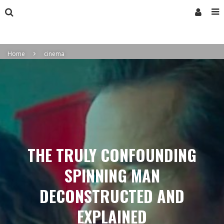
Home
cinema
THE TRULY CONFOUNDING
SPINNING MAN
DECONSTRUCTED AND
EXPLAINED