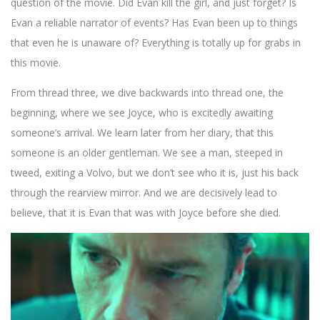
question of the movie. Did Evan kill the girl, and just forget? Is
Evan a reliable narrator of events? Has Evan been up to things
that even he is unaware of? Everything is totally up for grabs in
this movie.
From thread three, we dive backwards into thread one, the
beginning, where we see Joyce, who is excitedly awaiting
someone’s arrival. We learn later from her diary, that this
someone is an older gentleman. We see a man, steeped in
tweed, exiting a Volvo, but we don’t see who it is, just his back
through the rearview mirror. And we are decisively lead to
believe, that it is Evan that was with Joyce before she died.