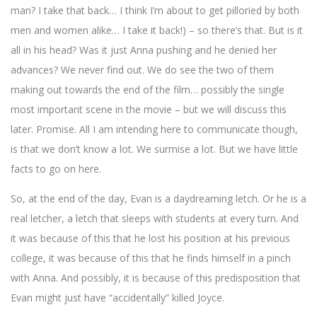
man? I take that back… I think I’m about to get pilloried by both
men and women alike… I take it back!) – so there’s that. But is it
all in his head? Was it just Anna pushing and he denied her
advances? We never find out. We do see the two of them
making out towards the end of the film… possibly the single
most important scene in the movie – but we will discuss this
later. Promise. All I am intending here to communicate though,
is that we don’t know a lot. We surmise a lot. But we have little
facts to go on here.
So, at the end of the day, Evan is a daydreaming letch. Or he is a
real letcher, a letch that sleeps with students at every turn. And
it was because of this that he lost his position at his previous
college, it was because of this that he finds himself in a pinch
with Anna. And possibly, it is because of this predisposition that
Evan might just have “accidentally” killed Joyce.