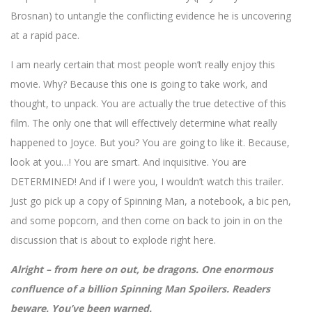
Brosnan) to untangle the conflicting evidence he is uncovering
at a rapid pace.
I am nearly certain that most people won’t really enjoy this
movie. Why? Because this one is going to take work, and
thought, to unpack. You are actually the true detective of this
film. The only one that will effectively determine what really
happened to Joyce. But you? You are going to like it. Because,
look at you…! You are smart. And inquisitive. You are
DETERMINED! And if I were you, I wouldn’t watch this trailer.
Just go pick up a copy of Spinning Man, a notebook, a bic pen,
and some popcorn, and then come on back to join in on the
discussion that is about to explode right here.
Alright – from here on out, be dragons. One enormous
confluence of a billion Spinning Man Spoilers. Readers
beware. You’ve been warned.