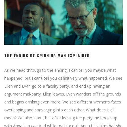
THE ENDING OF SPINNING MAN EXPLAINED
As we head through to the ending, I can tell you maybe what
happened, but I can’t tell you definitively what happened. We see
Ellen and Evan go to a faculty party, and end up having an
argument mid-party. Ellen leaves. Evan wanders off the grounds
and begins drinking even more. We see different women’s faces
overlapping and converging into each other. What does it all
mean? We also learn that after leaving the party, he hooks up
with Anna in a car. And while making out, Anna tells him that she