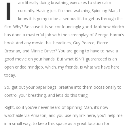
I
am literally doing breathing exercises to stay calm
currently. Having just finished watching Spinning Man, I
know it is going to be a serious lift to get us through this
film. Why? Because it is so confoundingly good. Matthew Aldrich
has done a masterful job with the screenplay of George Harrar’s
book. And any movie that headlines, Guy Pearce, Pierce
Brosnan, and Minnie Driver? You are going to have to have a
good movie on your hands. But what ISN’T guaranteed is an
open ended mindjob, which, my friends, is what we have here
today.
So, get out your paper bags, breathe into them occasionally to
control your breathing, and let’s do this thing.
Right, so if you’ve never heard of Spinning Man, it’s now
watchable via Amazon, and you use my link here, you’ll help me
in a small way, to keep this space as a great location for