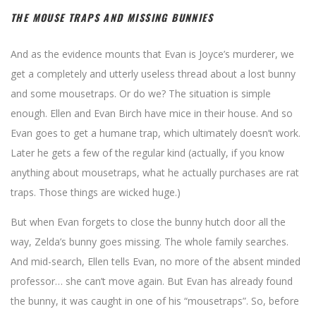
THE MOUSE TRAPS AND MISSING BUNNIES
And as the evidence mounts that Evan is Joyce’s murderer, we
get a completely and utterly useless thread about a lost bunny
and some mousetraps. Or do we? The situation is simple
enough. Ellen and Evan Birch have mice in their house. And so
Evan goes to get a humane trap, which ultimately doesn’t work.
Later he gets a few of the regular kind (actually, if you know
anything about mousetraps, what he actually purchases are rat
traps. Those things are wicked huge.)
But when Evan forgets to close the bunny hutch door all the
way, Zelda’s bunny goes missing. The whole family searches.
And mid-search, Ellen tells Evan, no more of the absent minded
professor… she can’t move again. But Evan has already found
the bunny, it was caught in one of his “mousetraps”. So, before