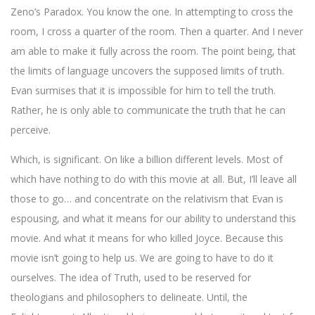
Zeno’s Paradox. You know the one. In attempting to cross the
room, I cross a quarter of the room. Then a quarter. And I never
am able to make it fully across the room. The point being, that
the limits of language uncovers the supposed limits of truth.
Evan surmises that it is impossible for him to tell the truth.
Rather, he is only able to communicate the truth that he can
perceive.
Which, is significant. On like a billion different levels. Most of
which have nothing to do with this movie at all. But, I’ll leave all
those to go… and concentrate on the relativism that Evan is
espousing, and what it means for our ability to understand this
movie. And what it means for who killed Joyce. Because this
movie isn’t going to help us. We are going to have to do it
ourselves. The idea of Truth, used to be reserved for
theologians and philosophers to delineate. Until, the