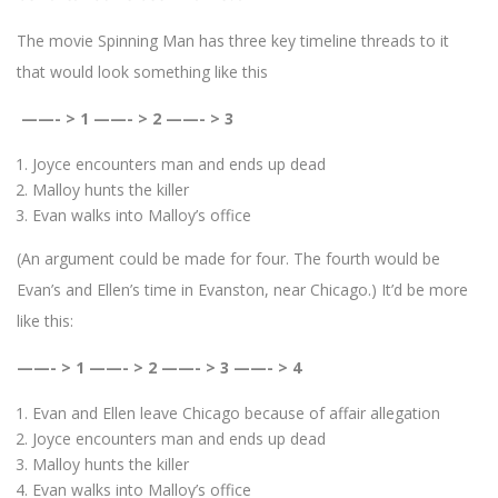
The movie Spinning Man has three key timeline threads to it
that would look something like this
——- > 1 ——- > 2 ——- > 3
Joyce encounters man and ends up dead
Malloy hunts the killer
Evan walks into Malloy’s office
(An argument could be made for four. The fourth would be
Evan’s and Ellen’s time in Evanston, near Chicago.) It’d be more
like this:
——- > 1 ——- > 2 ——- > 3 ——- > 4
Evan and Ellen leave Chicago because of affair allegation
Joyce encounters man and ends up dead
Malloy hunts the killer
Evan walks into Malloy’s office