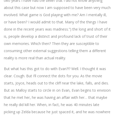
two years I have had the belief that I did not know anything
about this case but now I am supposed to have been very much
involved. What game is God playing with me? Am I mentally ill,
or have been? I would admit to that. Many of the things I have
done in the recent years was madness.”) the long and short of it
is, people develop a distinct and profound lack of trust of their
own memories. Which then? Then they are susceptible to
consuming other external suggestions telling them a different
reality is more real than actual reality.
But what has this got to do with Evan?!? Well. I thought it was
clear. Cough. But I’ll connect the dots for you. As the movie
starts, Joyce, heads out to the cliff near the lake, falls, and dies.
But as Malloy starts to circle in on Evan, Evan begins to envision
that he met her, he was having an affair with her… that maybe
he really did kill her. When, in fact, he was 40 minutes late
picking up Zelda because he just spaced it, and he was nowhere