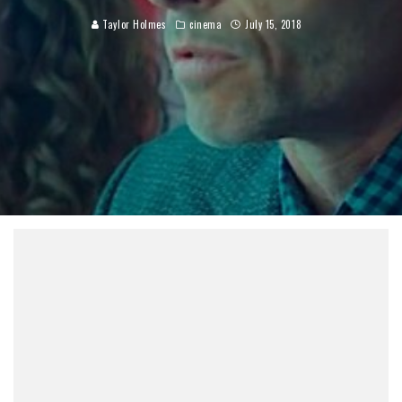
Taylor Holmes
cinema
July 15, 2018