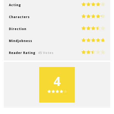
Acting
Characters
Direction
Mindjobness
Reader Rating
45 Votes
4