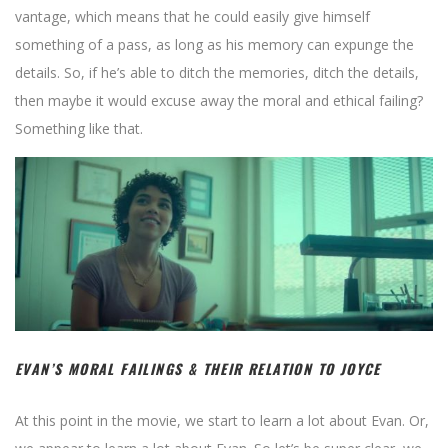
vantage, which means that he could easily give himself
something of a pass, as long as his memory can expunge the
details. So, if he’s able to ditch the memories, ditch the details,
then maybe it would excuse away the moral and ethical failing?
Something like that.
EVAN’S MORAL FAILINGS & THEIR RELATION TO JOYCE
At this point in the movie, we start to learn a lot about Evan. Or,