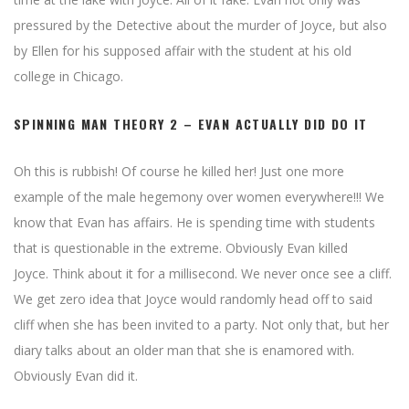
pressured by the Detective about the murder of Joyce, but also
by Ellen for his supposed affair with the student at his old
college in Chicago.
SPINNING MAN THEORY 2 – EVAN ACTUALLY DID DO IT
Oh this is rubbish! Of course he killed her! Just one more
example of the male hegemony over women everywhere!!! We
know that Evan has affairs. He is spending time with students
that is questionable in the extreme. Obviously Evan killed
Joyce. Think about it for a millisecond. We never once see a cliff.
We get zero idea that Joyce would randomly head off to said
cliff when she has been invited to a party. Not only that, but her
diary talks about an older man that she is enamored with.
Obviously Evan did it.