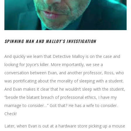
SPINNING MAN AND MALLOY’S INVESTIGATION
And quickly we learn that Detective Malloy is on the case and
looking for Joyce’s killer. More importantly, we see a
conversation between Evan, and another professor, Ross, who
was pontificating about the morality of sleeping with a student.
And Evan makes it clear that he wouldn’t sleep with the student,
“beside the blatant breach of professional ethics, I have my
marriage to consider…” Got that? He has a wife to consider.
Check!
Later, when Evan is out at a hardware store picking up a mouse