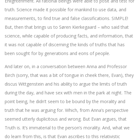
Enlightenment. All rational beings were able to posit and test for
truth. Science made it possible for mankind to use data, and
measurements, to find true and false classifications. SIMPLE!
But, then that brings us to Søren Kierkegaard – who said that
science, while capable of producing facts, and information, that
it was not capable of discerning the kinds of truths that has
been sought for by generations and eons of people.
And later on, in a conversation between Anna and Professor
Birch (sorry, that was a bit of tongue in cheek there, Evan), they
discus Wittgenstein and his ability to argue the limits of truth
during the day, and have sex with men in the park at night. The
point being, he didn’t seem to be bound by the morality and
truth that he was arguing for. Which, from Anna’s perspective
seemed utterly duplicitous and wrong. But Evan argues, that
Truth is. It’s immaterial to the person’s morality. And, what we
do learn from this, is that Evan ascribes to this relativistic