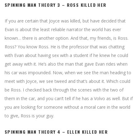
SPINNING MAN THEORY 3 – ROSS KILLED HER
If you are certain that Joyce was killed, but have decided that
Evan is about the least reliable narrator the world has ever
known… there is another option. And that, my friends, is Ross.
Ross? You know Ross. He is the professor that was chatting
with Evan about having sex with a student if he knew he could
get away with it. He’s also the man that gave Evan rides when
his car was impounded. Now, when we see the man heading to
meet with Joyce, we see tweed and that’s about it. Which could
be Ross. I checked back through the scenes with the two of
them in the car, and you can’t tell if he has a Volvo as well. But if
you are looking for someone without a moral care in the world
to give, Ross is your guy.
SPINNING MAN THEORY 4 – ELLEN KILLED HER