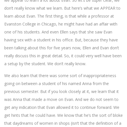
we appear to learn a lot about Evan. So let’s be super clear, we
don’t really know what we learn. But here’s what we APPEAR to
learn about Evan. The first thing, is that while a professor at
Evanston College in Chicago, he might have had an affair with
one of his students. And even Ellen says that she saw Evan
having sex with a student in his office. But, because they have
been talking about this for five years now, Ellen and Evan don’t
really discuss this in great detail. So, it could very well have been
a setup by the student. We don’t really know.
We also learn that there was some sort of inappropriateness
going on between a student of his named Anna from the
previous semester. But if you look closely at it, we learn that it
was Anna that made a move on Evan. And we do not seem to
get any indication that Evan allowed it to continue forward. We
get hints that he could have. We know that he’s the sort of bloke
that daydreams of women in shops (isn’t that the definition of a