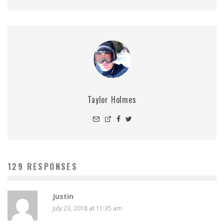
Taylor Holmes
129 RESPONSES
Justin
July 23, 2018 at 11:35 am