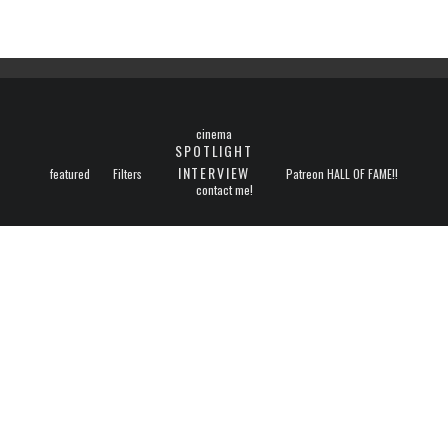
cinema
SPOTLIGHT
INTERVIEW
featured
Filters
Patreon HALL OF FAME!!
contact me!