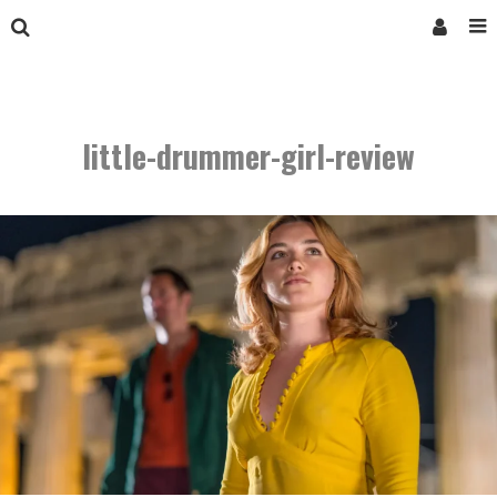
little-drummer-girl-review