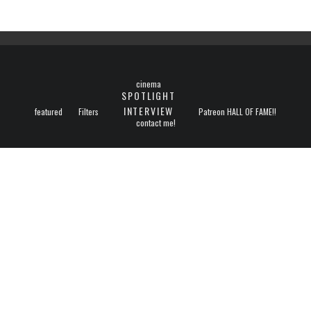
cinema
SPOTLIGHT
INTERVIEW
featured
Filters
Patreon HALL OF FAME!!
contact me!