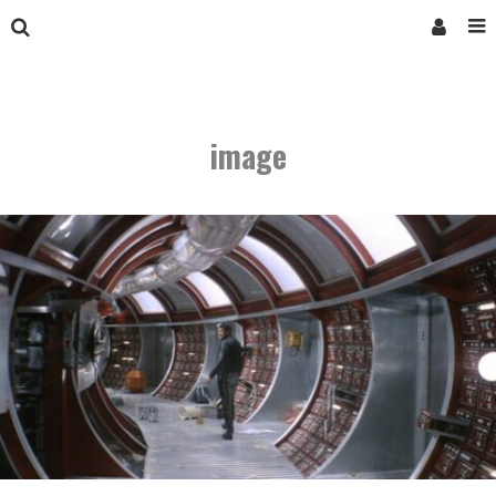
image