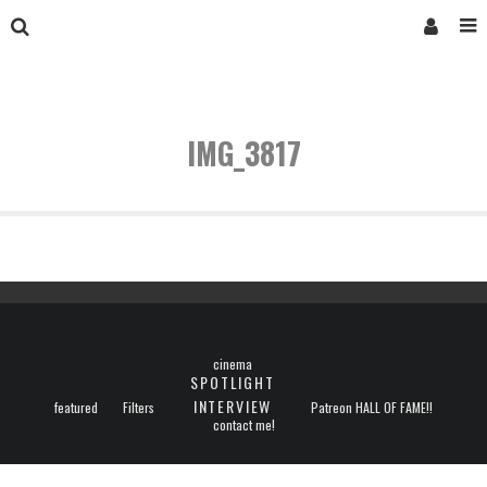
IMG_3817
cinema
SPOTLIGHT
INTERVIEW
featured
Filters
Patreon HALL OF FAME!!
contact me!