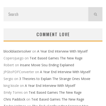
COMMENT LOVE
blockblastersolver
on
A Year End Interview With Myself
CoperoJuego
on
Text Based Games The New Rage
Robert
on
Insane Movie Sisu Ending Explained
JPGtoPDFConverter
on
A Year End Interview With Myself
Sergio
on
3 Theories to Explain The Strange Ones Movie
king kissle
on
A Year End Interview With Myself
Emily Torres
on
Text Based Games The New Rage
Chris Paddock
on
Text Based Games The New Rage