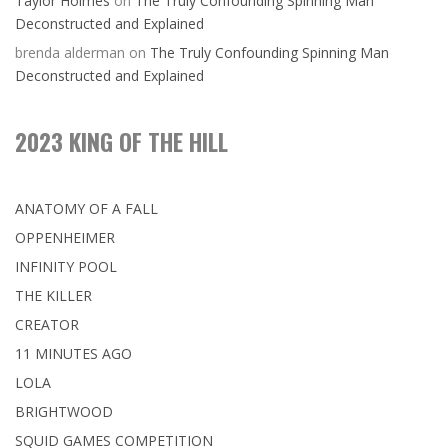
Taylor Holmes
on
The Truly Confounding Spinning Man
Deconstructed and Explained
brenda alderman
on
The Truly Confounding Spinning Man
Deconstructed and Explained
2023 KING OF THE HILL
ANATOMY OF A FALL
OPPENHEIMER
INFINITY POOL
THE KILLER
CREATOR
11 MINUTES AGO
LOLA
BRIGHTWOOD
SQUID GAMES COMPETITION