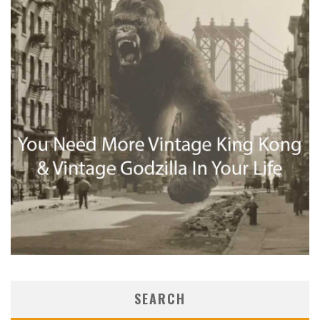
SEARCH