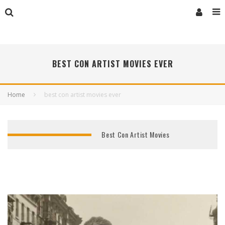
BEST CON ARTIST MOVIES EVER
Home
best con artist movies ever
Best Con Artist Movies