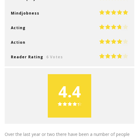
Mindjobness
Acting
Action
Reader Rating
6 Votes
4.4
Over the last year or two there have been a number of people