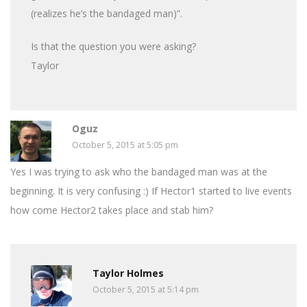
(realizes he’s the bandaged man)”.
Is that the question you were asking?
Taylor
Oguz
October 5, 2015 at 5:05 pm
Yes I was trying to ask who the bandaged man was at the
beginning. It is very confusing :) If Hector1 started to live events
how come Hector2 takes place and stab him?
Taylor Holmes
October 5, 2015 at 5:14 pm