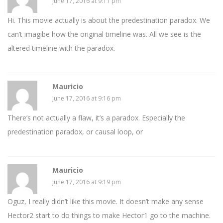
June 17, 2016 at 9:11 pm
Hi. This movie actually is about the predestination paradox. We
can’t imagibe how the original timeline was. All we see is the
altered timeline with the paradox.
Mauricio
June 17, 2016 at 9:16 pm
There’s not actually a flaw, it’s a paradox. Especially the
predestination paradox, or causal loop, or
Mauricio
June 17, 2016 at 9:19 pm
Oguz, I really didn’t like this movie. It doesn’t make any sense
Hector2 start to do things to make Hector1 go to the machine.