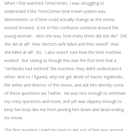
When I first watched TimeCrimes, I was struggling to
understand if the TimeCrimes time travel system was
deterministic or if time could actually change as the movie
moved forward. A lot of this confusion centered around the
young woman… who she was, how many times did she die? Did
she die at all? Was Hector’s wife killed and then saved? Was
she killed at all? Etc. I also wasn’t sure how the time machine
worked. But seeing as though this was the first time that a
“vertibrate had entered” the machine, they didn’t understand it
either. And so I figured, why not get ahold of Nacho Vigalondo,
the writer and director of the movie, and ask him directly some
of these questions via Twitter. He was nice enough to entertain
my crazy questions and more, and yet was slippery enough to
keep fan-boys like me from pinning him down and dead-ending
his movie.
The first question I tried my best to get out of him was around