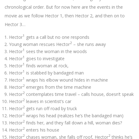
chronological order. But for now here are the events in the
movie as we follow Hector 1, then Hector 2, and then on to
Hector 3…
1
Hector
gets a call but no one responds
2
Young woman rescues Hector
– she runs away
1
Hector
sees the woman in the woods
1
Hector
goes to investigate
1
Hector
finds woman at rock,
1
Hector
is stabbed by bandaged man
1
Hector
wraps his elbow wound hides in machine
2
Hector
emerges from the time machine
2
Hector
contemplates time travel – calls house, doesn’t speak
2
Hector
leaves in scientist’s car
2
Hector
gets run off road by truck
2
Hector
wraps his head (realizes he’s the bandaged man)
2
Hector
finds her, and they fall down a hill, woman dies?
2
Hector
enters his house
2
2
Hector
chases woman, she falls off roof, Hector
thinks he’s