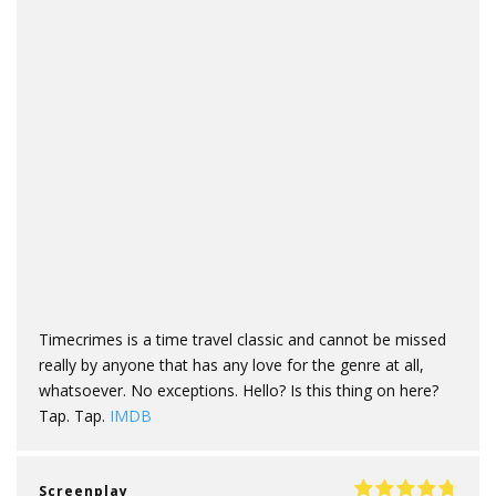
Timecrimes is a time travel classic and cannot be missed
really by anyone that has any love for the genre at all,
whatsoever. No exceptions. Hello? Is this thing on here?
Tap. Tap.
IMDB
Screenplay