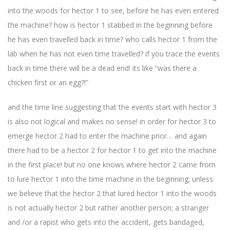
into the woods for hector 1 to see, before he has even entered
the machine? how is hector 1 stabbed in the beginning before
he has even travelled back in time? who calls hector 1 from the
lab when he has not even time travelled? if you trace the events
back in time there will be a dead end! its like “was there a
chicken first or an egg?!”
and the time line suggesting that the events start with hector 3
is also not logical and makes no sense! in order for hector 3 to
emerge hector 2 had to enter the machine prior… and again
there had to be a hector 2 for hector 1 to get into the machine
in the first place! but no one knows where hector 2 came from
to lure hector 1 into the time machine in the beginning; unless
we believe that the hector 2 that lured hector 1 into the woods
is not actually hector 2 but rather another person; a stranger
and /or a rapist who gets into the accident, gets bandaged,