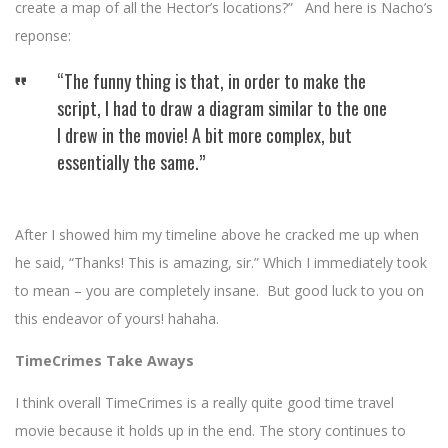
create a map of all the Hector’s locations?” And here is Nacho’s
reponse:
“The funny thing is that, in order to make the
script, I had to draw a diagram similar to the one
I drew in the movie! A bit more complex, but
essentially the same.”
After I showed him my timeline above he cracked me up when
he said, “Thanks! This is amazing, sir.” Which I immediately took
to mean – you are completely insane. But good luck to you on
this endeavor of yours! hahaha.
TimeCrimes Take Aways
I think overall TimeCrimes is a really quite good time travel
movie because it holds up in the end. The story continues to