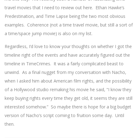
travel movies that I need to review out here. Ethan Hawke’s
Predestination, and Time Lapse being the two most obvious
examples. Coherence (not a time travel movie, but still a sort of
a time/space jump movie) is also on my list.
Regardless, I’d love to know your thoughts on whether I got the
timeline right of the events and have accurately figured out the
timeline in TimeCrimes. It was a fairly complicated beast to
unwind. As a final nugget from my conversation with Nacho,
when I asked him about American film rights, and the possibility
of a Hollywood studio remaking his movie he said, “I know they
keep buying rights every time they get old, it seems they are still
interested somehow.” So maybe there is hope for a big budget
version of Nacho’s script coming to fruition some day. Until
then.