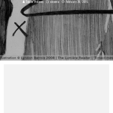
Taylor Holmes
cinema
February 26, 2015