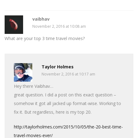
vaibhav
November 2, 2016 at 10:08 am
What are your top 3 time travel movies?
Taylor Holmes
November 2, 2016 at 10:17 am
Hey there Vaibhav…
great question. I did a post on this exact question –
somehow it got all jacked up format-wise. Working to
fix it. But regardless, here is my top 20.
http://taylorholmes.com/2015/10/05/the-20-best-time-
travel-movies-ever/