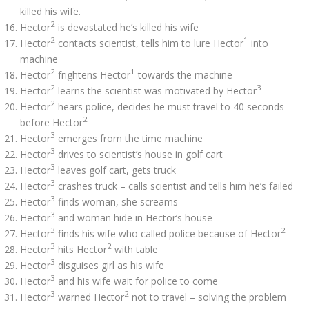
killed his wife.
2
Hector
is devastated he’s killed his wife
2
1
Hector
contacts scientist, tells him to lure Hector
into
machine
2
1
Hector
frightens Hector
towards the machine
2
3
Hector
learns the scientist was motivated by Hector
2
Hector
hears police, decides he must travel to 40 seconds
2
before Hector
3
Hector
emerges from the time machine
3
Hector
drives to scientist’s house in golf cart
3
Hector
leaves golf cart, gets truck
3
Hector
crashes truck – calls scientist and tells him he’s failed
3
Hector
finds woman, she screams
3
Hector
and woman hide in Hector’s house
3
2
Hector
finds his wife who called police because of Hector
3
2
Hector
hits Hector
with table
3
Hector
disguises girl as his wife
3
Hector
and his wife wait for police to come
3
2
Hector
warned Hector
not to travel – solving the problem