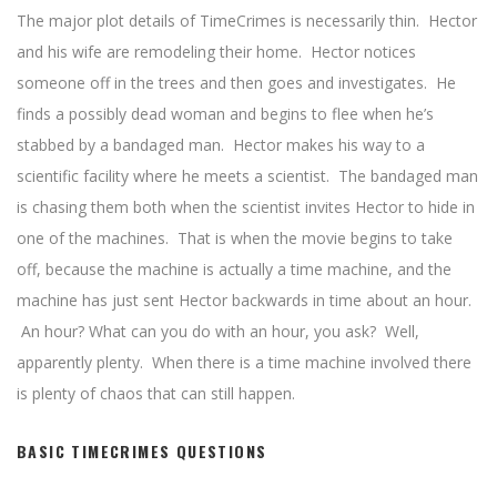
The major plot details of TimeCrimes is necessarily thin. Hector
and his wife are remodeling their home. Hector notices
someone off in the trees and then goes and investigates. He
finds a possibly dead woman and begins to flee when he’s
stabbed by a bandaged man. Hector makes his way to a
scientific facility where he meets a scientist. The bandaged man
is chasing them both when the scientist invites Hector to hide in
one of the machines. That is when the movie begins to take
off, because the machine is actually a time machine, and the
machine has just sent Hector backwards in time about an hour.
An hour? What can you do with an hour, you ask? Well,
apparently plenty. When there is a time machine involved there
is plenty of chaos that can still happen.
BASIC TIMECRIMES QUESTIONS