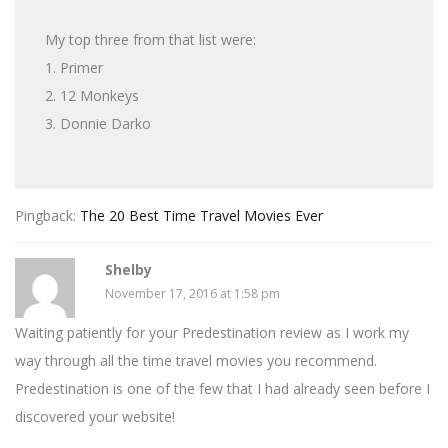
My top three from that list were:
1. Primer
2. 12 Monkeys
3. Donnie Darko
Pingback:
The 20 Best Time Travel Movies Ever
Shelby
November 17, 2016 at 1:58 pm
Waiting patiently for your Predestination review as I work my
way through all the time travel movies you recommend.
Predestination is one of the few that I had already seen before I
discovered your website!