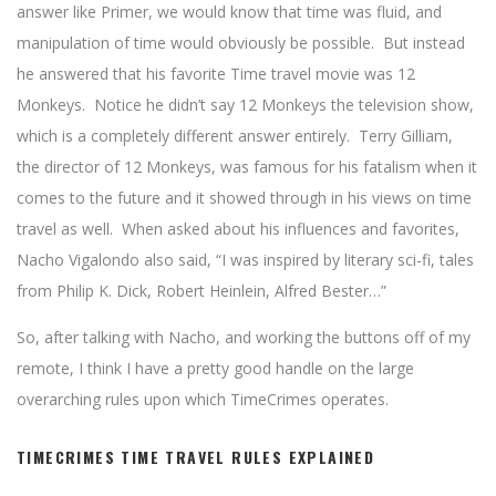
answer like Primer, we would know that time was fluid, and
manipulation of time would obviously be possible. But instead
he answered that his favorite Time travel movie was 12
Monkeys. Notice he didn’t say 12 Monkeys the television show,
which is a completely different answer entirely. Terry Gilliam,
the director of 12 Monkeys, was famous for his fatalism when it
comes to the future and it showed through in his views on time
travel as well. When asked about his influences and favorites,
Nacho Vigalondo also said, “I was inspired by literary sci-fi, tales
from Philip K. Dick, Robert Heinlein, Alfred Bester…”
So, after talking with Nacho, and working the buttons off of my
remote, I think I have a pretty good handle on the large
overarching rules upon which TimeCrimes operates.
TIMECRIMES TIME TRAVEL RULES EXPLAINED