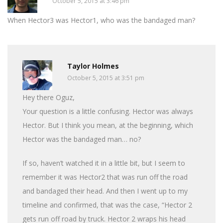
October 5, 2015 at 3:46 pm
When Hector3 was Hector1, who was the bandaged man?
Taylor Holmes
October 5, 2015 at 3:51 pm
Hey there Oguz,
Your question is a little confusing. Hector was always
Hector. But I think you mean, at the beginning, which
Hector was the bandaged man… no?
If so, haven’t watched it in a little bit, but I seem to
remember it was Hector2 that was run off the road
and bandaged their head. And then I went up to my
timeline and confirmed, that was the case, “Hector 2
gets run off road by truck. Hector 2 wraps his head