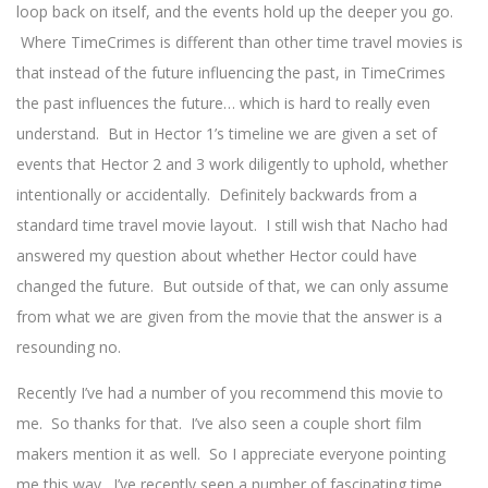
loop back on itself, and the events hold up the deeper you go.
Where TimeCrimes is different than other time travel movies is
that instead of the future influencing the past, in TimeCrimes
the past influences the future… which is hard to really even
understand. But in Hector 1’s timeline we are given a set of
events that Hector 2 and 3 work diligently to uphold, whether
intentionally or accidentally. Definitely backwards from a
standard time travel movie layout. I still wish that Nacho had
answered my question about whether Hector could have
changed the future. But outside of that, we can only assume
from what we are given from the movie that the answer is a
resounding no.
Recently I’ve had a number of you recommend this movie to
me. So thanks for that. I’ve also seen a couple short film
makers mention it as well. So I appreciate everyone pointing
me this way. I’ve recently seen a number of fascinating time