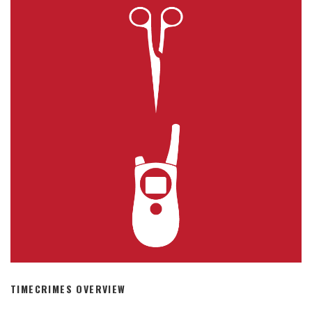
TIMECRIMES OVERVIEW