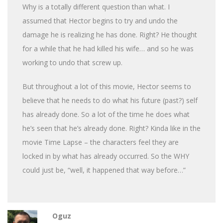
Why is a totally different question than what. I
assumed that Hector begins to try and undo the
damage he is realizing he has done. Right? He thought
for a while that he had killed his wife… and so he was
working to undo that screw up.
But throughout a lot of this movie, Hector seems to
believe that he needs to do what his future (past?) self
has already done. So a lot of the time he does what
he’s seen that he’s already done. Right? Kinda like in the
movie Time Lapse – the characters feel they are
locked in by what has already occurred. So the WHY
could just be, “well, it happened that way before…”
Oguz