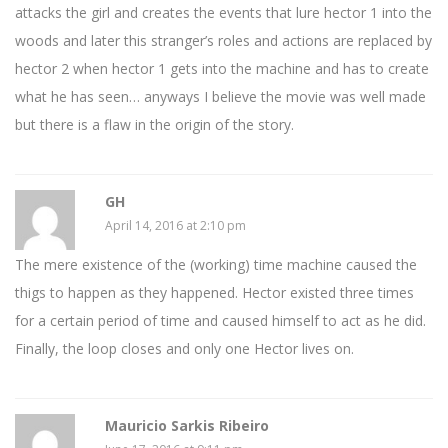
attacks the girl and creates the events that lure hector 1 into the
woods and later this stranger’s roles and actions are replaced by
hector 2 when hector 1 gets into the machine and has to create
what he has seen… anyways I believe the movie was well made
but there is a flaw in the origin of the story.
GH
April 14, 2016 at 2:10 pm
The mere existence of the (working) time machine caused the
thigs to happen as they happened. Hector existed three times
for a certain period of time and caused himself to act as he did.
Finally, the loop closes and only one Hector lives on.
Mauricio Sarkis Ribeiro