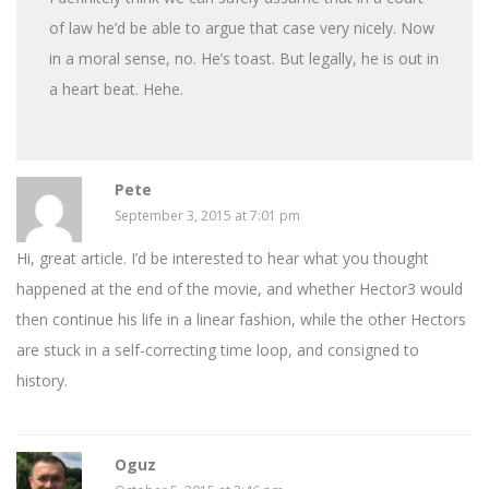
of law he’d be able to argue that case very nicely. Now
in a moral sense, no. He’s toast. But legally, he is out in
a heart beat. Hehe.
Pete
September 3, 2015 at 7:01 pm
Hi, great article. I’d be interested to hear what you thought
happened at the end of the movie, and whether Hector3 would
then continue his life in a linear fashion, while the other Hectors
are stuck in a self-correcting time loop, and consigned to
history.
Oguz