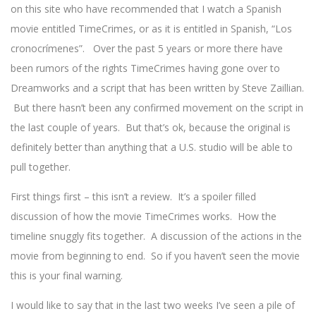
on this site who have recommended that I watch a Spanish
movie entitled TimeCrimes, or as it is entitled in Spanish, “Los
cronocrímenes”. Over the past 5 years or more there have
been rumors of the rights TimeCrimes having gone over to
Dreamworks and a script that has been written by Steve Zaillian.
But there hasn’t been any confirmed movement on the script in
the last couple of years. But that’s ok, because the original is
definitely better than anything that a U.S. studio will be able to
pull together.
First things first – this isn’t a review. It’s a spoiler filled
discussion of how the movie TimeCrimes works. How the
timeline snuggly fits together. A discussion of the actions in the
movie from beginning to end. So if you haven’t seen the movie
this is your final warning.
I would like to say that in the last two weeks I’ve seen a pile of