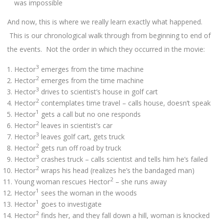
was impossible
And now, this is where we really learn exactly what happened.
This is our chronological walk through from beginning to end of
the events. Not the order in which they occurred in the movie:
3
Hector
emerges from the time machine
2
Hector
emerges from the time machine
3
Hector
drives to scientist’s house in golf cart
2
Hector
contemplates time travel – calls house, doesn’t speak
1
Hector
gets a call but no one responds
2
Hector
leaves in scientist’s car
3
Hector
leaves golf cart, gets truck
2
Hector
gets run off road by truck
3
Hector
crashes truck – calls scientist and tells him he’s failed
2
Hector
wraps his head (realizes he’s the bandaged man)
2
Young woman rescues Hector
– she runs away
1
Hector
sees the woman in the woods
1
Hector
goes to investigate
2
Hector
finds her, and they fall down a hill, woman is knocked