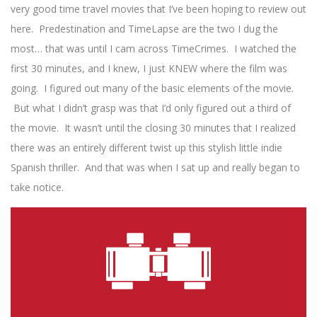
very good time travel movies that I’ve been hoping to review out
here. Predestination and TimeLapse are the two I dug the
most… that was until I cam across TimeCrimes. I watched the
first 30 minutes, and I knew, I just KNEW where the film was
going. I figured out many of the basic elements of the movie.
But what I didn’t grasp was that I’d only figured out a third of
the movie. It wasn’t until the closing 30 minutes that I realized
there was an entirely different twist up this stylish little indie
Spanish thriller. And that was when I sat up and really began to
take notice.