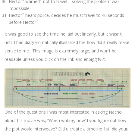
Hector
warned
not to travel – solving the problem was
impossible
2
Hector
hears police, decides he must travel to 40 seconds
2
before Hector
It was good to see the timeline laid out linearly, but it wasn’t
until I had diagrammatically illustrated the flow did it really make
sense to me. This image is extremely large, and won’t be
readable unless you click on the link and enbiggify it.
One of the questions I was most interested in asking Nacho
about his movie was, “When writing, how’d you figure out how
the plot would interweave? Did u create a timeline 1st, did youu