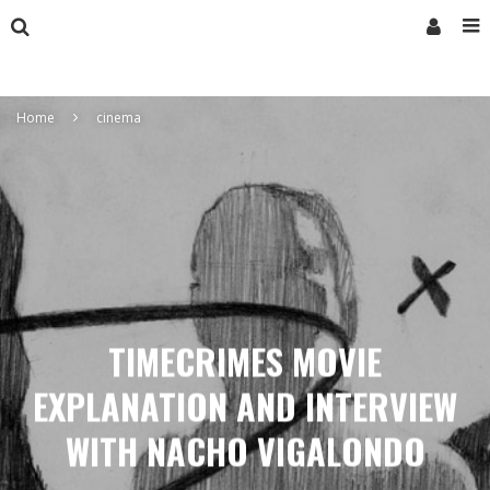
Home
cinema
TIMECRIMES MOVIE
EXPLANATION AND INTERVIEW
WITH NACHO VIGALONDO