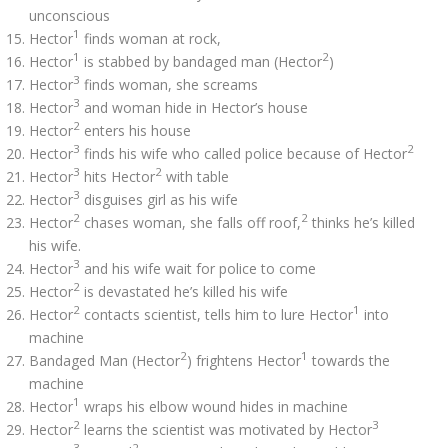
unconscious
1
Hector
finds woman at rock,
1
2
Hector
is stabbed by bandaged man (Hector
)
3
Hector
finds woman, she screams
3
Hector
and woman hide in Hector’s house
2
Hector
enters his house
3
2
Hector
finds his wife who called police because of Hector
3
2
Hector
hits Hector
with table
3
Hector
disguises girl as his wife
2
2
Hector
chases woman, she falls off roof,
thinks he’s killed
his wife.
3
Hector
and his wife wait for police to come
2
Hector
is devastated he’s killed his wife
2
1
Hector
contacts scientist, tells him to lure Hector
into
machine
2
1
Bandaged Man (Hector
) frightens Hector
towards the
machine
1
Hector
wraps his elbow wound hides in machine
2
3
Hector
learns the scientist was motivated by Hector
3
2