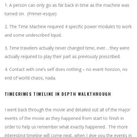
1. A person can only go as far back in time as the machine was
turned on. (Primer-esque)
2. The Time Machine required 4 specific power modules to work
and some undescribed liquid.
3. Time travelers actually never changed time, ever… they were
actually required to play their part as previously prescribed.
4. Contact with one’s self does nothing – no event horizon, no
end of world chaos, nada.
TIMECRIMES TIMELINE IN DEPTH WALKTHROUGH
I went back through the movie and detailed out all of the major
events of the movie as they happened from start to finish in
order to help us remember what exactly happened. The more
interesting timeline will come next, when I give you the events in