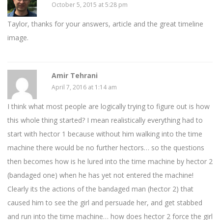
October 5, 2015 at 5:28 pm
Taylor, thanks for your answers, article and the great timeline
image.
Amir Tehrani
April 7, 2016 at 1:14 am
I think what most people are logically trying to figure out is how
this whole thing started? I mean realistically everything had to
start with hector 1 because without him walking into the time
machine there would be no further hectors… so the questions
then becomes how is he lured into the time machine by hector 2
(bandaged one) when he has yet not entered the machine!
Clearly its the actions of the bandaged man (hector 2) that
caused him to see the girl and persuade her, and get stabbed
and run into the time machine… how does hector 2 force the girl