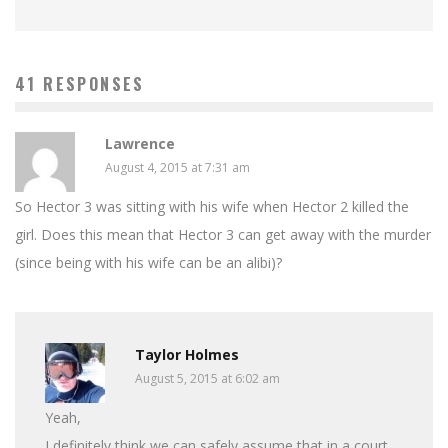
41 RESPONSES
Lawrence
August 4, 2015 at 7:31 am
So Hector 3 was sitting with his wife when Hector 2 killed the
girl. Does this mean that Hector 3 can get away with the murder
(since being with his wife can be an alibi)?
Taylor Holmes
August 5, 2015 at 6:02 am
Yeah,
I definitely think we can safely assume that in a court