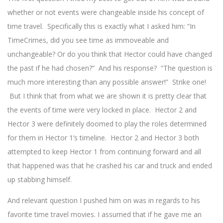
whether or not events were changeable inside his concept of
time travel. Specifically this is exactly what I asked him: “In
TimeCrimes, did you see time as immoveable and
unchangeable? Or do you think that Hector could have changed
the past if he had chosen?” And his response? “The question is
much more interesting than any possible answer!” Strike one!
But I think that from what we are shown it is pretty clear that
the events of time were very locked in place. Hector 2 and
Hector 3 were definitely doomed to play the roles determined
for them in Hector 1’s timeline. Hector 2 and Hector 3 both
attempted to keep Hector 1 from continuing forward and all
that happened was that he crashed his car and truck and ended
up stabbing himself.
And relevant question I pushed him on was in regards to his
favorite time travel movies. I assumed that if he gave me an