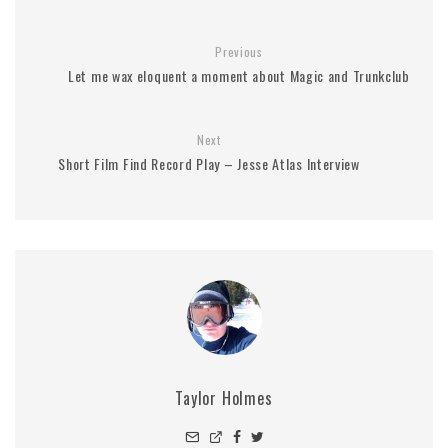
Previous
Let me wax eloquent a moment about Magic and Trunkclub
Next
Short Film Find Record Play – Jesse Atlas Interview
Taylor Holmes