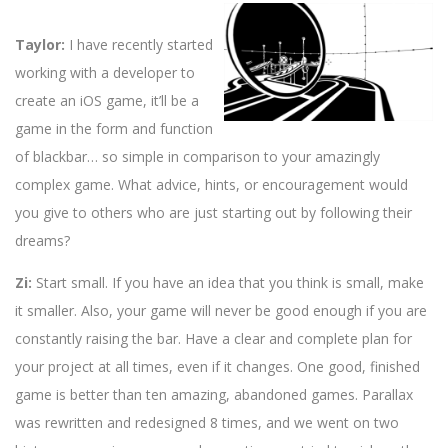
Taylor:
I have recently started
working with a developer to
create an iOS game, it’ll be a
game in the form and function
of blackbar… so simple in comparison to your amazingly
complex game. What advice, hints, or encouragement would
you give to others who are just starting out by following their
dreams?
Zi:
Start small. If you have an idea that you think is small, make
it smaller. Also, your game will never be good enough if you are
constantly raising the bar. Have a clear and complete plan for
your project at all times, even if it changes. One good, finished
game is better than ten amazing, abandoned games. Parallax
was rewritten and redesigned 8 times, and we went on two