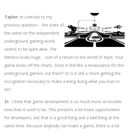
Taylor:
In contrast to my
previous question – the state of
the union on the independent
underground gaming world
seems to be quite alive. The
Witness looks huge… sort of a return to the world of Myst. Your
game looks off the charts. Does it feel like a renaissance for the
underground gamers out there? Or is it still a chore getting the
recognition necessary to make a living doing what you love to
do?
Zi:
I think that game development is so much more accessible
now than it used to be. This presents a lot more opportunities
for developers, but that is a good thing and a bad thing at the
same time. Because anybody can make a game, there is a lot