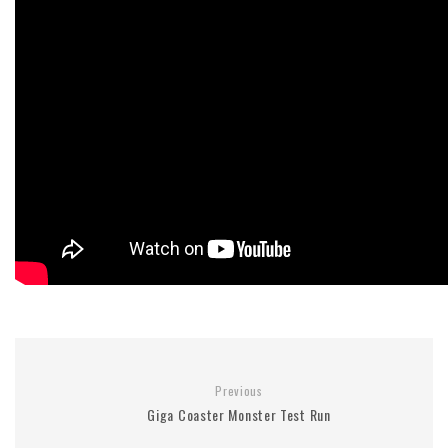
Previous
Giga Coaster Monster Test Run