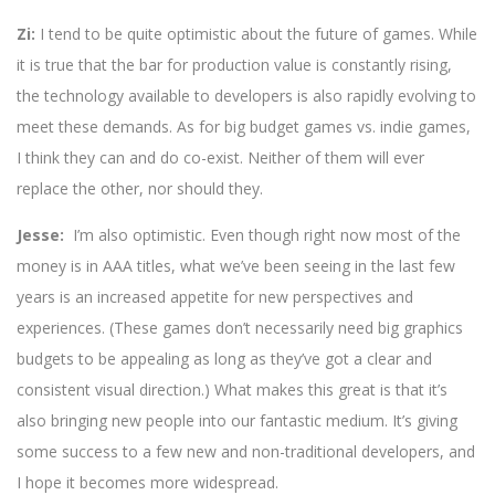
Zi:
I tend to be quite optimistic about the future of games. While
it is true that the bar for production value is constantly rising,
the technology available to developers is also rapidly evolving to
meet these demands. As for big budget games vs. indie games,
I think they can and do co-exist. Neither of them will ever
replace the other, nor should they.
Jesse:
I’m also optimistic. Even though right now most of the
money is in AAA titles, what we’ve been seeing in the last few
years is an increased appetite for new perspectives and
experiences. (These games don’t necessarily need big graphics
budgets to be appealing as long as they’ve got a clear and
consistent visual direction.) What makes this great is that it’s
also bringing new people into our fantastic medium. It’s giving
some success to a few new and non-traditional developers, and
I hope it becomes more widespread.