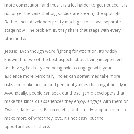
more competition, and thus it is a lot harder to get noticed. It is
no longer the case that big studios are stealing the spotlight.
Rather, indie developers pretty much get their own separate
stage now. The problem is, they share that stage with every
other indie.
Jesse:
Even though we’re fighting for attention, it’s widely
known that two of the best aspects about being independent
are having flexibility and being able to engage with your
audience more personally. Indies can sometimes take more
risks and make unique and personal games that might not fly in
AAA. Ideally, people can seek out those game developers that
make the kinds of experiences they enjoy, engage with them on
Twitter, Kickstarter, Patreon, etc., and directly support them to
make more of what they love. It’s not easy, but the
opportunities are there.