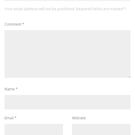
Your email address will not be published.
Required fields are marked
*
Comment
*
Name
*
Email
*
Website