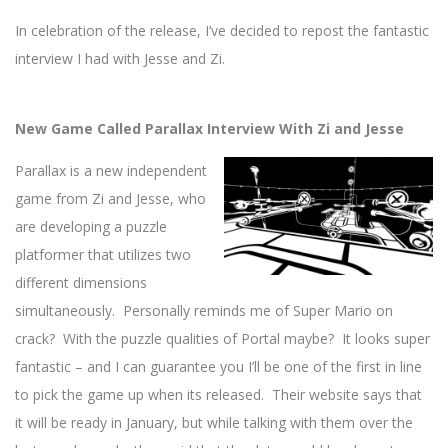
In celebration of the release, I’ve decided to repost the fantastic
interview I had with Jesse and Zi.
New Game Called Parallax Interview With Zi and Jesse
Parallax is a new independent
game from Zi and Jesse, who
are developing a puzzle
platformer that utilizes two
different dimensions
simultaneously. Personally reminds me of Super Mario on
crack? With the puzzle qualities of Portal maybe? It looks super
fantastic – and I can guarantee you I’ll be one of the first in line
to pick the game up when its released. Their website says that
it will be ready in January, but while talking with them over the