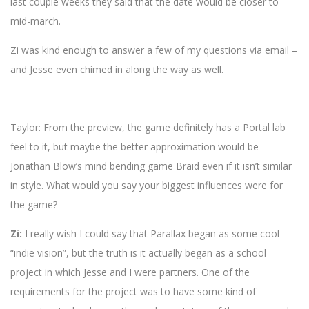
last couple weeks they said that the date would be closer to
mid-march.
Zi was kind enough to answer a few of my questions via email –
and Jesse even chimed in along the way as well.
Taylor: From the preview, the game definitely has a Portal lab
feel to it, but maybe the better approximation would be
Jonathan Blow’s mind bending game Braid even if it isn’t similar
in style. What would you say your biggest influences were for
the game?
Zi:
I really wish I could say that Parallax began as some cool
“indie vision”, but the truth is it actually began as a school
project in which Jesse and I were partners. One of the
requirements for the project was to have some kind of