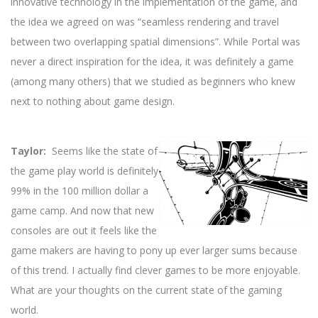
innovative technology in the implementation of the game, and
the idea we agreed on was “seamless rendering and travel
between two overlapping spatial dimensions”. While Portal was
never a direct inspiration for the idea, it was definitely a game
(among many others) that we studied as beginners who knew
next to nothing about game design.
Taylor:
Seems like the state of
the game play world is definitely
99% in the 100 million dollar a
game camp. And now that new
consoles are out it feels like the
game makers are having to pony up ever larger sums because
of this trend. I actually find clever games to be more enjoyable.
What are your thoughts on the current state of the gaming
world.