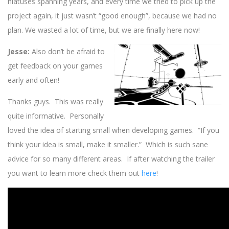
hiatuses spanning years, and every time we tried to pick up the
project again, it just wasn’t “good enough”, because we had no
plan. We wasted a lot of time, but we are finally here now!
Jesse:
Also don’t be afraid to
get feedback on your games
early and often!
Thanks guys. This was really
quite informative. Personally
loved the idea of starting small when developing games. “If you
think your idea is small, make it smaller.” Which is such sane
advice for so many different areas. If after watching the trailer
you want to learn more check them out
here
!