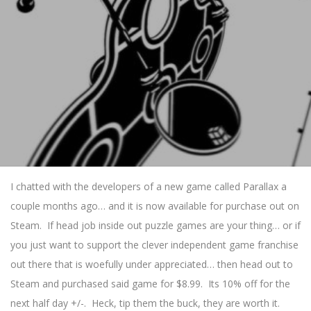
I chatted with the developers of a new game called Parallax a
couple months ago… and it is now available for purchase out on
Steam. If head job inside out puzzle games are your thing… or if
you just want to support the clever independent game franchise
out there that is woefully under appreciated… then head out to
Steam and purchased said game for $8.99. Its 10% off for the
next half day +/-. Heck, tip them the buck, they are worth it.