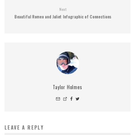
Next
Beautiful Romeo and Juliet Infographic of Connections
Taylor Holmes
LEAVE A REPLY