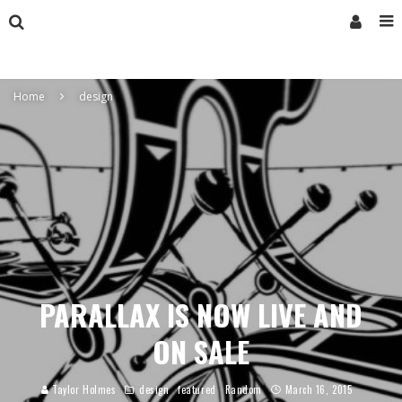
Home
design
PARALLAX IS NOW LIVE AND
ON SALE
Taylor Holmes
design
featured
Random
March 16, 2015