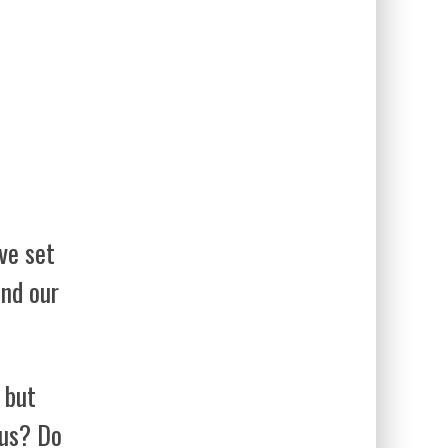
ve set
ind our
 but
 us? Do