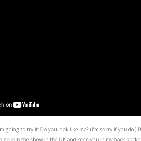
’m going to try it! Do you look like me? (I’m sorry if you do.) B
an go join the show in the UK and keep you in my back pock