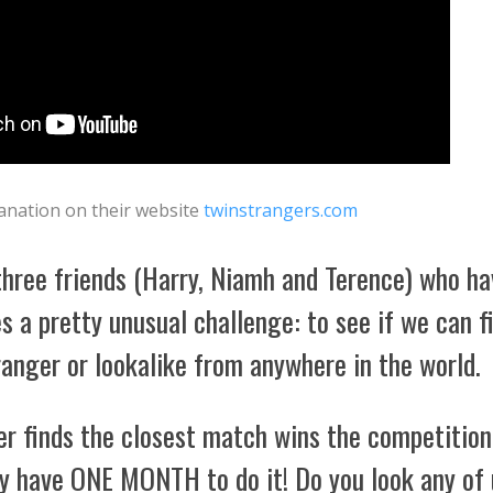
lanation on their website
twinstrangers.com
three friends (Harry, Niamh and Terence) who ha
s a pretty unusual challenge: to see if we can f
anger or lookalike from anywhere in the world.
r finds the closest match wins the competition
ly have ONE MONTH to do it! Do you look any of