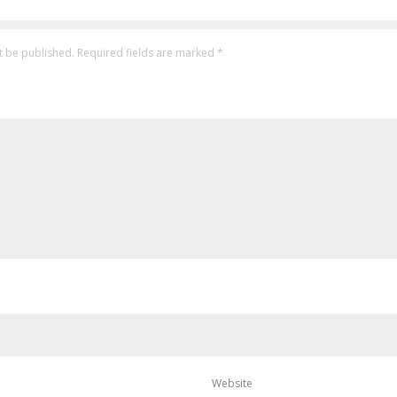
t be published.
Required fields are marked
*
Website