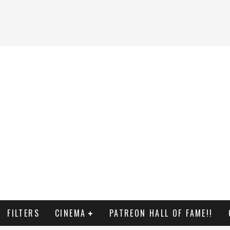
FILTERS
CINEMA
PATREON HALL OF FAME!!