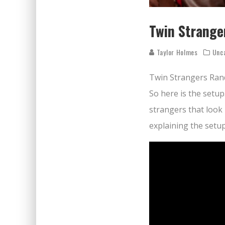
Twin Strange
Taylor Holmes
Unc
Twin Strangers Ran
So here is the setup
strangers that look 
explaining the setu