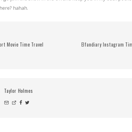
there? hahah.
ort Movie Time Travel
Elfandiary Instagram Ti
Taylor Holmes