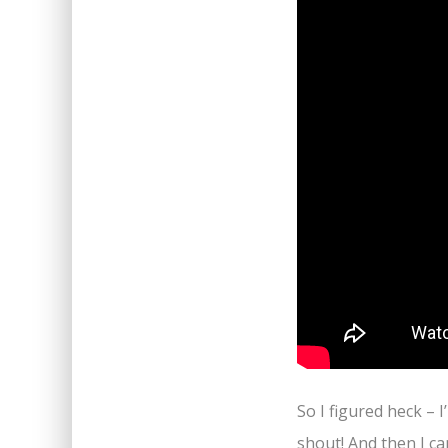
So I figured heck – I
shout! And then I c