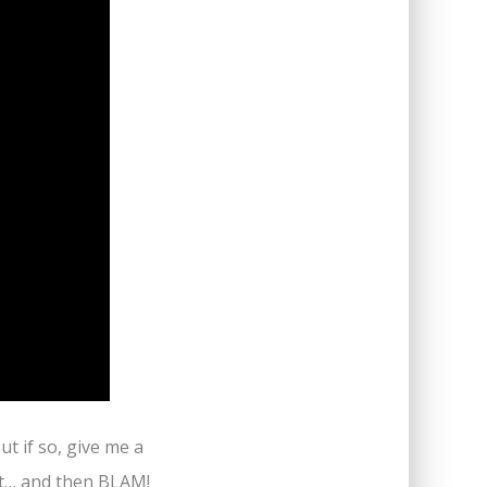
ut if so, give me a
et… and then BLAM!