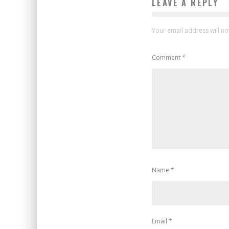
LEAVE A REPLY
Your email address will no
Comment
*
Name
*
Email
*