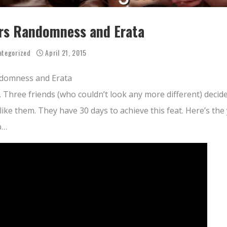
rs Randomness and Erata
ategorized
April 21, 2015
domness and Erata
. Three friends (who couldn’t look any more different) decid
like them. They have 30 days to achieve this feat. Here’s th
p…