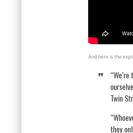
And here is the exp
“We’re 
ourselve
Twin Str
“Whoeve
they on