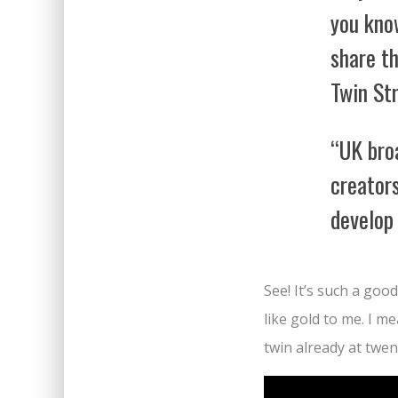
you kno
share th
Twin St
“UK bro
creators
develop
See! It’s such a goo
like gold to me. I me
twin already at twen