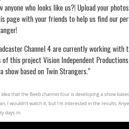
w anyone who looks like us?! Upload your photos
is page with your friends to help us find our pe
ranger!
adcaster Channel 4 are currently working with 
 of this project Vision Independent Productions
 a show based on Twin Strangers.”
d idea that the Beeb channel four is developing a show base
an, I wouldn’t watch it, but I’m interested in the results. An
ty days in.