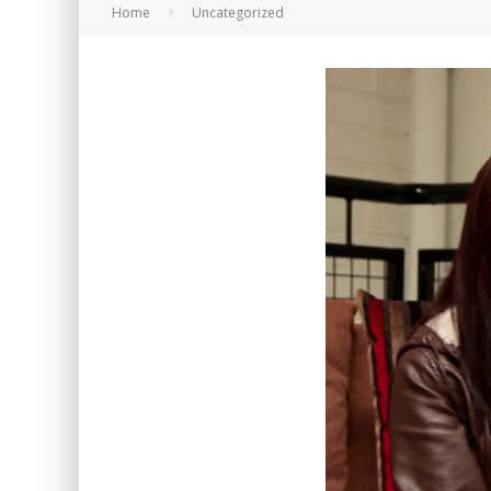
Home
Uncategorized