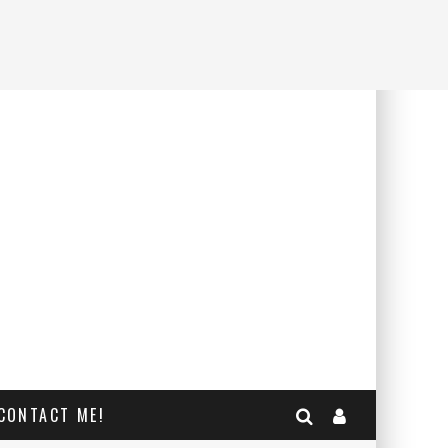
CONTACT ME!