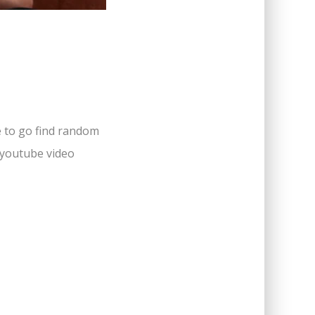
e to go find random
e youtube video