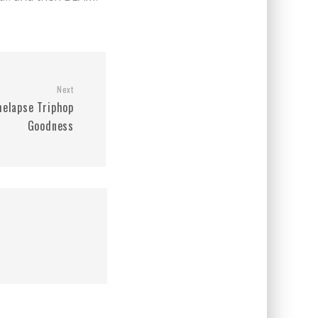
Next
melapse Triphop
Goodness