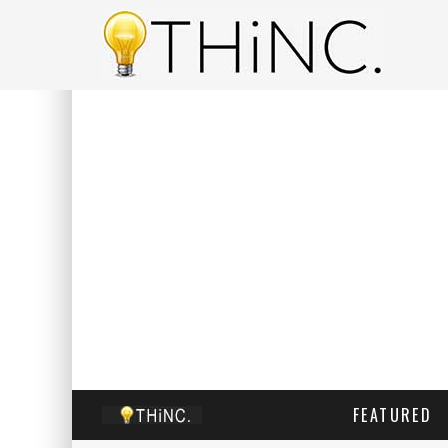
FEATURED