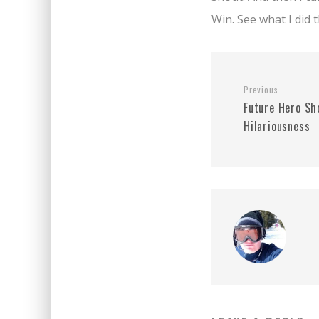
Win. See what I did 
Previous
Future Hero Sh
Hilariousness