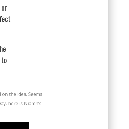
 or
rfect
the
 to
d on the idea. Seems
yway, here is Niamh’s