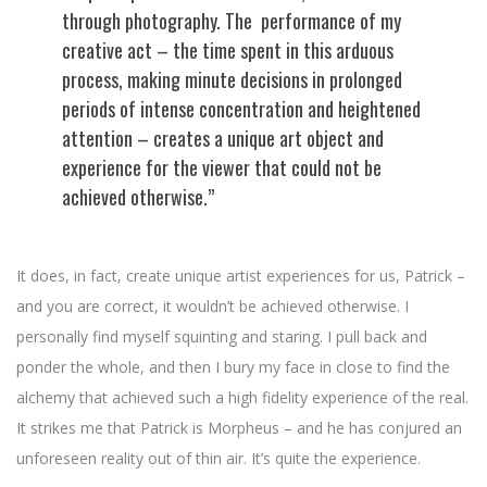
through photography. The performance of my
creative act – the time spent in this arduous
process, making minute decisions in prolonged
periods of intense concentration and heightened
attention – creates a unique art object and
experience for the viewer that could not be
achieved otherwise.”
It does, in fact, create unique artist experiences for us, Patrick –
and you are correct, it wouldn’t be achieved otherwise. I
personally find myself squinting and staring. I pull back and
ponder the whole, and then I bury my face in close to find the
alchemy that achieved such a high fidelity experience of the real.
It strikes me that Patrick is Morpheus – and he has conjured an
unforeseen reality out of thin air. It’s quite the experience.