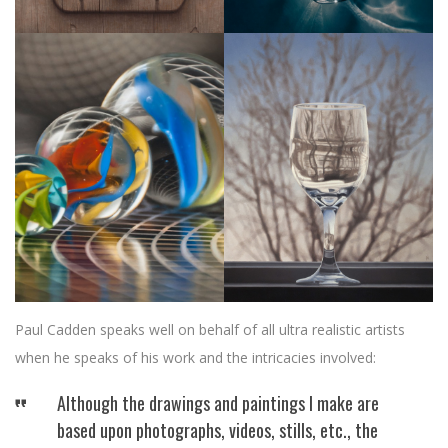
Paul Cadden speaks well on behalf of all ultra realistic artists
when he speaks of his work and the intricacies involved:
Although the drawings and paintings I make are
based upon photographs, videos, stills, etc., the