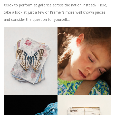
Xerox to perform at galleries across the nation instead? Here,
take a look at just a few of Kramer’s more well known pieces
and consider the question for yourself…