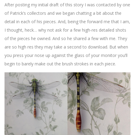
After posting my initial draft of this story I was contacted by one
of Patrick’s collectors and we began chatting a bit about the
detail in each of his pieces. And, being the forward me that I am,
I thought, heck… why not ask for a few high-res detailed shots
of the pieces he owned. And so he shared a few with me. They
are so high res they may take a second to download. But when
you press your nose up against the glass of your monitor you’ll
begin to barely make out the brush strokes in each piece.