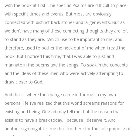
with the book at first. The specific Psalms are difficult to place
with specific times and events. But most are obviously
connected with distinct back stories and larger events. But as
we don’t have many of these connecting thoughts they are left
to stand as they are. Which use to be important to me, and
therefore, used to bother the heck out of me when I read the
book. But I noticed this time, that I was able to just and
marinate in the poems and the songs. To soak in the concepts
and the ideas of these men who were actively attempting to
draw closer to God.
And that is where the change came in for me. In my own
personal life I’ve realized that this world screams reasons for
existing and being. One ad may tell me that the reason that I
exist is to have a break today… because I deserve it. And
another sign might tell me that I’m there for the sole purpose of