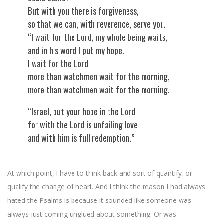
But with you there is forgiveness,
so that we can, with reverence, serve you.
“I wait for the Lord, my whole being waits,
and in his word I put my hope.
I wait for the Lord
more than watchmen wait for the morning,
more than watchmen wait for the morning.
“Israel, put your hope in the Lord
for with the Lord is unfailing love
and with him is full redemption.”
At which point, I have to think back and sort of quantify, or
qualify the change of heart. And I think the reason I had always
hated the Psalms is because it sounded like someone was
always just coming unglued about something. Or was