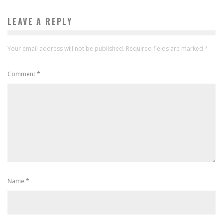
LEAVE A REPLY
Your email address will not be published.
Required fields are marked
*
Comment
*
Name
*