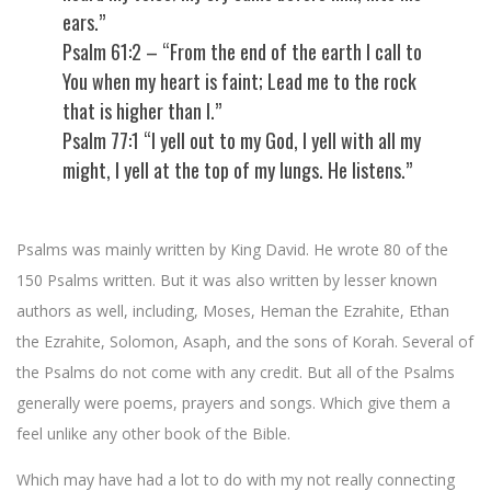
ears.”
Psalm 61:2 – “From the end of the earth I call to
You when my heart is faint; Lead me to the rock
that is higher than I.”
Psalm 77:1 “I yell out to my God, I yell with all my
might, I yell at the top of my lungs. He listens.”
Psalms was mainly written by King David. He wrote 80 of the
150 Psalms written. But it was also written by lesser known
authors as well, including, Moses, Heman the Ezrahite, Ethan
the Ezrahite, Solomon, Asaph, and the sons of Korah. Several of
the Psalms do not come with any credit. But all of the Psalms
generally were poems, prayers and songs. Which give them a
feel unlike any other book of the Bible.
Which may have had a lot to do with my not really connecting