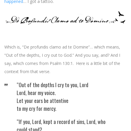
happened
… I got a tattoo.
Which is, “De profundis clamo ad te Domine”… which means,
“Out of the depths, I cry out to God.” And you say, and? And I
say, which comes from Psalm 130:1. Here is a little bit of the
context from that verse.
“Out of the depths I cry to you, Lord
Lord, hear my voice.
Let your ears be attentive
to my cry for mercy.
“If you, Lord, kept a record of sins, Lord, who
could stand?