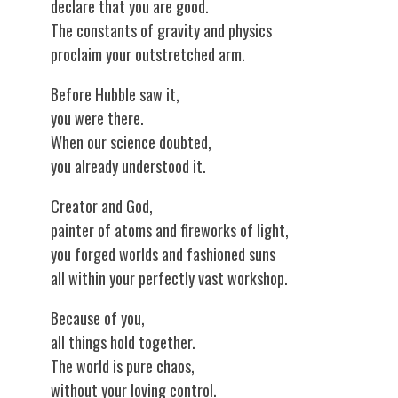
declare that you are good.
The constants of gravity and physics
proclaim your outstretched arm.
Before Hubble saw it,
you were there.
When our science doubted,
you already understood it.
Creator and God,
painter of atoms and fireworks of light,
you forged worlds and fashioned suns
all within your perfectly vast workshop.
Because of you,
all things hold together.
The world is pure chaos,
without your loving control.