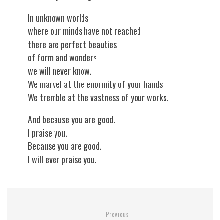
In unknown worlds
where our minds have not reached
there are perfect beauties
of form and wonder<
we will never know.
We marvel at the enormity of your hands
We tremble at the vastness of your works.
And because you are good.
I praise you.
Because you are good.
I will ever praise you.
Previous