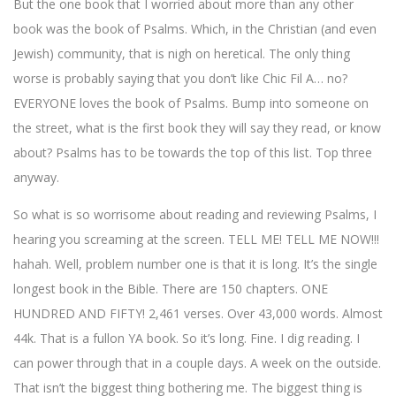
But the one book that I worried about more than any other
book was the book of Psalms. Which, in the Christian (and even
Jewish) community, that is nigh on heretical. The only thing
worse is probably saying that you don’t like Chic Fil A… no?
EVERYONE loves the book of Psalms. Bump into someone on
the street, what is the first book they will say they read, or know
about? Psalms has to be towards the top of this list. Top three
anyway.
So what is so worrisome about reading and reviewing Psalms, I
hearing you screaming at the screen. TELL ME! TELL ME NOW!!!
hahah. Well, problem number one is that it is long. It’s the single
longest book in the Bible. There are 150 chapters. ONE
HUNDRED AND FIFTY! 2,461 verses. Over 43,000 words. Almost
44k. That is a fullon YA book. So it’s long. Fine. I dig reading. I
can power through that in a couple days. A week on the outside.
That isn’t the biggest thing bothering me. The biggest thing is