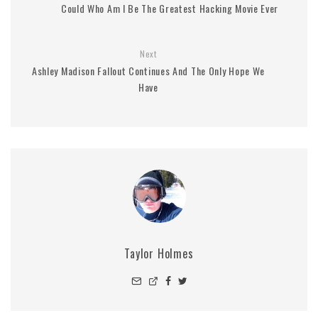
Could Who Am I Be The Greatest Hacking Movie Ever
Next
Ashley Madison Fallout Continues And The Only Hope We
Have
Taylor Holmes