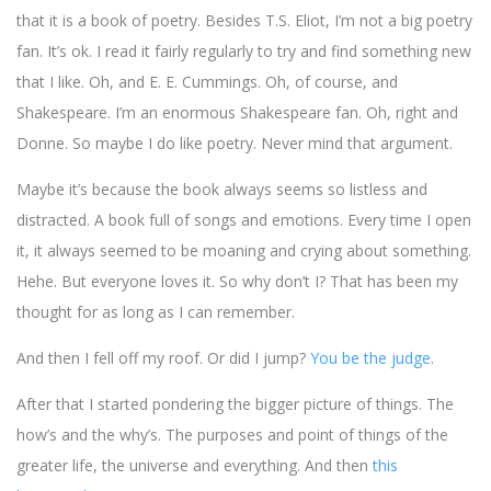
that it is a book of poetry. Besides T.S. Eliot, I’m not a big poetry
fan. It’s ok. I read it fairly regularly to try and find something new
that I like. Oh, and E. E. Cummings. Oh, of course, and
Shakespeare. I’m an enormous Shakespeare fan. Oh, right and
Donne. So maybe I do like poetry. Never mind that argument.
Maybe it’s because the book always seems so listless and
distracted. A book full of songs and emotions. Every time I open
it, it always seemed to be moaning and crying about something.
Hehe. But everyone loves it. So why don’t I? That has been my
thought for as long as I can remember.
And then I fell off my roof. Or did I jump?
You be the judge
.
After that I started pondering the bigger picture of things. The
how’s and the why’s. The purposes and point of things of the
greater life, the universe and everything. And then
this