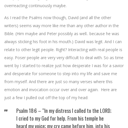
overreacting continuously maybe.
As I read the Psalms now though, David (and all the other
writers) seems way more like me than any other author in the
Bible. (Him maybe and Peter possibly as well.. because he was
always sticking his foot in his mouth.) David was legit. And I can
relate to other legit people. Right? Interacting with real people is
easy. Poser people are very very difficult to deal with. So as time
went by I started to realize just how desperate I was for a savior
and desperate for someone to step into my life and save me
from myself. And there are just so many verses where this
emotion and invocation occur over and over again. Here are
just a few I pulled out off the top of my head:
Psalm 18:6 – “In my distress I called to the LORD;
I cried to my God for help. From his temple he
heard my voice; my cry came before him, into his