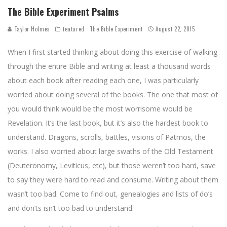
The Bible Experiment Psalms
Taylor Holmes
featured
The Bible Experiment
August 22, 2015
When I first started thinking about doing this exercise of walking
through the entire Bible and writing at least a thousand words
about each book after reading each one, I was particularly
worried about doing several of the books. The one that most of
you would think would be the most worrisome would be
Revelation. It’s the last book, but it’s also the hardest book to
understand. Dragons, scrolls, battles, visions of Patmos, the
works. I also worried about large swaths of the Old Testament
(Deuteronomy, Leviticus, etc), but those weren’t too hard, save
to say they were hard to read and consume. Writing about them
wasn’t too bad. Come to find out, genealogies and lists of do’s
and don’ts isn’t too bad to understand.