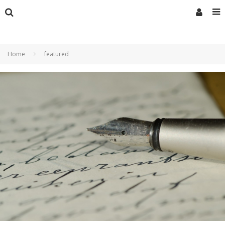
Home
featured