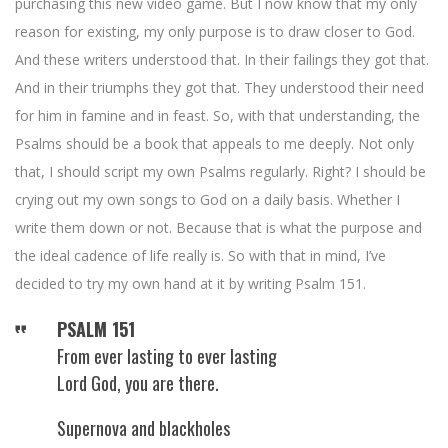
purchasing this new video game. But I now know that my only
reason for existing, my only purpose is to draw closer to God.
And these writers understood that. In their failings they got that.
And in their triumphs they got that. They understood their need
for him in famine and in feast. So, with that understanding, the
Psalms should be a book that appeals to me deeply. Not only
that, I should script my own Psalms regularly. Right? I should be
crying out my own songs to God on a daily basis. Whether I
write them down or not. Because that is what the purpose and
the ideal cadence of life really is. So with that in mind, I’ve
decided to try my own hand at it by writing Psalm 151.
PSALM 151
From ever lasting to ever lasting
Lord God, you are there.
Supernova and blackholes