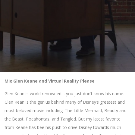
Mix Glen Keane and Virtual Reality Please
Glen Kean is world renowned… you just don’t know his name.
Glen Kean is the genius behind many of Disney’s greatest and
most beloved movie including; The Little Mermaid, Beauty and
the Beast, Pocahontas, and Tangled. But my latest favorite
from Keane has bee his push to drive Disney towards much