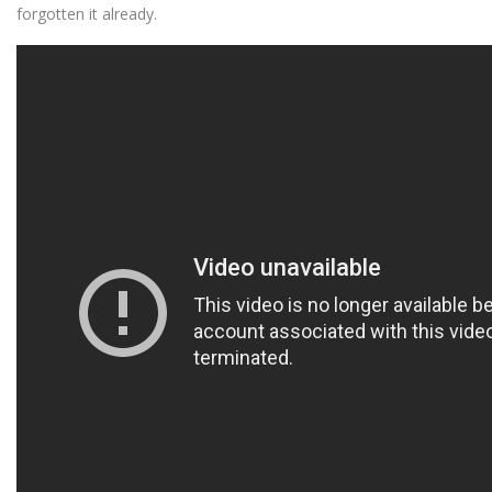
forgotten it already.