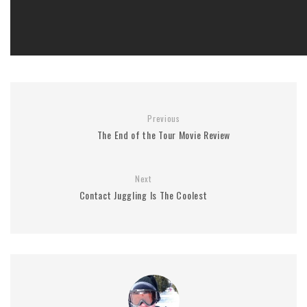
Previous
The End of the Tour Movie Review
Next
Contact Juggling Is The Coolest