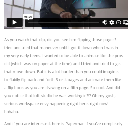
As you watch that clip, did you see him flipping those pages? I
tried and tried that maneuver until I got it down when I was in
my very early teens. I wanted to be able to animate like the pros
did (which was on paper at the time) and I tried and tried to get
that move down. But it is a lot harder than you could imagine,
to fluidly flip back and forth 3 or 4 pages and animate them like
a flip book as you are drawing on a fifth page. So cool. And did
you notice that loft studio he was working in?!? Oh my gosh,
serious workspace envy happening right here, right now!
hahaha.
And if you are interested, here is Paperman if you’ve completely