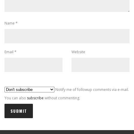
Name
*
Email
*
Website
Al
Notify me of followup comments via e-mail.
You can also
subscribe
without commenting.