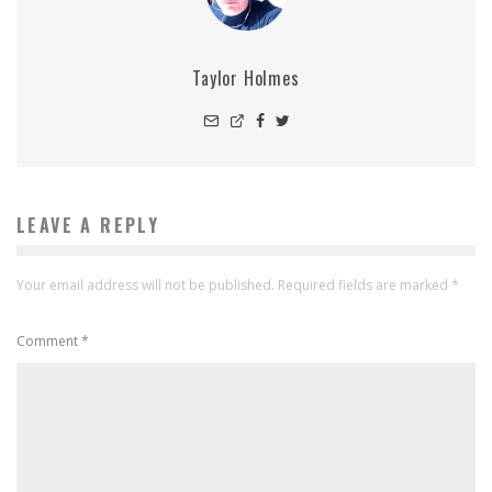
Taylor Holmes
LEAVE A REPLY
Your email address will not be published.
Required fields are marked
*
Comment
*