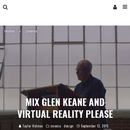
Home
cinema
MIX GLEN KEANE AND
VIRTUAL REALITY PLEASE
Taylor Holmes
cinema
design
September 13, 2015