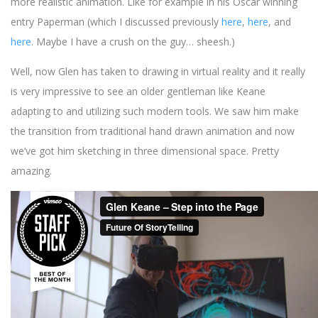
more realistic animation. Like for example in his Oscar winning
entry Paperman (which I discussed previously
here
,
here
, and
here
. Maybe I have a crush on the guy… sheesh.)
Well, now Glen has taken to drawing in virtual reality and it really
is very impressive to see an older gentleman like Keane
adapting to and utilizing such modern tools. We saw him make
the transition from traditional hand drawn animation and now
we’ve got him sketching in three dimensional space. Pretty
amazing.