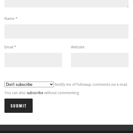
Name
*
Email
*
Website
Al
Notify me of followup comments via e-mail.
You can also
subscribe
without commenting.