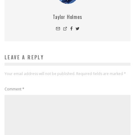
Taylor Holmes
LEAVE A REPLY
Your email address will not be published.
Required fields are marked
*
Comment
*