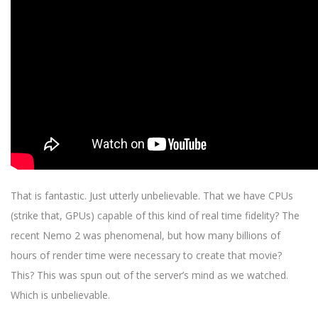
That is fantastic. Just utterly unbelievable. That we have CPUs
(strike that, GPUs) capable of this kind of real time fidelity? The
recent Nemo 2 was phenomenal, but how many billions of
hours of render time were necessary to create that movie?
This? This was spun out of the server’s mind as we watched.
Which is unbelievable.