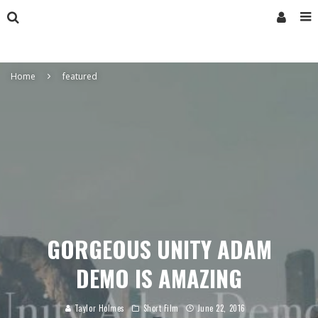
Home
featured
GORGEOUS UNITY ADAM
DEMO IS AMAZING
Taylor Holmes
Short Film
June 22, 2016