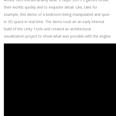
their worlds quickly and to exquisite detail. Like, take for
example, this demo of a bedroom being manipulated and spun
in 3D space in real time. The demo took an an early internal
build of the Unity Tools and created an architectural
visualization project to show what was possible with the engine.