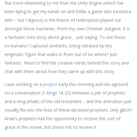
But more interesting to me than the Unity Engine (which I’ve
been dying to get my hands on and fiddle a game into existence
with – but I digress) is the theme of redemption played out
amongst these machines. From my own Christian zeitgeist, it is
a fantastic mini-story about grace… just saying. To see these
ex-humans? Captured sentients, being released by this
enigmatic figure that walks in from out of no where? Just
fantastic. Need to find the creative minds behind this story and
chat with them about how they came up with this story.
I was working on a
project
early this morning and ran aground
on a conversation (1 Kings 18-22) between a pile of prophets
and a King (Ahab) of the old testament… and this animation just
visually fits into the lives of these deceived prophets. Only glitch?
Ahab’s prophets had the opportunity to receive this sort of
grace in this movie, but chose not to receive it.