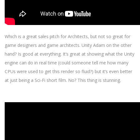
Which is a great sales pitch for Architects, but not so great for
game designers and game architects. Unity Adam on the other
hand? Is good at everything. It’s great at showing what the Unity
engine can do in real time (could someone tell me how many
CPUs were used to get this render so fluid?) but it’s even better
at just being a Sci-Fi short film. No? This thing is stunning.