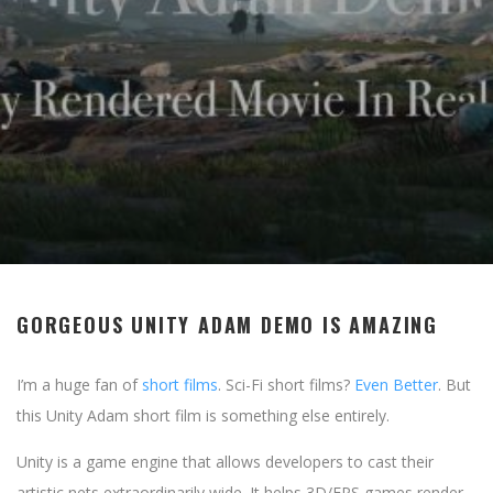
GORGEOUS UNITY ADAM DEMO IS AMAZING
I’m a huge fan of
short films
. Sci-Fi short films?
Even Better
. But
this Unity Adam short film is something else entirely.
Unity is a game engine that allows developers to cast their
artistic nets extraordinarily wide. It helps 3D/FPS games render