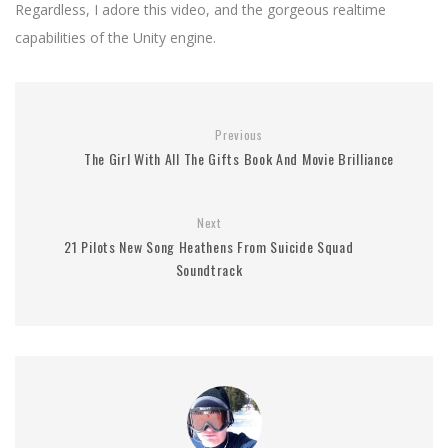
Regardless, I adore this video, and the gorgeous realtime
capabilities of the Unity engine.
Previous
The Girl With All The Gifts Book And Movie Brilliance
Next
21 Pilots New Song Heathens From Suicide Squad
Soundtrack