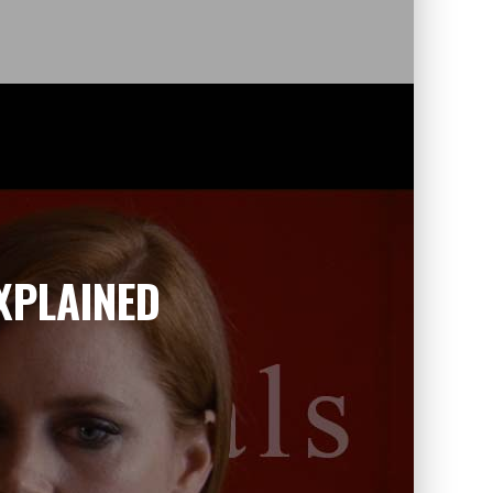
XPLAINED