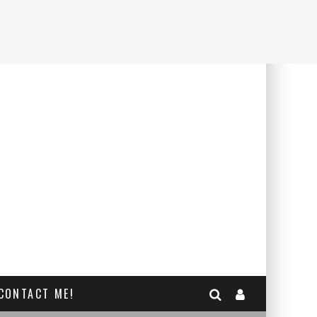
CONTACT ME!