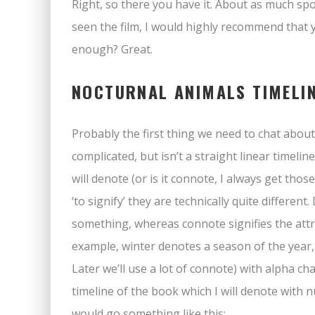
Right, so there you have it. About as much spoi
seen the film, I would highly recommend that y
enough? Great.
NOCTURNAL ANIMALS TIMELI
Probably the first thing we need to chat about 
complicated, but isn’t a straight linear timeline.
will denote (or is it connote, I always get t
‘to signify’ they are technically quite differen
something, whereas connote signifies the attr
example, winter denotes a season of the year, 
Later we’ll use a lot of connote) with alpha cha
timeline of the book which I will denote with n
would go something like this: