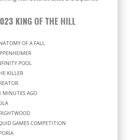
023 KING OF THE HILL
NATOMY OF A FALL
PPENHEIMER
NFINITY POOL
HE KILLER
REATOR
1 MINUTES AGO
OLA
RIGHTWOOD
QUID GAMES COMPETITION
PORIA