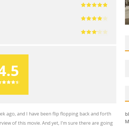
4.5
k ago, and I have been flip flopping back and forth
b
M
rview of this movie. And yet, I’m sure there are going