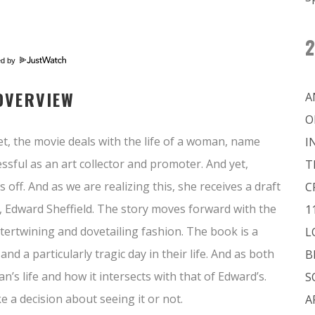
2
ed by
OVERVIEW
A
O
et, the movie deals with the life of a woman, name
I
sful as an art collector and promoter. And yet,
T
 off. And as we are realizing this, she receives a draft
C
, Edward Sheffield. The story moves forward with the
1
tertwining and dovetailing fashion. The book is a
L
nd a particularly tragic day in their life. And as both
B
s life and how it intersects with that of Edward’s.
S
 a decision about seeing it or not.
A