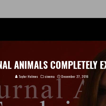
AL ANIMALS COMPLETELY E
Taylor Holmes
cinema
December 27, 2016