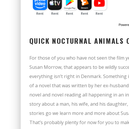
Power
QUICK NOCTURNAL ANIMALS 
For those of you who have not seen the film y
Susan Morrow, that appears to be wildly succes
everything isn’t right in Denmark. Something is
of a novel that was written by her ex-husband
novel and novel reading all happening in an in
story about a man, his wife, and his daughter, a
stories go we learn more and more about Susan’
That’s probably plenty for now for you to make