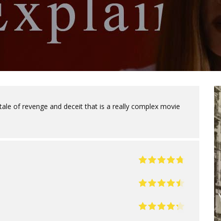
tale of revenge and deceit that is a really complex movie