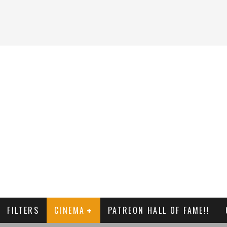
FILTERS
CINEMA
PATREON HALL OF FAME!!