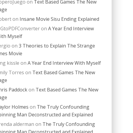
operoJuego
on
Text Based Games The New
age
obert
on
Insane Movie Sisu Ending Explained
PGtoPDFConverter
on
A Year End Interview
ith Myself
ergio
on
3 Theories to Explain The Strange
nes Movie
ing kissle
on
A Year End Interview With Myself
mily Torres
on
Text Based Games The New
age
hris Paddock
on
Text Based Games The New
age
aylor Holmes
on
The Truly Confounding
pinning Man Deconstructed and Explained
renda alderman
on
The Truly Confounding
pinning Man Deconstructed and Explained