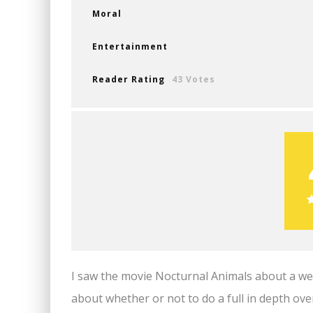
Moral
Entertainment
Reader Rating
43 Votes
I saw the movie Nocturnal Animals about a wee
about whether or not to do a full in depth ove