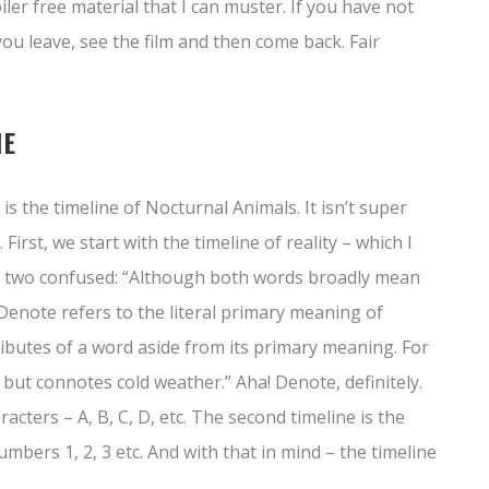
ler free material that I can muster. If you have not
ou leave, see the film and then come back. Fair
NE
is the timeline of Nocturnal Animals. It isn’t super
 First, we start with the timeline of reality – which I
hose two confused: “Although both words broadly mean
t. Denote refers to the literal primary meaning of
ibutes of a word aside from its primary meaning. For
but connotes cold weather.” Aha! Denote, definitely.
racters – A, B, C, D, etc. The second timeline is the
umbers 1, 2, 3 etc. And with that in mind – the timeline