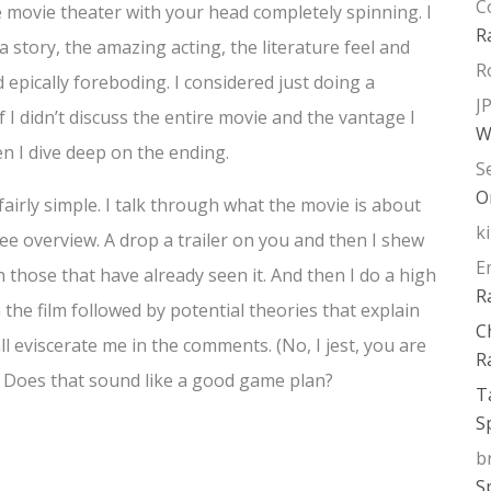
C
e movie theater with your head completely spinning. I
R
a story, the amazing acting, the literature feel and
R
d epically foreboding. I considered just doing a
J
f I didn’t discuss the entire movie and the vantage I
W
 I dive deep on the ending.
S
O
airly simple. I talk through what the movie is about
k
ree overview. A drop a trailer on you and then I shew
E
h those that have already seen it. And then I do a high
R
 the film followed by potential theories that explain
C
l eviscerate me in the comments. (No, I jest, you are
R
ty.) Does that sound like a good game plan?
T
S
b
S