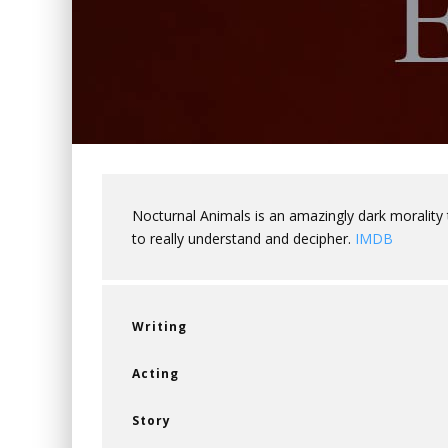
Nocturnal Animals is an amazingly dark morality 
to really understand and decipher.
IMDB
Writing
Acting
Story