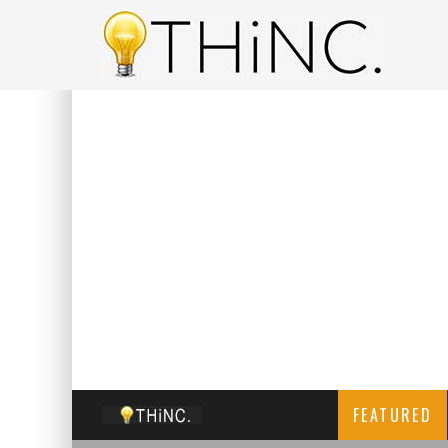
FEATURED