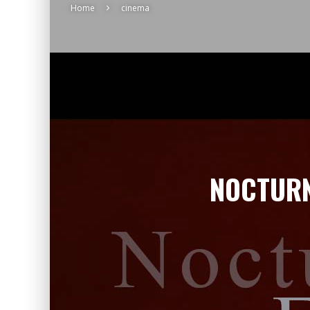
Home
cinema
NOCTURN