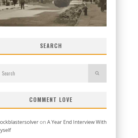
SEARCH
COMMENT LOVE
lockblastersolver
on
A Year End Interview With
yself