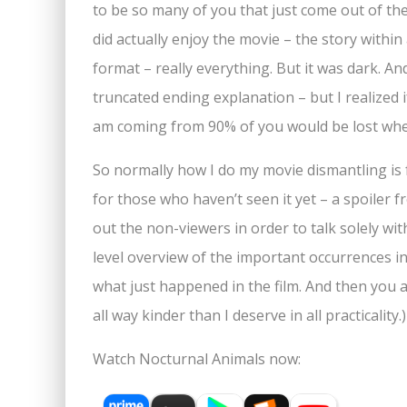
to be so many of you that just come out of th
did actually enjoy the movie – the story within 
format – really everything. But it was dark. An
truncated ending explanation – but I realized i
am coming from 90% of you would be lost when
So normally how I do my movie dismantling is f
for those who haven’t seen it yet – a spoiler f
out the non-viewers in order to talk solely wit
level overview of the important occurrences in
what just happened in the film. And then you al
all way kinder than I deserve in all practicali
Watch Nocturnal Animals now: