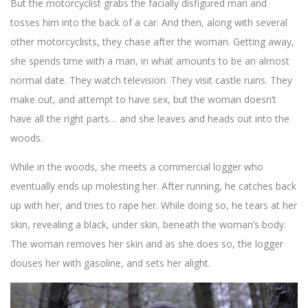
But the motorcyclist grabs the facially disfigured man and
tosses him into the back of a car. And then, along with several
other motorcyclists, they chase after the woman. Getting away,
she spends time with a man, in what amounts to be an almost
normal date. They watch television. They visit castle ruins. They
make out, and attempt to have sex, but the woman doesn’t
have all the right parts… and she leaves and heads out into the
woods.
While in the woods, she meets a commercial logger who
eventually ends up molesting her. After running, he catches back
up with her, and tries to rape her. While doing so, he tears at her
skin, revealing a black, under skin, beneath the woman’s body.
The woman removes her skin and as she does so, the logger
douses her with gasoline, and sets her alight.