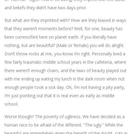
and beliefs they didn’t have two days prior.
But what are they imprinted with? How are they biased in ways
that they weren’t moments before? Well, for one, beauty has
been currencified here on planet earth. If you literally have
nothing, but are beautiful? (Male or female) you will do alright.
Don’t throw rocks at me, you know I’m right. Personally lived a
few fairly traumatic middle school years in the cafeteria, where
there weren’t enough chairs, and the laws of beauty played out
with me ending up eating my lunch in the dark room when not
enough people took a sick day. Oh, I’m not having a pity party,
I’m just pointing out that it is real even as early as middle
school.
Worse though? The poverty of ugliness. We have decided as a
human race to be afraid of the different. “The ugly.” While the
beautiful are immediately given the benefit of the doubt, cuts in