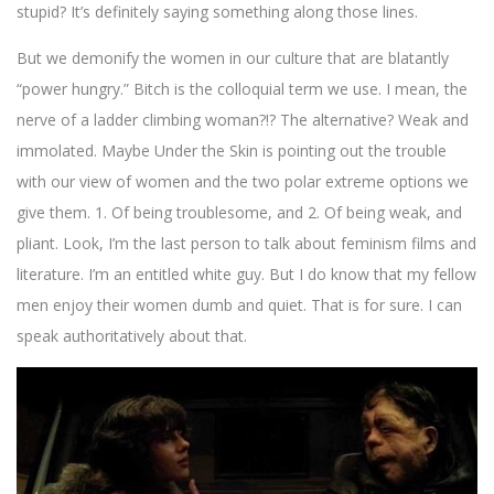
stupid? It’s definitely saying something along those lines.
But we demonify the women in our culture that are blatantly
“power hungry.” Bitch is the colloquial term we use. I mean, the
nerve of a ladder climbing woman?!? The alternative? Weak and
immolated. Maybe Under the Skin is pointing out the trouble
with our view of women and the two polar extreme options we
give them. 1. Of being troublesome, and 2. Of being weak, and
pliant. Look, I’m the last person to talk about feminism films and
literature. I’m an entitled white guy. But I do know that my fellow
men enjoy their women dumb and quiet. That is for sure. I can
speak authoritatively about that.