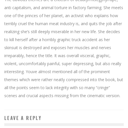
anti capitalism, and animal torture in factory farming. She meets
one of the princes of her planet, an activist who explains how
terribly cruel the human meat industry is, and quits the job after
realizing she’s still deeply miserable in her new life. She decides
to kill herself after a horribly graphic truck accident as her
skinsuit is destroyed and exposes her muscles and nerves
irreparably, hence the title. It was overall visceral, graphic,
violent, uncomfortably painful, super depressing, but also really
interesting. Youve almost mentioned all of the prominent
themes which were rather neatly compressed into the book, but
all the points seem to lack integrity with so many “cringe”
scenes and crucial aspects missing from the cinematic version.
LEAVE A REPLY