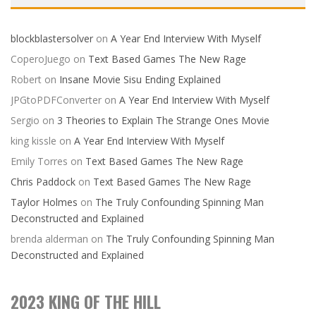
blockblastersolver
on
A Year End Interview With Myself
CoperoJuego
on
Text Based Games The New Rage
Robert
on
Insane Movie Sisu Ending Explained
JPGtoPDFConverter
on
A Year End Interview With Myself
Sergio
on
3 Theories to Explain The Strange Ones Movie
king kissle
on
A Year End Interview With Myself
Emily Torres
on
Text Based Games The New Rage
Chris Paddock
on
Text Based Games The New Rage
Taylor Holmes
on
The Truly Confounding Spinning Man
Deconstructed and Explained
brenda alderman
on
The Truly Confounding Spinning Man
Deconstructed and Explained
2023 KING OF THE HILL