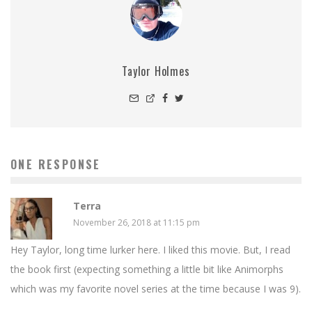
Taylor Holmes
ONE RESPONSE
Terra
November 26, 2018 at 11:15 pm
Hey Taylor, long time lurker here. I liked this movie. But, I read
the book first (expecting something a little bit like Animorphs
which was my favorite novel series at the time because I was 9).