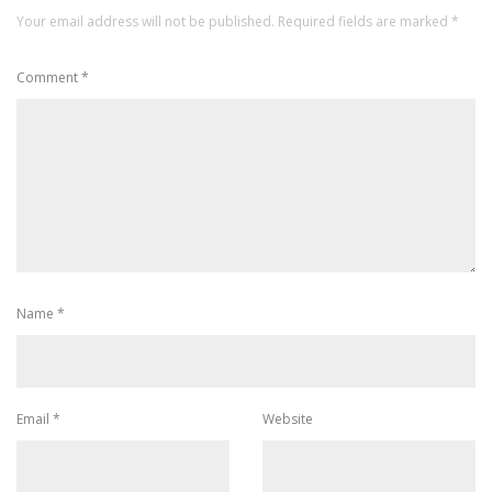
Your email address will not be published.
Required fields are marked
*
Comment
*
Name
*
Email
*
Website