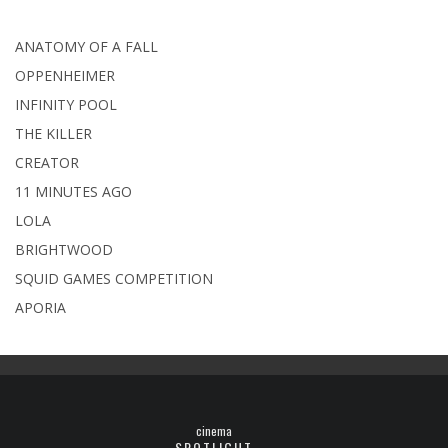
ANATOMY OF A FALL
OPPENHEIMER
INFINITY POOL
THE KILLER
CREATOR
11 MINUTES AGO
LOLA
BRIGHTWOOD
SQUID GAMES COMPETITION
APORIA
cinema
SPOTLIGHT