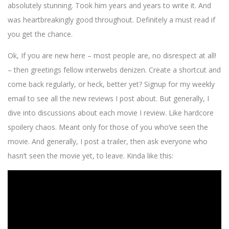
absolutely stunning. Took him years and years to write it. And
was heartbreakingly good throughout. Definitely a must read if
you get the chance.
Ok, If you are new here – most people are, no disrespect at all!
– then greetings fellow interwebs denizen. Create a shortcut and
come back regularly, or heck, better yet? Signup for my weekly
email to see all the new reviews I post about. But generally, I
dive into discussions about each movie I review. Like hardcore
spoilery chaos. Meant only for those of you who’ve seen the
movie. And generally, I post a trailer, then ask everyone who
hasn’t seen the movie yet, to leave. Kinda like this: