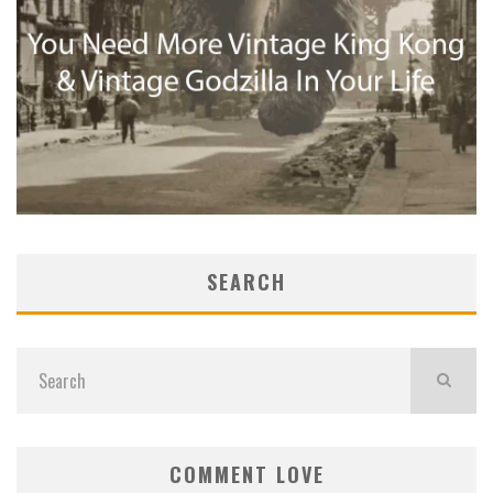
SEARCH
COMMENT LOVE