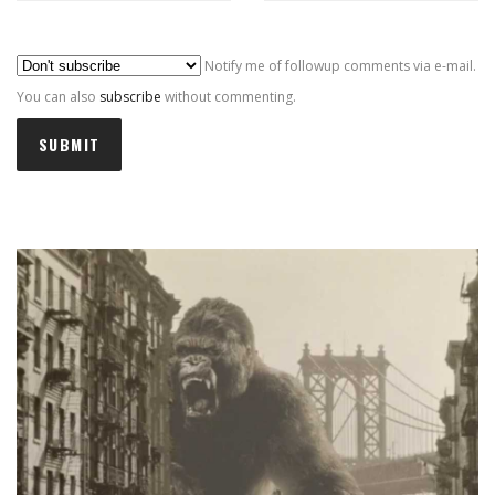
Al
Notify me of followup comments via e-mail.
You can also
subscribe
without commenting.