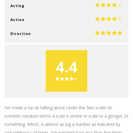
Acting
Action
Direction
4.4
I’ve made a run at talking about Under the Skin scads (In
scientific notation terms a scad is similar in scale to a googol. Or
something. Which, is almost as big a number as indicated by
one plethora.) of times. I’ve watched it no less than five times,