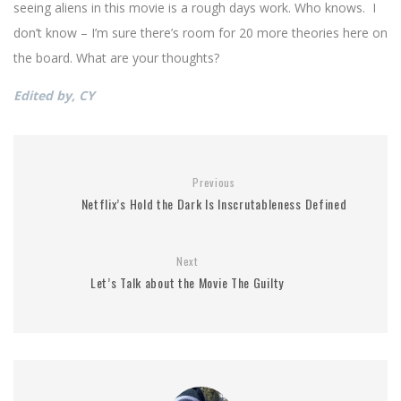
seeing aliens in this movie is a rough days work. Who knows. I
don’t know – I’m sure there’s room for 20 more theories here on
the board. What are your thoughts?
Edited by, CY
Previous
Netflix’s Hold the Dark Is Inscrutableness Defined
Next
Let’s Talk about the Movie The Guilty