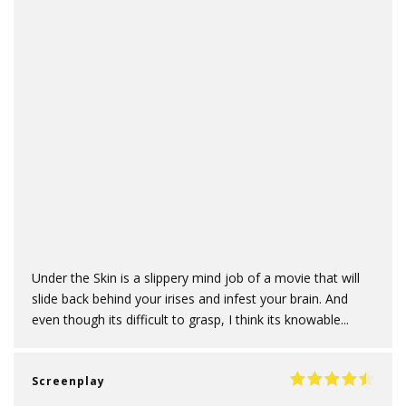
Under the Skin is a slippery mind job of a movie that will
slide back behind your irises and infest your brain. And
even though its difficult to grasp, I think its knowable...
Screenplay