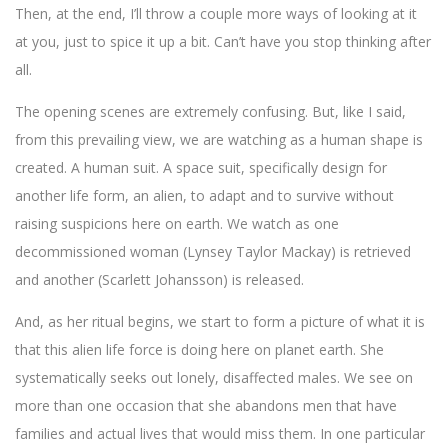
Then, at the end, I’ll throw a couple more ways of looking at it
at you, just to spice it up a bit. Can’t have you stop thinking after
all.
The opening scenes are extremely confusing. But, like I said,
from this prevailing view, we are watching as a human shape is
created. A human suit. A space suit, specifically design for
another life form, an alien, to adapt and to survive without
raising suspicions here on earth. We watch as one
decommissioned woman (Lynsey Taylor Mackay) is retrieved
and another (Scarlett Johansson) is released.
And, as her ritual begins, we start to form a picture of what it is
that this alien life force is doing here on planet earth. She
systematically seeks out lonely, disaffected males. We see on
more than one occasion that she abandons men that have
families and actual lives that would miss them. In one particular