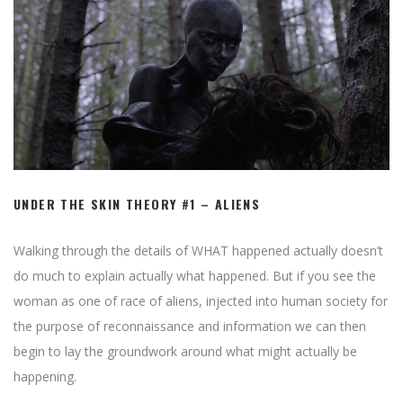
UNDER THE SKIN THEORY #1 – ALIENS
Walking through the details of WHAT happened actually doesn’t
do much to explain actually what happened. But if you see the
woman as one of race of aliens, injected into human society for
the purpose of reconnaissance and information we can then
begin to lay the groundwork around what might actually be
happening.