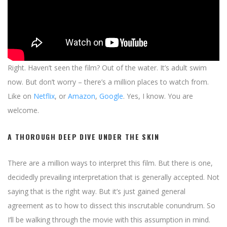
Right. Haven’t seen the film? Out of the water. It’s adult swim
now. But don’t worry – there’s a million places to watch from.
Like on
Netflix
, or
Amazon
,
Google
. Yes, I know. You are
welcome.
A THOROUGH DEEP DIVE UNDER THE SKIN
There are a million ways to interpret this film. But there is one,
decidedly prevailing interpretation that is generally accepted. Not
saying that is the right way. But it’s just gained general
agreement as to how to dissect this inscrutable conundrum. So
I’ll be walking through the movie with this assumption in mind.