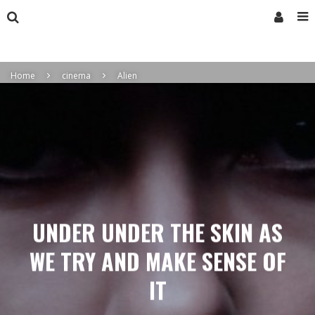
Home
cinema
Alien
UNDER UNDER THE SKIN AS
WE TRY AND MAKE SENSE OF
IT