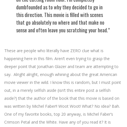
dumbfounded as to why they decided to go in
this direction. This movie is filled with scenes
that go absolutely no where and that make no
sense and often leave you scratching your head.”
These are people who literally have ZERO clue what is
happening here in this film. Aren’t even trying to grasp the
deeper point that Jonathan Glazer and team are attempting to
say. Alright alright, enough whining about the great American
movie viewer in the wild. I know this is random, but I must point
out, in a merely selfish aside (isn’t this entire post a selfish
aside?) that the author of the book that this movie is based on
was written by Michel Faber!! Woot Woot! What? No idea? Bah.
One of my favorite books, top 20 anyway, is Michel Faber’s
Crimson Petal and the White. Have any of you read it? It is