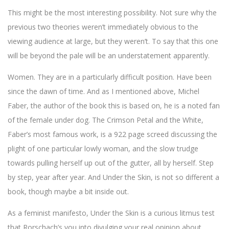
This might be the most interesting possibility. Not sure why the
previous two theories weren’t immediately obvious to the
viewing audience at large, but they weren’t. To say that this one
will be beyond the pale will be an understatement apparently.
Women. They are in a particularly difficult position. Have been
since the dawn of time. And as I mentioned above, Michel
Faber, the author of the book this is based on, he is a noted fan
of the female under dog. The Crimson Petal and the White,
Faber’s most famous work, is a 922 page screed discussing the
plight of one particular lowly woman, and the slow trudge
towards pulling herself up out of the gutter, all by herself. Step
by step, year after year. And Under the Skin, is not so different a
book, though maybe a bit inside out.
As a feminist manifesto, Under the Skin is a curious litmus test
that Rorschach’s you into divulging your real opinion about