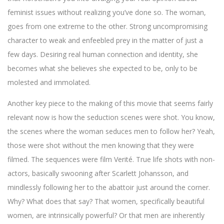
feminist issues without realizing you’ve done so. The woman,
goes from one extreme to the other. Strong uncompromising
character to weak and enfeebled prey in the matter of just a
few days. Desiring real human connection and identity, she
becomes what she believes she expected to be, only to be
molested and immolated.
Another key piece to the making of this movie that seems fairly
relevant now is how the seduction scenes were shot. You know,
the scenes where the woman seduces men to follow her? Yeah,
those were shot without the men knowing that they were
filmed. The sequences were film Verité. True life shots with non-
actors, basically swooning after Scarlett Johansson, and
mindlessly following her to the abattoir just around the corner.
Why? What does that say? That women, specifically beautiful
women, are intrinsically powerful? Or that men are inherently