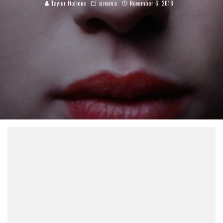
Taylor Holmes
cinema
November 6, 2018