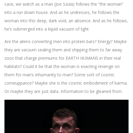
case, we watch as a man (Joe Szula) follows the “the woman”
into a run down house. And as he undresses, he follows the
woman into this deep, dark void, an absence. And as he follows,
he’s submerged into a liquid vacuum of light.
Are the aliens converting men into protein bars? Energy? Maybe
they are vacuum sealing them and shipping them to far away
zoos that charge premiums for EARTH HUMANS in their real
habitats? Could it be that the woman is exacting revenge on
them for man’s inhumanity to man? Some sort of cosmic
comeuppance? Maybe she is the cosmic embodiment of karma.
Or maybe they are just data. Information to be gleaned from.