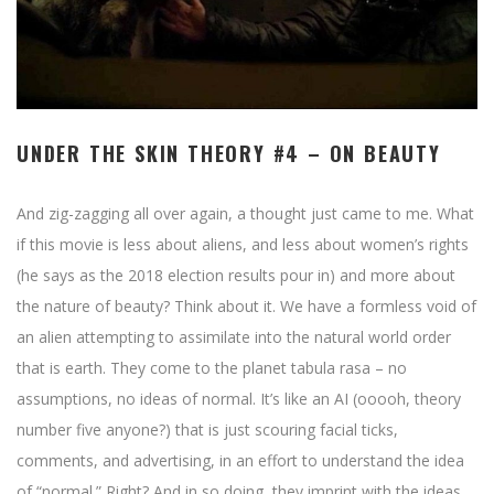
UNDER THE SKIN THEORY #4 – ON BEAUTY
And zig-zagging all over again, a thought just came to me. What
if this movie is less about aliens, and less about women’s rights
(he says as the 2018 election results pour in) and more about
the nature of beauty? Think about it. We have a formless void of
an alien attempting to assimilate into the natural world order
that is earth. They come to the planet tabula rasa – no
assumptions, no ideas of normal. It’s like an AI (ooooh, theory
number five anyone?) that is just scouring facial ticks,
comments, and advertising, in an effort to understand the idea
of “normal.” Right? And in so doing, they imprint with the ideas