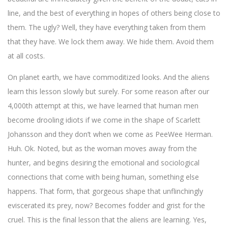
line, and the best of everything in hopes of others being close to
them. The ugly? Well, they have everything taken from them
that they have. We lock them away. We hide them. Avoid them
at all costs.
On planet earth, we have commoditized looks. And the aliens
learn this lesson slowly but surely. For some reason after our
4,000th attempt at this, we have learned that human men
become drooling idiots if we come in the shape of Scarlett
Johansson and they don’t when we come as PeeWee Herman.
Huh. Ok. Noted, but as the woman moves away from the
hunter, and begins desiring the emotional and sociological
connections that come with being human, something else
happens. That form, that gorgeous shape that unflinchingly
eviscerated its prey, now? Becomes fodder and grist for the
cruel. This is the final lesson that the aliens are learning. Yes,