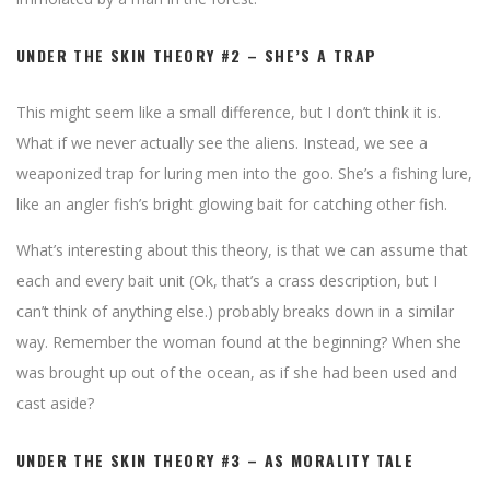
UNDER THE SKIN THEORY #2 – SHE’S A TRAP
This might seem like a small difference, but I don’t think it is.
What if we never actually see the aliens. Instead, we see a
weaponized trap for luring men into the goo. She’s a fishing lure,
like an angler fish’s bright glowing bait for catching other fish.
What’s interesting about this theory, is that we can assume that
each and every bait unit (Ok, that’s a crass description, but I
can’t think of anything else.) probably breaks down in a similar
way. Remember the woman found at the beginning? When she
was brought up out of the ocean, as if she had been used and
cast aside?
UNDER THE SKIN THEORY #3 – AS MORALITY TALE