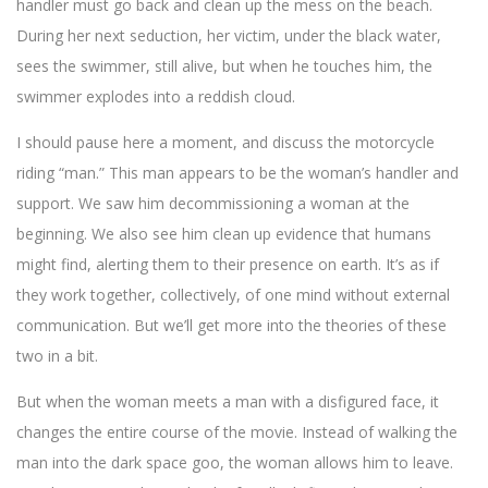
handler must go back and clean up the mess on the beach.
During her next seduction, her victim, under the black water,
sees the swimmer, still alive, but when he touches him, the
swimmer explodes into a reddish cloud.
I should pause here a moment, and discuss the motorcycle
riding “man.” This man appears to be the woman’s handler and
support. We saw him decommissioning a woman at the
beginning. We also see him clean up evidence that humans
might find, alerting them to their presence on earth. It’s as if
they work together, collectively, of one mind without external
communication. But we’ll get more into the theories of these
two in a bit.
But when the woman meets a man with a disfigured face, it
changes the entire course of the movie. Instead of walking the
man into the dark space goo, the woman allows him to leave.