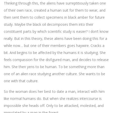
Thinking through this, the aliens have surreptitiously taken one
of their own race, created a human suit for them to wear, and
then sent them to collect specimens in black amber for future
study. Maybe the black oil decomposes them into their
constituent parts by which scientific study is easier? I don’t know
really. But in this theory, these aliens have been doing this for a
while now… but one of their members goes haywire. Cracks a
bit. And begins to be affected by the humans it is studying. She
feels compassion for the disfigured man, and decides to release
him. She then yens to be human. To be something more than
one of an alien race studying another culture. She wants to be
one with that culture.
So the woman does her best to date a man, interact with him
like normal humans do. But when she realizes intercourse is
impossible she heads off. Only to be attacked, molested, and
immolated by a man in the forest.