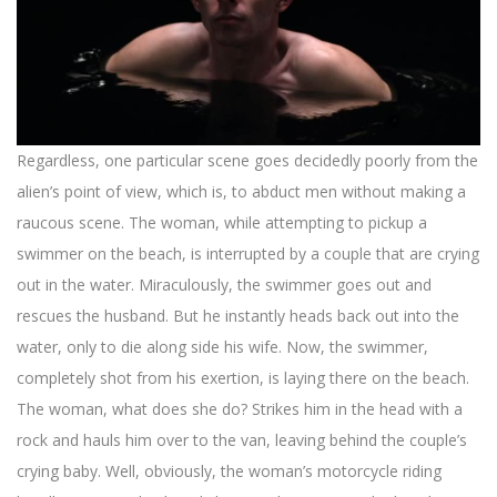
Regardless, one particular scene goes decidedly poorly from the
alien’s point of view, which is, to abduct men without making a
raucous scene. The woman, while attempting to pickup a
swimmer on the beach, is interrupted by a couple that are crying
out in the water. Miraculously, the swimmer goes out and
rescues the husband. But he instantly heads back out into the
water, only to die along side his wife. Now, the swimmer,
completely shot from his exertion, is laying there on the beach.
The woman, what does she do? Strikes him in the head with a
rock and hauls him over to the van, leaving behind the couple’s
crying baby. Well, obviously, the woman’s motorcycle riding