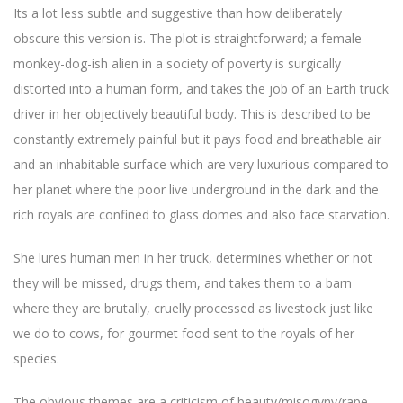
Its a lot less subtle and suggestive than how deliberately
obscure this version is. The plot is straightforward; a female
monkey-dog-ish alien in a society of poverty is surgically
distorted into a human form, and takes the job of an Earth truck
driver in her objectively beautiful body. This is described to be
constantly extremely painful but it pays food and breathable air
and an inhabitable surface which are very luxurious compared to
her planet where the poor live underground in the dark and the
rich royals are confined to glass domes and also face starvation.
She lures human men in her truck, determines whether or not
they will be missed, drugs them, and takes them to a barn
where they are brutally, cruelly processed as livestock just like
we do to cows, for gourmet food sent to the royals of her
species.
The obvious themes are a criticism of beauty/misogyny/rape,