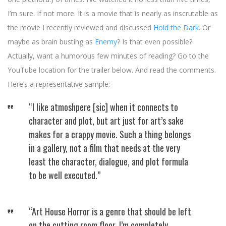
I’m sure. If not more. It is a movie that is nearly as inscrutable as
the movie I recently reviewed and discussed
Hold the Dark
. Or
maybe as brain busting as
Enemy
? Is that even possible?
Actually, want a humorous few minutes of reading? Go to the
YouTube location for the trailer below. And read the comments.
Here’s a representative sample:
“I like atmoshpere [sic] when it connects to
character and plot, but art just for art’s sake
makes for a crappy movie. Such a thing belongs
in a gallery, not a film that needs at the very
least the character, dialogue, and plot formula
to be well executed.”
“Art House Horror is a genre that should be left
on the cutting room floor. I’m completely