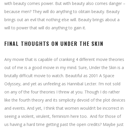
with beauty comes power. But with beauty also comes danger –
because men? They will do anything to obtain beauty. Beauty
brings out an evil that nothing else will. Beauty brings about a
will to power that will do anything to gain it.
FINAL THOUGHTS ON UNDER THE SKIN
Any movie that is capable of cranking 4 different movie theories
out of me is a good movie in my mind. Sure, Under the Skin is a
brutally difficult movie to watch. Beautiful as 2001 A Space
Odyssey, and yet as unfeeling as Hannibal Lecter. I’m not sold
on any of the four theories I threw at you. Though I do rather
like the fourth theory and its simplicity devoid of the plot devices
and events. And yet, I think that women wouldn’t be incorrect in
seeing a violent, virulent, feminism here too. And for those of
us having a hard time getting past the open credits? Maybe just