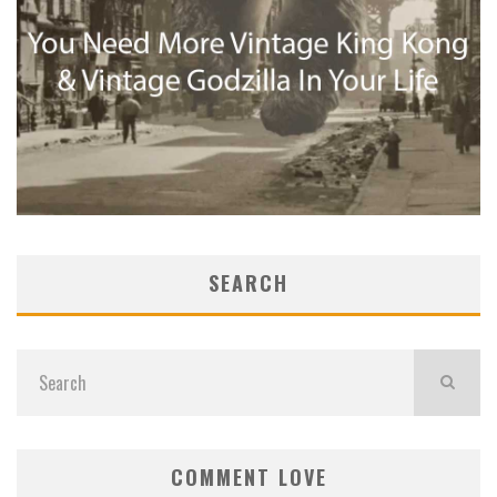
SEARCH
COMMENT LOVE