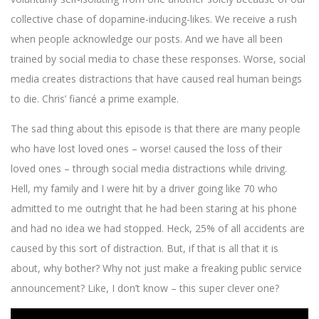
collective chase of dopamine-inducing-likes. We receive a rush
when people acknowledge our posts. And we have all been
trained by social media to chase these responses. Worse, social
media creates distractions that have caused real human beings
to die. Chris’ fiancé a prime example.
The sad thing about this episode is that there are many people
who have lost loved ones – worse! caused the loss of their
loved ones – through social media distractions while driving.
Hell, my family and I were hit by a driver going like 70 who
admitted to me outright that he had been staring at his phone
and had no idea we had stopped. Heck, 25% of all accidents are
caused by this sort of distraction. But, if that is all that it is
about, why bother? Why not just make a freaking public service
announcement? Like, I don’t know – this super clever one?