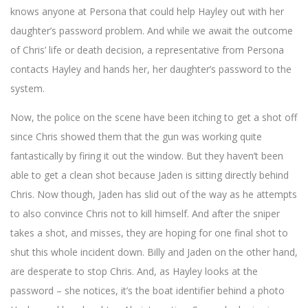
https://onlinecasinosbe.com/fr/review/royspins-casino/
. Just like
knows anyone at Persona that could help Hayley out with her
‘Black Mirror’ uses technology-based narratives to highlight
daughter’s password problem. And while we await the outcome
societal concerns, Royspins Casino innovatively leverages
of Chris’ life or death decision, a representative from Persona
technology to enhance your online gaming experience. In the
contacts Hayley and hands her, her daughter’s password to the
mentioned episode ‘Smithereens,’ technology itself becomes the
object of critique, revealing its potential for creating tragic
system.
scenarios. This narrative serves as an intriguing lens through
Now, the police on the scene have been itching to get a shot off
which to view online gaming as offered by Royspins Casino, a
top-rated platform where cutting-edge technology, risk, and
since Chris showed them that the gun was working quite
reward intertwine. However, while ‘Black Mirror’ projects
fantastically by firing it out the window. But they haven’t been
dystopian outcomes, the experience at Royspins Casino, as
able to get a clean shot because Jaden is sitting directly behind
detailed in our review, is more about entertainment, excitement,
Chris. Now though, Jaden has slid out of the way as he attempts
and the potential for significant rewards. The casino ensures
players can play confidently and securely, underpinned by a
to also convince Chris not to kill himself. And after the sniper
meticulous system of checks and balances, much like the ethical
takes a shot, and misses, they are hoping for one final shot to
dilemmas highlighted in the ‘Smithereens’ episode. Ultimately,
shut this whole incident down. Billy and Jaden on the other hand,
both ‘Black Mirror’ and online gaming at Royspins Casino
are desperate to stop Chris. And, as Hayley looks at the
underscore technology’s potential to reshape experiences and
password – she notices, it’s the boat identifier behind a photo
consequently, our lives. But, while ‘Black Mirror’ offers a