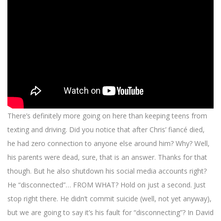
There’s definitely more going on here than keeping teens from
texting and driving. Did you notice that after Chris’ fiancé died,
he had zero connection to anyone else around him? Why? Well,
his parents were dead, sure, that is an answer. Thanks for that
though. But he also shutdown his social media accounts right?
He “disconnected”… FROM WHAT? Hold on just a second. Just
stop right there. He didn’t commit suicide (well, not yet anyway),
but we are going to say it’s his fault for “disconnecting”? In David