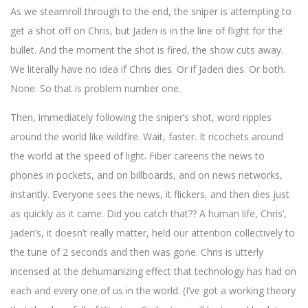
As we steamroll through to the end, the sniper is attempting to
get a shot off on Chris, but Jaden is in the line of flight for the
bullet. And the moment the shot is fired, the show cuts away.
We literally have no idea if Chris dies. Or if Jaden dies. Or both.
None. So that is problem number one.
Then, immediately following the sniper’s shot, word ripples
around the world like wildfire. Wait, faster. It ricochets around
the world at the speed of light. Fiber careens the news to
phones in pockets, and on billboards, and on news networks,
instantly. Everyone sees the news, it flickers, and then dies just
as quickly as it came. Did you catch that?? A human life, Chris’,
Jaden’s, it doesn’t really matter, held our attention collectively to
the tune of 2 seconds and then was gone. Chris is utterly
incensed at the dehumanizing effect that technology has had on
each and every one of us in the world. (I’ve got a working theory