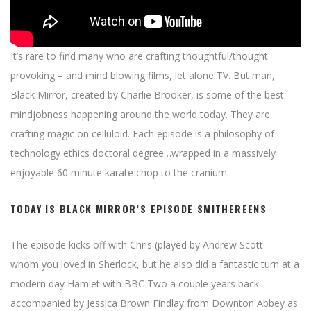
It’s rare to find many who are crafting thoughtful/thought
provoking – and mind blowing films, let alone TV. But man,
Black Mirror, created by Charlie Brooker, is some of the best
mindjobness happening around the world today. They are
crafting magic on celluloid. Each episode is a philosophy of
technology ethics doctoral degree…wrapped in a massively
enjoyable 60 minute karate chop to the cranium.
TODAY IS BLACK MIRROR’S EPISODE SMITHEREENS
The episode kicks off with Chris (played by Andrew Scott –
whom you loved in Sherlock, but he also did a fantastic turn at a
modern day Hamlet with BBC Two a couple years back –
accompanied by Jessica Brown Findlay from Downton Abbey as