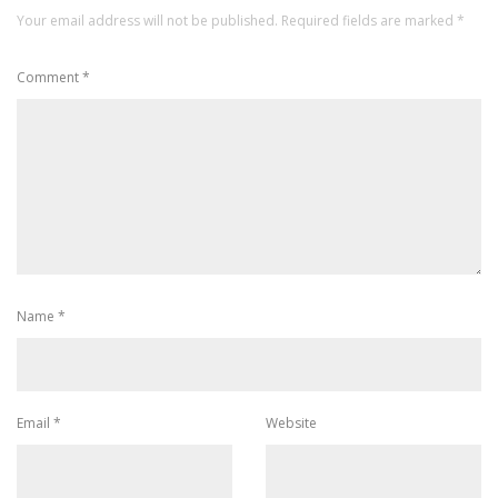
Your email address will not be published.
Required fields are marked
*
Comment
*
Name
*
Email
*
Website