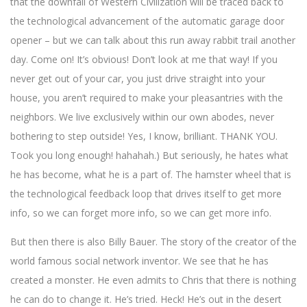
that the downfall of Western Civilization will be traced back to
the technological advancement of the automatic garage door
opener – but we can talk about this run away rabbit trail another
day. Come on! It’s obvious! Don’t look at me that way! If you
never get out of your car, you just drive straight into your
house, you aren’t required to make your pleasantries with the
neighbors. We live exclusively within our own abodes, never
bothering to step outside! Yes, I know, brilliant. THANK YOU.
Took you long enough! hahahah.) But seriously, he hates what
he has become, what he is a part of. The hamster wheel that is
the technological feedback loop that drives itself to get more
info, so we can forget more info, so we can get more info.
But then there is also Billy Bauer. The story of the creator of the
world famous social network inventor. We see that he has
created a monster. He even admits to Chris that there is nothing
he can do to change it. He’s tried. Heck! He’s out in the desert