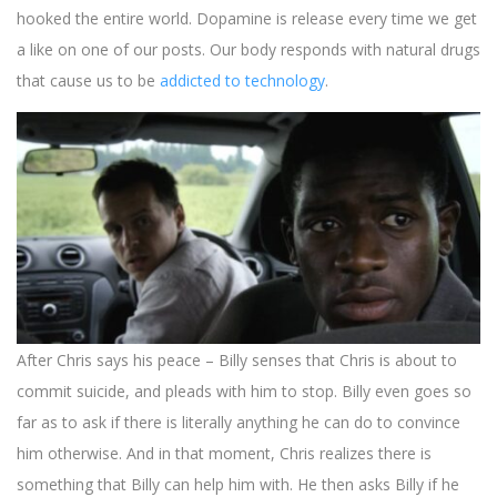
hooked the entire world. Dopamine is release every time we get
a like on one of our posts. Our body responds with natural drugs
that cause us to be
addicted to technology
.
The website page, ‘Explaining the Ending of Black Mirror
After Chris says his peace – Billy senses that Chris is about to
Smithereens,’ presents an in-depth analysis of a mind-boggling
commit suicide, and pleads with him to stop. Billy even goes so
episode from the renowned series ‘Black Mirror.’ The
far as to ask if there is literally anything he can do to convince
suspenseful atmosphere and the blurred lines between reality
him otherwise. And in that moment, Chris realizes there is
and fantasy in ‘Black Mirror’ is quite similar to the experience at
Royspins Casino, as reviewed here:
something that Billy can help him with. He then asks Billy if he