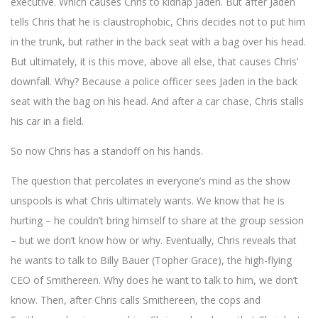
executive. Which causes Chris to kidnap Jaden. But after Jaden
tells Chris that he is claustrophobic, Chris decides not to put him
in the trunk, but rather in the back seat with a bag over his head.
But ultimately, it is this move, above all else, that causes Chris’
downfall. Why? Because a police officer sees Jaden in the back
seat with the bag on his head. And after a car chase, Chris stalls
his car in a field.
So now Chris has a standoff on his hands.
The question that percolates in everyone’s mind as the show
unspools is what Chris ultimately wants. We know that he is
hurting – he couldn’t bring himself to share at the group session
– but we don’t know how or why. Eventually, Chris reveals that
he wants to talk to Billy Bauer (Topher Grace), the high-flying
CEO of Smithereen. Why does he want to talk to him, we don’t
know. Then, after Chris calls Smithereen, the cops and