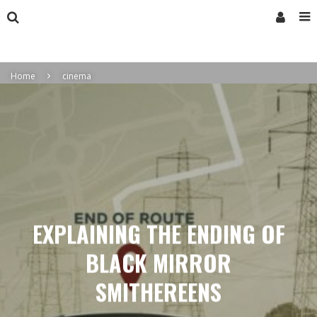
Home
cinema
EXPLAINING THE ENDING OF
BLACK MIRROR
SMITHEREENS