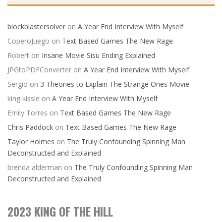
blockblastersolver
on
A Year End Interview With Myself
CoperoJuego
on
Text Based Games The New Rage
Robert
on
Insane Movie Sisu Ending Explained
JPGtoPDFConverter
on
A Year End Interview With Myself
Sergio
on
3 Theories to Explain The Strange Ones Movie
king kissle
on
A Year End Interview With Myself
Emily Torres
on
Text Based Games The New Rage
Chris Paddock
on
Text Based Games The New Rage
Taylor Holmes
on
The Truly Confounding Spinning Man
Deconstructed and Explained
brenda alderman
on
The Truly Confounding Spinning Man
Deconstructed and Explained
2023 KING OF THE HILL