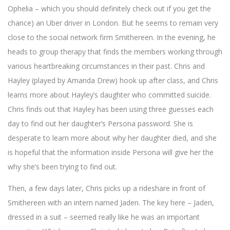
Ophelia – which you should definitely check out if you get the
chance) an Uber driver in London. But he seems to remain very
close to the social network firm Smithereen. In the evening, he
heads to group therapy that finds the members working through
various heartbreaking circumstances in their past. Chris and
Hayley (played by Amanda Drew) hook up after class, and Chris
learns more about Hayley’s daughter who committed suicide.
Chris finds out that Hayley has been using three guesses each
day to find out her daughter’s Persona password. She is
desperate to learn more about why her daughter died, and she
is hopeful that the information inside Persona will give her the
why she’s been trying to find out.
Then, a few days later, Chris picks up a rideshare in front of
Smithereen with an intern named Jaden. The key here – Jaden,
dressed in a suit – seemed really like he was an important