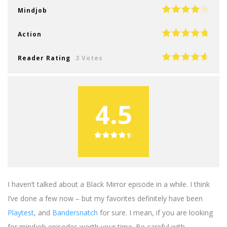
Mindjob
Action
Reader Rating
3 Votes
4.5
I haven’t talked about a Black Mirror episode in a while. I think
I’ve done a few now – but my favorites definitely have been
Playtest
, and
Bandersnatch
for sure. I mean, if you are looking
for mindjob episodes worth your time. Be careful with