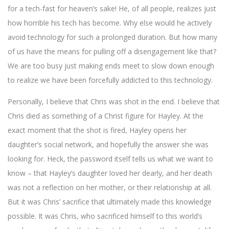
for a tech-fast for heaven’s sake! He, of all people, realizes just
how horrible his tech has become. Why else would he actively
avoid technology for such a prolonged duration. But how many
of us have the means for pulling off a disengagement like that?
We are too busy just making ends meet to slow down enough
to realize we have been forcefully addicted to this technology.
Personally, I believe that Chris was shot in the end. I believe that
Chris died as something of a Christ figure for Hayley. At the
exact moment that the shot is fired, Hayley opens her
daughter’s social network, and hopefully the answer she was
looking for. Heck, the password itself tells us what we want to
know – that Hayley’s daughter loved her dearly, and her death
was not a reflection on her mother, or their relationship at all.
But it was Chris’ sacrifice that ultimately made this knowledge
possible. It was Chris, who sacrificed himself to this world’s