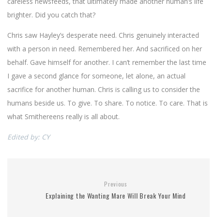
careless newsfeeds, that ultimately made another human’s life
brighter. Did you catch that?
Chris saw Hayley’s desperate need. Chris genuinely interacted
with a person in need. Remembered her. And sacrificed on her
behalf. Gave himself for another. I can’t remember the last time
I gave a second glance for someone, let alone, an actual
sacrifice for another human. Chris is calling us to consider the
humans beside us. To give. To share. To notice. To care. That is
what Smithereens really is all about.
Edited by: CY
Previous
Explaining the Wanting Mare Will Break Your Mind