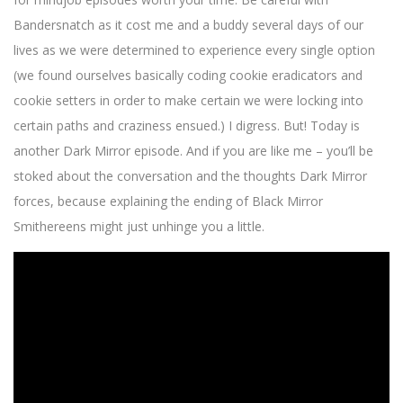
Bandersnatch as it cost me and a buddy several days of our
lives as we were determined to experience every single option
(we found ourselves basically coding cookie eradicators and
cookie setters in order to make certain we were locking into
certain paths and craziness ensued.) I digress. But! Today is
another Dark Mirror episode. And if you are like me – you’ll be
stoked about the conversation and the thoughts Dark Mirror
forces, because explaining the ending of Black Mirror
Smithereens might just unhinge you a little.