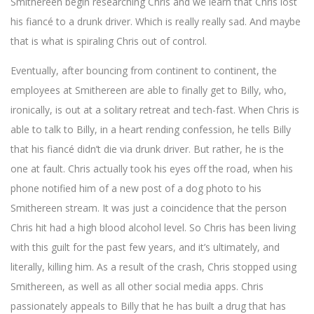
Smithereen begin researching Chris and we learn that Chris lost
his fiancé to a drunk driver. Which is really really sad. And maybe
that is what is spiraling Chris out of control.
Eventually, after bouncing from continent to continent, the
employees at Smithereen are able to finally get to Billy, who,
ironically, is out at a solitary retreat and tech-fast. When Chris is
able to talk to Billy, in a heart rending confession, he tells Billy
that his fiancé didn’t die via drunk driver. But rather, he is the
one at fault. Chris actually took his eyes off the road, when his
phone notified him of a new post of a dog photo to his
Smithereen stream. It was just a coincidence that the person
Chris hit had a high blood alcohol level. So Chris has been living
with this guilt for the past few years, and it’s ultimately, and
literally, killing him. As a result of the crash, Chris stopped using
Smithereen, as well as all other social media apps. Chris
passionately appeals to Billy that he has built a drug that has