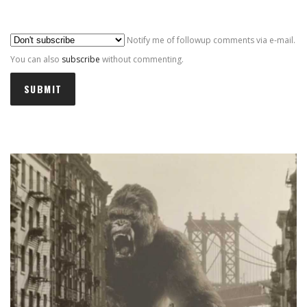
Al
Notify me of followup comments via e-mail.
You can also
subscribe
without commenting.