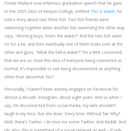
Foster Wallace now infamous graduation speech that he gave
to the 2005 class of Kenyon College, entitled
This is Water
, he
told a story about two three fish. Two fish friends were
swimming together when another fish swimming the other way
says, “Morning boys, how’s the water?” And the two fish swim
on for a bit, and then eventually one of them looks over at the
other and goes,
“What the hell is water?” I’m a little concerned
that we are so close this idea of everyone being connected as
normal, it’s impossible to see being disconnected as anything
other than abnormal. No?
Personally, I haven’t been actively engaged on Facebook for
almost a decade. Instagram, about eight years. And so when I
say, I’m disconnected from social media, my wife shouldn’t
laugh in my face. But she does. Every time. Without fail. Why?
Well, there’s Twitter. I do love me some Twitter. And Reddit. And
oh, also, this is something of a social network as well – if only