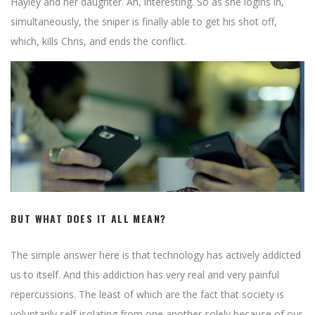
cautionary tale, Royspins Casino promises the thrill of the game,
Hayley and her daughter. Ah, interesting. So as she logins in,
a fair outcome, and an enticing rendezvous with chance.
simultaneously, the sniper is finally able to get his shot off,
which, kills Chris, and ends the conflict.
BUT WHAT DOES IT ALL MEAN?
The simple answer here is that technology has actively addicted
us to itself. And this addiction has very real and very painful
repercussions. The least of which are the fact that society is
voluntarily self-isolating from one another solely because of our