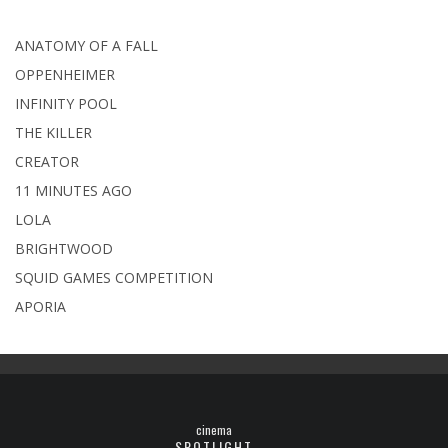
ANATOMY OF A FALL
OPPENHEIMER
INFINITY POOL
THE KILLER
CREATOR
11 MINUTES AGO
LOLA
BRIGHTWOOD
SQUID GAMES COMPETITION
APORIA
cinema
SPOTLIGHT