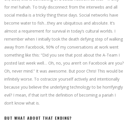
for me! hahah. To truly disconnect from the interwebs and all
social media is a tricky thing these days. Social networks have
become water to fish…they are ubiquitous and absolute. It’s
almost a requirement for survival in today’s cultural worlds. I
remember when I initially took the death defying step of walking
away from Facebook, 90% of my conversations at work went
something like this: “Did you see that post about the A-Team I
posted last week well… Oh, no, you aren’t on Facebook are you?
Oh, never mind.” It was awesome. But poor Chris! This would be
infinitely worse. To ostracize yourself actively and intentionally
because you believe the underlying technology to be horrifyingly
evil? I mean, if that isn’t the definition of becoming a pariah I
don’t know what is.
BUT WHAT ABOUT THAT ENDING?