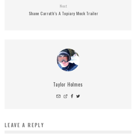
Next
Shane Carruth’s A Topiary Mock Trailer
Taylor Holmes
LEAVE A REPLY