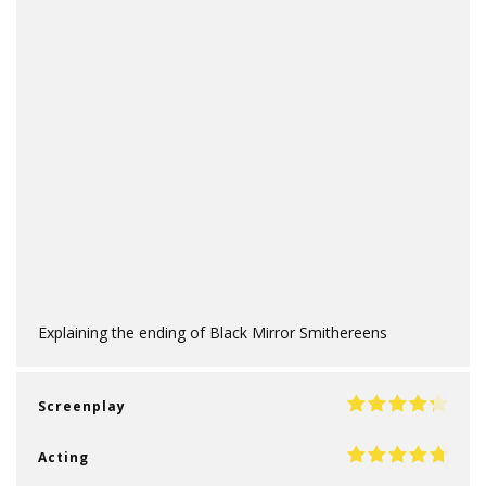
Explaining the ending of Black Mirror Smithereens
Screenplay
Acting