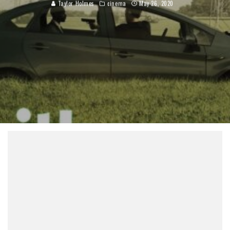
Taylor Holmes
cinema
May 26, 2020