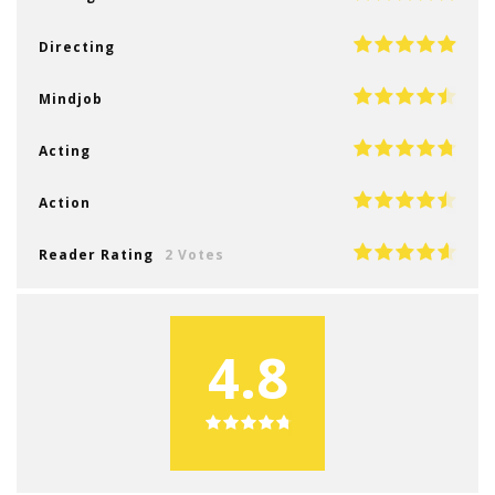
Directing
Mindjob
Acting
Action
Reader Rating
2 Votes
4.8