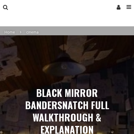
Home
cinema
BLACK MIRROR
BANDERSNATCH FULL
WALKTHROUGH &
EXPLANATION