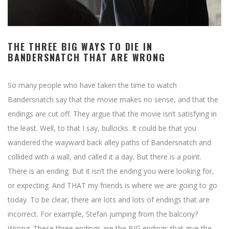
THE THREE BIG WAYS TO DIE IN
BANDERSNATCH THAT ARE WRONG
So many people who have taken the time to watch
Bandersnatch say that the movie makes no sense, and that the
endings are cut off. They argue that the movie isn’t satisfying in
the least. Well, to that I say, bullocks. It could be that you
wandered the wayward back alley paths of Bandersnatch and
collided with a wall, and called it a day. But there is a point.
There is an ending. But it isn’t the ending you were looking for,
or expecting. And THAT my friends is where we are going to go
today. To be clear, there are lots and lots of endings that are
incorrect. For example, Stefan jumping from the balcony?
Wrong. These three endings are the BIG endings that give the