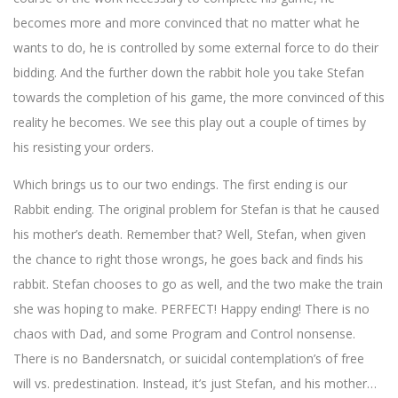
becomes more and more convinced that no matter what he
wants to do, he is controlled by some external force to do their
bidding. And the further down the rabbit hole you take Stefan
towards the completion of his game, the more convinced of this
reality he becomes. We see this play out a couple of times by
his resisting your orders.
Which brings us to our two endings. The first ending is our
Rabbit ending. The original problem for Stefan is that he caused
his mother’s death. Remember that? Well, Stefan, when given
the chance to right those wrongs, he goes back and finds his
rabbit. Stefan chooses to go as well, and the two make the train
she was hoping to make. PERFECT! Happy ending! There is no
chaos with Dad, and some Program and Control nonsense.
There is no Bandersnatch, or suicidal contemplation’s of free
will vs. predestination. Instead, it’s just Stefan, and his mother…