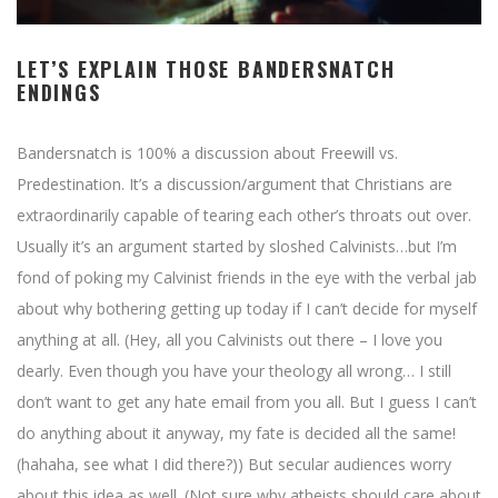
LET’S EXPLAIN THOSE BANDERSNATCH
ENDINGS
Bandersnatch is 100% a discussion about Freewill vs.
Predestination. It’s a discussion/argument that Christians are
extraordinarily capable of tearing each other’s throats out over.
Usually it’s an argument started by sloshed Calvinists…but I’m
fond of poking my Calvinist friends in the eye with the verbal jab
about why bothering getting up today if I can’t decide for myself
anything at all. (Hey, all you Calvinists out there – I love you
dearly. Even though you have your theology all wrong… I still
don’t want to get any hate email from you all. But I guess I can’t
do anything about it anyway, my fate is decided all the same!
(hahaha, see what I did there?)) But secular audiences worry
about this idea as well. (Not sure why atheists should care about