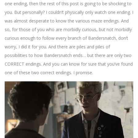
one ending, then the rest of this post is going to be shocking to
you. But personally? I couldn’t physically only watch one ending. I
was almost desperate to know the various maze endings. And
so, for those of you who are morbidly curious, but not morbidly
curious enough to follow every branch of Bandersnatch, don’t
worry, I did it for you. And there are piles and piles of
possibilities to how Bandersnatch ends… but there are only two
CORRECT endings. And you can know for sure that you’ve found
one of these two correct endings. I promise.