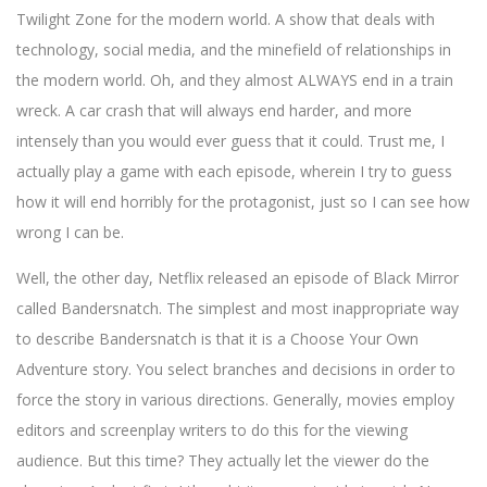
Twilight Zone for the modern world. A show that deals with
technology, social media, and the minefield of relationships in
the modern world. Oh, and they almost ALWAYS end in a train
wreck. A car crash that will always end harder, and more
intensely than you would ever guess that it could. Trust me, I
actually play a game with each episode, wherein I try to guess
how it will end horribly for the protagonist, just so I can see how
wrong I can be.
Well, the other day, Netflix released an episode of Black Mirror
called Bandersnatch. The simplest and most inappropriate way
to describe Bandersnatch is that it is a Choose Your Own
Adventure story. You select branches and decisions in order to
force the story in various directions. Generally, movies employ
editors and screenplay writers to do this for the viewing
audience. But this time? They actually let the viewer do the