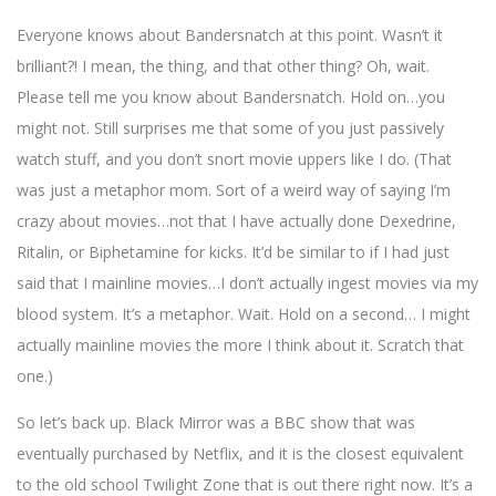
Everyone knows about Bandersnatch at this point. Wasn’t it
brilliant?! I mean, the thing, and that other thing? Oh, wait.
Please tell me you know about Bandersnatch. Hold on…you
might not. Still surprises me that some of you just passively
watch stuff, and you don’t snort movie uppers like I do. (That
was just a metaphor mom. Sort of a weird way of saying I’m
crazy about movies…not that I have actually done Dexedrine,
Ritalin, or Biphetamine for kicks. It’d be similar to if I had just
said that I mainline movies…I don’t actually ingest movies via my
blood system. It’s a metaphor. Wait. Hold on a second… I might
actually mainline movies the more I think about it. Scratch that
one.)
So let’s back up. Black Mirror was a BBC show that was
eventually purchased by Netflix, and it is the closest equivalent
to the old school Twilight Zone that is out there right now. It’s a