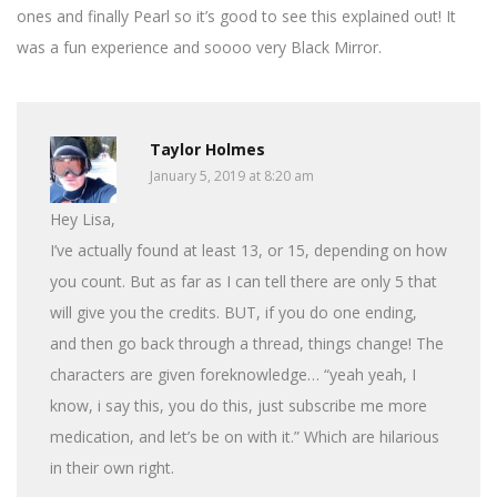
ones and finally Pearl so it’s good to see this explained out! It
was a fun experience and soooo very Black Mirror.
Taylor Holmes
January 5, 2019 at 8:20 am
Hey Lisa,
I’ve actually found at least 13, or 15, depending on how
you count. But as far as I can tell there are only 5 that
will give you the credits. BUT, if you do one ending,
and then go back through a thread, things change! The
characters are given foreknowledge… “yeah yeah, I
know, i say this, you do this, just subscribe me more
medication, and let’s be on with it.” Which are hilarious
in their own right.