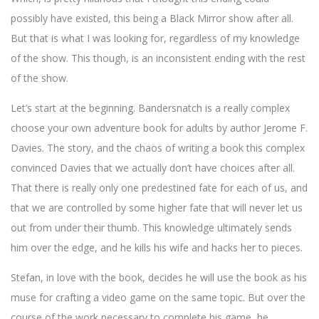
possibly have existed, this being a Black Mirror show after all.
But that is what I was looking for, regardless of my knowledge
of the show. This though, is an inconsistent ending with the rest
of the show.
Let’s start at the beginning. Bandersnatch is a really complex
choose your own adventure book for adults by author Jerome F.
Davies. The story, and the chaos of writing a book this complex
convinced Davies that we actually don’t have choices after all.
That there is really only one predestined fate for each of us, and
that we are controlled by some higher fate that will never let us
out from under their thumb. This knowledge ultimately sends
him over the edge, and he kills his wife and hacks her to pieces.
Stefan, in love with the book, decides he will use the book as his
muse for crafting a video game on the same topic. But over the
course of the work necessary to complete his game, he