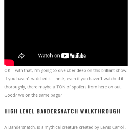
OK – with that, I’m going to dive über deep on this brilliant show.
If you haven’t watched it – heck, even if you haven’t watched it
thoroughly, there maybe a TON of spoilers from here on out.
Good? We on the same page?
HIGH LEVEL BANDERSNATCH WALKTHROUGH
A Bandersnatch, is a mythical creature created by Lewis Carroll,