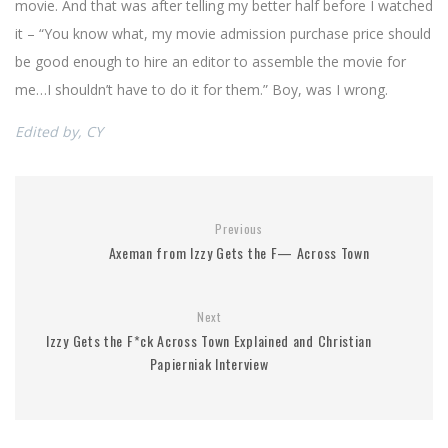
movie. And that was after telling my better half before I watched
it – “You know what, my movie admission purchase price should
be good enough to hire an editor to assemble the movie for
me…I shouldn’t have to do it for them.” Boy, was I wrong.
Edited by, CY
Previous
Axeman from Izzy Gets the F— Across Town
Next
Izzy Gets the F*ck Across Town Explained and Christian
Papierniak Interview