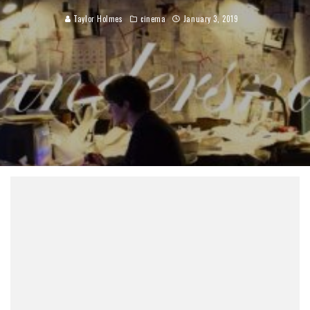
Taylor Holmes
cinema
January 3, 2019