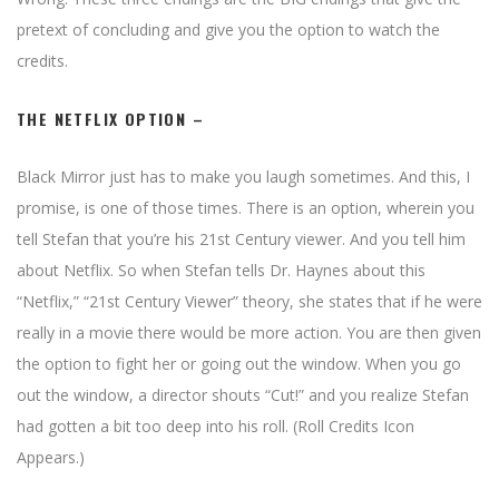
pretext of concluding and give you the option to watch the
credits.
THE NETFLIX OPTION –
Black Mirror just has to make you laugh sometimes. And this, I
promise, is one of those times. There is an option, wherein you
tell Stefan that you’re his 21st Century viewer. And you tell him
about Netflix. So when Stefan tells Dr. Haynes about this
“Netflix,” “21st Century Viewer” theory, she states that if he were
really in a movie there would be more action. You are then given
the option to fight her or going out the window. When you go
out the window, a director shouts “Cut!” and you realize Stefan
had gotten a bit too deep into his roll. (Roll Credits Icon
Appears.)