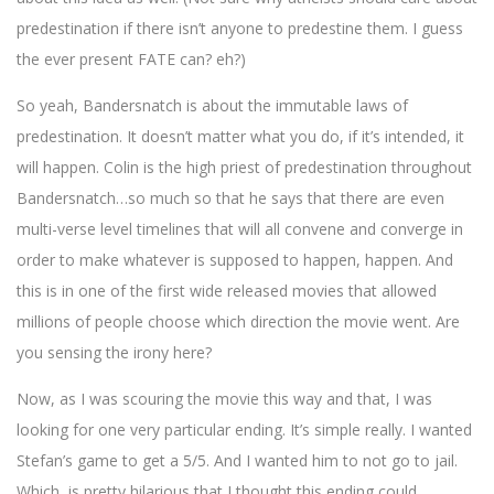
predestination if there isn’t anyone to predestine them. I guess
the ever present FATE can? eh?)
So yeah, Bandersnatch is about the immutable laws of
predestination. It doesn’t matter what you do, if it’s intended, it
will happen. Colin is the high priest of predestination throughout
Bandersnatch…so much so that he says that there are even
multi-verse level timelines that will all convene and converge in
order to make whatever is supposed to happen, happen. And
this is in one of the first wide released movies that allowed
millions of people choose which direction the movie went. Are
you sensing the irony here?
Now, as I was scouring the movie this way and that, I was
looking for one very particular ending. It’s simple really. I wanted
Stefan’s game to get a 5/5. And I wanted him to not go to jail.
Which, is pretty hilarious that I thought this ending could