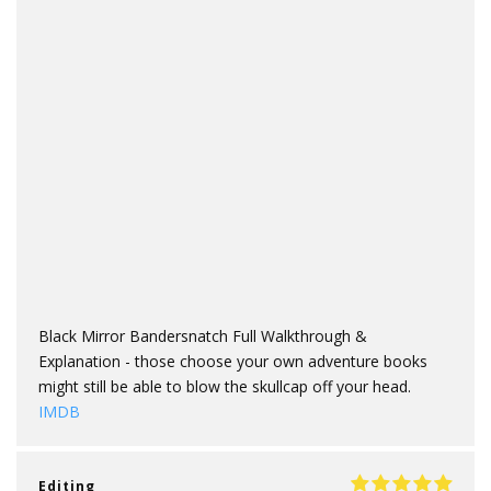
Black Mirror Bandersnatch Full Walkthrough &
Explanation - those choose your own adventure books
might still be able to blow the skullcap off your head.
IMDB
Editing