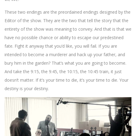
These two endings are the preordained endings designed by the
Editor of the show. They are the two that tell the story that the
entirety of the show was meaning to convey. And that is that we
have no possible chance or ability to escape our predestined
fate. Fight it anyway that you’d like, you will fail. If you are
intended to become a murderer and hack up your father, and
bury him in the garden? That’s what you are going to become.
And take the 9:15, the 9:45, the 10:15, the 10:45 train, it just
doesn’t matter. If it’s your time to die, it’s your time to die. Your
destiny is your destiny.