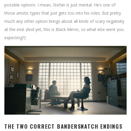
possible options. I mean, Stefan is just mental. He’s one of
those artistic types that just gets too into his roles. But pretty
much any other option brings about all kinds of scary negativity
at the end. (And yet, this is Black Mirror, so what else were you
expecting?)
THE TWO CORRECT BANDERSNATCH ENDINGS