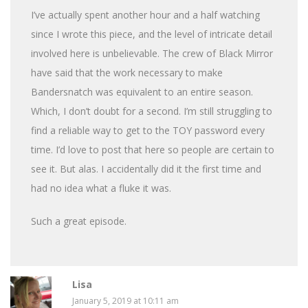
I’ve actually spent another hour and a half watching
since I wrote this piece, and the level of intricate detail
involved here is unbelievable. The crew of Black Mirror
have said that the work necessary to make
Bandersnatch was equivalent to an entire season.
Which, I don’t doubt for a second. I’m still struggling to
find a reliable way to get to the TOY password every
time. I’d love to post that here so people are certain to
see it. But alas. I accidentally did it the first time and
had no idea what a fluke it was.
Such a great episode.
Lisa
January 5, 2019 at 10:11 am