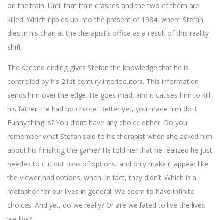
on the train. Until that train crashes and the two of them are
killed. Which ripples up into the present of 1984, where Stefan
dies in his chair at the therapist’s office as a result of this reality
shift.
The second ending gives Stefan the knowledge that he is
controlled by his 21st century interlocutors. This information
sends him over the edge. He goes mad, and it causes him to kill
his father. He had no choice. Better yet, you made him do it.
Funny thing is? You didn’t have any choice either. Do you
remember what Stefan said to his therapist when she asked him
about his finishing the game? He told her that he realized he just
needed to cut out tons of options, and only make it appear like
the viewer had options, when, in fact, they didn’t. Which is a
metaphor for our lives in general. We seem to have infinite
choices. And yet, do we really? Or are we fated to live the lives
we live?