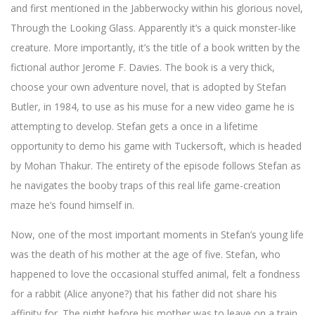
and first mentioned in the Jabberwocky within his glorious novel,
Through the Looking Glass. Apparently it’s a quick monster-like
creature. More importantly, it’s the title of a book written by the
fictional author Jerome F. Davies. The book is a very thick,
choose your own adventure novel, that is adopted by Stefan
Butler, in 1984, to use as his muse for a new video game he is
attempting to develop. Stefan gets a once in a lifetime
opportunity to demo his game with Tuckersoft, which is headed
by Mohan Thakur. The entirety of the episode follows Stefan as
he navigates the booby traps of this real life game-creation
maze he’s found himself in.
Now, one of the most important moments in Stefan’s young life
was the death of his mother at the age of five. Stefan, who
happened to love the occasional stuffed animal, felt a fondness
for a rabbit (Alice anyone?) that his father did not share his
affinity for. The night before his mother was to leave on a train