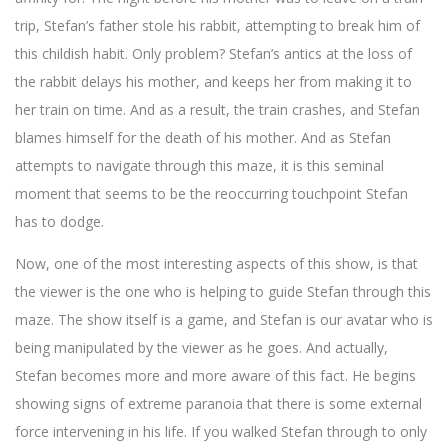
trip, Stefan’s father stole his rabbit, attempting to break him of
this childish habit. Only problem? Stefan’s antics at the loss of
the rabbit delays his mother, and keeps her from making it to
her train on time. And as a result, the train crashes, and Stefan
blames himself for the death of his mother. And as Stefan
attempts to navigate through this maze, it is this seminal
moment that seems to be the reoccurring touchpoint Stefan
has to dodge.
Now, one of the most interesting aspects of this show, is that
the viewer is the one who is helping to guide Stefan through this
maze. The show itself is a game, and Stefan is our avatar who is
being manipulated by the viewer as he goes. And actually,
Stefan becomes more and more aware of this fact. He begins
showing signs of extreme paranoia that there is some external
force intervening in his life. If you walked Stefan through to only