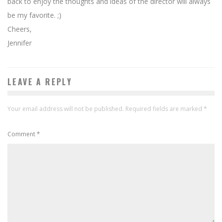
back to enjoy the thoughts and ideas of the director will always
be my favorite. ;)
Cheers,
Jennifer
LEAVE A REPLY
Your email address will not be published.
Required fields are marked
*
Comment
*