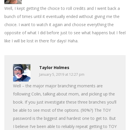
Well, I kept getting the choice to roll credits and I went back a
bunch of times until it eventually ended without giving me the
choice. I want to watch it again and choose everything the
opposite of what I did before just to see what happens but I feel
like I will be lost in there for days! Haha.
Taylor Holmes
January 5, 2019 at 12:27 pm
Well – the major major branching moments are
following Colin, talking about mom, and picking up the
book. If you just investigate these three branches you’ll
be able to see most of the options. (90%?) The TOY
password is the biggest and hardest one to get to. But
I believe I’ve been able to reliably repeat getting to TOY