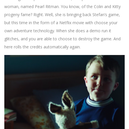
woman, named Pearl Ritman. You know, of the Colin and Kitty
progeny fame? Right. Well, she is bringing back Stefan’s game,
but this time in the form of a Netflix movie with choose your
own adventure technology. When she does a demo run it
glitches, and you are able to choose to destroy the game. And
here rolls the credits automatically again.