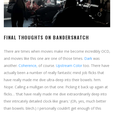
FINAL THOUGHTS ON BANDERSNATCH
There are times when movies make me become incredibly OCD,
and movies like this one are one of those times.
Dark
was
another.
Coherence,
of course.
Upstream Color
too. There have
actually been a number of really fantastic mind job flicks that
have really made me dive ultra-deep into their bowels. hrm.
Nope. Calling a mulligan on that one. Picking it back up again at
flicks… ‘that have really made me dive extraordinarily deep into
their intricately detailed clock-like gears.’ (Oh, yes, much better
than bowels. blech.) I personally couldn’t get enough of this