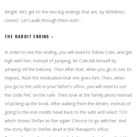
Alright, let’s get to the two big endings that are, by definition,
correct. Let’s walk through them both…
THE RABBIT ENDING –
In order to see this ending, you will need to follow Colin, and get
high with him. Instead of jumping, let Colin kill himself by
jumping off the balcony. Then after that, when you go to see Dr.
Haynes, flush the medication that she gives him. Then, when
you go to the safe in your father’s office, you will need to use
the code PAC on the safe. Then look at the family photo instead
of picking up the book. After waking from the dream, instead of
going to the end credits head back to the safe and select TOY
which shows Stefan as five again. Choose to go with her. And
the story flips to Stefan dead in the therapist’s office.