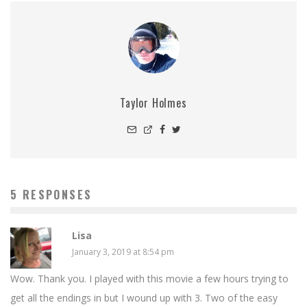
Taylor Holmes
5 RESPONSES
Lisa
January 3, 2019 at 8:54 pm
Wow. Thank you. I played with this movie a few hours trying to
get all the endings in but I wound up with 3. Two of the easy