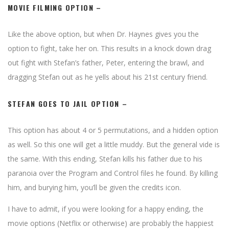
MOVIE FILMING OPTION
–
Like the above option, but when Dr. Haynes gives you the
option to fight, take her on. This results in a knock down drag
out fight with Stefan’s father, Peter, entering the brawl, and
dragging Stefan out as he yells about his 21st century friend.
STEFAN GOES TO JAIL OPTION
–
This option has about 4 or 5 permutations, and a hidden option
as well. So this one will get a little muddy. But the general vide is
the same. With this ending, Stefan kills his father due to his
paranoia over the Program and Control files he found. By killing
him, and burying him, you’ll be given the credits icon.
I have to admit, if you were looking for a happy ending, the
movie options (Netflix or otherwise) are probably the happiest