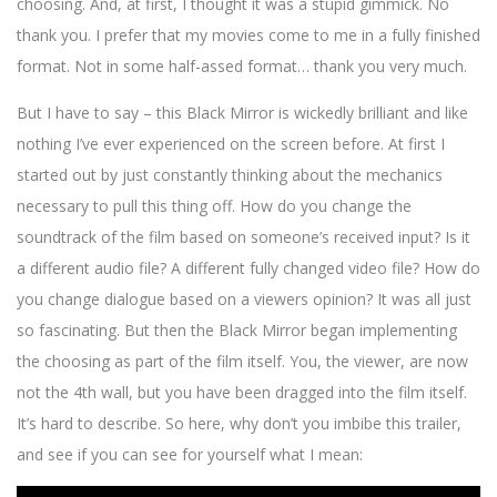
choosing. And, at first, I thought it was a stupid gimmick. No
thank you. I prefer that my movies come to me in a fully finished
format. Not in some half-assed format… thank you very much.
But I have to say – this Black Mirror is wickedly brilliant and like
nothing I’ve ever experienced on the screen before. At first I
started out by just constantly thinking about the mechanics
necessary to pull this thing off. How do you change the
soundtrack of the film based on someone’s received input? Is it
a different audio file? A different fully changed video file? How do
you change dialogue based on a viewers opinion? It was all just
so fascinating. But then the Black Mirror began implementing
the choosing as part of the film itself. You, the viewer, are now
not the 4th wall, but you have been dragged into the film itself.
It’s hard to describe. So here, why don’t you imbibe this trailer,
and see if you can see for yourself what I mean: