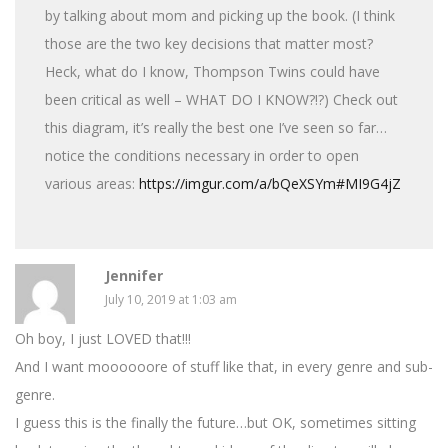
by talking about mom and picking up the book. (I think
those are the two key decisions that matter most?
Heck, what do I know, Thompson Twins could have
been critical as well – WHAT DO I KNOW?!?) Check out
this diagram, it’s really the best one I’ve seen so far…
notice the conditions necessary in order to open
various areas:
https://imgur.com/a/bQeXSYm#MI9G4jZ
Jennifer
July 10, 2019 at 1:03 am
Oh boy, I just LOVED that!!!
And I want moooooore of stuff like that, in every genre and sub-
genre.
I guess this is the finally the future…but OK, sometimes sitting