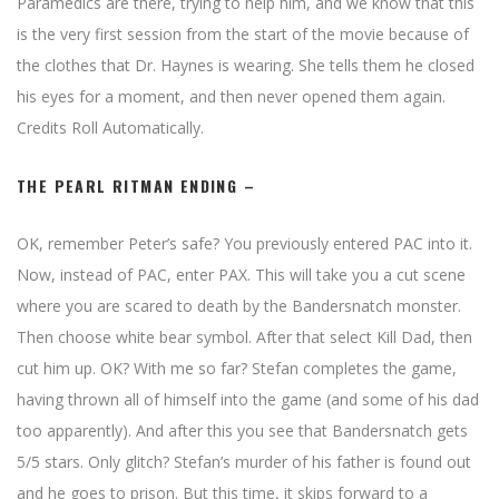
Paramedics are there, trying to help him, and we know that this
is the very first session from the start of the movie because of
the clothes that Dr. Haynes is wearing. She tells them he closed
his eyes for a moment, and then never opened them again.
Credits Roll Automatically.
THE PEARL RITMAN ENDING –
OK, remember Peter’s safe? You previously entered PAC into it.
Now, instead of PAC, enter PAX. This will take you a cut scene
where you are scared to death by the Bandersnatch monster.
Then choose white bear symbol. After that select Kill Dad, then
cut him up. OK? With me so far? Stefan completes the game,
having thrown all of himself into the game (and some of his dad
too apparently). And after this you see that Bandersnatch gets
5/5 stars. Only glitch? Stefan’s murder of his father is found out
and he goes to prison. But this time, it skips forward to a