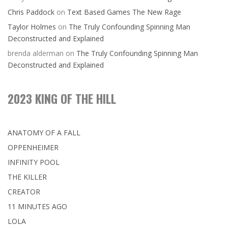
Chris Paddock
on
Text Based Games The New Rage
Taylor Holmes
on
The Truly Confounding Spinning Man
Deconstructed and Explained
brenda alderman
on
The Truly Confounding Spinning Man
Deconstructed and Explained
2023 KING OF THE HILL
ANATOMY OF A FALL
OPPENHEIMER
INFINITY POOL
THE KILLER
CREATOR
11 MINUTES AGO
LOLA