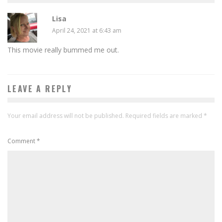
Lisa
April 24, 2021 at 6:43 am
This movie really bummed me out.
LEAVE A REPLY
Your email address will not be published.
Required fields are marked
*
Comment
*