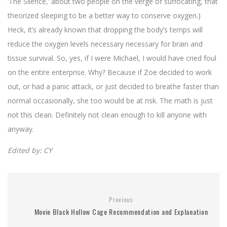
‘The Silence,’ about two people on the verge of suffocating, that
theorized sleeping to be a better way to conserve oxygen.)
Heck, it’s already known that dropping the body’s temps will
reduce the oxygen levels necessary necessary for brain and
tissue survival. So, yes, if I were Michael, I would have cried foul
on the entire enterprise. Why? Because if Zoe decided to work
out, or had a panic attack, or just decided to breathe faster than
normal occasionally, she too would be at risk. The math is just
not this clean. Definitely not clean enough to kill anyone with
anyway.
Edited by: CY
Previous
Movie Black Hollow Cage Recommendation and Explanation