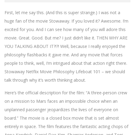
First, let me say this. (And this is super strange.) I was not a
huge fan of the movie Stowaway. If you loved it? Awesome. I’m
excited for you. And I can see how many of you will adore this
movie. Great. Good. But me? I just didn’t like it. THEN WHY ARE
YOU TALKING ABOUT IT?!?! Well, because I really enjoyed the
philosophy flashbacks it gave me. And any movie that forces
people to think, well, I’m intrigued about that action right there.
Stowaway Netflix Movie Philosophy Lifeboat 101 – we should
talk through why it’s worth thinking about.
Here’s the official description for the film: “A three-person crew
on a mission to Mars faces an impossible choice when an
unplanned passenger jeopardizes the lives of everyone on
board.” The movie is a closed box movie that is set almost
entirely in space. The film features the fantastic acting chops of
Anna Kendrick, Daniel Dae Kim, Shamier Anderson, and Toni