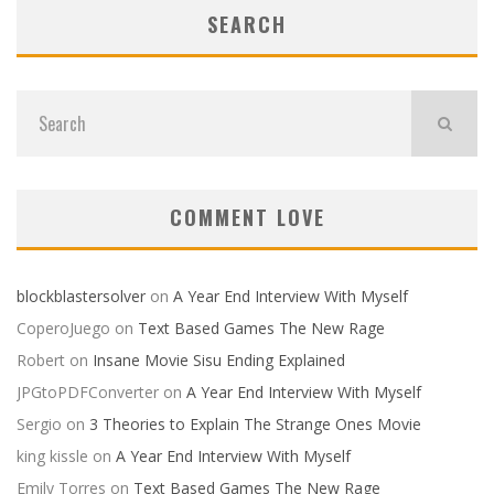
SEARCH
COMMENT LOVE
blockblastersolver
on
A Year End Interview With Myself
CoperoJuego
on
Text Based Games The New Rage
Robert
on
Insane Movie Sisu Ending Explained
JPGtoPDFConverter
on
A Year End Interview With Myself
Sergio
on
3 Theories to Explain The Strange Ones Movie
king kissle
on
A Year End Interview With Myself
Emily Torres
on
Text Based Games The New Rage