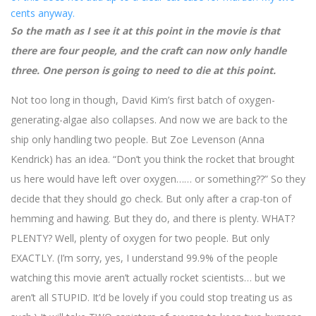
So the math as I see it at this point in the movie is that
there are four people, and the craft can now only handle
three. One person is going to need to die at this point.
Not too long in though, David Kim’s first batch of oxygen-
generating-algae also collapses. And now we are back to the
ship only handling two people. But Zoe Levenson (Anna
Kendrick) has an idea. “Don’t you think the rocket that brought
us here would have left over oxygen…… or something??” So they
decide that they should go check. But only after a crap-ton of
hemming and hawing. But they do, and there is plenty. WHAT?
PLENTY? Well, plenty of oxygen for two people. But only
EXACTLY. (I’m sorry, yes, I understand 99.9% of the people
watching this movie aren’t actually rocket scientists… but we
aren’t all STUPID. It’d be lovely if you could stop treating us as