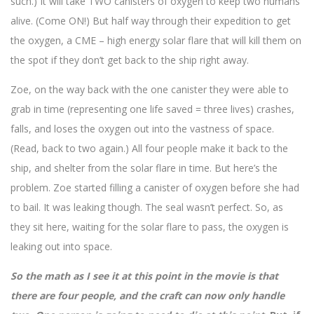
such.) It will take TWO canisters of oxygen to keep two humans
alive. (Come ON!) But half way through their expedition to get
the oxygen, a CME – high energy solar flare that will kill them on
the spot if they don’t get back to the ship right away.
Zoe, on the way back with the one canister they were able to
grab in time (representing one life saved = three lives) crashes,
falls, and loses the oxygen out into the vastness of space.
(Read, back to two again.) All four people make it back to the
ship, and shelter from the solar flare in time. But here’s the
problem. Zoe started filling a canister of oxygen before she had
to bail. It was leaking though. The seal wasn’t perfect. So, as
they sit here, waiting for the solar flare to pass, the oxygen is
leaking out into space.
So the math as I see it at this point in the movie is that
there are four people, and the craft can now only handle