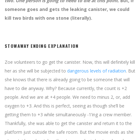
two. One person is going to need to die at this point.
But, if
someone goes and gets the leaking canister, we could
kill two birds with one stone (literally).
STOWAWAY ENDING EXPLANATION
Zoe volunteers to go get the canister. Now, this will definitely kill
her as she will be subjected to
dangerous levels of radiation
. But
she knows that there is already going to be someone that will
have to die anyway. Why? Because currently, the count is +2
people. And we are at +4 people. We need to minus 2, or, add
oxygen to +3. And this is perfect, seeing as though she’ll be
getting them to +3 while simultaneously -1’ing a crew member.
Thankfully, she was able to get the canister and return it to the
platform just outside the safe room. But the movie ends as she