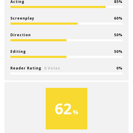
Acting
85
Screenplay
60
Direction
50
Editing
50
Reader Rating
0 Votes
0
62