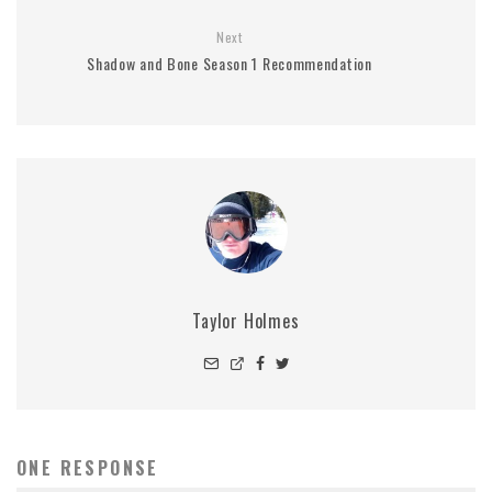
Next
Shadow and Bone Season 1 Recommendation
Taylor Holmes
ONE RESPONSE