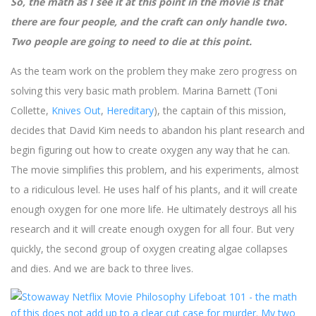
So, the math as I see it at this point in the movie is that
there are four people, and the craft can only handle two.
Two people are going to need to die at this point.
As the team work on the problem they make zero progress on
solving this very basic math problem. Marina Barnett (Toni
Collette,
Knives Out
,
Hereditary
), the captain of this mission,
decides that David Kim needs to abandon his plant research and
begin figuring out how to create oxygen any way that he can.
The movie simplifies this problem, and his experiments, almost
to a ridiculous level. He uses half of his plants, and it will create
enough oxygen for one more life. He ultimately destroys all his
research and it will create enough oxygen for all four. But very
quickly, the second group of oxygen creating algae collapses
and dies. And we are back to three lives.