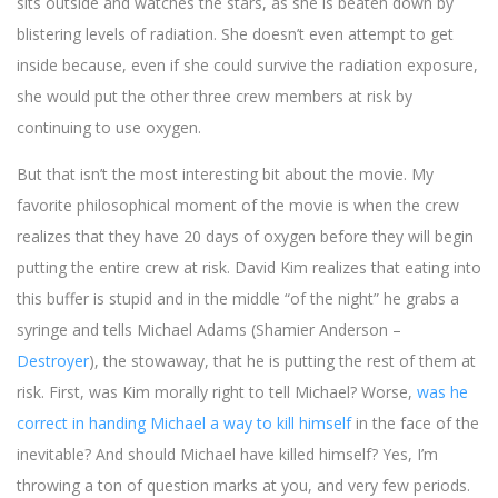
sits outside and watches the stars, as she is beaten down by
blistering levels of radiation. She doesn’t even attempt to get
inside because, even if she could survive the radiation exposure,
she would put the other three crew members at risk by
continuing to use oxygen.
But that isn’t the most interesting bit about the movie. My
favorite philosophical moment of the movie is when the crew
realizes that they have 20 days of oxygen before they will begin
putting the entire crew at risk. David Kim realizes that eating into
this buffer is stupid and in the middle “of the night” he grabs a
syringe and tells Michael Adams (Shamier Anderson –
Destroyer
), the stowaway, that he is putting the rest of them at
risk. First, was Kim morally right to tell Michael? Worse,
was he
correct in handing Michael a way to kill himself
in the face of the
inevitable? And should Michael have killed himself? Yes, I’m
throwing a ton of question marks at you, and very few periods.