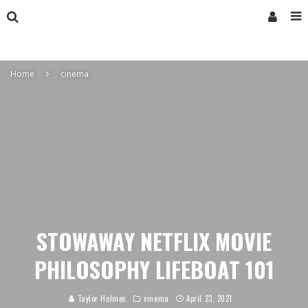
Home
cinema
STOWAWAY NETFLIX MOVIE
PHILOSOPHY LIFEBOAT 101
Taylor Holmes
cinema
April 23, 2021