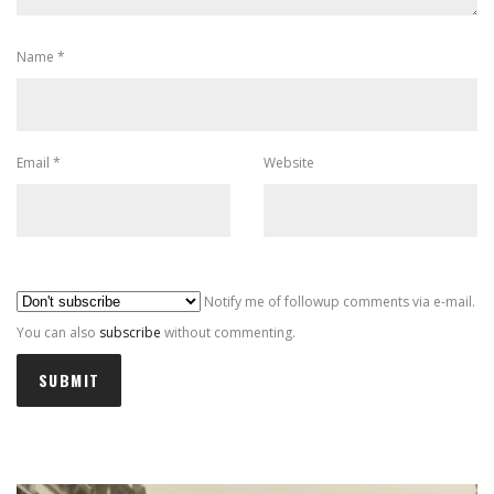
Name
*
Email
*
Website
Al
Notify me of followup comments via e-mail.
You can also
subscribe
without commenting.