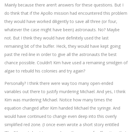
Mainly because there aren’t answers for these questions. But I
do think that if the Apollo mission had encountered this problem
they would have worked diligently to save all three (or four,
whatever the case might have been) astronauts. No? Maybe
not. But I think they would have definitely used the last
remaining bit of the buffer. Heck, they would have kept going
past the red-line in order to give all the astronauts the best
chance possible. Couldn’t Kim have used a remaining smidgen of
algae to rebuild his colonies and try again?
Personally? I think there were way too many open-ended
variables out there to justify murdering Michael. And yes, I think
Kim was murdering Michael. Notice how many times the
equation changed after Kim handed Michael the syringe. And
would have continued to change even deep into this overly
simplified red zone. (I once even wrote a short story entitled