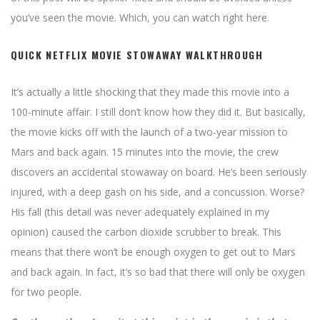
you’ve seen the movie. Which, you can watch right here.
QUICK NETFLIX MOVIE STOWAWAY WALKTHROUGH
It’s actually a little shocking that they made this movie into a
100-minute affair. I still don’t know how they did it. But basically,
the movie kicks off with the launch of a two-year mission to
Mars and back again. 15 minutes into the movie, the crew
discovers an accidental stowaway on board. He’s been seriously
injured, with a deep gash on his side, and a concussion. Worse?
His fall (this detail was never adequately explained in my
opinion) caused the carbon dioxide scrubber to break. This
means that there won’t be enough oxygen to get out to Mars
and back again. In fact, it’s so bad that there will only be oxygen
for two people.