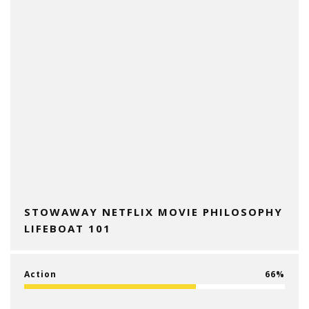
STOWAWAY NETFLIX MOVIE PHILOSOPHY
LIFEBOAT 101
Action
66