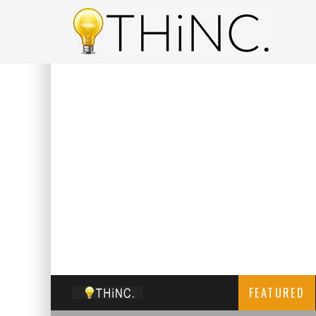
FEATURED