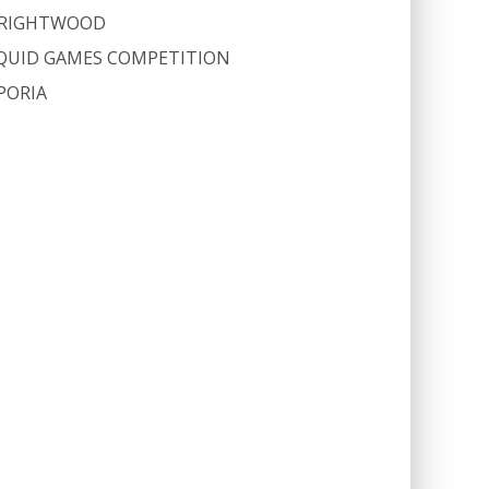
RIGHTWOOD
QUID GAMES COMPETITION
PORIA