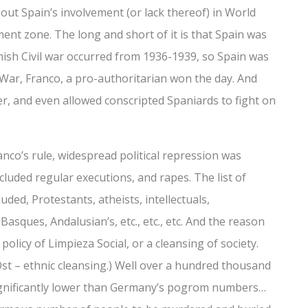
ut Spain’s involvement (or lack thereof) in World
ment zone. The long and short of it is that Spain was
anish Civil war occurred from 1936-1939, so Spain was
l War, Franco, a pro-authoritarian won the day. And
r, and even allowed conscripted Spaniards to fight on
anco’s rule, widespread political repression was
ncluded regular executions, and rapes. The list of
uded, Protestants, atheists, intellectuals,
asques, Andalusian’s, etc., etc., etc. And the reason
policy of Limpieza Social, or a cleansing of society.
 Ost – ethnic cleansing.) Well over a hundred thousand
ignificantly lower than Germany’s pogrom numbers…