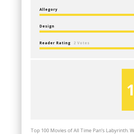
Allegory
Design
Reader Rating
2 Votes
Top 100 Movies of All Time Pan’s Labyrinth. 