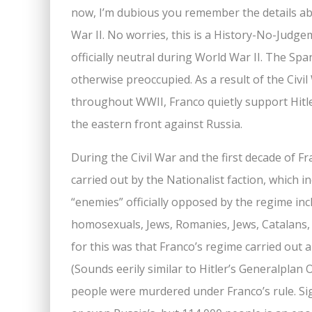
now, I’m dubious you remember the details abo
War II. No worries, this is a History-No-Judge
officially neutral during World War II. The Sp
otherwise preoccupied. As a result of the Civi
throughout WWII, Franco quietly support Hitle
the eastern front against Russia.
During the Civil War and the first decade of Fr
carried out by the Nationalist faction, which i
“enemies” officially opposed by the regime incl
homosexuals, Jews, Romanies, Jews, Catalans, B
for this was that Franco’s regime carried out a 
(Sounds eerily similar to Hitler’s Generalplan
people were murdered under Franco’s rule. S