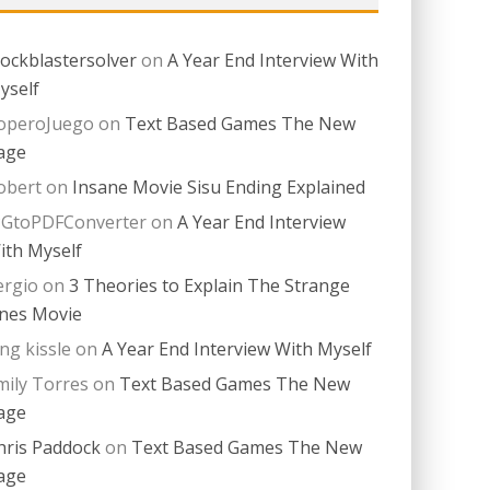
lockblastersolver
on
A Year End Interview With
yself
operoJuego
on
Text Based Games The New
age
obert
on
Insane Movie Sisu Ending Explained
PGtoPDFConverter
on
A Year End Interview
ith Myself
ergio
on
3 Theories to Explain The Strange
nes Movie
ing kissle
on
A Year End Interview With Myself
mily Torres
on
Text Based Games The New
age
hris Paddock
on
Text Based Games The New
age