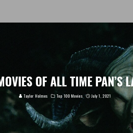
MOVIES OF ALL TIME PAN’S 
Taylor Holmes
Top 100 Movies
July 1, 2021