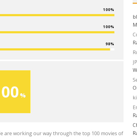
100
b
M
100
C
R
98
R
J
W
S
100
O
k
E
R
C
R
We are working our way through the top 100 movies of