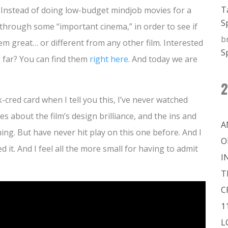
T
. Instead of doing low-budget mindjob movies for a
S
e through some “important cinema,” in order to see if
b
 great… or different from any other film. Interested
S
 far? You can find them
right here
. And today we are
2
k-cred card when I tell you this, I’ve never watched
les about the film’s design brilliance, and the ins and
A
ning. But have never hit play on this one before. And I
O
ed it. And I feel all the more small for having to admit
I
T
C
1
L