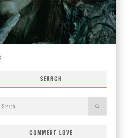
SEARCH
COMMENT LOVE