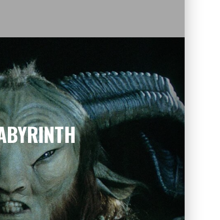
LABYRINTH