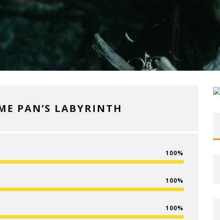
IME PAN’S LABYRINTH
100
100
100