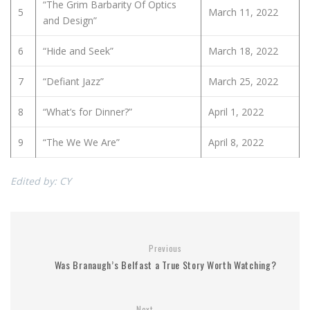
“The Grim Barbarity Of Optics
5
March 11, 2022
and Design”
6
“Hide and Seek”
March 18, 2022
7
“Defiant Jazz”
March 25, 2022
8
“What’s for Dinner?”
April 1, 2022
9
“The We We Are”
April 8, 2022
Edited by: CY
Previous
Was Branaugh’s Belfast a True Story Worth Watching?
Next