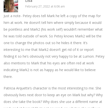
Lisa
February 27, 2022 at 6:06 am
Just a note- Petey does tell Mark he left a copy of the map for
him at work. He doesn’t tell him where simply because it would
be pointless and Mark2 (his work self) wouldn’t remember what
he was told outside of work. So Petey knows Mark2 will be the
one to change the photos out so he hides it there. It’s
interesting to me that Mark2 doesn’t get rid of it or report
finding it so he’s obviously not very happy to be at Lumon. Petey
also mentions to Mark that his eyes are often red at work
indicating Mark2 is not as happy as he would like to believe
there.
Patricia Arquette’s character is the most interesting to me. She
obviously lives next door to keep an eye on Mark but why? Why
does she take the book? Why does she use a different name at