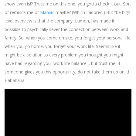
show even is!? Trust me on this one, you gotta check it out. Sort
of reminds me of
Maniac
maybe? (Which I adored.) But the high
level overview is that the company, Lumon, has made it
possible to psychically sever the connection between work and
family. So, when you come on site, you forget your personal life;
when you go home, you forget your work life. Seems like it
might be a solution to every problem you thought you might
have had regarding your work life balance… but trust me, if
someone gives you this opportunity, do not take them up on it!
Hahahaha.