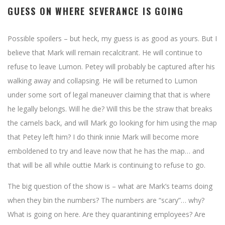
GUESS ON WHERE SEVERANCE IS GOING
Possible spoilers – but heck, my guess is as good as yours. But I
believe that Mark will remain recalcitrant. He will continue to
refuse to leave Lumon. Petey will probably be captured after his
walking away and collapsing. He will be returned to Lumon
under some sort of legal maneuver claiming that that is where
he legally belongs. Will he die? Will this be the straw that breaks
the camels back, and will Mark go looking for him using the map
that Petey left him? I do think innie Mark will become more
emboldened to try and leave now that he has the map… and
that will be all while outtie Mark is continuing to refuse to go.
The big question of the show is – what are Mark’s teams doing
when they bin the numbers? The numbers are “scary”… why?
What is going on here. Are they quarantining employees? Are