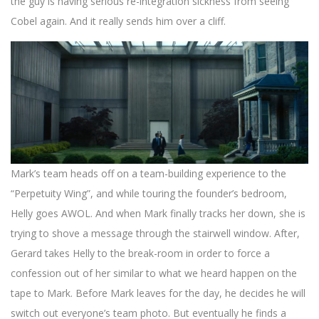
the guy is having serious re-integration sickness from seeing
Cobel again. And it really sends him over a cliff.
Mark’s team heads off on a team-building experience to the
“Perpetuity Wing”, and while touring the founder’s bedroom,
Helly goes AWOL. And when Mark finally tracks her down, she is
trying to shove a message through the stairwell window. After,
Gerard takes Helly to the break-room in order to force a
confession out of her similar to what we heard happen on the
tape to Mark. Before Mark leaves for the day, he decides he will
switch out everyone’s team photo. But eventually he finds a