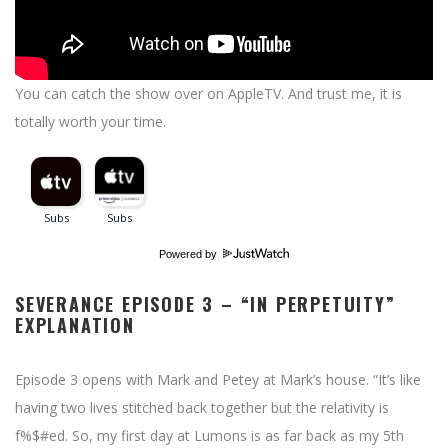
You can catch the show over on AppleTV. And trust me, it is
totally worth your time.
Powered by
SEVERANCE EPISODE 3 – “IN PERPETUITY”
EXPLANATION
Episode 3 opens with Mark and Petey at Mark’s house. “It’s like
having two lives stitched back together but the relativity is
f%$#ed. So, my first day at Lumons is as far back as my 5th