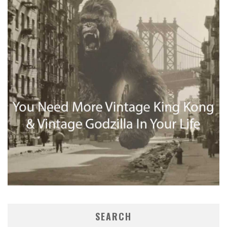
SEARCH