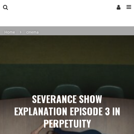
Home
cinema
SEVERANCE SHOW
EXPLANATION EPISODE 3 IN
PERPETUITY