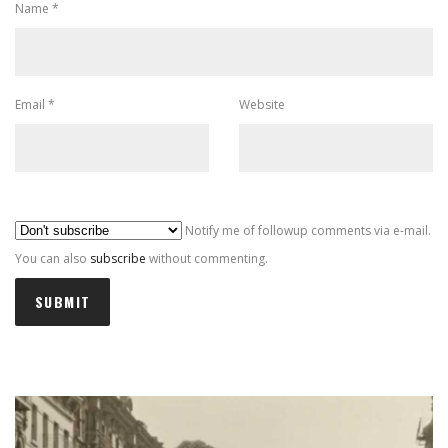
Name
*
Email
*
Website
Al
Notify me of followup comments via e-mail.
You can also
subscribe
without commenting.