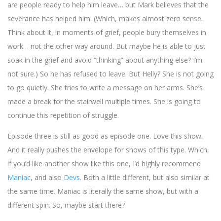
are people ready to help him leave… but Mark believes that the
severance has helped him. (Which, makes almost zero sense.
Think about it, in moments of grief, people bury themselves in
work… not the other way around. But maybe he is able to just
soak in the grief and avoid “thinking” about anything else? I’m
not sure.) So he has refused to leave. But Helly? She is not going
to go quietly. She tries to write a message on her arms. She’s
made a break for the stairwell multiple times. She is going to
continue this repetition of struggle.
Episode three is still as good as episode one. Love this show.
And it really pushes the envelope for shows of this type. Which,
if you’d like another show like this one, I’d highly recommend
Maniac
, and also
Devs
. Both a little different, but also similar at
the same time. Maniac is literally the same show, but with a
different spin. So, maybe start there?