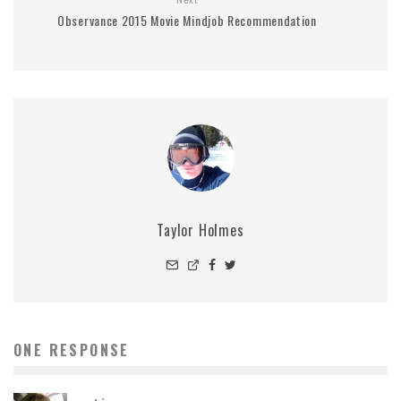
Observance 2015 Movie Mindjob Recommendation
Taylor Holmes
ONE RESPONSE