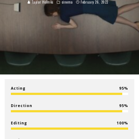
Taylor Holmes
cinema
February 26, 2022
Acting
95
Direction
95
Editing
100