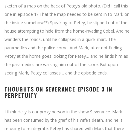
sketch of a map on the back of Petey’s old photo. (Did I call this
one in episode 1? That the map needed to be sent in to Mark on
the inside somehow??) Speaking of Petey, he slipped out of the
house attempting to hide from the home-invading Cobel. And he
wanders the roads, until he collapses in a quick-mart. The
paramedics and the police come. And Mark, after not finding
Petey at the home goes looking for Petey… and he finds him as
the paramedics are walking him out of the store. But upon
seeing Mark, Petey collapses… and the episode ends.
THOUGHTS ON SEVERANCE EPISODE 3 IN
PERPETUITY
I think Helly is our proxy person in the show Severance. Mark
has been consumed by the grief of his wife’s death, and he is
refusing to reintegrate. Petey has shared with Mark that there