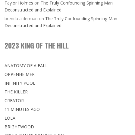
Taylor Holmes
on
The Truly Confounding Spinning Man
Deconstructed and Explained
brenda alderman
on
The Truly Confounding Spinning Man
Deconstructed and Explained
2023 KING OF THE HILL
ANATOMY OF A FALL
OPPENHEIMER
INFINITY POOL
THE KILLER
CREATOR
11 MINUTES AGO
LOLA
BRIGHTWOOD