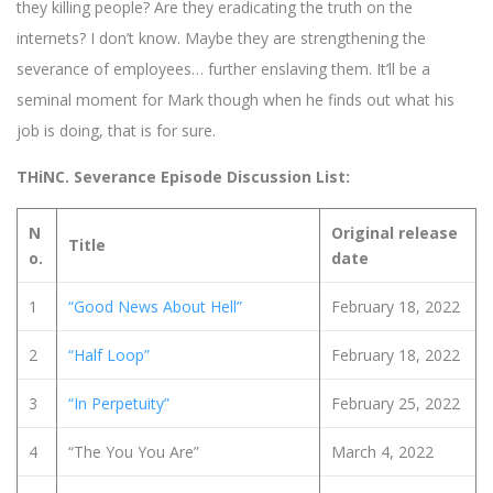
they killing people? Are they eradicating the truth on the
internets? I don’t know. Maybe they are strengthening the
severance of employees… further enslaving them. It’ll be a
seminal moment for Mark though when he finds out what his
job is doing, that is for sure.
THiNC. Severance Episode Discussion List:
N
Original release
Title
o.
date
1
“Good News About Hell”
February 18, 2022
2
“Half Loop”
February 18, 2022
3
“In Perpetuity”
February 25, 2022
4
“The You You Are”
March 4, 2022