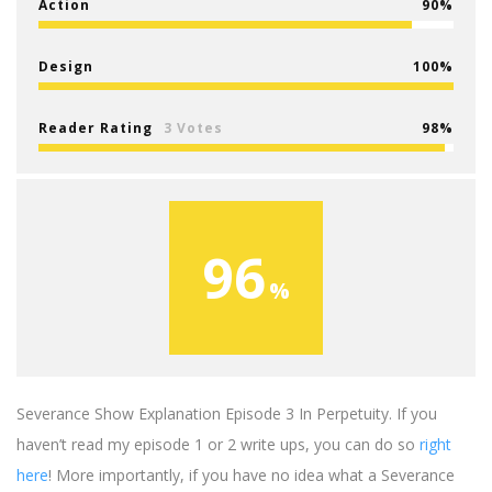
Action
90
Design
100
Reader Rating
3 Votes
98
96
Severance Show Explanation Episode 3 In Perpetuity. If you
haven’t read my episode 1 or 2 write ups, you can do so
right
here
! More importantly, if you have no idea what a Severance