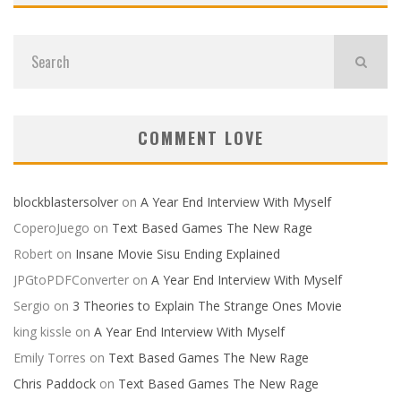
COMMENT LOVE
blockblastersolver
on
A Year End Interview With Myself
CoperoJuego
on
Text Based Games The New Rage
Robert
on
Insane Movie Sisu Ending Explained
JPGtoPDFConverter
on
A Year End Interview With Myself
Sergio
on
3 Theories to Explain The Strange Ones Movie
king kissle
on
A Year End Interview With Myself
Emily Torres
on
Text Based Games The New Rage
Chris Paddock
on
Text Based Games The New Rage