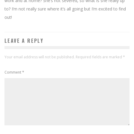
work and at home? She’s not severed, so what is she really up
to? I’m not really sure where it’s all going but I’m excited to find
out!
LEAVE A REPLY
Your email address will not be published.
Required fields are marked
*
Comment
*