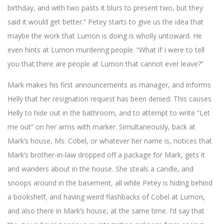
birthday, and with two pasts it blurs to present two, but they
said it would get better.” Petey starts to give us the idea that
maybe the work that Lumon is doing is wholly untoward. He
even hints at Lumon murdering people. “What if I were to tell
you that there are people at Lumon that cannot ever leave?”
Mark makes his first announcements as manager, and informs
Helly that her resignation request has been denied. This causes
Helly to hide out in the bathroom, and to attempt to write “Let
me out” on her arms with marker. Simultaneously, back at
Mark’s house, Ms. Cobel, or whatever her name is, notices that
Mark’s brother-in-law dropped off a package for Mark, gets it
and wanders about in the house. She steals a candle, and
snoops around in the basement, all while Petey is hiding behind
a bookshelf, and having weird flashbacks of Cobel at Lumon,
and also there in Mark’s house, at the same time. I’d say that