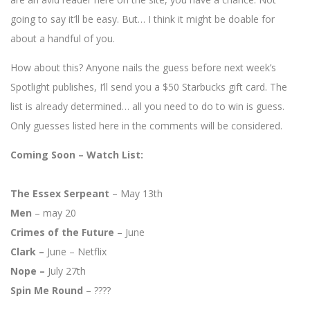
going to say it’ll be easy. But… I think it might be doable for
about a handful of you.
How about this? Anyone nails the guess before next week’s
Spotlight publishes, I’ll send you a $50 Starbucks gift card. The
list is already determined… all you need to do to win is guess.
Only guesses listed here in the comments will be considered.
Coming Soon – Watch List:
The Essex Serpeant
– May 13th
Men
– may 20
Crimes of the Future
– June
Clark –
June – Netflix
Nope –
July 27th
Spin Me Round
– ????