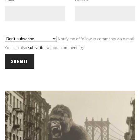
Al
Notify me of followup comments via e-mail.
You can also
subscribe
without commenting.