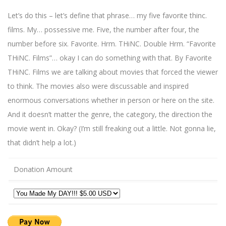
Let’s do this – let’s define that phrase… my five favorite thinc.
films. My… possessive me. Five, the number after four, the
number before six. Favorite. Hrm. THiNC. Double Hrm. “Favorite
THiNC. Films”… okay I can do something with that. By Favorite
THiNC. Films we are talking about movies that forced the viewer
to think. The movies also were discussable and inspired
enormous conversations whether in person or here on the site.
And it doesn’t matter the genre, the category, the direction the
movie went in. Okay? (I’m still freaking out a little. Not gonna lie,
that didn’t help a lot.)
Donation Amount