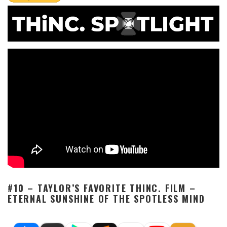
#10 – TAYLOR’S FAVORITE THINC. FILM –
ETERNAL SUNSHINE OF THE SPOTLESS MIND