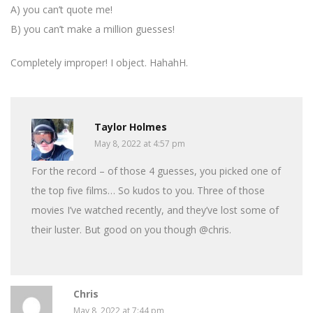
A) you can’t quote me!
B) you can’t make a million guesses!
Completely improper! I object. HahahH.
Taylor Holmes
May 8, 2022 at 4:57 pm
For the record – of those 4 guesses, you picked one of
the top five films… So kudos to you. Three of those
movies I’ve watched recently, and they’ve lost some of
their luster. But good on you though @chris.
Chris
May 8, 2022 at 7:44 pm