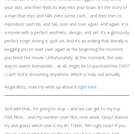
your skin, and then finds its way into your brain. It’s the story of
a man that trips and falls onto some cash… and then tries to
reproduce said trip, and fall, over and over again. And again. It is
a movie with a perfect aesthetic, design, and set. It’s a gloriously
perfect script. Acting is spot on. And it’s an ending that literally is
begging you to start over again at the beginning the moment
you finish the movie. Unfortunately, at this moment, the only
way to watch Remainder… at all, might be to purchase the DVD?
I can’t find it streaming anywhere. Which is truly sad actually.
Regardless, read my write up about it
right here
.
And with that, I’m going to stop – and we can get to my top
FIVE films… and my number one!! film, next week. Okay? Wanna
try and guess which one is my #1 THiNC. film right now? If you
are an avid reader here on the site, you have a chance. Not