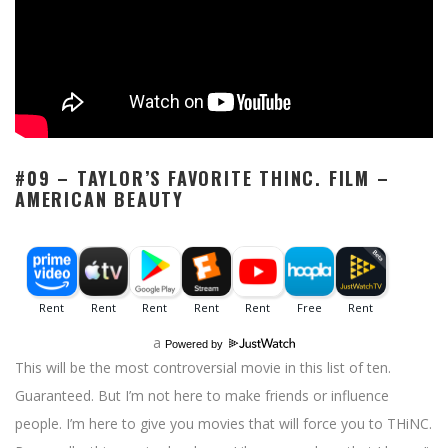
#09 – TAYLOR’S FAVORITE THINC. FILM –
AMERICAN BEAUTY
a
Powered by
This will be the most controversial movie in this list of ten.
Guaranteed. But I’m not here to make friends or influence
people. I’m here to give you movies that will force you to THiNC.