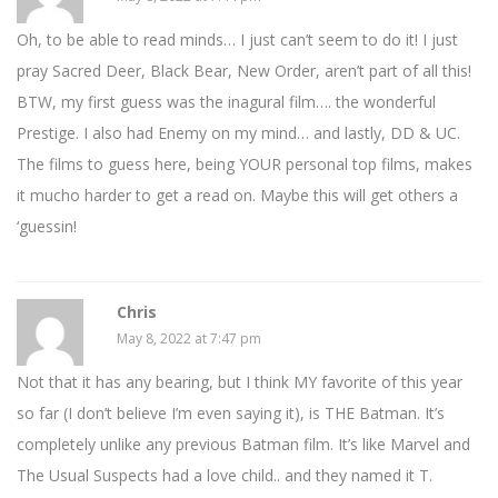
Oh, to be able to read minds… I just can’t seem to do it! I just
pray Sacred Deer, Black Bear, New Order, aren’t part of all this!
BTW, my first guess was the inagural film…. the wonderful
Prestige. I also had Enemy on my mind… and lastly, DD & UC.
The films to guess here, being YOUR personal top films, makes
it mucho harder to get a read on. Maybe this will get others a
‘guessin!
Chris
May 8, 2022 at 7:47 pm
Not that it has any bearing, but I think MY favorite of this year
so far (I don’t believe I’m even saying it), is THE Batman. It’s
completely unlike any previous Batman film. It’s like Marvel and
The Usual Suspects had a love child.. and they named it T.