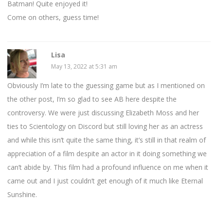
Batman! Quite enjoyed it!
Come on others, guess time!
Lisa
May 13, 2022 at 5:31 am
Obviously I’m late to the guessing game but as I mentioned on
the other post, I’m so glad to see AB here despite the
controversy. We were just discussing Elizabeth Moss and her
ties to Scientology on Discord but still loving her as an actress
and while this isn’t quite the same thing, it’s still in that realm of
appreciation of a film despite an actor in it doing something we
can’t abide by. This film had a profound influence on me when it
came out and I just couldn’t get enough of it much like Eternal
Sunshine.