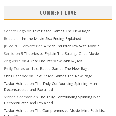
COMMENT LOVE
CoperoJuego
on
Text Based Games The New Rage
Robert
on
Insane Movie Sisu Ending Explained
JPGtoPDFConverter
on
A Year End Interview With Myself
Sergio
on
3 Theories to Explain The Strange Ones Movie
king kissle
on
A Year End Interview With Myself
Emily Torres
on
Text Based Games The New Rage
Chris Paddock
on
Text Based Games The New Rage
Taylor Holmes
on
The Truly Confounding Spinning Man
Deconstructed and Explained
brenda alderman
on
The Truly Confounding Spinning Man
Deconstructed and Explained
Taylor Holmes
on
The Comprehensive Movie Mind Fuck List