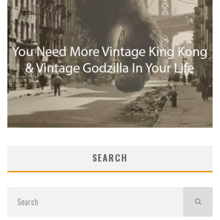
SEARCH