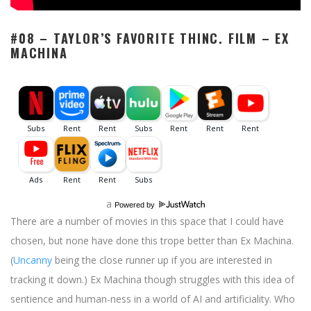
#08 – TAYLOR’S FAVORITE THINC. FILM –
EX
MACHINA
a
Powered by
There are a number of movies in this space that I could have
chosen, but none have done this trope better than Ex Machina.
(
Uncanny
being the close runner up if you are interested in
tracking it down.) Ex Machina though struggles with this idea of
sentience and human-ness in a world of AI and artificiality. Who