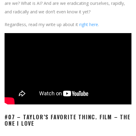
are we? What is AI? And are we eradicating ourselves, rapidly,
and radically and we don’t even know it yet?
Regardless, read my write up about it
right here
.
#07 – TAYLOR’S FAVORITE THINC. FILM –
THE
ONE I LOVE