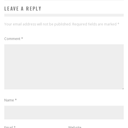
LEAVE A REPLY
Your email address will not be published.
Required fields are marked
*
Comment
*
Name
*
Email
*
Website