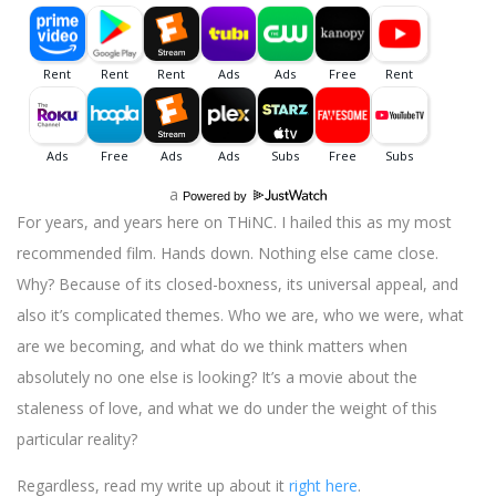
a
Powered by
For years, and years here on THiNC. I hailed this as my most
recommended film. Hands down. Nothing else came close.
Why? Because of its closed-boxness, its universal appeal, and
also it’s complicated themes. Who we are, who we were, what
are we becoming, and what do we think matters when
absolutely no one else is looking? It’s a movie about the
staleness of love, and what we do under the weight of this
particular reality?
Regardless, read my write up about it
right here
.