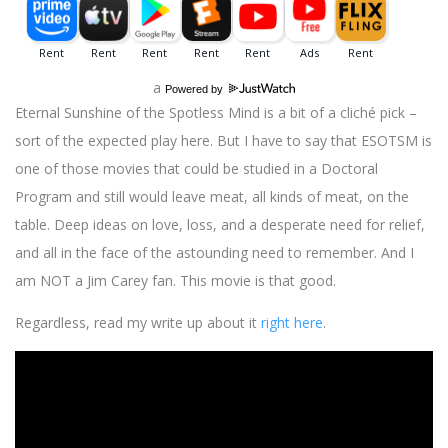
a
Powered by
Eternal Sunshine of the Spotless Mind is a bit of a cliché pick –
sort of the expected play here. But I have to say that ESOTSM is
one of those movies that could be studied in a Doctoral
Program and still would leave meat, all kinds of meat, on the
table. Deep ideas on love, loss, and a desperate need for relief,
and all in the face of the astounding need to remember. And I
am NOT a Jim Carey fan. This movie is that good.
Regardless, read my write up about it
right here
.