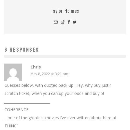
Taylor Holmes
6 RESPONSES
Chris
May 8, 2022 at 3:21 pm
Guesses below, with quoted back-up. Hey, why buy just 1
scratch ticket, when you can up your odds and buy 5!
__________________________
COHERENCE
…one of the greatest movies I’ve ever written about here at
THiNC”