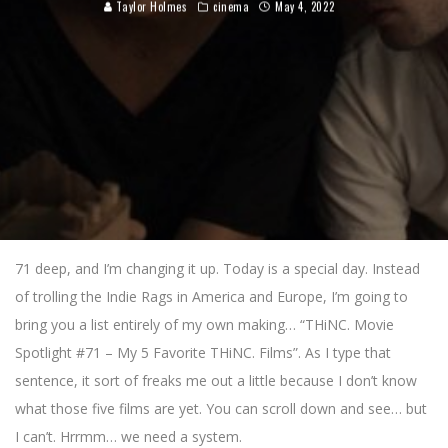
Taylor Holmes
cinema
May 4, 2022
71 deep, and I’m changing it up. Today is a special day. Instead
of trolling the Indie Rags in America and Europe, I’m going to
bring you a list entirely of my own making… “THiNC. Movie
Spotlight #71 – My 5 Favorite THiNC. Films”. As I type that
sentence, it sort of freaks me out a little because I don’t know
what those five films are yet. You can scroll down and see… but
I can’t. Hrrmm… we need a system.