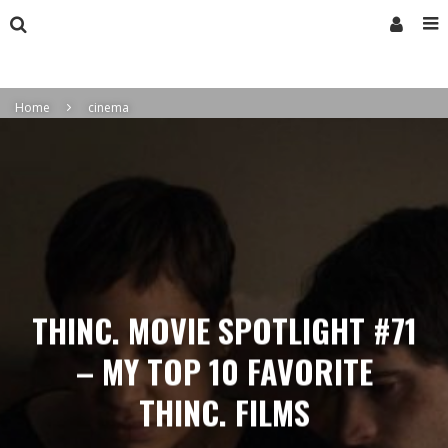
Home
cinema
THINC. MOVIE SPOTLIGHT #71
– MY TOP 10 FAVORITE
THINC. FILMS