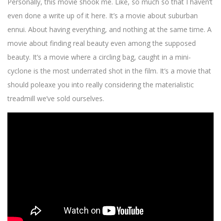
Personally, this movie shook me. Like, so much so that I haven’t
even done a write up of it here. It’s a movie about suburban
ennui. About having everything, and nothing at the same time. A
movie about finding real beauty even among the supposed
beauty. It’s a movie where a circling bag, caught in a mini-
cyclone is the most underrated shot in the film. It’s a movie that
should poleaxe you into really considering the materialistic
treadmill we’ve sold ourselves.