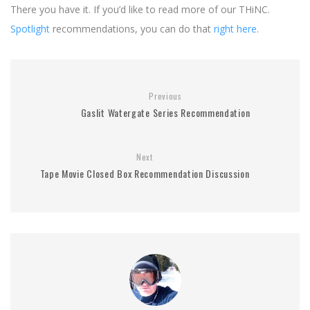
There you have it. If you’d like to read more of our THiNC.
Spotlight
recommendations, you can do that
right here
.
Previous
Gaslit Watergate Series Recommendation
Next
Tape Movie Closed Box Recommendation Discussion