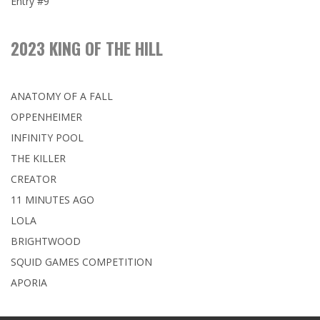
Entry #9
2023 KING OF THE HILL
ANATOMY OF A FALL
OPPENHEIMER
INFINITY POOL
THE KILLER
CREATOR
11 MINUTES AGO
LOLA
BRIGHTWOOD
SQUID GAMES COMPETITION
APORIA