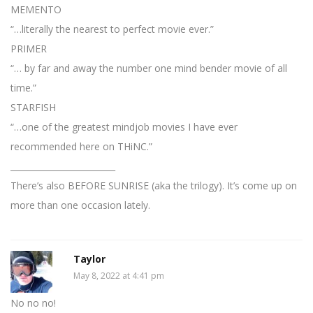
MEMENTO
“…literally the nearest to perfect movie ever.”
PRIMER
“… by far and away the number one mind bender movie of all
time.”
STARFISH
“…one of the greatest mindjob movies I have ever
recommended here on THiNC.”
_________________________
There’s also BEFORE SUNRISE (aka the trilogy). It’s come up on
more than one occasion lately.
Taylor
May 8, 2022 at 4:41 pm
No no no!