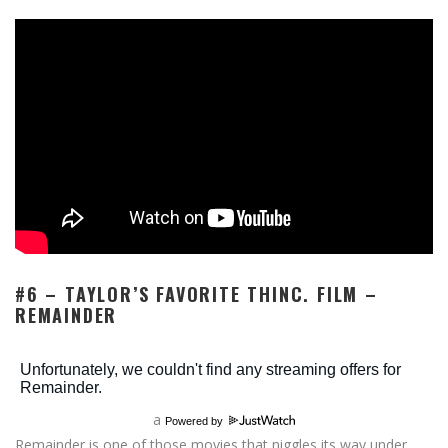
#6 – TAYLOR’S FAVORITE THINC. FILM –
REMAINDER
a
Powered by
Remainder is one of those movies that niggles its way under