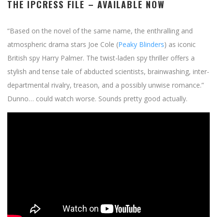
THE IPCRESS FILE
– AVAILABLE NOW
“Based on the novel of the same name, the enthralling and
atmospheric drama stars Joe Cole (
Peaky Blinders
) as iconic
British spy Harry Palmer. The twist-laden spy thriller offers a
stylish and tense tale of abducted scientists, brainwashing, inter-
departmental rivalry, treason, and a possibly unwise romance.”
Dunno… could watch worse. Sounds pretty good actually.