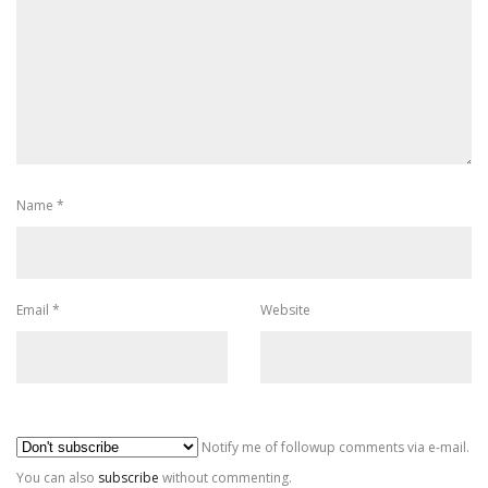
Name
*
Email
*
Website
Al
Notify me of followup comments via e-mail.
You can also
subscribe
without commenting.