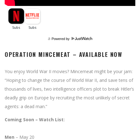
a
Powered by
OPERATION MINCEMEAT – AVAILABLE NOW
You enjoy World War II movies? Mincemeat might be your jam:
“Hoping to change the course of World War II, and save tens of
thousands of lives, two intelligence officers plot to break Hitler’s
deadly grip on Europe by recruiting the most unlikely of secret
agents: a dead man.”
Coming Soon – Watch List:
Men
– May 20