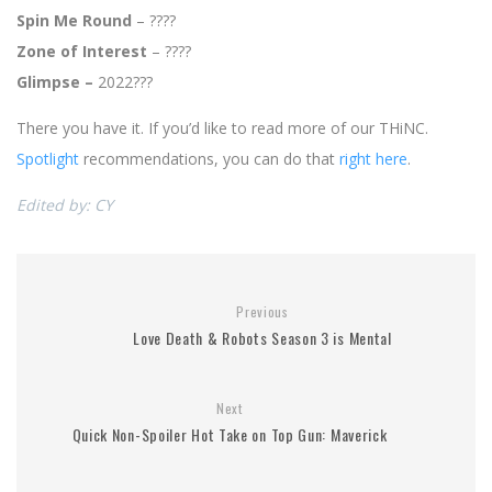
Spin Me Round
– ????
Zone of Interest
– ????
Glimpse –
2022???
There you have it. If you’d like to read more of our THiNC.
Spotlight
recommendations, you can do that
right here
.
Edited by: CY
Previous
Love Death & Robots Season 3 is Mental
Next
Quick Non-Spoiler Hot Take on Top Gun: Maverick