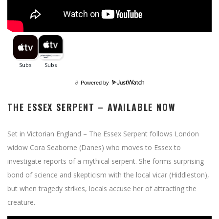
a
Powered by
THE ESSEX SERPENT – AVAILABLE NOW
Set in Victorian England – The Essex Serpent follows London
widow Cora Seaborne (Danes) who moves to Essex to
investigate reports of a mythical serpent. She forms surprising
bond of science and skepticism with the local vicar (Hiddleston),
but when tragedy strikes, locals accuse her of attracting the
creature.