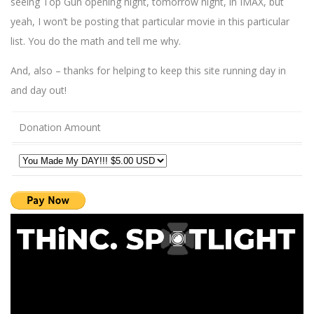
seeing Top Gun opening night, tomorrow night, in IMAX, but
yeah, I won’t be posting that particular movie in this particular
list. You do the math and tell me why.
And, also – thanks for helping to keep this site running day in
and day out!
Donation Amount