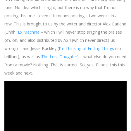
June. No idea which is right, but there is no way that I’m not
posting this one… even if it means posting it two weeks in a
row. This is brought to us by the writer and director Alex Garland
(Uhhh,
Ex Machina
– which I will never stop singing the praises
of), oh, and also distributed by A24 (which never directs us
wrong) – and Jesse Buckley (
I’m Thinking of Ending Things
(so
brilliant), as well as
The Lost Daughter
) – what else do you need
from a movie? Nothing. That is correct. So, yes, I’ll post this this
week and next.