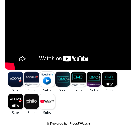
a
Powered by