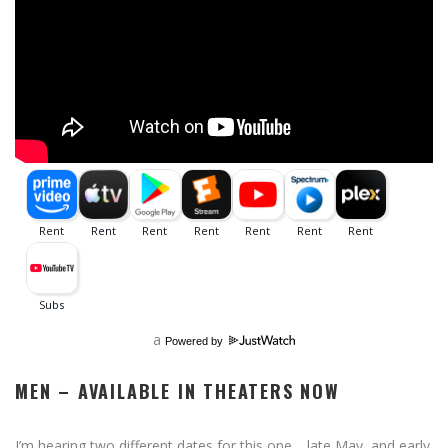
a
Powered by
MEN – AVAILABLE IN THEATERS NOW
I’m hearing two different dates for this one… late May, and early