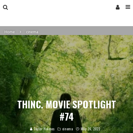
Home
cinema
THINC. MOVIE SPOTLIGHT
#74
Taylor Holmes
cinema
May 26, 2022