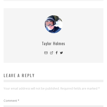
Taylor Holmes
LEAVE A REPLY
Your email address will not be published.
Required fields are marked
*
Comment
*