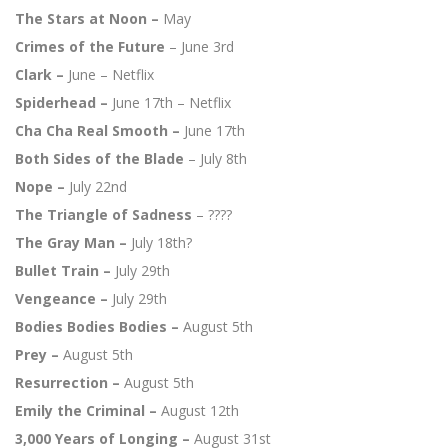
The Stars at Noon –
May
Crimes of the Future
– June 3rd
Clark –
June – Netflix
Spiderhead –
June 17th – Netflix
Cha Cha Real Smooth –
June 17th
Both Sides of the Blade
– July 8th
Nope –
July 22nd
The Triangle of Sadness
– ????
The Gray Man –
July 18th?
Bullet Train –
July 29th
Vengeance –
July 29th
Bodies Bodies Bodies –
August 5th
Prey –
August 5th
Resurrection –
August 5th
Emily the Criminal –
August 12th
3,000 Years of Longing –
August 31st