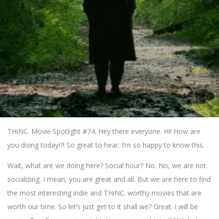
THiNC. Movie Spotlight #74. Hey there everyone. Hi! How are
you doing today!?! So great to hear. I’m so happy to know this.
Wait, what are we doing here? Social hour? No. No, we are not
socializing. I mean, you are great and all. But we are here to find
the most interesting indie and THiNC. worthy movies that are
worth our time. So let’s just get to it shall we? Great. I will be