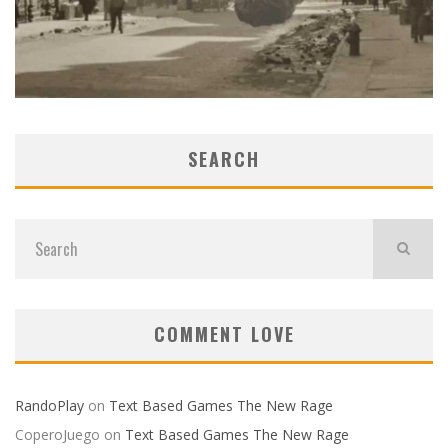
SEARCH
COMMENT LOVE
RandoPlay
on
Text Based Games The New Rage
CoperoJuego
on
Text Based Games The New Rage