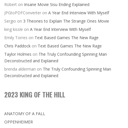
Robert
on
Insane Movie Sisu Ending Explained
JPGtoPDFConverter
on
A Year End Interview With Myself
Sergio
on
3 Theories to Explain The Strange Ones Movie
king kissle
on
A Year End Interview With Myself
Emily Torres
on
Text Based Games The New Rage
Chris Paddock
on
Text Based Games The New Rage
Taylor Holmes
on
The Truly Confounding Spinning Man
Deconstructed and Explained
brenda alderman
on
The Truly Confounding Spinning Man
Deconstructed and Explained
2023 KING OF THE HILL
ANATOMY OF A FALL
OPPENHEIMER