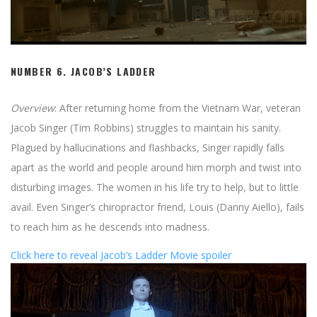
NUMBER 6.
JACOB’S LADDER
Overview
: After returning home from the Vietnam War, veteran
Jacob Singer (Tim Robbins) struggles to maintain his sanity.
Plagued by hallucinations and flashbacks, Singer rapidly falls
apart as the world and people around him morph and twist into
disturbing images. The women in his life try to help, but to little
avail. Even Singer’s chiropractor friend, Louis (Danny Aiello), fails
to reach him as he descends into madness.
Click here to reveal Jacob’s Ladder Movie spoiler