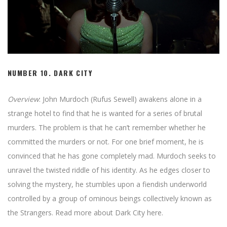
NUMBER 10. DARK CITY
Overview
: John Murdoch (Rufus Sewell) awakens alone in a
strange hotel to find that he is wanted for a series of brutal
murders. The problem is that he can’t remember whether he
committed the murders or not. For one brief moment, he is
convinced that he has gone completely mad. Murdoch seeks to
unravel the twisted riddle of his identity. As he edges closer to
solving the mystery, he stumbles upon a fiendish underworld
controlled by a group of ominous beings collectively known as
the Strangers. Read more about Dark City here.