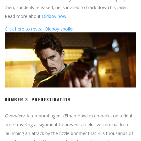
then, suddenly released, he is invited to track down his jailer.
Read more about
Oldboy now
.
Click here to reveal Oldboy spoiler
NUMBER 3.
PREDESTINATION
Overview
: A temporal agent (Ethan Hawke) embarks on a final
time-traveling assignment to prevent an elusive criminal from
launching an attack by the fizzle bomber that kills thousands of