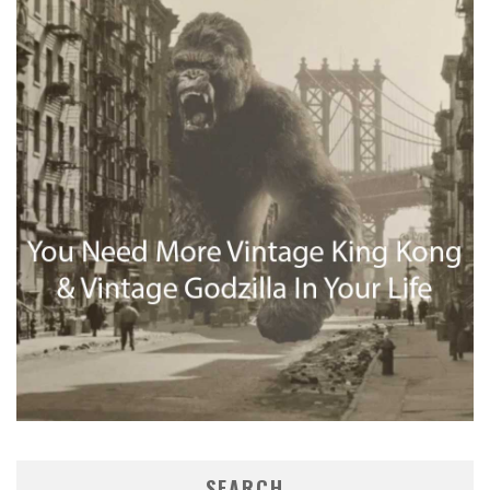
SEARCH