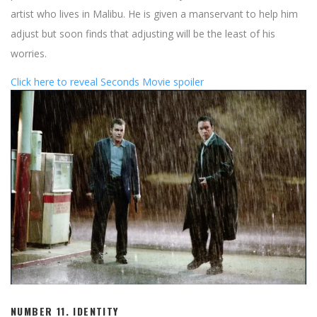
artist who lives in Malibu. He is given a manservant to help him
adjust but soon finds that adjusting will be the least of his
worries.
Click here to reveal Seconds Movie spoiler
NUMBER 11. IDENTITY