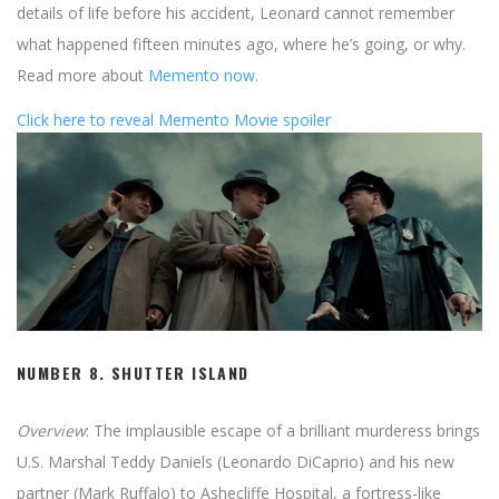
details of life before his accident, Leonard cannot remember
what happened fifteen minutes ago, where he’s going, or why.
Read more about
Memento now
.
Click here to reveal Memento Movie spoiler
NUMBER 8.
SHUTTER ISLAND
Overview
: The implausible escape of a brilliant murderess brings
U.S. Marshal Teddy Daniels (Leonardo DiCaprio) and his new
partner (Mark Ruffalo) to Ashecliffe Hospital, a fortress-like