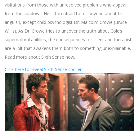
visitations from those with unresolved problems who appear
from the shadows. He is too afraid to tell anyone about his
anguish, except child psychologist Dr. Malcolm Crowe (Bruce
Willis). As Dr. Crowe tries to uncover the truth about Cole’s
supernatural abilities, the consequences for client and therapist
are a jolt that awakens them both to something unexplainable.
Read more about Sixth Sense now.
Click here to reveal Sixth Sense spoiler