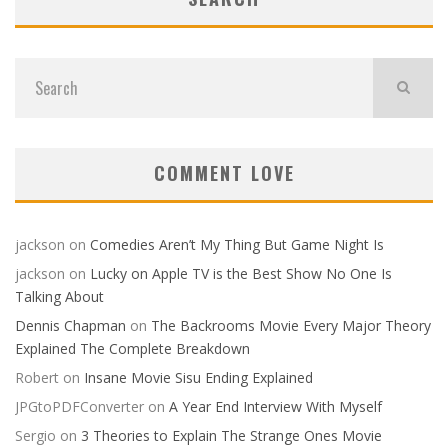
COMMENT LOVE
jackson
on
Comedies Aren’t My Thing But Game Night Is
jackson
on
Lucky on Apple TV is the Best Show No One Is
Talking About
Dennis Chapman
on
The Backrooms Movie Every Major Theory
Explained The Complete Breakdown
Robert
on
Insane Movie Sisu Ending Explained
JPGtoPDFConverter
on
A Year End Interview With Myself
Sergio
on
3 Theories to Explain The Strange Ones Movie