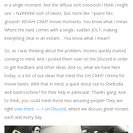
in a single moment. Not the diffuse sort ooooooh I think I might
see – huhhhhhh sort of twists. But more like: <piano hits
ground> WOAH! CRAP! movie moments. You know what I mean.
Where the twist comes with a single, sudden JOLT, making
everything clear in an instant… You know what I mean?
So, as I was thinking about the problem, movies quickly started
coming to mind. And I posted them over on the Discord in order
to get feedback and other ideas. And so, what we have here
today, is a list of our ideas that meet this OH CRAP! criteria for
movie twists. With that in mind, a quick shout out to Shelbzilla
and Gastroschisis? for their help in particular. Thanks gang. And
to think, you could meet these two amazing people! They are
right
over there —-> on Discord
, where we discuss great movies
each and every day.