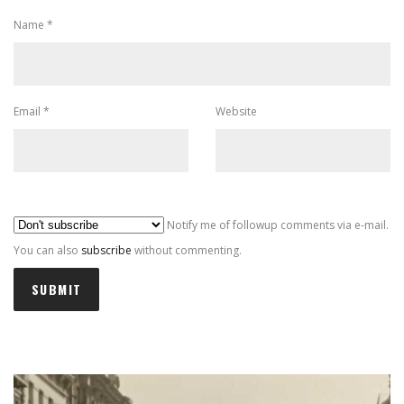
Name
*
Email
*
Website
Al
Notify me of followup comments via e-mail.
You can also
subscribe
without commenting.