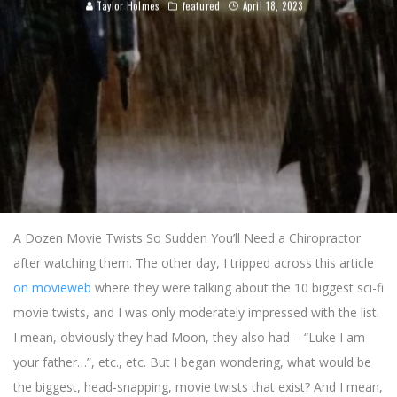
Taylor Holmes
featured
April 18, 2023
A Dozen Movie Twists So Sudden You’ll Need a Chiropractor
after watching them. The other day, I tripped across this article
on movieweb
where they were talking about the 10 biggest sci-fi
movie twists, and I was only moderately impressed with the list.
I mean, obviously they had Moon, they also had – “Luke I am
your father…”, etc., etc. But I began wondering, what would be
the biggest, head-snapping, movie twists that exist? And I mean,