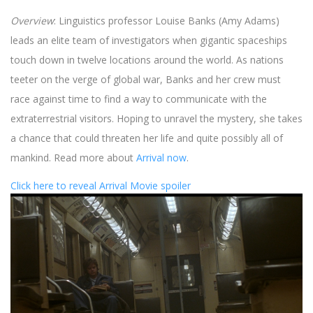
Overview
: Linguistics professor Louise Banks (Amy Adams)
leads an elite team of investigators when gigantic spaceships
touch down in twelve locations around the world. As nations
teeter on the verge of global war, Banks and her crew must
race against time to find a way to communicate with the
extraterrestrial visitors. Hoping to unravel the mystery, she takes
a chance that could threaten her life and quite possibly all of
mankind. Read more about
Arrival now
.
Click here to reveal Arrival Movie spoiler