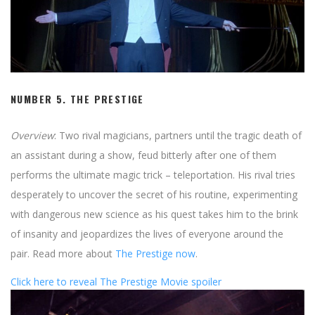
NUMBER 5.
THE PRESTIGE
Overview
: Two rival magicians, partners until the tragic death of
an assistant during a show, feud bitterly after one of them
performs the ultimate magic trick – teleportation. His rival tries
desperately to uncover the secret of his routine, experimenting
with dangerous new science as his quest takes him to the brink
of insanity and jeopardizes the lives of everyone around the
pair. Read more about
The Prestige now
.
Click here to reveal The Prestige Movie spoiler