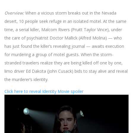
Overview:
When a vicious storm breaks out in the Nevada
desert, 10 people seek refuge in an isolated motel. At the same
time, a serial killer, Malcom Rivers (Pruitt Taylor Vince), under
the care of psychiatrist Doctor Mallick (Alfred Molina) — who
has just found the killer’s revealing journal — awaits execution
for murdering a group of motel guests. When the storm-
stranded travelers realize they are being killed off one by one,
limo driver Ed Dakota (John Cusack) bids to stay alive and reveal
the murderer’s identity.
Click here to reveal Identity Movie spoiler