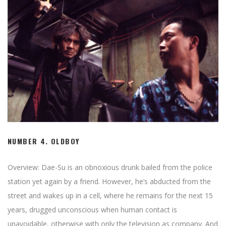
NUMBER 4.
OLDBOY
Overview: Dae-Su is an obnoxious drunk bailed from the police
station yet again by a friend. However, he’s abducted from the
street and wakes up in a cell, where he remains for the next 15
years, drugged unconscious when human contact is
unavoidable, otherwise with only the television as company. And