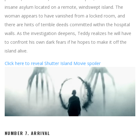
insane asylum located on a remote, windswept island. The
woman appears to have vanished from a locked room, and
there are hints of terrible deeds committed within the hospital
walls. As the investigation deepens, Teddy realizes he will have
to confront his own dark fears if he hopes to make it off the
island alive.
Click here to reveal Shutter Island Movie spoiler
NUMBER 7.
ARRIVAL