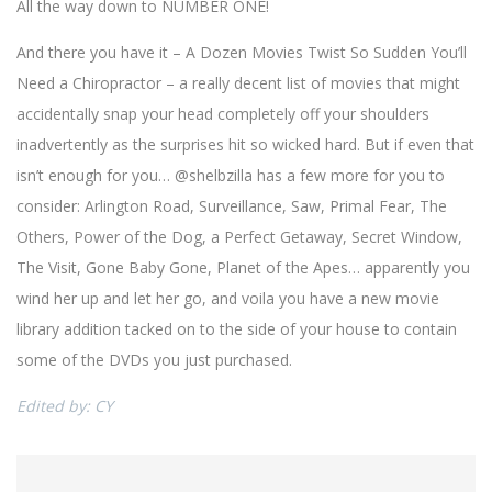
All the way down to NUMBER ONE!
And there you have it – A Dozen Movies Twist So Sudden You’ll
Need a Chiropractor – a really decent list of movies that might
accidentally snap your head completely off your shoulders
inadvertently as the surprises hit so wicked hard. But if even that
isn’t enough for you… @shelbzilla has a few more for you to
consider: Arlington Road, Surveillance, Saw, Primal Fear, The
Others, Power of the Dog, a Perfect Getaway, Secret Window,
The Visit, Gone Baby Gone, Planet of the Apes… apparently you
wind her up and let her go, and voila you have a new movie
library addition tacked on to the side of your house to contain
some of the DVDs you just purchased.
Edited by: CY