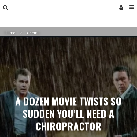
Home
cinema
A DOZEN MOVIE TWISTS SO
SUDDEN YOU’LL NEED A
CHIROPRACTOR