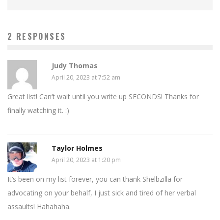
2 RESPONSES
Judy Thomas
April 20, 2023 at 7:52 am
Great list! Can’t wait until you write up SECONDS! Thanks for
finally watching it. :)
Taylor Holmes
April 20, 2023 at 1:20 pm
It’s been on my list forever, you can thank Shelbzilla for
advocating on your behalf, I just sick and tired of her verbal
assaults! Hahahaha.