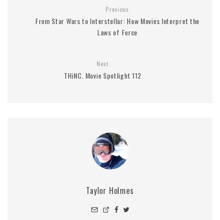
Previous
From Star Wars to Interstellar: How Movies Interpret the
Laws of Force
Next
THiNC. Movie Spotlight 112
Taylor Holmes