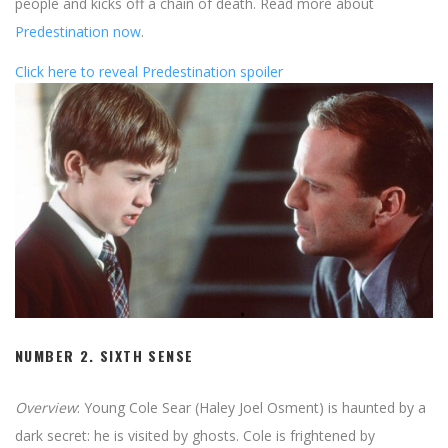
people and kicks off a chain of death. Read more about
Predestination now
.
Click here to reveal Predestination spoiler
NUMBER 2.
SIXTH SENSE
Overview
: Young Cole Sear (Haley Joel Osment) is haunted by a
dark secret: he is visited by ghosts. Cole is frightened by