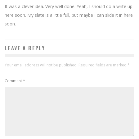
It was a clever idea. Very well done. Yeah, I should do a write up
here soon. My slate is a little full, but maybe I can slide it in here
soon.
LEAVE A REPLY
Your email address will not be published.
Required fields are marked
*
Comment
*