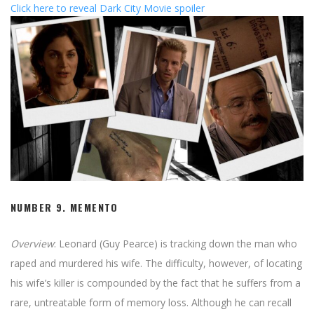
Click here to reveal Dark City Movie spoiler
NUMBER 9.
MEMENTO
Overview
: Leonard (Guy Pearce) is tracking down the man who
raped and murdered his wife. The difficulty, however, of locating
his wife’s killer is compounded by the fact that he suffers from a
rare, untreatable form of memory loss. Although he can recall