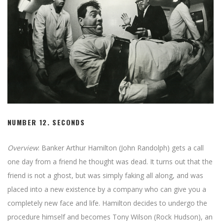
NUMBER 12.
SECONDS
Overview
: Banker Arthur Hamilton (John Randolph) gets a call
one day from a friend he thought was dead. It turns out that the
friend is not a ghost, but was simply faking all along, and was
placed into a new existence by a company who can give you a
completely new face and life. Hamilton decides to undergo the
procedure himself and becomes Tony Wilson (Rock Hudson), an