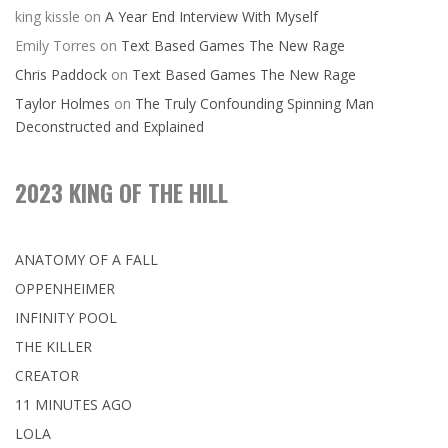
king kissle
on
A Year End Interview With Myself
Emily Torres
on
Text Based Games The New Rage
Chris Paddock
on
Text Based Games The New Rage
Taylor Holmes
on
The Truly Confounding Spinning Man
Deconstructed and Explained
2023 KING OF THE HILL
ANATOMY OF A FALL
OPPENHEIMER
INFINITY POOL
THE KILLER
CREATOR
11 MINUTES AGO
LOLA