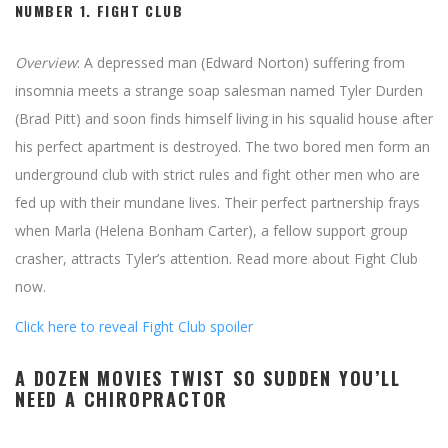
NUMBER 1.
FIGHT CLUB
Overview
: A depressed man (Edward Norton) suffering from
insomnia meets a strange soap salesman named Tyler Durden
(Brad Pitt) and soon finds himself living in his squalid house after
his perfect apartment is destroyed. The two bored men form an
underground club with strict rules and fight other men who are
fed up with their mundane lives. Their perfect partnership frays
when Marla (Helena Bonham Carter), a fellow support group
crasher, attracts Tyler’s attention. Read more about Fight Club
now.
Click here to reveal Fight Club spoiler
A DOZEN MOVIES TWIST SO SUDDEN YOU’LL
NEED A CHIROPRACTOR