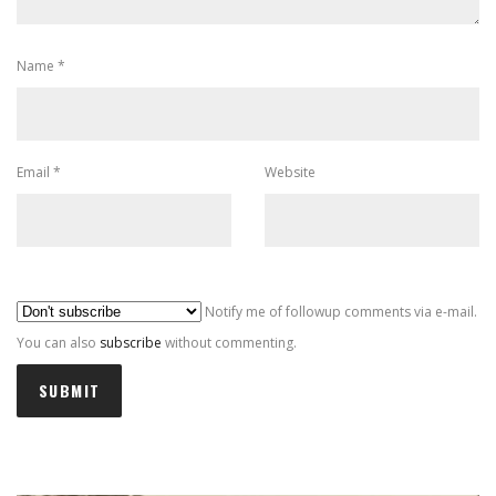
Name
*
Email
*
Website
Al
Notify me of followup comments via e-mail.
You can also
subscribe
without commenting.