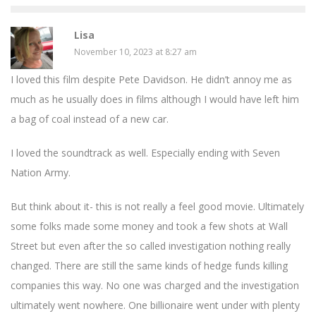
Lisa
November 10, 2023 at 8:27 am
I loved this film despite Pete Davidson. He didn’t annoy me as
much as he usually does in films although I would have left him
a bag of coal instead of a new car.
I loved the soundtrack as well. Especially ending with Seven
Nation Army.
But think about it- this is not really a feel good movie. Ultimately
some folks made some money and took a few shots at Wall
Street but even after the so called investigation nothing really
changed. There are still the same kinds of hedge funds killing
companies this way. No one was charged and the investigation
ultimately went nowhere. One billionaire went under with plenty