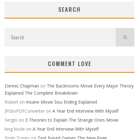
SEARCH
COMMENT LOVE
Dennis Chapman
on
The Backrooms Movie Every Major Theory
Explained The Complete Breakdown
Robert
on
Insane Movie Sisu Ending Explained
JPGtoPDFConverter
on
A Year End Interview With Myself
Sergio
on
3 Theories to Explain The Strange Ones Movie
king kissle
on
A Year End Interview With Myself
Emily Torres
on
Text Based Games The New Rage