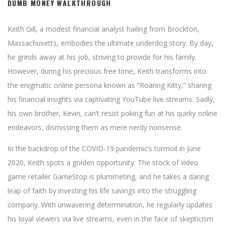
DUMB MONEY WALKTHROUGH
Keith Gill, a modest financial analyst hailing from Brockton,
Massachusetts, embodies the ultimate underdog story. By day,
he grinds away at his job, striving to provide for his family.
However, during his precious free time, Keith transforms into
the enigmatic online persona known as “Roaring Kitty,” sharing
his financial insights via captivating YouTube live streams. Sadly,
his own brother, Kevin, can’t resist poking fun at his quirky online
endeavors, dismissing them as mere nerdy nonsense.
In the backdrop of the COVID-19 pandemic’s turmoil in June
2020, Keith spots a golden opportunity. The stock of video
game retailer GameStop is plummeting, and he takes a daring
leap of faith by investing his life savings into the struggling
company. With unwavering determination, he regularly updates
his loyal viewers via live streams, even in the face of skepticism