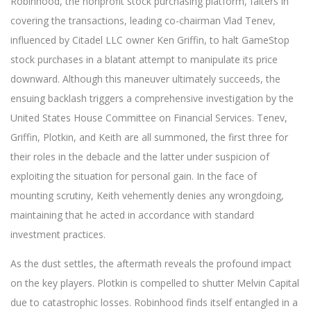
Robinhood, the nonprofit stock purchasing platform, falters in
covering the transactions, leading co-chairman Vlad Tenev,
influenced by Citadel LLC owner Ken Griffin, to halt GameStop
stock purchases in a blatant attempt to manipulate its price
downward. Although this maneuver ultimately succeeds, the
ensuing backlash triggers a comprehensive investigation by the
United States House Committee on Financial Services. Tenev,
Griffin, Plotkin, and Keith are all summoned, the first three for
their roles in the debacle and the latter under suspicion of
exploiting the situation for personal gain. In the face of
mounting scrutiny, Keith vehemently denies any wrongdoing,
maintaining that he acted in accordance with standard
investment practices.
As the dust settles, the aftermath reveals the profound impact
on the key players. Plotkin is compelled to shutter Melvin Capital
due to catastrophic losses. Robinhood finds itself entangled in a