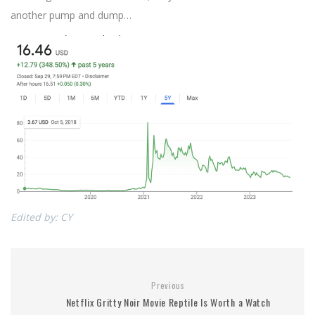
another pump and dump…
Edited by: CY
Previous
Netflix Gritty Noir Movie Reptile Is Worth a Watch