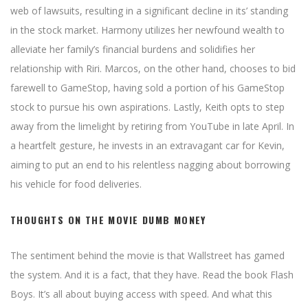
web of lawsuits, resulting in a significant decline in its’ standing
in the stock market. Harmony utilizes her newfound wealth to
alleviate her family’s financial burdens and solidifies her
relationship with Riri. Marcos, on the other hand, chooses to bid
farewell to GameStop, having sold a portion of his GameStop
stock to pursue his own aspirations. Lastly, Keith opts to step
away from the limelight by retiring from YouTube in late April. In
a heartfelt gesture, he invests in an extravagant car for Kevin,
aiming to put an end to his relentless nagging about borrowing
his vehicle for food deliveries.
THOUGHTS ON THE MOVIE DUMB MONEY
The sentiment behind the movie is that Wallstreet has gamed
the system. And it is a fact, that they have. Read the book Flash
Boys. It’s all about buying access with speed. And what this