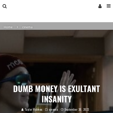
Home
cinema
DUMB MONEY IS EXULTANT
INSANITY
Taylor Holmes
cinema
September 30, 2023