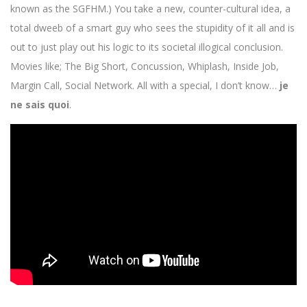
known as the SGFHM.) You take a new, counter-cultural idea, a
total dweeb of a smart guy who sees the stupidity of it all and is
out to just play out his logic to its societal illogical conclusion.
Movies like; The Big Short, Concussion, Whiplash, Inside Job,
Margin Call, Social Network. All with a special, I don’t know…
je
ne sais quoi
.