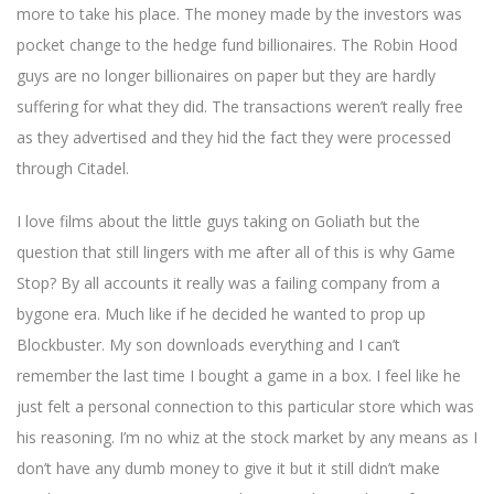
more to take his place. The money made by the investors was
pocket change to the hedge fund billionaires. The Robin Hood
guys are no longer billionaires on paper but they are hardly
suffering for what they did. The transactions weren’t really free
as they advertised and they hid the fact they were processed
through Citadel.
I love films about the little guys taking on Goliath but the
question that still lingers with me after all of this is why Game
Stop? By all accounts it really was a failing company from a
bygone era. Much like if he decided he wanted to prop up
Blockbuster. My son downloads everything and I can’t
remember the last time I bought a game in a box. I feel like he
just felt a personal connection to this particular store which was
his reasoning. I’m no whiz at the stock market by any means as I
don’t have any dumb money to give it but it still didn’t make