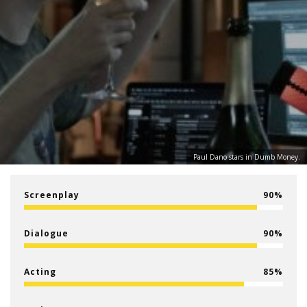
Paul Dano stars in Dumb Money.
Screenplay
90
Dialogue
90
Acting
85