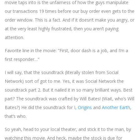
movie taps into is the unfairness of how the guys manipulate
our transactions 19 times before our buy order even gets to the
order window. This is a fact. And if it doesn’t make you angry, or
at the very least highly frustrated, then you aren’t paying
attention.
Favorite line in the movie: “First, door dash is a job, and I’m a
first responder…”
I will say, that the soundtrack (literally stolen from Social
Network) sort of got to me. Yes, it was Social Network the
soundtrack part 2. But it nailed it in so many brilliant ways. Best
part? The soundtrack was crafted by Will Bates! (Wait, who’s Will
Bates?) He did the soundtrack for
I, Origins
and
Another Earth
,
that’s who.
So yeah, head to your local theater, and stick it to the man, by
watching this movie. And heck, maybe the stock is due for