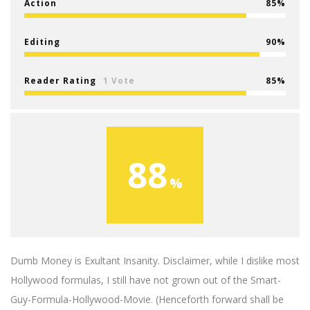
Action
85
Editing
90
Reader Rating
1 Vote
85
88
Dumb Money is Exultant Insanity. Disclaimer, while I dislike most
Hollywood formulas, I still have not grown out of the Smart-
Guy-Formula-Hollywood-Movie. (Henceforth forward shall be