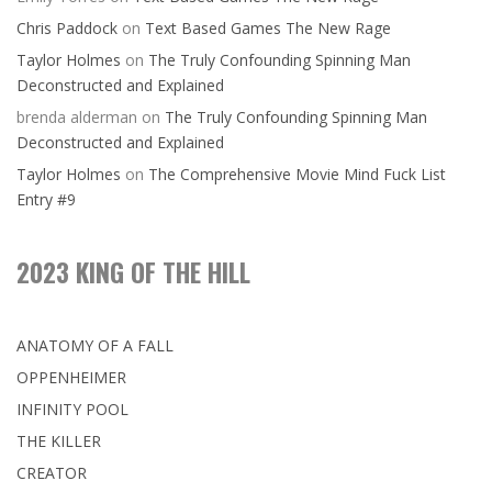
Chris Paddock
on
Text Based Games The New Rage
Taylor Holmes
on
The Truly Confounding Spinning Man
Deconstructed and Explained
brenda alderman
on
The Truly Confounding Spinning Man
Deconstructed and Explained
Taylor Holmes
on
The Comprehensive Movie Mind Fuck List
Entry #9
2023 KING OF THE HILL
ANATOMY OF A FALL
OPPENHEIMER
INFINITY POOL
THE KILLER
CREATOR