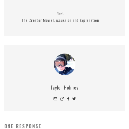
Next
The Creator Movie Discussion and Explanation
Taylor Holmes
ONE RESPONSE