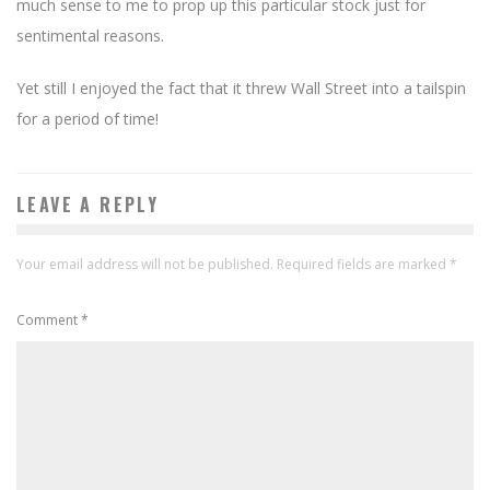
much sense to me to prop up this particular stock just for
sentimental reasons.
Yet still I enjoyed the fact that it threw Wall Street into a tailspin
for a period of time!
LEAVE A REPLY
Your email address will not be published.
Required fields are marked
*
Comment
*