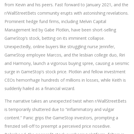
from Kevin and his peers. Fast forward to January 2021, and the
r/WallStreetBets community erupts with astonishing revelations.
Prominent hedge fund firms, including Melvin Capital
Management led by Gabe Plotkin, have been short-selling
GameStop’s stock, betting on its imminent collapse.
Unexpectedly, online buyers like struggling nurse Jennifer,
GameStop employee Marcos, and the lesbian college duo, Riri
and Harmony, launch a vigorous buying spree, causing a seismic
surge in GameStop’s stock price. Plotkin and fellow investment
CEOs hemorrhage hundreds of millions in losses, while Keith is
suddenly hailed as a financial wizard.
The narrative takes an unexpected twist when r/WallStreetBets
is temporarily shuttered due to “inflammatory and vulgar
content.” Panic grips the GameStop investors, prompting a
frenzied sell-off to preempt a perceived price nosedive.