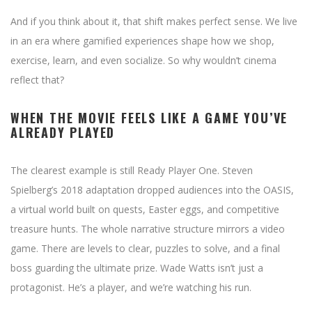
And if you think about it, that shift makes perfect sense. We live
in an era where gamified experiences shape how we shop,
exercise, learn, and even socialize. So why wouldn’t cinema
reflect that?
WHEN THE MOVIE FEELS LIKE A GAME YOU’VE
ALREADY PLAYED
The clearest example is still Ready Player One. Steven
Spielberg’s 2018 adaptation dropped audiences into the OASIS,
a virtual world built on quests, Easter eggs, and competitive
treasure hunts. The whole narrative structure mirrors a video
game. There are levels to clear, puzzles to solve, and a final
boss guarding the ultimate prize. Wade Watts isn’t just a
protagonist. He’s a player, and we’re watching his run.