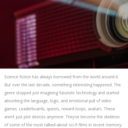
Science fiction has always borrowed from the world around it.
But over the last decade, something interesting happened. The
genre stopped just imagining futuristic technology and started
absorbing the language, logic, and emotional pull of video
games. Leaderboards, quests, reward loops, avatars. These
aren’t just plot devices anymore. They’ve become the skeleton
of some of the most talked-about sci-fi films in recent memory.