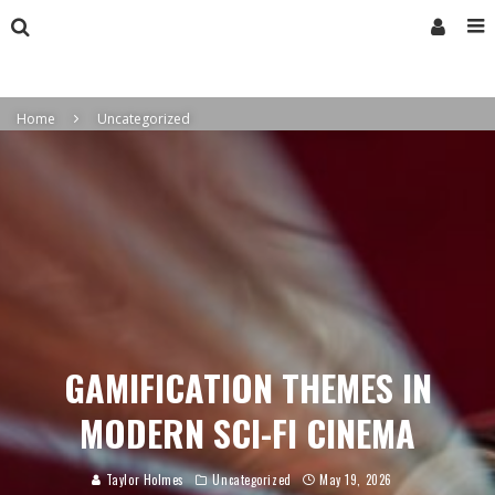
Home
Uncategorized
GAMIFICATION THEMES IN
MODERN SCI-FI CINEMA
Taylor Holmes
Uncategorized
May 19, 2026