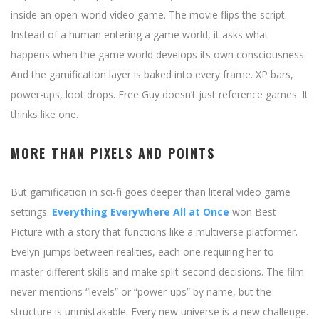
inside an open-world video game. The movie flips the script.
Instead of a human entering a game world, it asks what
happens when the game world develops its own consciousness.
And the gamification layer is baked into every frame. XP bars,
power-ups, loot drops. Free Guy doesn’t just reference games. It
thinks like one.
MORE THAN PIXELS AND POINTS
But gamification in sci-fi goes deeper than literal video game
settings.
Everything Everywhere All at Once
won Best
Picture with a story that functions like a multiverse platformer.
Evelyn jumps between realities, each one requiring her to
master different skills and make split-second decisions. The film
never mentions “levels” or “power-ups” by name, but the
structure is unmistakable. Every new universe is a new challenge.