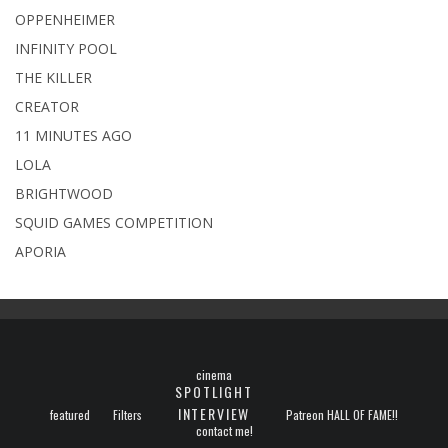
OPPENHEIMER
INFINITY POOL
THE KILLER
CREATOR
11 MINUTES AGO
LOLA
BRIGHTWOOD
SQUID GAMES COMPETITION
APORIA
cinema
SPOTLIGHT
INTERVIEW
featured
Filters
Patreon HALL OF FAME!!
contact me!