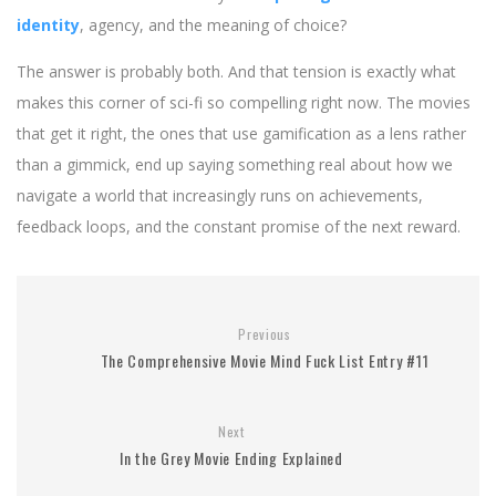
identity
, agency, and the meaning of choice?
The answer is probably both. And that tension is exactly what
makes this corner of sci-fi so compelling right now. The movies
that get it right, the ones that use gamification as a lens rather
than a gimmick, end up saying something real about how we
navigate a world that increasingly runs on achievements,
feedback loops, and the constant promise of the next reward.
Previous
The Comprehensive Movie Mind Fuck List Entry #11
Next
In the Grey Movie Ending Explained