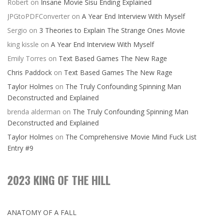
Robert
on
Insane Movie Sisu Ending Explained
JPGtoPDFConverter
on
A Year End Interview With Myself
Sergio
on
3 Theories to Explain The Strange Ones Movie
king kissle
on
A Year End Interview With Myself
Emily Torres
on
Text Based Games The New Rage
Chris Paddock
on
Text Based Games The New Rage
Taylor Holmes
on
The Truly Confounding Spinning Man
Deconstructed and Explained
brenda alderman
on
The Truly Confounding Spinning Man
Deconstructed and Explained
Taylor Holmes
on
The Comprehensive Movie Mind Fuck List
Entry #9
2023 KING OF THE HILL
ANATOMY OF A FALL