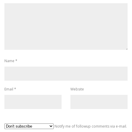
Name
*
Email
*
Website
Al
Notify me of followup comments via e-mail.