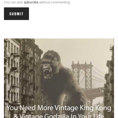
You can also
subscribe
without commenting.