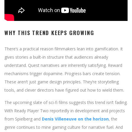
WHY THIS TREND KEEPS GROWING
There’s a practical reason filmmakers lean into gamification. It
gives stories a built-in structure that audiences already
understand. Quest narratives are inherently satisfying. Reward
mechanisms trigger dopamine. Progress bars create tension.
These aren’t just game design principles. They’re storytelling
tools, and clever directors have figured out how to wield them.
The upcoming slate of sci-fi films suggests this trend isn’t fading.
With Ready Player Two reportedly in development and projects
from Spielberg and
Denis Villeneuve on the horizon
, the
genre continues to mine gaming culture for narrative fuel. And