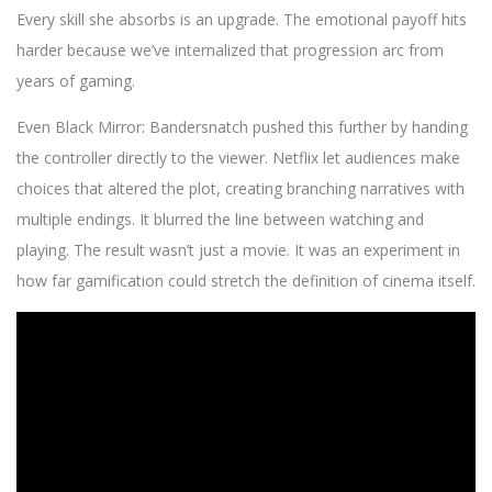
Every skill she absorbs is an upgrade. The emotional payoff hits
harder because we’ve internalized that progression arc from
years of gaming.
Even Black Mirror: Bandersnatch pushed this further by handing
the controller directly to the viewer. Netflix let audiences make
choices that altered the plot, creating branching narratives with
multiple endings. It blurred the line between watching and
playing. The result wasn’t just a movie. It was an experiment in
how far gamification could stretch the definition of cinema itself.