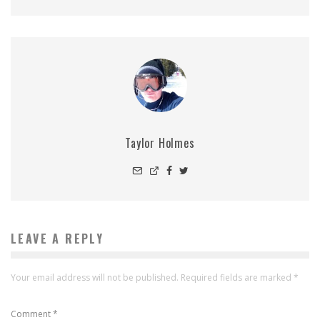
Taylor Holmes
LEAVE A REPLY
Your email address will not be published.
Required fields are marked
*
Comment
*