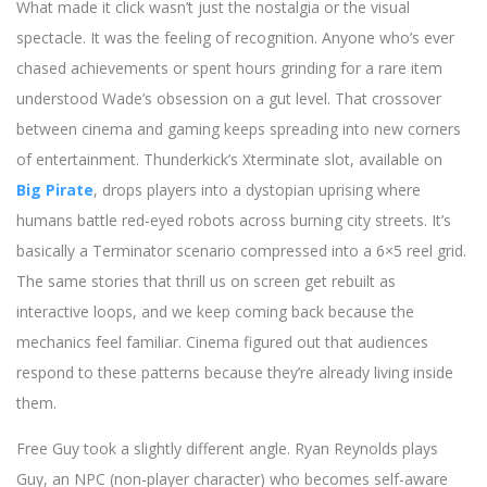
What made it click wasn’t just the nostalgia or the visual
spectacle. It was the feeling of recognition. Anyone who’s ever
chased achievements or spent hours grinding for a rare item
understood Wade’s obsession on a gut level. That crossover
between cinema and gaming keeps spreading into new corners
of entertainment. Thunderkick’s Xterminate slot, available on
Big Pirate
, drops players into a dystopian uprising where
humans battle red-eyed robots across burning city streets. It’s
basically a Terminator scenario compressed into a 6×5 reel grid.
The same stories that thrill us on screen get rebuilt as
interactive loops, and we keep coming back because the
mechanics feel familiar. Cinema figured out that audiences
respond to these patterns because they’re already living inside
them.
Free Guy took a slightly different angle. Ryan Reynolds plays
Guy, an NPC (non-player character) who becomes self-aware