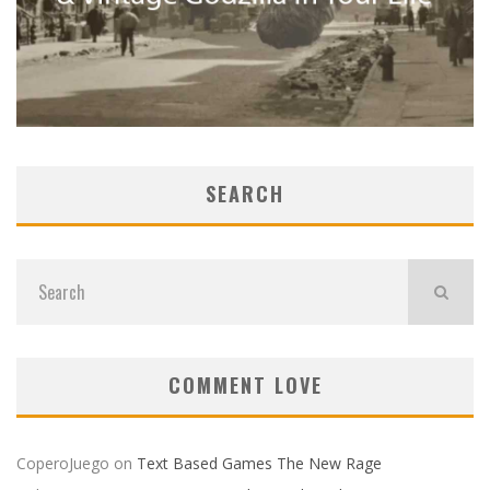
SEARCH
COMMENT LOVE
CoperoJuego
on
Text Based Games The New Rage