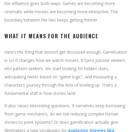
the influence goes both ways. Games are becoming more
cinematic while movies are becoming more interactive. The
boundary between the two keeps getting thinner.
WHAT IT MEANS FOR THE AUDIENCE
Here’s the thing that doesn’t get discussed enough. Gamification
in sci-fi changes how we watch movies. It turns passive viewers
into pattern-seekers. We start looking for hidden clues,
anticipating twists based on “game logic”, and measuring a
character’s journey through the lens of leveling up. That’s a
fundamental shift in how stories land.
It also raises interesting questions. If narratives keep borrowing
from game mechanics, do we risk reducing complex human
stories to point systems? Or does gamification actually give
filmmakers a new vocabulary for
exploring themes like