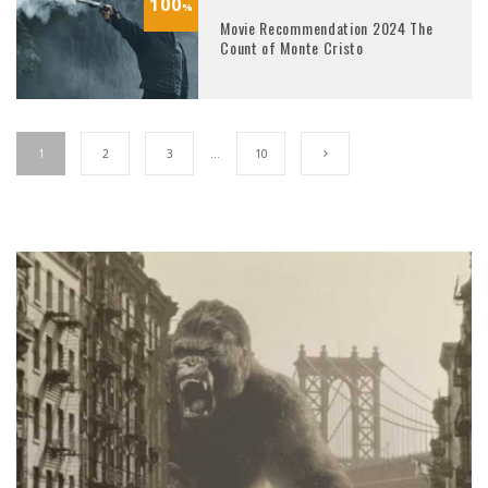
100
%
Movie Recommendation 2024 The
Count of Monte Cristo
1
2
3
…
10