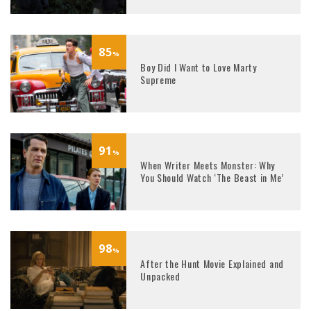
85
%
Boy Did I Want to Love Marty
Supreme
91
%
When Writer Meets Monster: Why
You Should Watch ‘The Beast in Me’
98
%
After the Hunt Movie Explained and
Unpacked