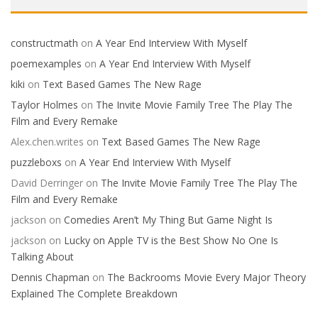
constructmath
on
A Year End Interview With Myself
poemexamples
on
A Year End Interview With Myself
kiki
on
Text Based Games The New Rage
Taylor Holmes
on
The Invite Movie Family Tree The Play The
Film and Every Remake
Alex.chen.writes
on
Text Based Games The New Rage
puzzleboxs
on
A Year End Interview With Myself
David Derringer
on
The Invite Movie Family Tree The Play The
Film and Every Remake
jackson
on
Comedies Aren’t My Thing But Game Night Is
jackson
on
Lucky on Apple TV is the Best Show No One Is
Talking About
Dennis Chapman
on
The Backrooms Movie Every Major Theory
Explained The Complete Breakdown