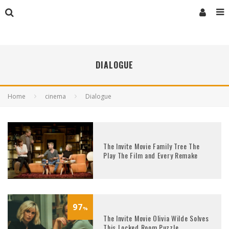
DIALOGUE
Home
cinema
Dialogue
The Invite Movie Family Tree The
Play The Film and Every Remake
97
%
The Invite Movie Olivia Wilde Solves
This Locked Room Puzzle