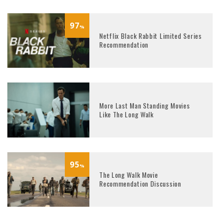
97
%
Netflix Black Rabbit Limited Series
Recommendation
More Last Man Standing Movies
Like The Long Walk
95
%
The Long Walk Movie
Recommendation Discussion