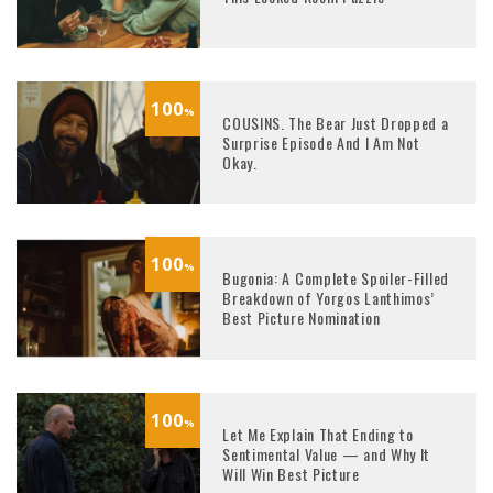
100
%
COUSINS. The Bear Just Dropped a
Surprise Episode And I Am Not
Okay.
100
%
Bugonia: A Complete Spoiler-Filled
Breakdown of Yorgos Lanthimos’
Best Picture Nomination
100
%
Let Me Explain That Ending to
Sentimental Value — and Why It
Will Win Best Picture