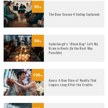
95
%
The Bear Season 4 Ending Explained
94
%
Soderbergh’s “Black Bag” Left My
Brain in Knots (In the Best Way
Possible)
100
%
Anora: A Raw Slice of Reality That
Lingers Long After the Credits