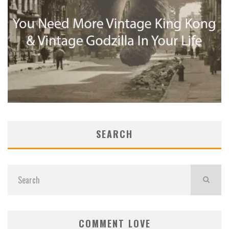
SEARCH
COMMENT LOVE