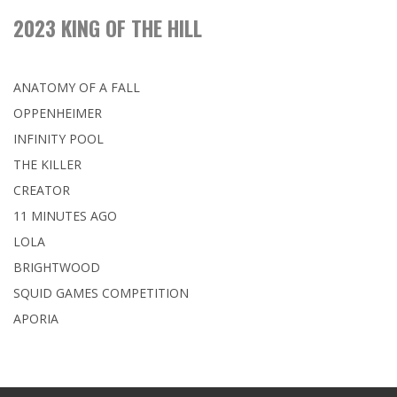
2023 KING OF THE HILL
ANATOMY OF A FALL
OPPENHEIMER
INFINITY POOL
THE KILLER
CREATOR
11 MINUTES AGO
LOLA
BRIGHTWOOD
SQUID GAMES COMPETITION
APORIA