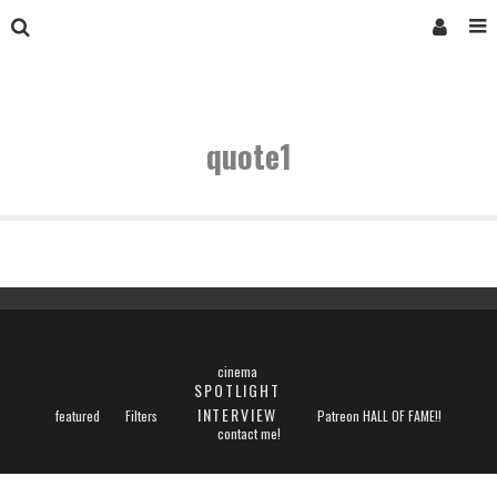
quote1
cinema
SPOTLIGHT
INTERVIEW
featured
Filters
Patreon HALL OF FAME!!
contact me!