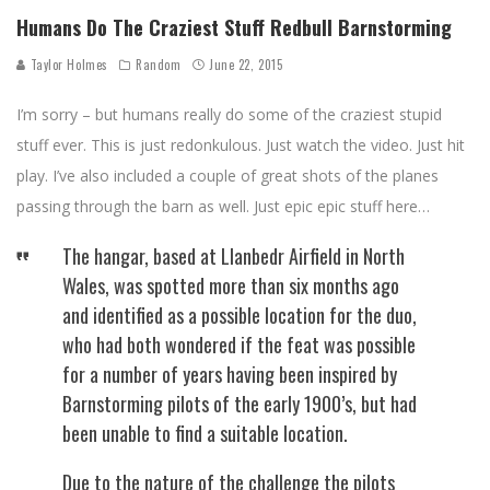
Humans Do The Craziest Stuff Redbull Barnstorming
Taylor Holmes
Random
June 22, 2015
I’m sorry – but humans really do some of the craziest stupid
stuff ever. This is just redonkulous. Just watch the video. Just hit
play. I’ve also included a couple of great shots of the planes
passing through the barn as well. Just epic epic stuff here…
The hangar, based at Llanbedr Airfield in North
Wales, was spotted more than six months ago
and identified as a possible location for the duo,
who had both wondered if the feat was possible
for a number of years having been inspired by
Barnstorming pilots of the early 1900’s, but had
been unable to find a suitable location.
Due to the nature of the challenge the pilots