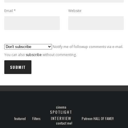
Email
*
Website
Al
Notify me of followup comments via e-mail.
You can also
subscribe
without commenting.
cinema
SPOTLIGHT
INTERVIEW
featured
Filters
Patreon HALL OF FAME!!
contact me!