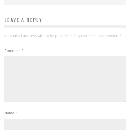
LEAVE A REPLY
Your email address will not be published.
Required fields are marked
*
Comment
*
Name
*