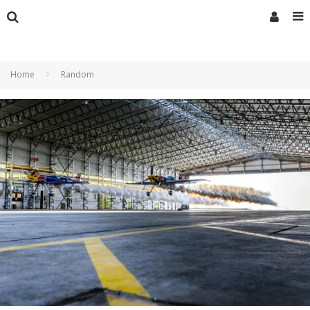
Home
Random