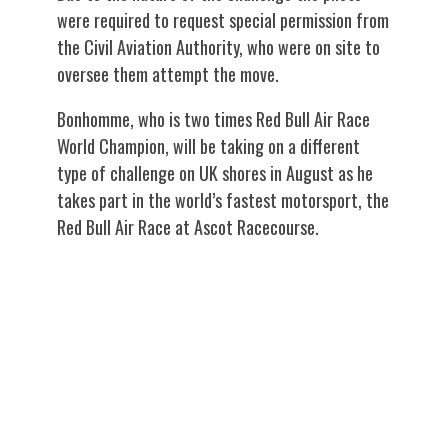
were required to request special permission from
the Civil Aviation Authority, who were on site to
oversee them attempt the move.
Bonhomme, who is two times Red Bull Air Race
World Champion, will be taking on a different
type of challenge on UK shores in August as he
takes part in the world’s fastest motorsport, the
Red Bull Air Race at Ascot Racecourse.