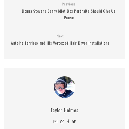
Previous
Donna Stevens Scary Idiot Box Portraits Should Give Us
Pause
Next
Antoine Terrieux and His Vortex of Hair Dryer Installations
Taylor Holmes