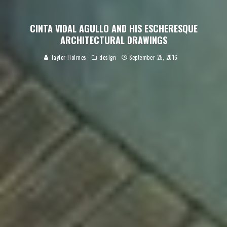
CINTA VIDAL AGULLO AND HIS ESCHERESQUE
ARCHITECTURAL DRAWINGS
Taylor Holmes
design
September 25, 2016