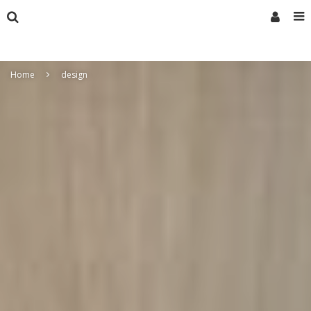
Home
design