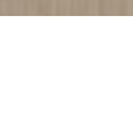
Cinta Vidal Agullo and his Escheresque Architectural
drawings
I love movies. And I love art. That’s it. Everything else is
irrelevant. Oh, and I love my Xbox. But absolutely everything else
is… oh and books. I do love books too. But absolutely
everything else, well, and I do quite enjoy Monty Python… I’ll
come in again.
Cinta Vidal Agulló takes standard architectural drawings and
spins them on their head… or their butt, or their belly, or
something. Because this is unlike any other architectural
drawings that I’ve ever seen before. I believe that Cinta is
attempting to delve into the human condition by exploring