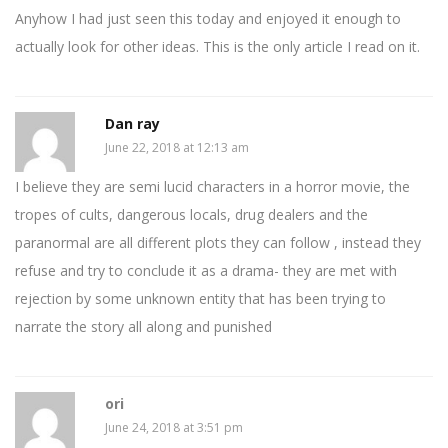
Anyhow I had just seen this today and enjoyed it enough to
actually look for other ideas. This is the only article I read on it.
Dan ray
June 22, 2018 at 12:13 am
I believe they are semi lucid characters in a horror movie, the
tropes of cults, dangerous locals, drug dealers and the
paranormal are all different plots they can follow , instead they
refuse and try to conclude it as a drama- they are met with
rejection by some unknown entity that has been trying to
narrate the story all along and punished
ori
June 24, 2018 at 3:51 pm