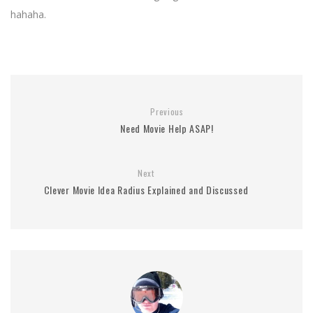
hahaha.
Previous
Need Movie Help ASAP!
Next
Clever Movie Idea Radius Explained and Discussed