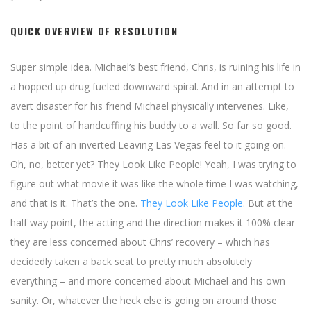
QUICK OVERVIEW OF RESOLUTION
Super simple idea. Michael’s best friend, Chris, is ruining his life in
a hopped up drug fueled downward spiral. And in an attempt to
avert disaster for his friend Michael physically intervenes. Like,
to the point of handcuffing his buddy to a wall. So far so good.
Has a bit of an inverted Leaving Las Vegas feel to it going on.
Oh, no, better yet? They Look Like People! Yeah, I was trying to
figure out what movie it was like the whole time I was watching,
and that is it. That’s the one.
They Look Like People
. But at the
half way point, the acting and the direction makes it 100% clear
they are less concerned about Chris’ recovery – which has
decidedly taken a back seat to pretty much absolutely
everything – and more concerned about Michael and his own
sanity. Or, whatever the heck else is going on around those