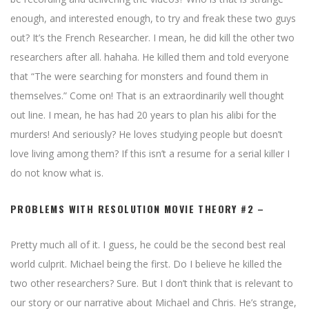
enough, and interested enough, to try and freak these two guys
out? It’s the French Researcher. I mean, he did kill the other two
researchers after all. hahaha. He killed them and told everyone
that “The were searching for monsters and found them in
themselves.” Come on! That is an extraordinarily well thought
out line. I mean, he has had 20 years to plan his alibi for the
murders! And seriously? He loves studying people but doesn’t
love living among them? If this isn’t a resume for a serial killer I
do not know what is.
PROBLEMS WITH RESOLUTION MOVIE THEORY #2 –
Pretty much all of it. I guess, he could be the second best real
world culprit. Michael being the first. Do I believe he killed the
two other researchers? Sure. But I don’t think that is relevant to
our story or our narrative about Michael and Chris. He’s strange,