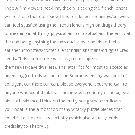
Type A film viewers need. my theory is taking the french loner’s
where those that don’t view films for deeper meanings/answers
can feel satisfied using the French loner’s high on drugs theory
of meaning in all things physical and conceptual and the entity at
the end being anything the individual viewer needs to feel
satisfied (monsters/comet aliens/Indian shamans/druggies…red
seeds/Chris and/or mike were asylum escapees
themselves/cave dwellers). The latter fits for most to accept as
an ending (certainly will be a ‘The Sopranos ending was bullshit’
contigent out there but cant please everyone….but who GaF to
anyone who didnt think that ending was legendary!). The biggest
piece of evidence I think on the entity being whatever floats
your boat is the almost too many whacky puzzle pieces that
could fit to the point its a bit silly (which also actually lends
credibility to Theory 5).