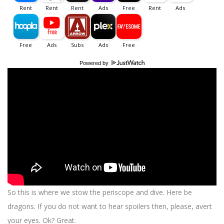
Powered by
So this is where we stow the periscope and dive. Here be
dragons. If you do not want to hear spoilers then, please, avert
your eyes. Ok? Great.