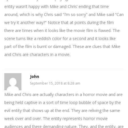
entity wasn’t happy with Mike and Chris’ ending that time
around, which is why Chris said “I’m so sorry” and Mike said “Can
we try it another way?” Notice that at points during the film
there are times when it looks like the movie film is flawed. The
scene turns like a reddish color for a second and it looks like
part of the film is burnt or damaged. These are clues that Mike
and Chris are characters in a movie.
John
September 15, 2018 at 8:28 am
Mike and Chris are actually characters in a horror movie and are
being held captive in a sort of time loop bubble of space by the
evil entity that shows up at the end. They are reliving the same
week over and over. The entity represents horror movie
audiences and there demanding nature. They, and the entity, are