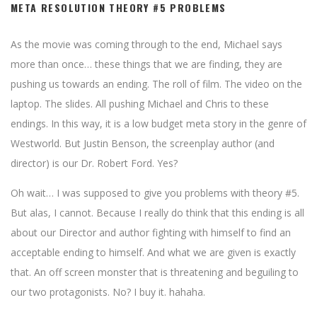
META RESOLUTION THEORY #5 PROBLEMS
As the movie was coming through to the end, Michael says
more than once… these things that we are finding, they are
pushing us towards an ending. The roll of film. The video on the
laptop. The slides. All pushing Michael and Chris to these
endings. In this way, it is a low budget meta story in the genre of
Westworld. But Justin Benson, the screenplay author (and
director) is our Dr. Robert Ford. Yes?
Oh wait… I was supposed to give you problems with theory #5.
But alas, I cannot. Because I really do think that this ending is all
about our Director and author fighting with himself to find an
acceptable ending to himself. And what we are given is exactly
that. An off screen monster that is threatening and beguiling to
our two protagonists. No? I buy it. hahaha.