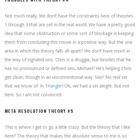
Not much really. We don’t have the constraints here of theories
1 through 3 that are set in the real world. We have a pretty good
idea that some obstruction or some sort of blockage is keeping
them from concluding this movie in a positive way. But the one
area in which this theory falls all apart? We don’t have much in
the way of signaled sins. Chris is a druggie, but besides that he
has no pronounced or defined sins. Michael? He’s helping Chris
get clean, though in an unconventional way. See? No real sin
that we know of. In
Triangle
? Oh, we had a sin alright. But not
here. So I am not convinced.
META RESOLUTION THEORY #5
This is where I get to go a little crazy. But the theory that I like
here? The theory that makes the absolute sense to me is so