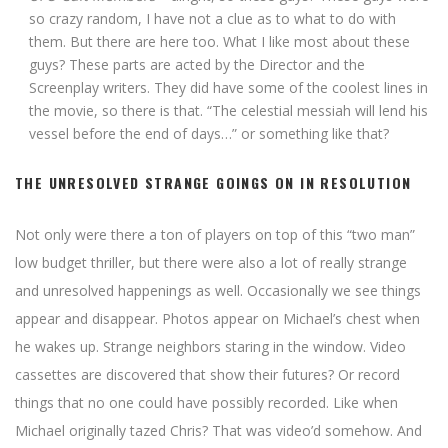
so crazy random, I have not a clue as to what to do with
them. But there are here too. What I like most about these
guys? These parts are acted by the Director and the
Screenplay writers. They did have some of the coolest lines in
the movie, so there is that. “The celestial messiah will lend his
vessel before the end of days…” or something like that?
THE UNRESOLVED STRANGE GOINGS ON IN RESOLUTION
Not only were there a ton of players on top of this “two man”
low budget thriller, but there were also a lot of really strange
and unresolved happenings as well. Occasionally we see things
appear and disappear. Photos appear on Michael’s chest when
he wakes up. Strange neighbors staring in the window. Video
cassettes are discovered that show their futures? Or record
things that no one could have possibly recorded. Like when
Michael originally tazed Chris? That was video’d somehow. And