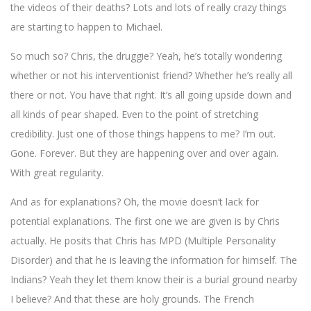
the videos of their deaths? Lots and lots of really crazy things
are starting to happen to Michael.
So much so? Chris, the druggie? Yeah, he’s totally wondering
whether or not his interventionist friend? Whether he’s really all
there or not. You have that right. It’s all going upside down and
all kinds of pear shaped. Even to the point of stretching
credibility. Just one of those things happens to me? I’m out.
Gone. Forever. But they are happening over and over again.
With great regularity.
And as for explanations? Oh, the movie doesn’t lack for
potential explanations. The first one we are given is by Chris
actually. He posits that Chris has MPD (Multiple Personality
Disorder) and that he is leaving the information for himself. The
Indians? Yeah they let them know their is a burial ground nearby
I believe? And that these are holy grounds. The French