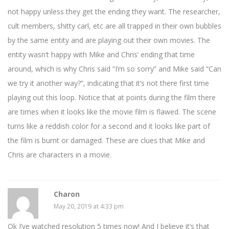
not happy unless they get the ending they want. The researcher,
cult members, shitty carl, etc are all trapped in their own bubbles
by the same entity and are playing out their own movies. The
entity wasn’t happy with Mike and Chris’ ending that time
around, which is why Chris said “I’m so sorry” and Mike said “Can
we try it another way?”, indicating that it’s not there first time
playing out this loop. Notice that at points during the film there
are times when it looks like the movie film is flawed. The scene
turns like a reddish color for a second and it looks like part of
the film is burnt or damaged. These are clues that Mike and
Chris are characters in a movie.
Charon
May 20, 2019 at 4:33 pm
Ok I’ve watched resolution 5 times now! And I believe it’s that