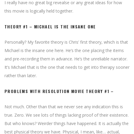
I really have no great big revealse or any great ideas for how
this movie is logically held together.
THEORY #1 – MICHAEL IS THE INSANE ONE
Personally? My favorite theory is Chris’ first theory, which is that
Michael is the insane one here. He’s the one placing the items
and pre-recording them in advance. He’s the unreliable narrator.
It’s Michael that is the one that needs to get into therapy sooner
rather than later.
PROBLEMS WITH RESOLUTION MOVIE THEORY #1 –
Not much. Other than that we never see any indication this is
true. Zero. We see lots of things lacking proof of their existence.
But who knows? Weirder things have happened. It is actually the
best physical theory we have. Physical, I mean, like… actual,