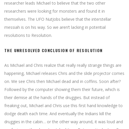
researcher leads Michael to believe that the two other
researchers were looking for monsters and found it in
themselves. The UFO NutJobs believe that the interstellar
messiah is on his way. So we aren’t lacking in potential
resolutions to Resolution.
THE UNRESOLVED CONCLUSION OF RESOLUTION
As Michael and Chris realize that really really strange things are
happening, Michael releases Chris and the slide projector comes
on. We see Chris then Michael dead and in coffins. Soon after?
Followed by the computer showing them their future, which is
their demise at the hands of the druggies. But instead of
freaking out, Michael and Chris use this first hand knowledge to
dodge death each time. And eventually the Indians kill the
druggies in the cabin… or the other way around, it was loud and