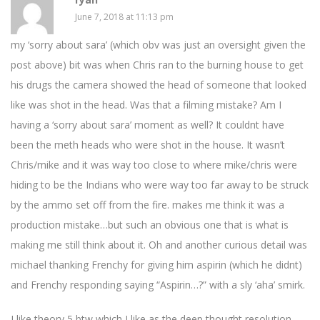
June 7, 2018 at 11:13 pm
my ‘sorry about sara’ (which obv was just an oversight given the
post above) bit was when Chris ran to the burning house to get
his drugs the camera showed the head of someone that looked
like was shot in the head. Was that a filming mistake? Am I
having a ‘sorry about sara’ moment as well? It couldnt have
been the meth heads who were shot in the house. It wasn’t
Chris/mike and it was way too close to where mike/chris were
hiding to be the Indians who were way too far away to be struck
by the ammo set off from the fire. makes me think it was a
production mistake…but such an obvious one that is what is
making me still think about it. Oh and another curious detail was
michael thanking Frenchy for giving him aspirin (which he didnt)
and Frenchy responding saying “Aspirin…?” with a sly ‘aha’ smirk.
I like theory 5 btw which I like as the deep thought resolution