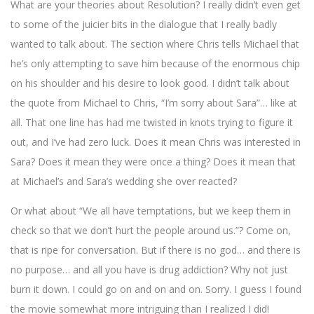
What are your theories about Resolution? I really didn’t even get
to some of the juicier bits in the dialogue that I really badly
wanted to talk about. The section where Chris tells Michael that
he’s only attempting to save him because of the enormous chip
on his shoulder and his desire to look good. I didn’t talk about
the quote from Michael to Chris, “I’m sorry about Sara”… like at
all. That one line has had me twisted in knots trying to figure it
out, and I’ve had zero luck. Does it mean Chris was interested in
Sara? Does it mean they were once a thing? Does it mean that
at Michael’s and Sara’s wedding she over reacted?
Or what about “We all have temptations, but we keep them in
check so that we don’t hurt the people around us.”? Come on,
that is ripe for conversation. But if there is no god… and there is
no purpose… and all you have is drug addiction? Why not just
burn it down. I could go on and on and on. Sorry. I guess I found
the movie somewhat more intriguing than I realized I did!