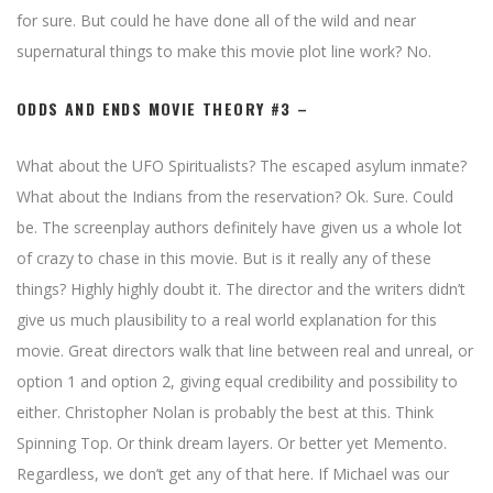
for sure. But could he have done all of the wild and near
supernatural things to make this movie plot line work? No.
ODDS AND ENDS MOVIE THEORY #3 –
What about the UFO Spiritualists? The escaped asylum inmate?
What about the Indians from the reservation? Ok. Sure. Could
be. The screenplay authors definitely have given us a whole lot
of crazy to chase in this movie. But is it really any of these
things? Highly highly doubt it. The director and the writers didn’t
give us much plausibility to a real world explanation for this
movie. Great directors walk that line between real and unreal, or
option 1 and option 2, giving equal credibility and possibility to
either. Christopher Nolan is probably the best at this. Think
Spinning Top. Or think dream layers. Or better yet Memento.
Regardless, we don’t get any of that here. If Michael was our