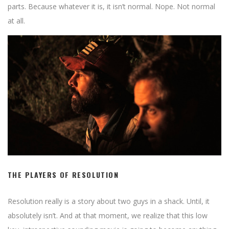
parts. Because whatever it is, it isn’t normal. Nope. Not normal
at all.
THE PLAYERS OF RESOLUTION
Resolution really is a story about two guys in a shack. Until, it
absolutely isn’t. And at that moment, we realize that this low