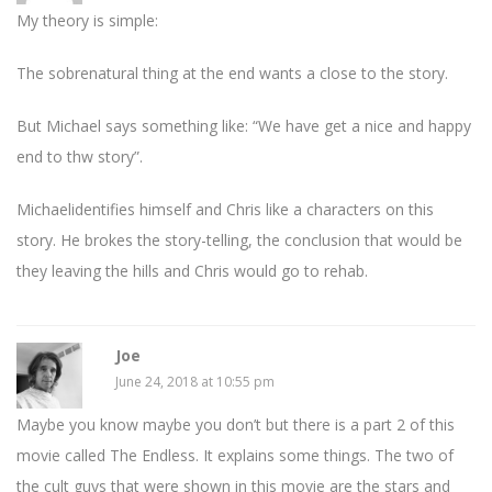
My theory is simple:
The sobrenatural thing at the end wants a close to the story.
But Michael says something like: “We have get a nice and happy
end to thw story”.
Michaelidentifies himself and Chris like a characters on this
story. He brokes the story-telling, the conclusion that would be
they leaving the hills and Chris would go to rehab.
Joe
June 24, 2018 at 10:55 pm
Maybe you know maybe you don’t but there is a part 2 of this
movie called The Endless. It explains some things. The two of
the cult guys that were shown in this movie are the stars and