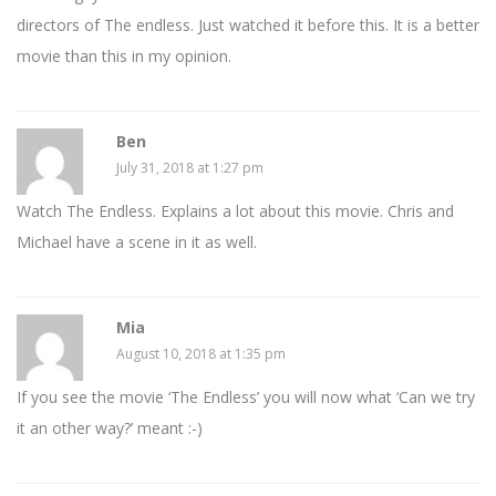
directors of The endless. Just watched it before this. It is a better
movie than this in my opinion.
Ben
July 31, 2018 at 1:27 pm
Watch The Endless. Explains a lot about this movie. Chris and
Michael have a scene in it as well.
Mia
August 10, 2018 at 1:35 pm
If you see the movie ‘The Endless’ you will now what ‘Can we try
it an other way?’ meant :-)