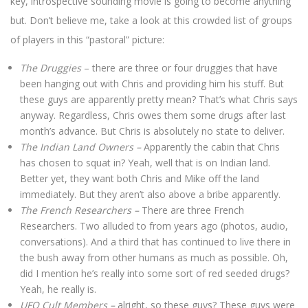
key, introspective sounding movie is going to become anything
but. Don’t believe me, take a look at this crowded list of groups
of players in this “pastoral” picture:
The Druggies
– there are three or four druggies that have
been hanging out with Chris and providing him his stuff. But
these guys are apparently pretty mean? That’s what Chris says
anyway. Regardless, Chris owes them some drugs after last
month’s advance. But Chris is absolutely no state to deliver.
The Indian Land Owners –
Apparently the cabin that Chris
has chosen to squat in? Yeah, well that is on Indian land.
Better yet, they want both Chris and Mike off the land
immediately. But they aren’t also above a bribe apparently.
The French Researchers –
There are three French
Researchers. Two alluded to from years ago (photos, audio,
conversations). And a third that has continued to live there in
the bush away from other humans as much as possible. Oh,
did I mention he’s really into some sort of red seeded drugs?
Yeah, he really is.
UFO Cult Members –
alright, so these guys? These guys were