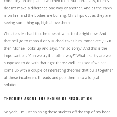
confusing on the plane I watched it on. But narratively, it really
doesn’t make a difference one way or another. And as the cabin
is on fire, and the bodies are burning, Chris flips out as they are
seeing something up, high above them.
Chris tells Michael that he doesn’t want to die right now. And
that he’ll go to rehab if only Michael takes him immediately. But
then Michael looks up and says, “I’m so sorry.” And this is the
important bit, “Can we try it another way?” What exactly are we
supposed to do with that right there? Well, let’s see if we can
come up with a couple of interesting theories that pulls together
all these incoherent threads and puts them into a logical
solution.
THEORIES ABOUT THE ENDING OF RESOLUTION
So yeah, I’m just spinning these suckers off the top of my head.