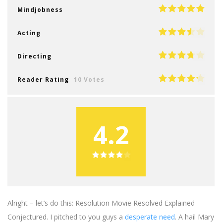
Mindjobness
Acting
Directing
Reader Rating
10 Votes
4.2
Alright – let’s do this: Resolution Movie Resolved Explained
Conjectured. I pitched to you guys a
desperate need
. A hail Mary