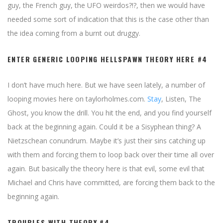
guy, the French guy, the UFO weirdos?!?, then we would have
needed some sort of indication that this is the case other than
the idea coming from a burnt out druggy.
ENTER GENERIC LOOPING HELLSPAWN THEORY HERE #4
I don’t have much here. But we have seen lately, a number of
looping movies here on taylorholmes.com.
Stay
, Listen, The
Ghost, you know the drill. You hit the end, and you find yourself
back at the beginning again. Could it be a Sisyphean thing? A
Nietzschean conundrum. Maybe it’s just their sins catching up
with them and forcing them to loop back over their time all over
again. But basically the theory here is that evil, some evil that
Michael and Chris have committed, are forcing them back to the
beginning again.
TROUBLES WITH THEORY #4