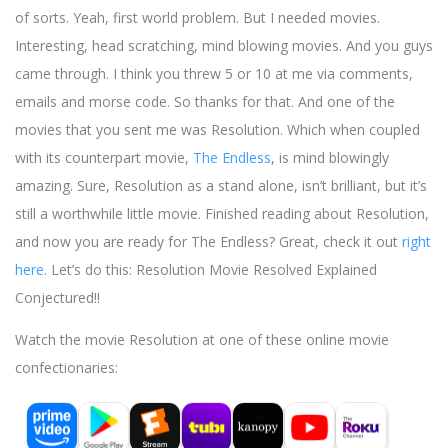
of sorts. Yeah, first world problem. But I needed movies.
Interesting, head scratching, mind blowing movies. And you guys
came through. I think you threw 5 or 10 at me via comments,
emails and morse code. So thanks for that. And one of the
movies that you sent me was Resolution. Which when coupled
with its counterpart movie,
The Endless
, is mind blowingly
amazing. Sure, Resolution as a stand alone, isn’t brilliant, but it’s
still a worthwhile little movie. Finished reading about Resolution,
and now you are ready for The Endless? Great, check it out
right
here
. Let’s do this: Resolution Movie Resolved Explained
Conjectured!!
Watch the movie Resolution at one of these online movie
confectionaries: