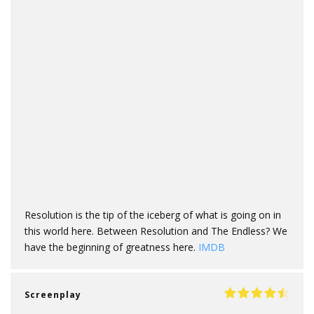
Resolution is the tip of the iceberg of what is going on in
this world here. Between Resolution and The Endless? We
have the beginning of greatness here.
IMDB
Screenplay