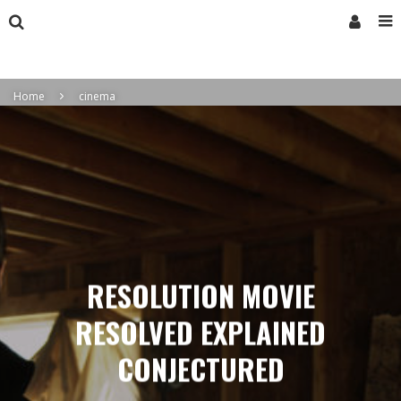
Home
cinema
RESOLUTION MOVIE
RESOLVED EXPLAINED
CONJECTURED