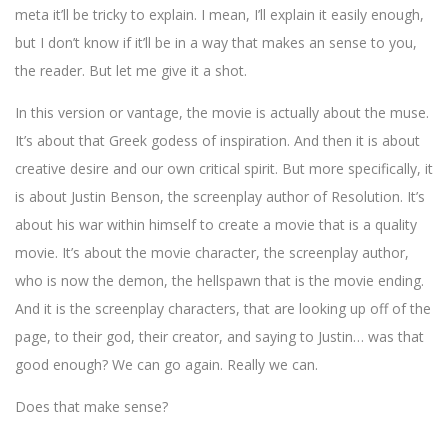
meta it’ll be tricky to explain. I mean, I’ll explain it easily enough,
but I don’t know if it’ll be in a way that makes an sense to you,
the reader. But let me give it a shot.
In this version or vantage, the movie is actually about the muse.
It’s about that Greek godess of inspiration. And then it is about
creative desire and our own critical spirit. But more specifically, it
is about Justin Benson, the screenplay author of Resolution. It’s
about his war within himself to create a movie that is a quality
movie. It’s about the movie character, the screenplay author,
who is now the demon, the hellspawn that is the movie ending.
And it is the screenplay characters, that are looking up off of the
page, to their god, their creator, and saying to Justin… was that
good enough? We can go again. Really we can.
Does that make sense?