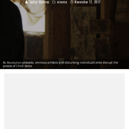
Taylor Holmes
cinema
November 11, 2017
As
Resolution
proceeds, ominous artifacts and disturbing individuals alike disrupt the
process of Chris' detox.