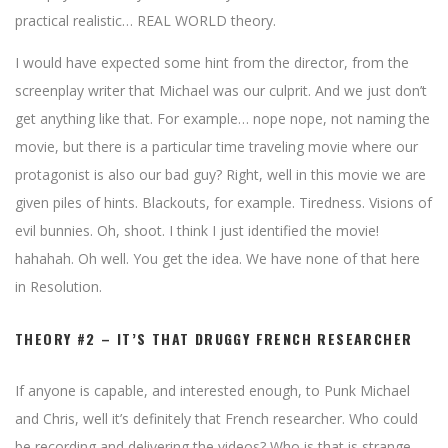
practical realistic… REAL WORLD theory.
I would have expected some hint from the director, from the
screenplay writer that Michael was our culprit. And we just don’t
get anything like that. For example… nope nope, not naming the
movie, but there is a particular time traveling movie where our
protagonist is also our bad guy? Right, well in this movie we are
given piles of hints. Blackouts, for example. Tiredness. Visions of
evil bunnies. Oh, shoot. I think I just identified the movie!
hahahah. Oh well. You get the idea. We have none of that here
in Resolution.
THEORY #2 – IT’S THAT DRUGGY FRENCH RESEARCHER
If anyone is capable, and interested enough, to Punk Michael
and Chris, well it’s definitely that French researcher. Who could
be recording and delivering the videos? Who is that is strange