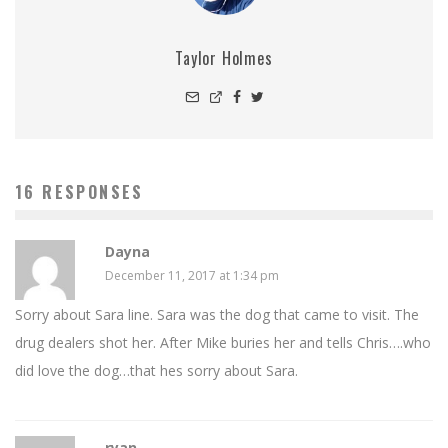
Taylor Holmes
16 RESPONSES
Dayna
December 11, 2017 at 1:34 pm
Sorry about Sara line. Sara was the dog that came to visit. The
drug dealers shot her. After Mike buries her and tells Chris….who
did love the dog…that hes sorry about Sara.
ryan