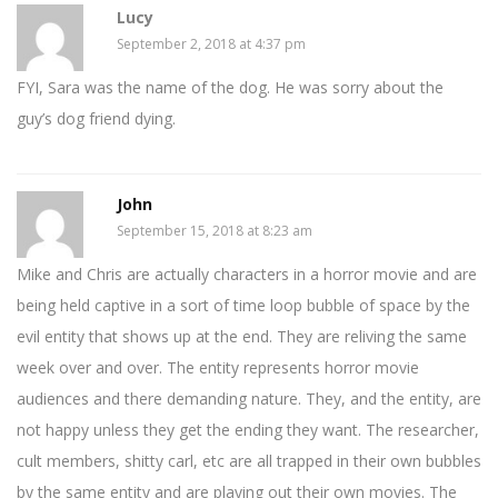
Lucy
September 2, 2018 at 4:37 pm
FYI, Sara was the name of the dog. He was sorry about the
guy’s dog friend dying.
John
September 15, 2018 at 8:23 am
Mike and Chris are actually characters in a horror movie and are
being held captive in a sort of time loop bubble of space by the
evil entity that shows up at the end. They are reliving the same
week over and over. The entity represents horror movie
audiences and there demanding nature. They, and the entity, are
not happy unless they get the ending they want. The researcher,
cult members, shitty carl, etc are all trapped in their own bubbles
by the same entity and are playing out their own movies. The