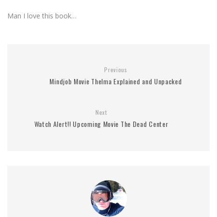
Man I love this book…
Previous
Mindjob Movie Thelma Explained and Unpacked
Next
Watch Alert!! Upcoming Movie The Dead Center