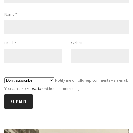
Name
*
Email
*
Website
Al
Notify me of followup comments via e-mail.
You can also
subscribe
without commenting.