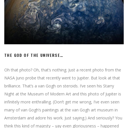
THE GOD OF THE UNIVERSE…
Oh that photo? Oh, that’s nothing. Just a recent photo from the
NASA Juno probe that recently went to Jupiter. But look at that
brilliance. That’s a van Gogh on steroids. I’ve seen his Starry
Night at the Museum of Modern Art and this photo of Jupiter is
infinitely more enthralling. (Don’t get me wrong, I’ve even seen
many of van Gogh’s paintings at the van Gogh art museum in
Amsterdam and adore his work. Just saying.) And seriously? You
think this kind of majesty – yay even gloriousness – happened