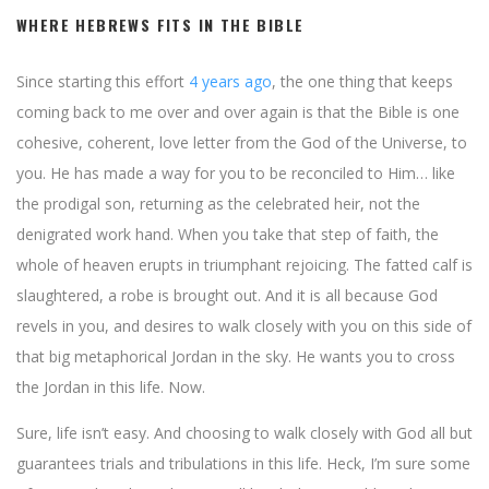
WHERE HEBREWS FITS IN THE BIBLE
Since starting this effort
4 years ago
, the one thing that keeps
coming back to me over and over again is that the Bible is one
cohesive, coherent, love letter from the God of the Universe, to
you. He has made a way for you to be reconciled to Him… like
the prodigal son, returning as the celebrated heir, not the
denigrated work hand. When you take that step of faith, the
whole of heaven erupts in triumphant rejoicing. The fatted calf is
slaughtered, a robe is brought out. And it is all because God
revels in you, and desires to walk closely with you on this side of
that big metaphorical Jordan in the sky. He wants you to cross
the Jordan in this life. Now.
Sure, life isn’t easy. And choosing to walk closely with God all but
guarantees trials and tribulations in this life. Heck, I’m sure some