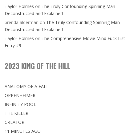
Taylor Holmes
on
The Truly Confounding Spinning Man
Deconstructed and Explained
brenda alderman
on
The Truly Confounding Spinning Man
Deconstructed and Explained
Taylor Holmes
on
The Comprehensive Movie Mind Fuck List
Entry #9
2023 KING OF THE HILL
ANATOMY OF A FALL
OPPENHEIMER
INFINITY POOL
THE KILLER
CREATOR
11 MINUTES AGO