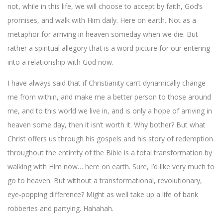
not, while in this life, we will choose to accept by faith, God’s
promises, and walk with Him daily. Here on earth. Not as a
metaphor for arriving in heaven someday when we die. But
rather a spiritual allegory that is a word picture for our entering
into a relationship with God now.
I have always said that if Christianity can’t dynamically change
me from within, and make me a better person to those around
me, and to this world we live in, and is only a hope of arriving in
heaven some day, then it isn’t worth it. Why bother? But what
Christ offers us through his gospels and his story of redemption
throughout the entirety of the Bible is a total transformation by
walking with Him now… here on earth. Sure, I’d like very much to
go to heaven. But without a transformational, revolutionary,
eye-popping difference? Might as well take up a life of bank
robberies and partying. Hahahah.