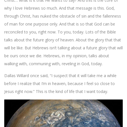
Christ… what is it that He wants to say? And this is the core of
why I love Hebrews so much. And that message is this. God,
through Christ, has nuked the obstacle of sin and the fallenness
of man for one purpose only. And that is so that God can be
reconciled to you, right now. To you, today. Lots of the Bible
talks about the future glory of heaven. About the glory that that
will be like. But Hebrews isn’t talking about a future glory that will
be ours once we die. Hebrews, in my opinion, talks about
walking with, communing with, reveling in God, today.
Dallas Willard once said, “I suspect that it will take me a while
before I realize that I’m in heaven, because I feel so close to
Jesus right now.” This is the kind of life that I want today.