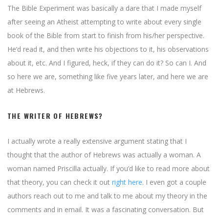
The Bible Experiment was basically a dare that I made myself
after seeing an Atheist attempting to write about every single
book of the Bible from start to finish from his/her perspective.
He’d read it, and then write his objections to it, his observations
about it, etc. And I figured, heck, if they can do it? So can I. And
so here we are, something like five years later, and here we are
at Hebrews.
THE WRITER OF HEBREWS?
I actually wrote a really extensive argument stating that I
thought that the author of Hebrews was actually a woman. A
woman named Priscilla actually. If you’d like to read more about
that theory, you can check it out
right here
. I even got a couple
authors reach out to me and talk to me about my theory in the
comments and in email. It was a fascinating conversation. But