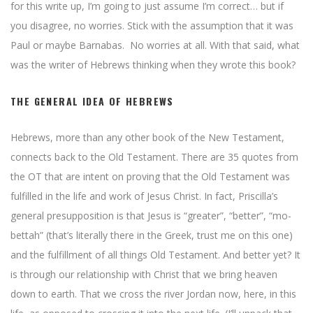
for this write up, I’m going to just assume I’m correct… but if
you disagree, no worries. Stick with the assumption that it was
Paul or maybe Barnabas. No worries at all. With that said, what
was the writer of Hebrews thinking when they wrote this book?
THE GENERAL IDEA OF HEBREWS
Hebrews, more than any other book of the New Testament,
connects back to the Old Testament. There are 35 quotes from
the OT that are intent on proving that the Old Testament was
fulfilled in the life and work of Jesus Christ. In fact, Priscilla’s
general presupposition is that Jesus is “greater”, “better”, “mo-
bettah” (that’s literally there in the Greek, trust me on this one)
and the fulfillment of all things Old Testament. And better yet? It
is through our relationship with Christ that we bring heaven
down to earth. That we cross the river Jordan now, here, in this