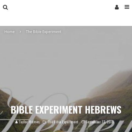
Home
The Bible Experiment
BIBLE EXPERIMENT HEBREWS
Taylor Holmes
The Bible Experiment
September 13, 2018