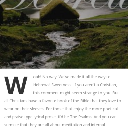
W
oah! No way. We’ve made it all the way to
Hebrews! Sweetness. If you aren’t a Christian,
this comment might seem strange to you. But
all Christians have a favorite book of the Bible that they love to
wear on their sleeves. For those that enjoy the more poetical
and praise type lyrical prose, it’d be The Psalms. And you can
surmise that they are all about meditation and internal