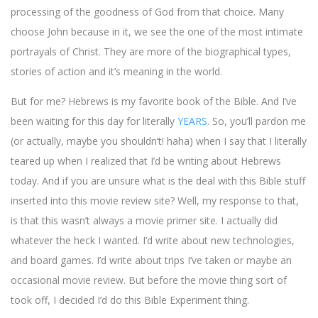
processing of the goodness of God from that choice. Many
choose John because in it, we see the one of the most intimate
portrayals of Christ. They are more of the biographical types,
stories of action and it’s meaning in the world.
But for me? Hebrews is my favorite book of the Bible. And I’ve
been waiting for this day for literally
YEARS
. So, you’ll pardon me
(or actually, maybe you shouldn’t! haha) when I say that I literally
teared up when I realized that I’d be writing about Hebrews
today. And if you are unsure what is the deal with this Bible stuff
inserted into this movie review site? Well, my response to that,
is that this wasn’t always a movie primer site. I actually did
whatever the heck I wanted. I’d write about new technologies,
and board games. I’d write about trips I’ve taken or maybe an
occasional movie review. But before the movie thing sort of
took off, I decided I’d do this Bible Experiment thing.