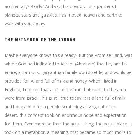
accidentally? Really? And yet this creator… this painter of
planets, stars and galaxies, has moved heaven and earth to
walk with you today.
THE METAPHOR OF THE JORDAN
Maybe everyone knows this already? But the Promise Land, was
where God had indicated to Abram (Abraham) that he, and his
entire, enormous, gargantuan family would settle, and would be
provided for. A land full of milk and honey. When I lived in
England, I noticed that a lot of the fruit that came to the area
were from Israel. This is still true today, it is a land full of milk
and honey. And for a people scratching a living out of the
desert, this concept took on enormous hope and expectation
for them. Even more so than the actual thing, the actual place. It
took on a metaphor, a meaning, that became so much more to