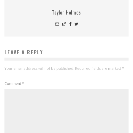
Taylor Holmes
LEAVE A REPLY
Your email address will not be published.
Required fields are marked
*
Comment
*