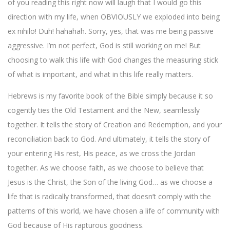
of you reading this right now will laugh that I would go this
direction with my life, when OBVIOUSLY we exploded into being
ex nihilo! Duh! hahahah. Sorry, yes, that was me being passive
aggressive. I’m not perfect, God is still working on me! But
choosing to walk this life with God changes the measuring stick
of what is important, and what in this life really matters.
Hebrews is my favorite book of the Bible simply because it so
cogently ties the Old Testament and the New, seamlessly
together. It tells the story of Creation and Redemption, and your
reconciliation back to God. And ultimately, it tells the story of
your entering His rest, His peace, as we cross the Jordan
together. As we choose faith, as we choose to believe that
Jesus is the Christ, the Son of the living God… as we choose a
life that is radically transformed, that doesn’t comply with the
patterns of this world, we have chosen a life of community with
God because of His rapturous goodness.