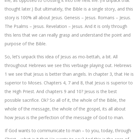
life, as opposed to crossing it into the next life. (I’ll unpack that
thought later.) But ultimately, the Bible is a single story, and this
story is 100% all about Jesus. Genesis – Jesus. Romans – Jesus.
The Psalms – Jesus. Revelation – Jesus. And it is only through
this lens that we can really grasp and understand the point and
purpose of the Bible.
So, let’s unpack this idea of Jesus as mo-bettah, a bit. All
throughout Hebrews we see this verbiage playing out. Hebrews
1 we see that Jesus is better than angels. In chapter 3, that He is
superior to Moses. Chapters 4, 7 and 8, that Jesus is superior to
the High Priest. And chapters 9 and 10? Jesus is the best
possible sacrifice. Ok? So all of it, the whole of the Bible, the
whole of the message, the whole of the gospel, its all about
how Jesus is the perfection of the message of God to man.
If God wants to communicate to man – to you, today, through