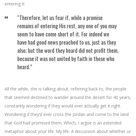
entering it:
“Therefore, let us fear if, while a promise
remains of entering His rest, any one of you may
seem to have come short of it. For indeed we
have had good news preached to us, just as they
also; but the word they heard did not profit them,
because it was not united by faith in those who
heard.”
All the while, she is talking about, referring back to, the people
that seemed destined to wander around the desert for 40 years,
constantly wondering if they would ever actually get it right.
Wondering if they’d ever cross the Jordan and come to the land
that God had promised them. Which, I argue is an extended
metaphor about your life. My life. A discussion about whether or