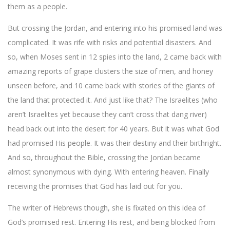
them as a people.
But crossing the Jordan, and entering into his promised land was
complicated. It was rife with risks and potential disasters. And
so, when Moses sent in 12 spies into the land, 2 came back with
amazing reports of grape clusters the size of men, and honey
unseen before, and 10 came back with stories of the giants of
the land that protected it. And just like that? The Israelites (who
aren’t Israelites yet because they can’t cross that dang river)
head back out into the desert for 40 years. But it was what God
had promised His people. It was their destiny and their birthright.
And so, throughout the Bible, crossing the Jordan became
almost synonymous with dying. With entering heaven. Finally
receiving the promises that God has laid out for you.
The writer of Hebrews though, she is fixated on this idea of
God’s promised rest. Entering His rest, and being blocked from