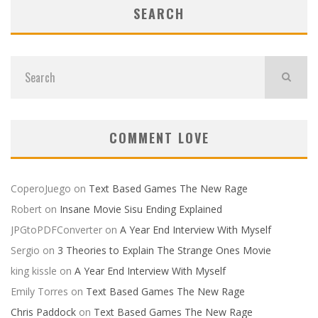
SEARCH
COMMENT LOVE
CoperoJuego
on
Text Based Games The New Rage
Robert
on
Insane Movie Sisu Ending Explained
JPGtoPDFConverter
on
A Year End Interview With Myself
Sergio
on
3 Theories to Explain The Strange Ones Movie
king kissle
on
A Year End Interview With Myself
Emily Torres
on
Text Based Games The New Rage
Chris Paddock
on
Text Based Games The New Rage