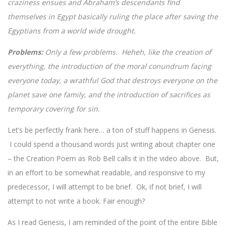
craziness ensues and Abraham’s descendants find
themselves in Egypt basically ruling the place after saving the
Egyptians from a world wide drought.
Problems:
Only a few problems. Heheh, like the creation of
everything, the introduction of the moral conundrum facing
everyone today, a wrathful God that destroys everyone on the
planet save one family, and the introduction of sacrifices as
temporary covering for sin.
Let’s be perfectly frank here… a ton of stuff happens in Genesis.
I could spend a thousand words just writing about chapter one
– the Creation Poem as Rob Bell calls it in the video above. But,
in an effort to be somewhat readable, and responsive to my
predecessor, I will attempt to be brief. Ok, if not brief, I will
attempt to not write a book. Fair enough?
As I read Genesis, I am reminded of the point of the entire Bible