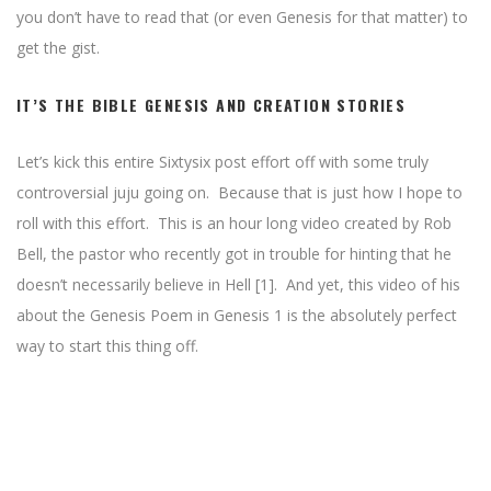
you don’t have to read that (or even Genesis for that matter) to
get the gist.
IT’S THE BIBLE GENESIS AND CREATION STORIES
Let’s kick this entire Sixtysix post effort off with some truly
controversial juju going on. Because that is just how I hope to
roll with this effort. This is an hour long video created by Rob
Bell, the pastor who recently got in trouble for hinting that he
doesn’t necessarily believe in Hell [1]. And yet, this video of his
about the Genesis Poem in Genesis 1 is the absolutely perfect
way to start this thing off.