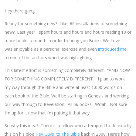
Hey there gang,
Ready for something new? Like, 66 installations of something
new? Last year I spent hours and hours and hours reading 10 or
more books a month in order to bring you Books We Love. It
was enjoyable as a personal exercise and even
introduced me
to one of the authors who I was highlighting.
This latest effort is something completely different. “AND NOW
FOR SOMETHING COMPLETELY DIFFERENT.” I plan to work
my way through the Bible and write at least 1,000 words on
each book of the Bible. We’ll be starting in Genesis and working
our way through to Revelation. All 66 books. Woah. Not sure
I’m up for it now that I’m putting it that way!
So why this idea? There is a fellow who attempted to do exactly
this on his blog
Hey Guys Its The Bible
back in 2008. Here’s how