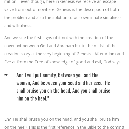
million… even though, here in Genesis we receive an escape
valve from out of nowhere. Genesis is the description of both
the problem and also the solution to our own innate sinfulness
and willfulness.
And we see the first signs of it not with the creation of the
covenant between God and Abraham but in the midst of the
creation story at the very beginning of Genesis. After Adam and
Eve at from the Tree of knowledge of good and evil, God says:
And I will put enmity, Between you and the
woman, And between your seed and her seed; He
shall bruise you on the head, And you shall bruise
him on the heel.”
Eh? He shall bruise you on the head, and you shall bruise him
on the heel? This is the first reference in the Bible to the coming