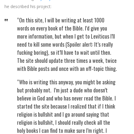
he described his project:
“On this site, I will be writing at least 1000
words on every book of the Bible. I’d give you
more information, but when I get to Leviticus I’ll
need to kill some words (Spoiler alert: It’s really
fucking boring), so it’ll have to wait until then.
The site should update three times a week, twice
with Bible posts and once with an off-topic thing.
“Who is writing this anyway, you might be asking
but probably not. I’m just a dude who doesn’t
believe in God and who has never read the Bible. I
started the site because I realized that if I think
religion is bullshit and I go around saying that
religion is bullshit, I should really check all the
holy books I can find to make sure I’m right. I