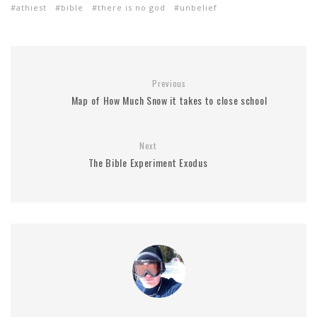
athiest
bible
there is no god
unbelief
Previous
Map of How Much Snow it takes to close school
Next
The Bible Experiment Exodus