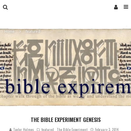
Home
featured
THE BIBLE EXPERIMENT GENESIS
Taylor Holmes
featured
The Bible Experiment
February 3, 2014