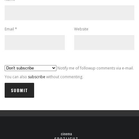
Email
*
Website
Al
Notify me of followup comments via e-mail.
You can also
subscribe
without commenting.
cinema
SPOTLIGHT