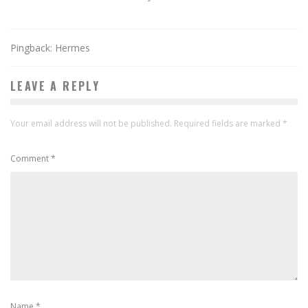
Pingback: Hermes
LEAVE A REPLY
Your email address will not be published.
Required fields are marked
*
Comment
*
Name
*