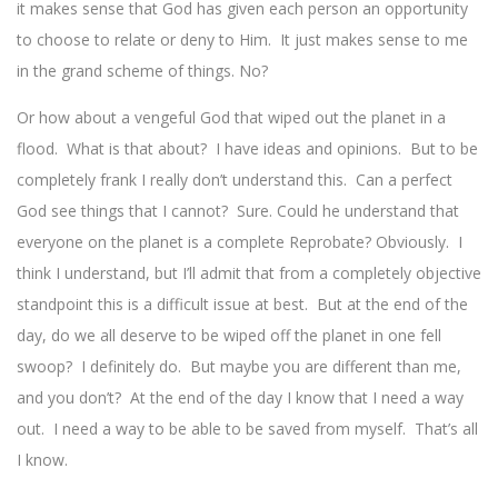
it makes sense that God has given each person an opportunity
to choose to relate or deny to Him. It just makes sense to me
in the grand scheme of things. No?
Or how about a vengeful God that wiped out the planet in a
flood. What is that about? I have ideas and opinions. But to be
completely frank I really don’t understand this. Can a perfect
God see things that I cannot? Sure. Could he understand that
everyone on the planet is a complete Reprobate? Obviously. I
think I understand, but I’ll admit that from a completely objective
standpoint this is a difficult issue at best. But at the end of the
day, do we all deserve to be wiped off the planet in one fell
swoop? I definitely do. But maybe you are different than me,
and you don’t? At the end of the day I know that I need a way
out. I need a way to be able to be saved from myself. That’s all
I know.