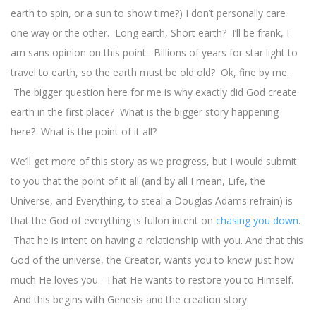
earth to spin, or a sun to show time?) I don’t personally care
one way or the other. Long earth, Short earth? I’ll be frank, I
am sans opinion on this point. Billions of years for star light to
travel to earth, so the earth must be old old? Ok, fine by me.
The bigger question here for me is why exactly did God create
earth in the first place? What is the bigger story happening
here? What is the point of it all?
We’ll get more of this story as we progress, but I would submit
to you that the point of it all (and by all I mean, Life, the
Universe, and Everything, to steal a Douglas Adams refrain) is
that the God of everything is fullon intent on
chasing you down
.
That he is intent on having a relationship with you. And that this
God of the universe, the Creator, wants you to know just how
much He loves you. That He wants to restore you to Himself.
And this begins with Genesis and the creation story.