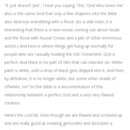
“It just doesn’t jive”, I hear you saying. This “God who loves me”
also is the same God that only a few chapters into the Bible
also destroys everything with a flood. (As a side note, it is
interesting that there is a new movie coming out about Noah
and the flood with Russel Crowe and a pile of other enormous
actors.) And here is where things get hung up normally for
people who are casually reading the Old Testament. God is
perfect. And there is no part of Him that can tolerate sin. White
paint is white, until a drop of black gets dripped into it. And then,
by definition, it is no longer white, but some other shade of
offwhite, no? So the Bible is a documentation of this
relationship between a perfect God and a very very flawed
creation.
Here’s the cool bit. Even though we are flawed and screwed up
and are really good at creating genocides and atrocities a