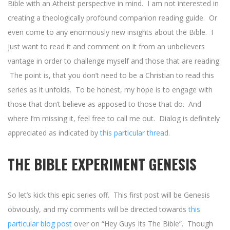
Bible with an Atheist perspective in mind. I am not interested in
creating a theologically profound companion reading guide. Or
even come to any enormously new insights about the Bible. I
just want to read it and comment on it from an unbelievers
vantage in order to challenge myself and those that are reading.
The point is, that you don’t need to be a Christian to read this
series as it unfolds. To be honest, my hope is to engage with
those that don’t believe as apposed to those that do. And
where I’m missing it, feel free to call me out. Dialog is definitely
appreciated as indicated by
this particular thread
.
THE BIBLE EXPERIMENT GENESIS
So let’s kick this epic series off. This first post will be Genesis
obviously, and my comments will be directed towards
this
particular blog post
over on “Hey Guys Its The Bible”. Though