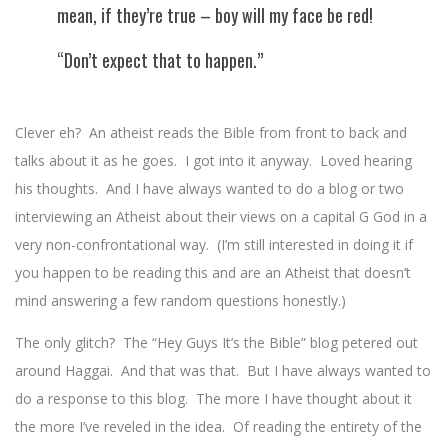
mean, if they’re true – boy will my face be red!
“Don’t expect that to happen.”
Clever eh? An atheist reads the Bible from front to back and
talks about it as he goes. I got into it anyway. Loved hearing
his thoughts. And I have always wanted to do a blog or two
interviewing an Atheist about their views on a capital G God in a
very non-confrontational way. (I’m still interested in doing it if
you happen to be reading this and are an Atheist that doesn’t
mind answering a few random questions honestly.)
The only glitch? The “Hey Guys It’s the Bible” blog petered out
around Haggai. And that was that. But I have always wanted to
do a response to this blog. The more I have thought about it
the more I’ve reveled in the idea. Of reading the entirety of the