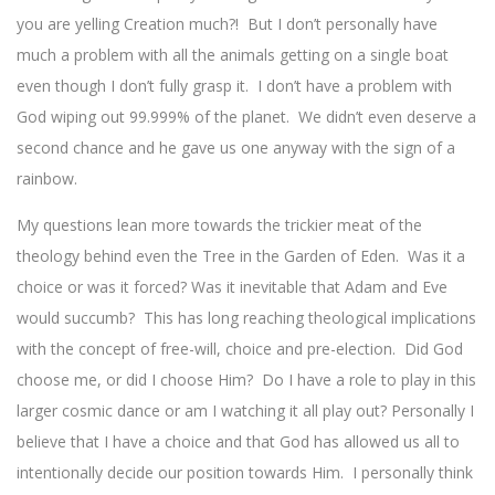
you are yelling Creation much?! But I don’t personally have
much a problem with all the animals getting on a single boat
even though I don’t fully grasp it. I don’t have a problem with
God wiping out 99.999% of the planet. We didn’t even deserve a
second chance and he gave us one anyway with the sign of a
rainbow.
My questions lean more towards the trickier meat of the
theology behind even the Tree in the Garden of Eden. Was it a
choice or was it forced? Was it inevitable that Adam and Eve
would succumb? This has long reaching theological implications
with the concept of free-will, choice and pre-election. Did God
choose me, or did I choose Him? Do I have a role to play in this
larger cosmic dance or am I watching it all play out? Personally I
believe that I have a choice and that God has allowed us all to
intentionally decide our position towards Him. I personally think