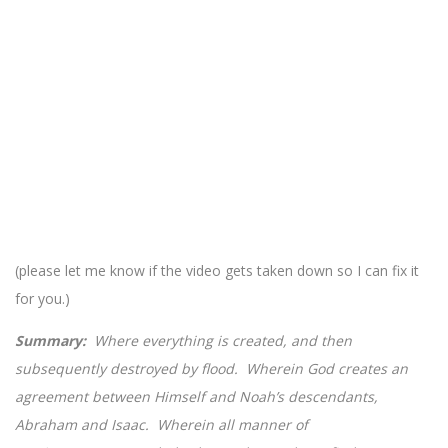
(please let me know if the video gets taken down so I can fix it
for you.)
Summary:
Where everything is created, and then
subsequently destroyed by flood. Wherein God creates an
agreement between Himself and Noah’s descendants,
Abraham and Isaac. Wherein all manner of