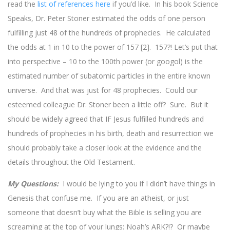
read the
list of references here
if you’d like. In his book Science
Speaks, Dr. Peter Stoner estimated the odds of one person
fulfilling just 48 of the hundreds of prophecies. He calculated
the odds at 1 in 10 to the power of 157 [2]. 157?! Let’s put that
into perspective – 10 to the 100th power (or googol) is the
estimated number of subatomic particles in the entire known
universe. And that was just for 48 prophecies. Could our
esteemed colleague Dr. Stoner been a little off? Sure. But it
should be widely agreed that IF Jesus fulfilled hundreds and
hundreds of prophecies in his birth, death and resurrection we
should probably take a closer look at the evidence and the
details throughout the Old Testament.
My Questions:
I would be lying to you if I didn’t have things in
Genesis that confuse me. If you are an atheist, or just
someone that doesn’t buy what the Bible is selling you are
screaming at the top of your lungs: Noah’s ARK?!? Or maybe