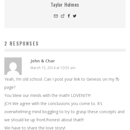
Taylor Holmes
2 RESPONSES
John & Char
March 15, 2014 at 10:55 am
Yeah, I’m old school. Can I post your link to Genesis on my fb
page?
You blew our minds with the math! LOVENIT!!!
JCH-We agree with the conclusions you come to. It’s
overwhelming mind boggling to try to grasp these concepts and
we should be up front/honest about that!!!
We have to share the love story!