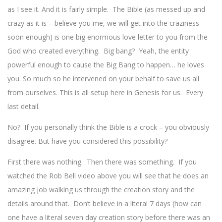
as I see it. And it is fairly simple. The Bible (as messed up and
crazy as it is – believe you me, we will get into the craziness
soon enough) is one big enormous love letter to you from the
God who created everything. Big bang? Yeah, the entity
powerful enough to cause the Big Bang to happen… he loves
you. So much so he intervened on your behalf to save us all
from ourselves. This is all setup here in Genesis for us. Every
last detail.
No? If you personally think the Bible is a crock – you obviously
disagree. But have you considered this possibility?
First there was nothing. Then there was something. If you
watched the Rob Bell video above you will see that he does an
amazing job walking us through the creation story and the
details around that. Don’t believe in a literal 7 days (how can
one have a literal seven day creation story before there was an