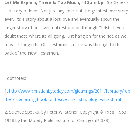
Let Me Explain, There Is Too Much, I’ll Sum Up:
So Genesis
is a story of love. Not just any love, but the greatest love story
ever. Its a story about a lost love and eventually about the
larger story of our eventual restoration through Christ. If you
doubt that’s where its all going, just hang on for the ride as we
move through the Old Testament all the way through to the
back of the New Testament.
Footnotes:
1.
http://www.christianitytoday.com/gleanings/2011/february/rob
-bells-upcoming-book-on-heaven-hell-stirs-blog-twitter.html
2. Science Speaks, by Peter W. Stoner. Copyright © 1958, 1963,
1968 by the Moody Bible Institute of Chicago. (P. 333).