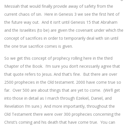
Messiah that would finally provide away of safety from the
current chaos of sin. Here in Genesis 3 we see the first hint of
the future way out. And it isn’t until Genesis 15 that Abraham
and the Israelites (to be) are given the covenant under which the
concept of sacrifices in order to temporarily deal with sin until
the one true sacrifice comes is given.
So we get this concept of prophecy rolling here in the third
Chapter of the Book. I’m sure you don’t necessarily agree that
that quote refers to Jesus. And that’s fine. But there are over
2500 prophecies in the Old testament. 2000 have come true so
far. Over 500 are about things that are yet to come. (We’ll get
into those in detail as I march through Ezekiel, Daniel, and
Revelation I’m sure.) And more importantly, throughout the
Old Testament there were over 300 prophecies concerning the
Christ’s coming and his death that have come true. You can