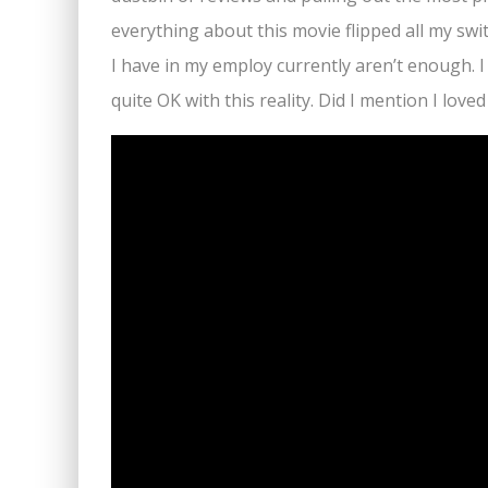
everything about this movie flipped all my sw
I have in my employ currently aren’t enough. I
quite OK with this reality. Did I mention I loved