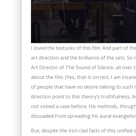
I loved the textures of this film. And part of 
art direction and the brilliance of the sets. S
Art Director of The Sound of Silence, all over 
about the film. (Yes, that is correct, I am insan
of people that have no desire talking to such l
direction point to this theory’s truthfulness, bu
not solved a case before. His methods, though
dissuaded from spreading his aural evangelis
But, despite the iron clad facts of this unifie