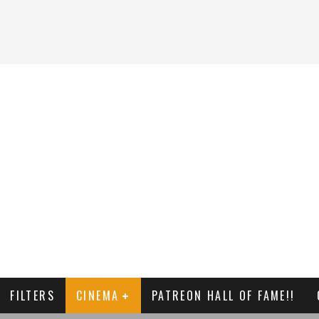
FILTERS
CINEMA
PATREON HALL OF FAME!!