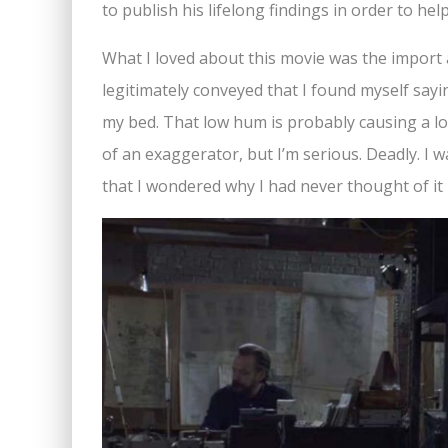
to publish his lifelong findings in order to hel
What I loved about this movie was the import an
legitimately conveyed that I found myself sayin
my bed. That low hum is probably causing a lo
of an exaggerator, but I’m serious. Deadly. I 
that I wondered why I had never thought of it 