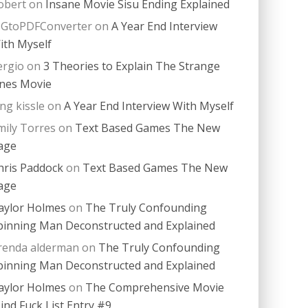
obert
on
Insane Movie Sisu Ending Explained
PGtoPDFConverter
on
A Year End Interview
ith Myself
ergio
on
3 Theories to Explain The Strange
nes Movie
ing kissle
on
A Year End Interview With Myself
mily Torres
on
Text Based Games The New
age
hris Paddock
on
Text Based Games The New
age
aylor Holmes
on
The Truly Confounding
pinning Man Deconstructed and Explained
renda alderman
on
The Truly Confounding
pinning Man Deconstructed and Explained
aylor Holmes
on
The Comprehensive Movie
ind Fuck List Entry #9