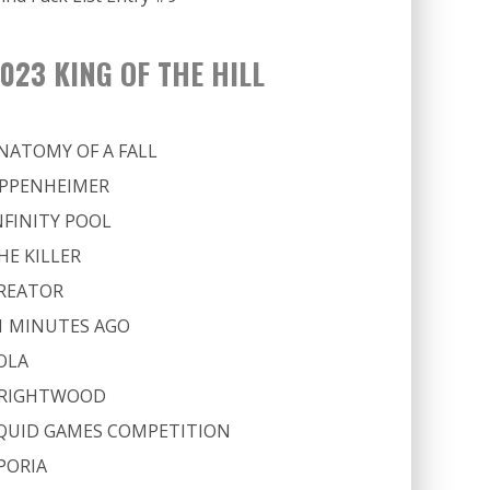
023 KING OF THE HILL
NATOMY OF A FALL
PPENHEIMER
NFINITY POOL
HE KILLER
REATOR
1 MINUTES AGO
OLA
RIGHTWOOD
QUID GAMES COMPETITION
PORIA