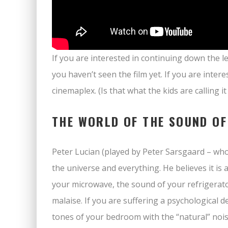
If you are interested in continuing down the le
you haven’t seen the film yet. If you are intere
cinemaplex. (Is that what the kids are calling i
THE WORLD OF THE SOUND OF
Peter Lucian (played by Peter Sarsgaard – wh
the universe and everything. He believes it is
your microwave, the sound of your refrigerator
malaise. If you are suffering a psychological 
tones of your bedroom with the “natural” nois