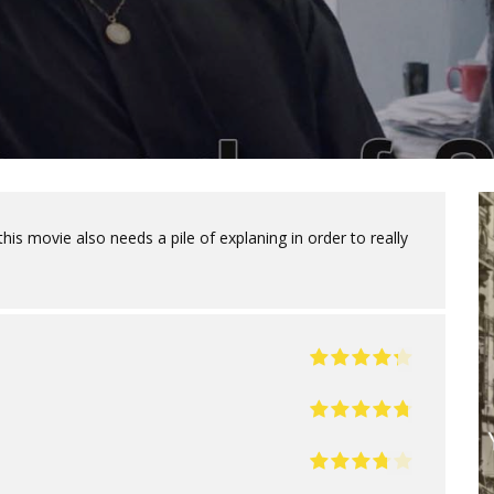
s movie also needs a pile of explaning in order to really