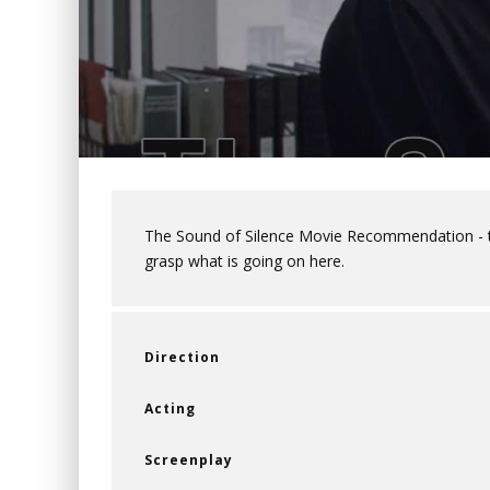
The Sound of Silence Movie Recommendation - thi
grasp what is going on here.
Direction
Acting
Screenplay