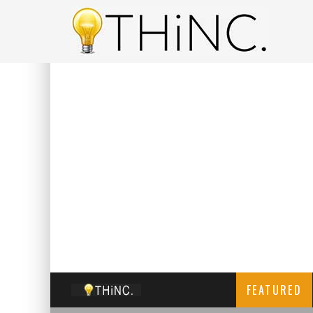
FEATURED