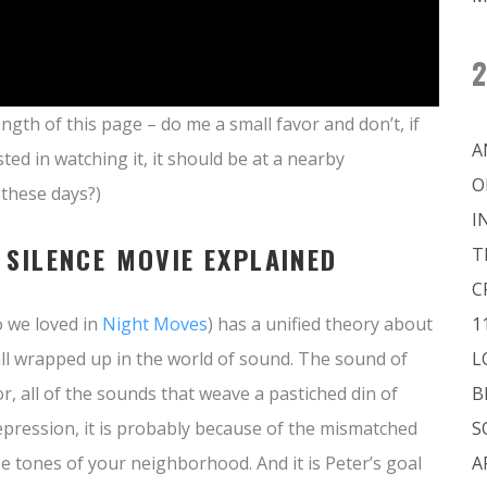
2
ngth of this page – do me a small favor and don’t, if
A
sted in watching it, it should be at a nearby
O
t these days?)
I
 SILENCE MOVIE EXPLAINED
T
C
o we loved in
Night Moves
) has a unified theory about
1
 all wrapped up in the world of sound. The sound of
L
, all of the sounds that weave a pastiched din of
B
depression, it is probably because of the mismatched
S
e tones of your neighborhood. And it is Peter’s goal
A