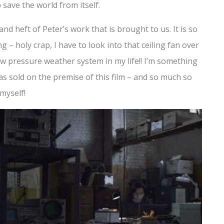
p save the world from itself.
d heft of Peter’s work that is brought to us. It is so
g – holy crap, I have to look into that ceiling fan over
w pressure weather system in my life!! I’m something
was sold on the premise of this film – and so much so
myself!