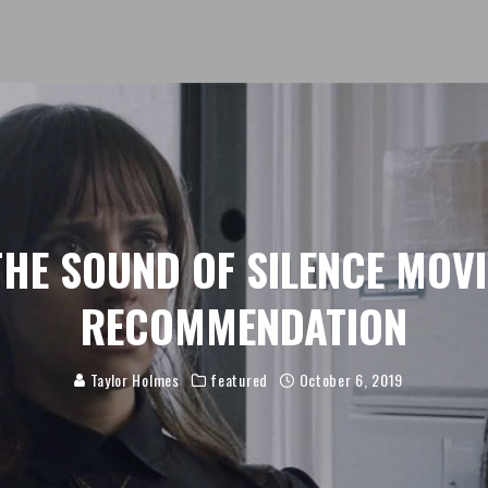
THE SOUND OF SILENCE MOVI
RECOMMENDATION
Taylor Holmes
featured
October 6, 2019