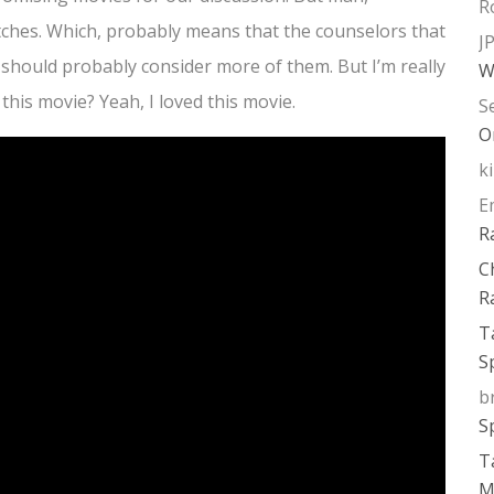
R
itches. Which, probably means that the counselors that
J
 should probably consider more of them. But I’m really
W
 this movie? Yeah, I loved this movie.
S
O
k
E
R
C
R
T
S
b
S
T
M