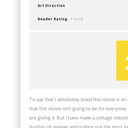
Art Direction
Reader Rating
1 Vote
To say that I absolutely loved this movie is 
that this movie isn’t going to be for everyon
are giving it. But I have made a cottage indu
dustbin of reviews and pulling out the most p