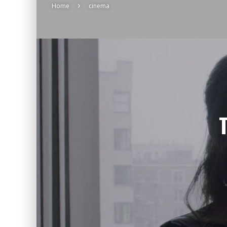
Home
cinema