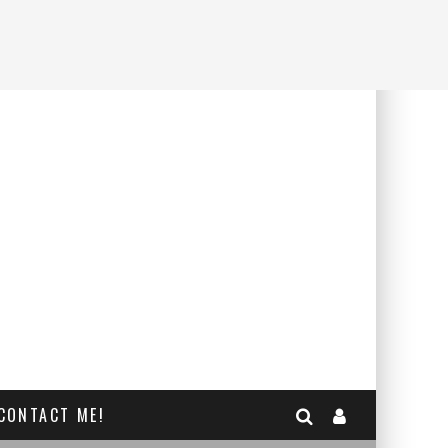
CONTACT ME!