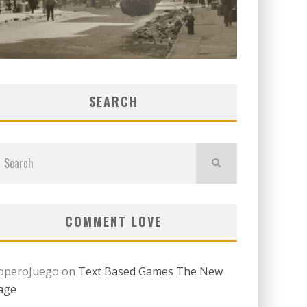
SEARCH
COMMENT LOVE
operoJuego
on
Text Based Games The New
age