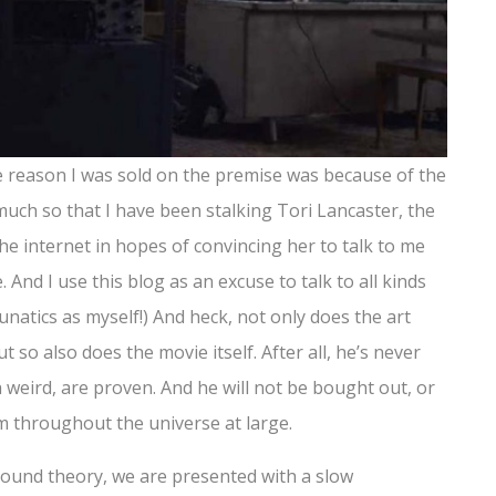
the reason I was sold on the premise was because of the
o much so that I have been stalking Tori Lancaster, the
the internet in hopes of convincing her to talk to me
e. And I use this blog as an excuse to talk to all kinds
unatics as myself!) And heck, not only does the art
t so also does the movie itself. After all, he’s never
 weird, are proven. And he will not be bought out, or
m throughout the universe at large.
d sound theory, we are presented with a slow