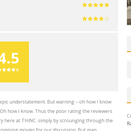
4.5
an epic understatement. But warning – oh how I know
e. Oh how I know. Thus the poor rating the reviewers
C
stry here at THiNC. simply by scrounging through the
R
romising movies for our discussion. But man,