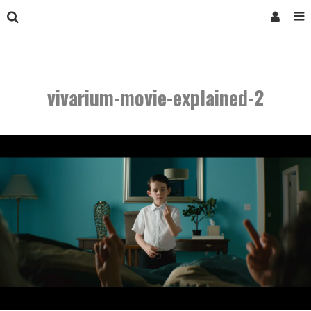
vivarium-movie-explained-2