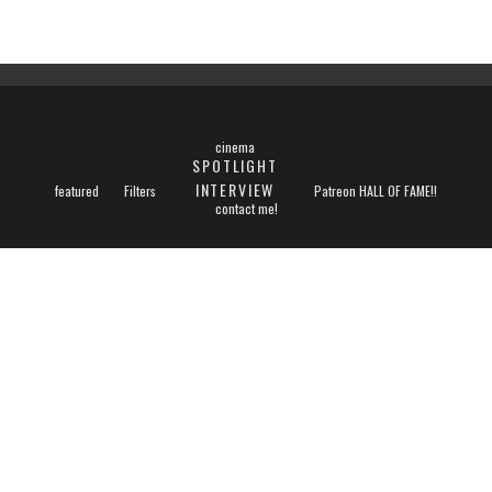
cinema
SPOTLIGHT
INTERVIEW
featured
Filters
Patreon HALL OF FAME!!
contact me!