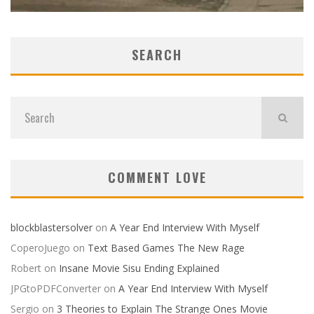
SEARCH
COMMENT LOVE
blockblastersolver
on
A Year End Interview With Myself
CoperoJuego
on
Text Based Games The New Rage
Robert
on
Insane Movie Sisu Ending Explained
JPGtoPDFConverter
on
A Year End Interview With Myself
Sergio
on
3 Theories to Explain The Strange Ones Movie