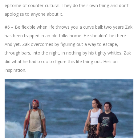
epitome of counter-cultural. They do their own thing and don’t
apologize to anyone about it.
#6 – Be flexible when life throws you a curve ball: two years Zak
has been trapped in an old folks home. He shouldn’t be there.
And yet, Zak overcomes by figuring out a way to escape,
through bars, into the night, in nothing by his tighty whities. Zak
did what he had to do to figure this life thing out. He’s an
inspiration.