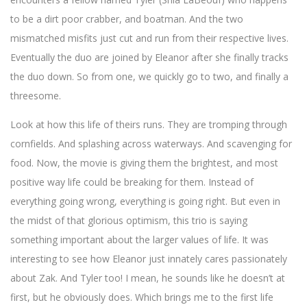
to be a dirt poor crabber, and boatman. And the two
mismatched misfits just cut and run from their respective lives.
Eventually the duo are joined by Eleanor after she finally tracks
the duo down. So from one, we quickly go to two, and finally a
threesome.
Look at how this life of theirs runs. They are tromping through
cornfields. And splashing across waterways. And scavenging for
food. Now, the movie is giving them the brightest, and most
positive way life could be breaking for them. Instead of
everything going wrong, everything is going right. But even in
the midst of that glorious optimism, this trio is saying
something important about the larger values of life. It was
interesting to see how Eleanor just innately cares passionately
about Zak. And Tyler too! I mean, he sounds like he doesn’t at
first, but he obviously does. Which brings me to the first life