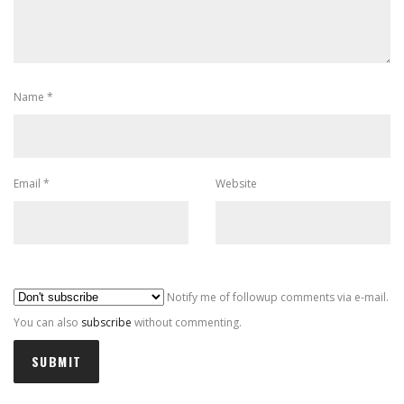
Name
*
Email
*
Website
Al
Notify me of followup comments via e-mail.
You can also
subscribe
without commenting.