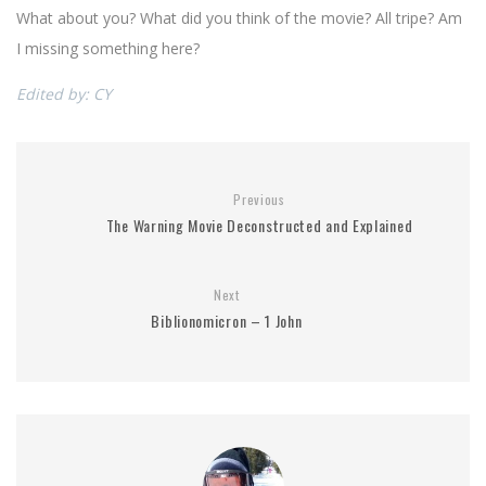
What about you? What did you think of the movie? All tripe? Am
I missing something here?
Edited by: CY
Previous
The Warning Movie Deconstructed and Explained
Next
Biblionomicron – 1 John