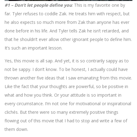
#1 – Don’t let people define you
: This is my favorite one by
far. Tyler refuses to coddle Zak. He treats him with respect, but
he also expects so much more from Zak than anyone has ever
done before in his life. And Tyler tells Zak he isn’t retarded, and
that he shouldn’t ever allow other ignorant people to define him.
It’s such an important lesson.
Yes, this movie is all sap. And yet, it is so contrarily sappy as to
not be sappy. I don’t know. To be honest, I actually could have
thrown another five ideas that I saw emanating from this movie.
Like the fact that your thoughts are powerful, so be positive in
what and how you think. Or your attitude is so important in
every circumstance. I’m not one for motivational or inspirational
clichés. But there were so many extremely positive things
flowing out of this movie that I had to stop and write a few of
them down.