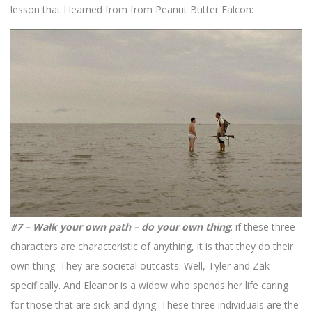
lesson that I learned from from Peanut Butter Falcon:
#7 – Walk your own path – do your own thing
: if these three
characters are characteristic of anything, it is that they do their
own thing. They are societal outcasts. Well, Tyler and Zak
specifically. And Eleanor is a widow who spends her life caring
for those that are sick and dying. These three individuals are the