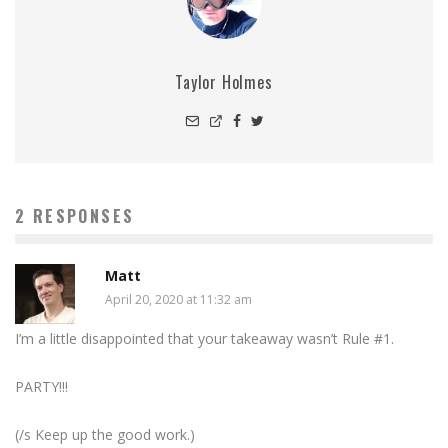
Taylor Holmes
2 RESPONSES
Matt
April 20, 2020 at 11:32 am
I’m a little disappointed that your takeaway wasn’t Rule #1.
PARTY!!!
(/s Keep up the good work.)