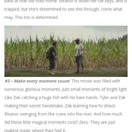
back at that old folks home. Eleanor is down her car keys, and is
trapped, but she’s determined to see this through, come what
may. This trio is determined.
#3 – Make every moment count
: This movie was filled with
numerous glorious moments. Just small moments of bright light.
Like Zak catching a huge fish with his bare hands. Tyler and Zak
making their secret handshake. Zak learning how to shoot.
Eleanor swinging from the crane into the river. And how much
did these little magical moments cost? Zero. They are just
making magic where they find it.