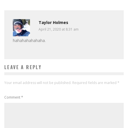
Taylor Holmes
April 21, 2020 at 8:31 am
hahahahahahaha.
LEAVE A REPLY
Your email address will not be published.
Required fields are marked
*
Comment
*