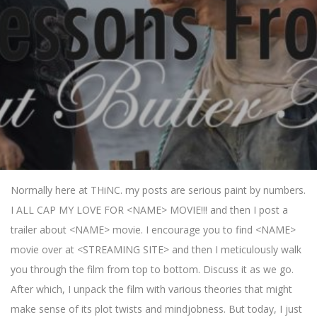
Normally here at THiNC. my posts are serious paint by numbers.
I ALL CAP MY LOVE FOR <NAME> MOVIE!!! and then I post a
trailer about <NAME> movie. I encourage you to find <NAME>
movie over at <STREAMING SITE> and then I meticulously walk
you through the film from top to bottom. Discuss it as we go.
After which, I unpack the film with various theories that might
make sense of its plot twists and mindjobness. But today, I just