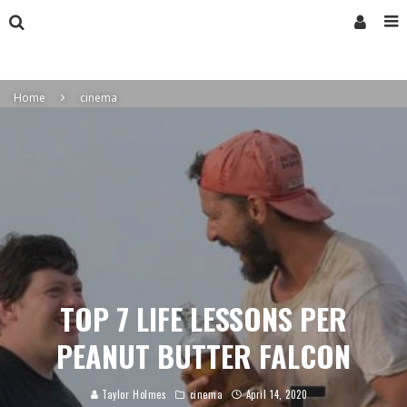
Home
cinema
TOP 7 LIFE LESSONS PER
PEANUT BUTTER FALCON
Taylor Holmes
cinema
April 14, 2020