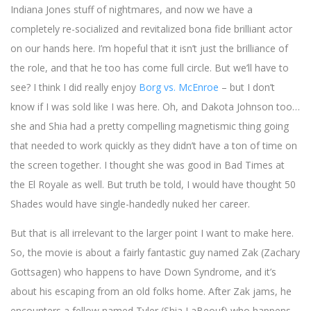
Indiana Jones stuff of nightmares, and now we have a
completely re-socialized and revitalized bona fide brilliant actor
on our hands here. I’m hopeful that it isn’t just the brilliance of
the role, and that he too has come full circle. But we’ll have to
see? I think I did really enjoy
Borg vs. McEnroe
– but I don’t
know if I was sold like I was here. Oh, and Dakota Johnson too…
she and Shia had a pretty compelling magnetismic thing going
that needed to work quickly as they didn’t have a ton of time on
the screen together. I thought she was good in Bad Times at
the El Royale as well. But truth be told, I would have thought 50
Shades would have single-handedly nuked her career.
But that is all irrelevant to the larger point I want to make here.
So, the movie is about a fairly fantastic guy named Zak (Zachary
Gottsagen) who happens to have Down Syndrome, and it’s
about his escaping from an old folks home. After Zak jams, he
encounters a fellow named Tyler (Shia LaBeouf) who happens