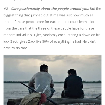
#2 – Care passionately about the people around you
: But the
biggest thing that jumped out at me was just how much all
three of these people care for each other. I could learn a lot
from the care that the three of these people have for these
random individuals. Tyler, randomly encountering a down on his
luck Zack, gives Zack like 80% of everything he had. He didn’t
have to do that.