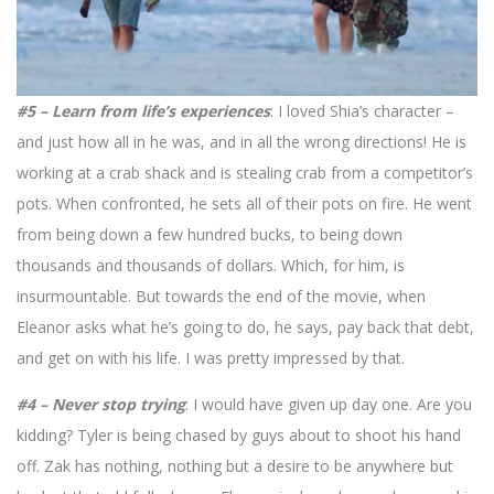
#5 – Learn from life’s experiences
: I loved Shia’s character –
and just how all in he was, and in all the wrong directions! He is
working at a crab shack and is stealing crab from a competitor’s
pots. When confronted, he sets all of their pots on fire. He went
from being down a few hundred bucks, to being down
thousands and thousands of dollars. Which, for him, is
insurmountable. But towards the end of the movie, when
Eleanor asks what he’s going to do, he says, pay back that debt,
and get on with his life. I was pretty impressed by that.
#4 – Never stop trying
: I would have given up day one. Are you
kidding? Tyler is being chased by guys about to shoot his hand
off. Zak has nothing, nothing but a desire to be anywhere but