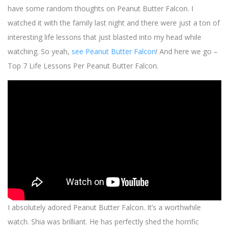
have some random thoughts on Peanut Butter Falcon. I
watched it with the family last night and there were just a ton of
interesting life lessons that just blasted into my head while
watching. So yeah,
see Peanut Butter Falcon
! And here we go –
Top 7 Life Lessons Per Peanut Butter Falcon.
I absolutely adored Peanut Butter Falcon. It’s a worthwhile
watch. Shia was brilliant. He has perfectly shed the horrific