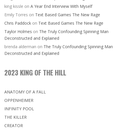
king kissle
on
A Year End Interview With Myself
Emily Torres
on
Text Based Games The New Rage
Chris Paddock
on
Text Based Games The New Rage
Taylor Holmes
on
The Truly Confounding Spinning Man
Deconstructed and Explained
brenda alderman
on
The Truly Confounding Spinning Man
Deconstructed and Explained
2023 KING OF THE HILL
ANATOMY OF A FALL
OPPENHEIMER
INFINITY POOL
THE KILLER
CREATOR