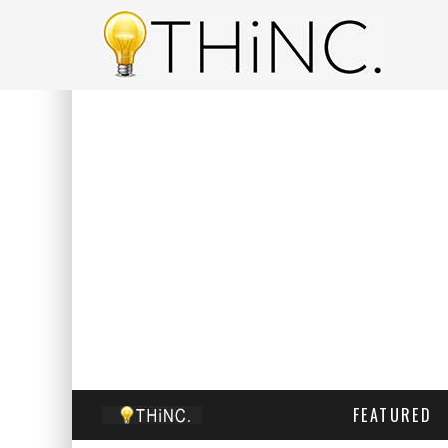
FEATURED