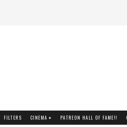
FILTERS
CINEMA
PATREON HALL OF FAME!!