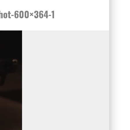
shot-600×364-1