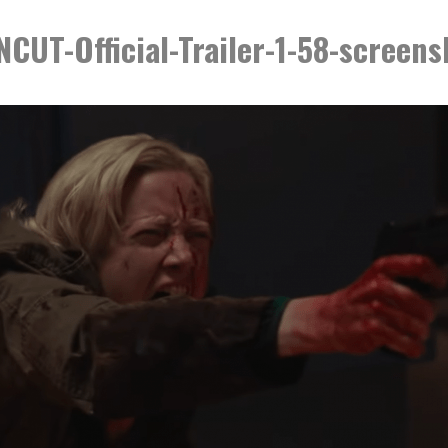
UT-Official-Trailer-1-58-screen