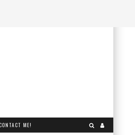
CONTACT ME!