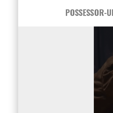
POSSESSOR-UNC