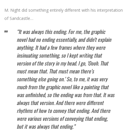
M. Night did something entirely different with his interpretation
of Sandcastle…
“It was always this ending. For me, the graphic
novel had no ending essentially, and didn’t explain
anything. It had a few frames where they were
insinuating something, so I kept writing that
version of the story in my head. I go, ‘Oooh. That
must mean that. That must mean there’s
something else going on.’ So, to me, it was very
much from the graphic novel like a painting that
was unfinished, so the ending was from that. It was
always that version. And there were different
rhythms of how to convey that ending. And there
were various versions of conveying that ending,
but it was always that ending.”