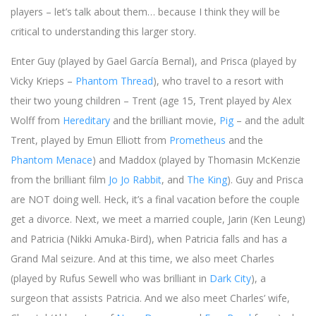
players – let’s talk about them… because I think they will be
critical to understanding this larger story.
Enter Guy (played by Gael García Bernal), and Prisca (played by
Vicky Krieps –
Phantom Thread
), who travel to a resort with
their two young children – Trent (age 15, Trent played by Alex
Wolff from
Hereditary
and the brilliant movie,
Pig
– and the adult
Trent, played by Emun Elliott from
Prometheus
and the
Phantom Menace
) and Maddox (played by Thomasin McKenzie
from the brilliant film
Jo Jo Rabbit
, and
The King
). Guy and Prisca
are NOT doing well. Heck, it’s a final vacation before the couple
get a divorce. Next, we meet a married couple, Jarin (Ken Leung)
and Patricia (Nikki Amuka-Bird), when Patricia falls and has a
Grand Mal seizure. And at this time, we also meet Charles
(played by Rufus Sewell who was brilliant in
Dark City
), a
surgeon that assists Patricia. And we also meet Charles’ wife,