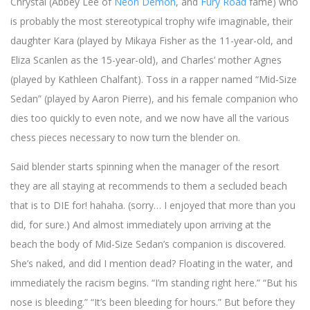
Chrystal (Abbey Lee of
Neon Demon
, and
Fury Road
fame) who
is probably the most stereotypical trophy wife imaginable, their
daughter Kara (played by Mikaya Fisher as the 11-year-old, and
Eliza Scanlen as the 15-year-old), and Charles’ mother Agnes
(played by Kathleen Chalfant). Toss in a rapper named “Mid-Size
Sedan” (played by Aaron Pierre), and his female companion who
dies too quickly to even note, and we now have all the various
chess pieces necessary to now turn the blender on.
Said blender starts spinning when the manager of the resort
they are all staying at recommends to them a secluded beach
that is to DIE for! hahaha. (sorry… I enjoyed that more than you
did, for sure.) And almost immediately upon arriving at the
beach the body of Mid-Size Sedan’s companion is discovered.
She’s naked, and did I mention dead? Floating in the water, and
immediately the racism begins. “I’m standing right here.” “But his
nose is bleeding.” “It’s been bleeding for hours.” But before they