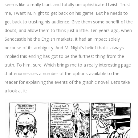
seems like a really blunt and totally unsophisticated twist. Trust
me, I want M. Night to get back on his game. But he needs to
get back to trusting his audience. Give them some benefit of the
doubt, and allow them to think just a little. Ten years ago, when
Sandcastle hit the English markets, it had an impact solely
because of its ambiguity. And M. Night’s belief that it always
implied this ending has got to be the furthest thing from the
truth. To him, sure. Which brings me to a really interesting page
that enumerates a number of the options available to the
reader for explaining the events of the graphic novel. Let’s take
a look at it: