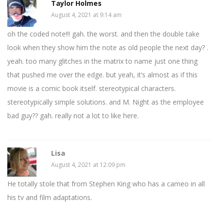
Taylor Holmes
August 4, 2021 at 9:14 am
oh the coded note!!! gah. the worst. and then the double take
look when they show him the note as old people the next day? .
yeah. too many glitches in the matrix to name just one thing
that pushed me over the edge. but yeah, it’s almost as if this
movie is a comic book itself. stereotypical characters.
stereotypically simple solutions. and M. Night as the employee
bad guy?? gah. really not a lot to like here.
Lisa
August 4, 2021 at 12:09 pm
He totally stole that from Stephen King who has a cameo in all
his tv and film adaptations.