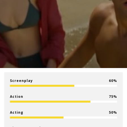
Screenplay
60
Action
75
Acting
50