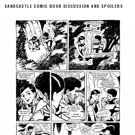
SANDCASTLE COMIC BOOK DISCUSSION AND SPOILERS