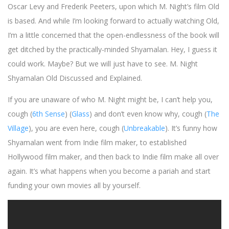
Oscar Levy and Frederik Peeters, upon which M. Night’s film Old
is based. And while I’m looking forward to actually watching Old,
I’m a little concerned that the open-endlessness of the book will
get ditched by the practically-minded Shyamalan. Hey, I guess it
could work. Maybe? But we will just have to see. M. Night
Shyamalan Old Discussed and Explained.
If you are unaware of who M. Night might be, I can’t help you,
cough (
6th Sense
) (
Glass
) and don’t even know why, cough (
The
Village
), you are even here, cough (
Unbreakable
). It’s funny how
Shyamalan went from Indie film maker, to established
Hollywood film maker, and then back to Indie film make all over
again. It’s what happens when you become a pariah and start
funding your own movies all by yourself.