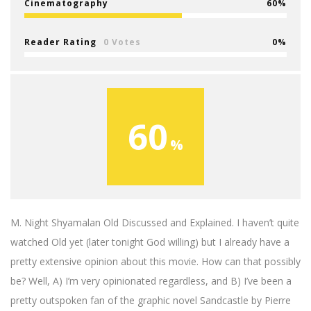
Cinematography
60
Reader Rating
0 Votes
0
60
M. Night Shyamalan Old Discussed and Explained. I haven’t quite
watched Old yet (later tonight God willing) but I already have a
pretty extensive opinion about this movie. How can that possibly
be? Well, A) I’m very opinionated regardless, and B) I’ve been a
pretty outspoken fan of the graphic novel Sandcastle by Pierre