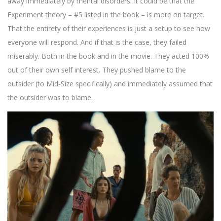
away immediately by mental disorders. It could be that the
Experiment theory – #5 listed in the book – is more on target.
That the entirety of their experiences is just a setup to see how
everyone will respond. And if that is the case, they failed
miserably. Both in the book and in the movie. They acted 100%
out of their own self interest. They pushed blame to the
outsider (to Mid-Size specifically) and immediately assumed that
the outsider was to blame.