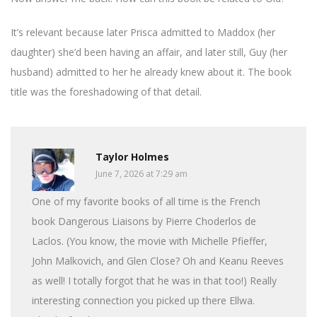
It’s relevant because later Prisca admitted to Maddox (her
daughter) she’d been having an affair, and later still, Guy (her
husband) admitted to her he already knew about it. The book
title was the foreshadowing of that detail.
Taylor Holmes
June 7, 2026 at 7:29 am
One of my favorite books of all time is the French
book Dangerous Liaisons by Pierre Choderlos de
Laclos. (You know, the movie with Michelle Pfieffer,
John Malkovich, and Glen Close? Oh and Keanu Reeves
as well! I totally forgot that he was in that too!) Really
interesting connection you picked up there Ellwa.