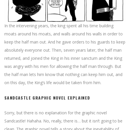
In the intervening years, the king spent all his time building
moats around his moats, and walls around his walls in order to
keep the half man out. And he gave orders to his guards to keep
absolutely everyone out. Then, seven years later, the half man
returned, and joined the King in his inner sanctum and the King
was angry with his men for allowing the half man through. But
the half man lets him know that nothing can keep him out, and
on this day, the King’s life would be taken from him.
SANDCASTLE GRAPHIC NOVEL EXPLAINED
Sorry, but there is no explanation for the graphic novel
Sandcastle! Hahaha. No, really, there is… but it isn’t going to be
clean. The graphic novel tells a story about the inevitability of