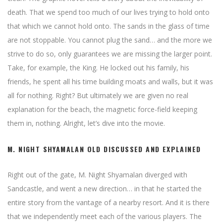
death. That we spend too much of our lives trying to hold onto
that which we cannot hold onto. The sands in the glass of time
are not stoppable. You cannot plug the sand… and the more we
strive to do so, only guarantees we are missing the larger point.
Take, for example, the King. He locked out his family, his
friends, he spent all his time building moats and walls, but it was
all for nothing. Right? But ultimately we are given no real
explanation for the beach, the magnetic force-field keeping
them in, nothing. Alright, let’s dive into the movie.
M. NIGHT SHYAMALAN OLD DISCUSSED AND EXPLAINED
Right out of the gate, M. Night Shyamalan diverged with
Sandcastle, and went a new direction… in that he started the
entire story from the vantage of a nearby resort. And it is there
that we independently meet each of the various players. The