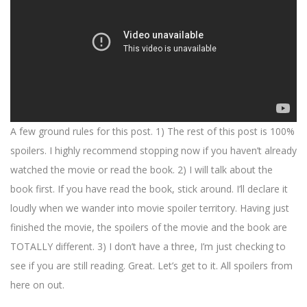
A few ground rules for this post. 1) The rest of this post is 100%
spoilers. I highly recommend stopping now if you haven’t already
watched the movie or read the book. 2) I will talk about the
book first. If you have read the book, stick around. I’ll declare it
loudly when we wander into movie spoiler territory. Having just
finished the movie, the spoilers of the movie and the book are
TOTALLY different. 3) I don’t have a three, I’m just checking to
see if you are still reading. Great. Let’s get to it. All spoilers from
here on out.