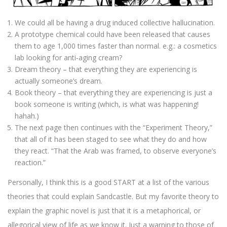
We could all be having a drug induced collective hallucination.
A prototype chemical could have been released that causes
them to age 1,000 times faster than normal. e.g.: a cosmetics
lab looking for anti-aging cream?
Dream theory – that everything they are experiencing is
actually someone’s dream.
Book theory – that everything they are experiencing is just a
book someone is writing (which, is what was happening!
hahah.)
The next page then continues with the “Experiment Theory,”
that all of it has been staged to see what they do and how
they react. “That the Arab was framed, to observe everyone’s
reaction.”
Personally, I think this is a good START at a list of the various
theories that could explain Sandcastle. But my favorite theory to
explain the graphic novel is just that it is a metaphorical, or
allegorical view of life as we know it. Just a warning to those of