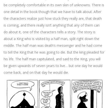
be completely comfortable in its own skin of unknowns. There is
one detail in the book though that we have to talk about. After
the characters realize just how stuck they really are, that death
is coming, and there really isn’t anything that any of them can
do about it, one of the characters tells a story. The story is
about a King who is visited by a half man, split right down the
middle. The half man was death’s messenger and he had come
to tell the King that he was going to die. But the king pleaded for
his life. The half man capitulated, and said to the King, you will
be given upwards of seven years to live… but one day he would
come back, and on that day he would die.