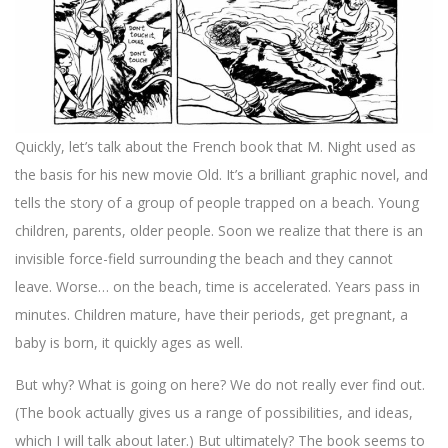
Quickly, let’s talk about the French book that M. Night used as
the basis for his new movie Old. It’s a brilliant graphic novel, and
tells the story of a group of people trapped on a beach. Young
children, parents, older people. Soon we realize that there is an
invisible force-field surrounding the beach and they cannot
leave. Worse… on the beach, time is accelerated. Years pass in
minutes. Children mature, have their periods, get pregnant, a
baby is born, it quickly ages as well.
But why? What is going on here? We do not really ever find out.
(The book actually gives us a range of possibilities, and ideas,
which I will talk about later.) But ultimately? The book seems to