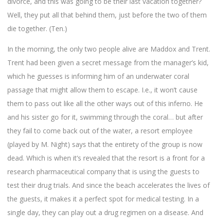
divorce, and this was going to be their last vacation together?
Well, they put all that behind them, just before the two of them
die together. (Ten.)
In the morning, the only two people alive are Maddox and Trent.
Trent had been given a secret message from the manager’s kid,
which he guesses is informing him of an underwater coral
passage that might allow them to escape. I.e., it won’t cause
them to pass out like all the other ways out of this inferno. He
and his sister go for it, swimming through the coral… but after
they fail to come back out of the water, a resort employee
(played by M. Night) says that the entirety of the group is now
dead. Which is when it’s revealed that the resort is a front for a
research pharmaceutical company that is using the guests to
test their drug trials. And since the beach accelerates the lives of
the guests, it makes it a perfect spot for medical testing. In a
single day, they can play out a drug regimen on a disease. And