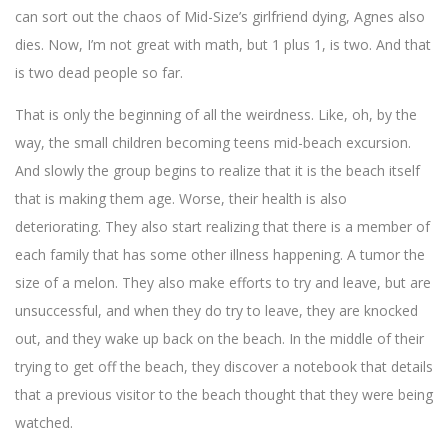
can sort out the chaos of Mid-Size’s girlfriend dying, Agnes also
dies. Now, I’m not great with math, but 1 plus 1, is two. And that
is two dead people so far.
That is only the beginning of all the weirdness. Like, oh, by the
way, the small children becoming teens mid-beach excursion.
And slowly the group begins to realize that it is the beach itself
that is making them age. Worse, their health is also
deteriorating. They also start realizing that there is a member of
each family that has some other illness happening. A tumor the
size of a melon. They also make efforts to try and leave, but are
unsuccessful, and when they do try to leave, they are knocked
out, and they wake up back on the beach. In the middle of their
trying to get off the beach, they discover a notebook that details
that a previous visitor to the beach thought that they were being
watched.