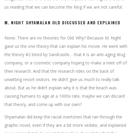
us reading that we can become the King if we are not careful.
M. NIGHT SHYAMALAN OLD DISCUSSED AND EXPLAINED
None. There are no theories for Old. Why? Because M. Night
gave us the one theory that can explain his movie. He went with
the theory #2 listed by Sandcastle… that it is an anti-aging drug
company, or a cosmetic company hoping to make a mint off of
their research. And that the research rides on the back of
unwitting resort visitors. He didn’t give us much to really talk
about. But as he didn’t explain why it is that the beach was
causing humans to age at a 1000x rate, maybe we can discard
that theory, and come up with our own?
Shyamalan did keep the racial overtones that ran through the
graphic novel, even if they are a bit more sedate, and explained