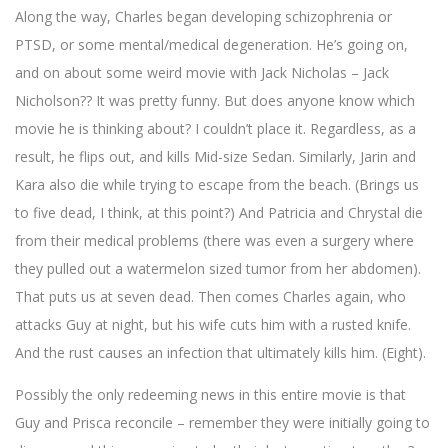
Along the way, Charles began developing schizophrenia or
PTSD, or some mental/medical degeneration. He’s going on,
and on about some weird movie with Jack Nicholas – Jack
Nicholson?? It was pretty funny. But does anyone know which
movie he is thinking about? I couldn’t place it. Regardless, as a
result, he flips out, and kills Mid-size Sedan. Similarly, Jarin and
Kara also die while trying to escape from the beach. (Brings us
to five dead, I think, at this point?) And Patricia and Chrystal die
from their medical problems (there was even a surgery where
they pulled out a watermelon sized tumor from her abdomen).
That puts us at seven dead. Then comes Charles again, who
attacks Guy at night, but his wife cuts him with a rusted knife.
And the rust causes an infection that ultimately kills him. (Eight).
Possibly the only redeeming news in this entire movie is that
Guy and Prisca reconcile – remember they were initially going to