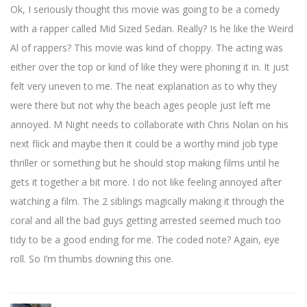
Ok, I seriously thought this movie was going to be a comedy
with a rapper called Mid Sized Sedan. Really? Is he like the Weird
Al of rappers? This movie was kind of choppy. The acting was
either over the top or kind of like they were phoning it in. It just
felt very uneven to me. The neat explanation as to why they
were there but not why the beach ages people just left me
annoyed. M Night needs to collaborate with Chris Nolan on his
next flick and maybe then it could be a worthy mind job type
thriller or something but he should stop making films until he
gets it together a bit more. I do not like feeling annoyed after
watching a film. The 2 siblings magically making it through the
coral and all the bad guys getting arrested seemed much too
tidy to be a good ending for me. The coded note? Again, eye
roll. So I’m thumbs downing this one.