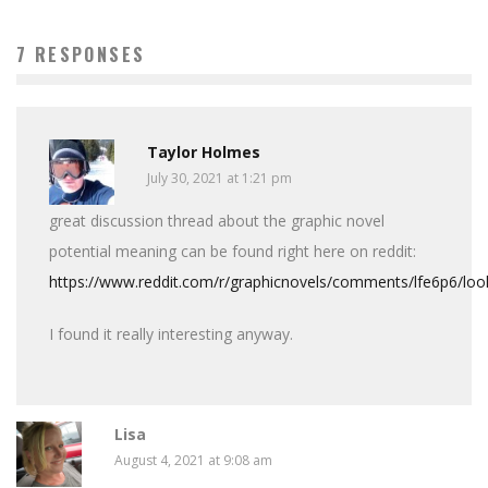
7 RESPONSES
Taylor Holmes
July 30, 2021 at 1:21 pm
great discussion thread about the graphic novel
potential meaning can be found right here on reddit:
https://www.reddit.com/r/graphicnovels/comments/lfe6p6/loo
I found it really interesting anyway.
Lisa
August 4, 2021 at 9:08 am