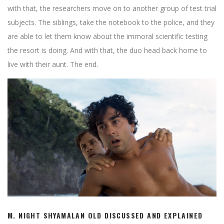
with that, the researchers move on to another group of test trial
subjects. The siblings, take the notebook to the police, and they
are able to let them know about the immoral scientific testing
the resort is doing. And with that, the duo head back home to
live with their aunt. The end.
M. NIGHT SHYAMALAN OLD DISCUSSED AND EXPLAINED