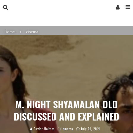
Home
cinema
M. NIGHT SHYAMALAN OLD
DISCUSSED AND EXPLAINED
Taylor Holmes
cinema
July 29, 2021