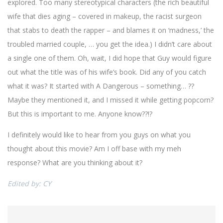
explored. Too many stereotypical characters (the rich beautiful
wife that dies aging – covered in makeup, the racist surgeon
that stabs to death the rapper – and blames it on ‘madness,’ the
troubled married couple, … you get the idea.) I didn’t care about
a single one of them. Oh, wait, I did hope that Guy would figure
out what the title was of his wife’s book. Did any of you catch
what it was? It started with A Dangerous – something… ??
Maybe they mentioned it, and I missed it while getting popcorn?
But this is important to me. Anyone know??!?
I definitely would like to hear from you guys on what you
thought about this movie? Am I off base with my meh
response? What are you thinking about it?
Edited by: CY