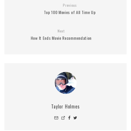
Previous
Top 100 Movies of All Time Up
Next
How It Ends Movie Recommendation
Taylor Holmes