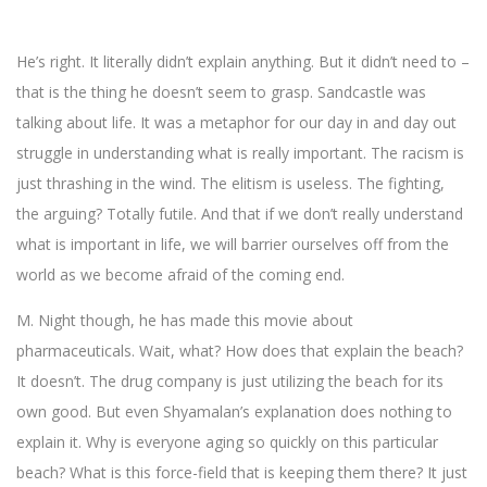
He’s right. It literally didn’t explain anything. But it didn’t need to –
that is the thing he doesn’t seem to grasp. Sandcastle was
talking about life. It was a metaphor for our day in and day out
struggle in understanding what is really important. The racism is
just thrashing in the wind. The elitism is useless. The fighting,
the arguing? Totally futile. And that if we don’t really understand
what is important in life, we will barrier ourselves off from the
world as we become afraid of the coming end.
M. Night though, he has made this movie about
pharmaceuticals. Wait, what? How does that explain the beach?
It doesn’t. The drug company is just utilizing the beach for its
own good. But even Shyamalan’s explanation does nothing to
explain it. Why is everyone aging so quickly on this particular
beach? What is this force-field that is keeping them there? It just