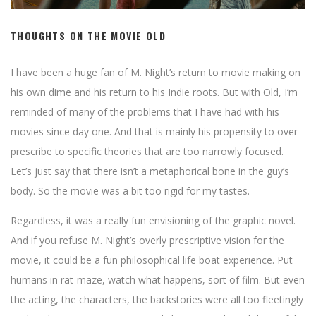
THOUGHTS ON THE MOVIE OLD
I have been a huge fan of M. Night’s return to movie making on
his own dime and his return to his Indie roots. But with Old, I’m
reminded of many of the problems that I have had with his
movies since day one. And that is mainly his propensity to over
prescribe to specific theories that are too narrowly focused.
Let’s just say that there isn’t a metaphorical bone in the guy’s
body. So the movie was a bit too rigid for my tastes.
Regardless, it was a really fun envisioning of the graphic novel.
And if you refuse M. Night’s overly prescriptive vision for the
movie, it could be a fun philosophical life boat experience. Put
humans in rat-maze, watch what happens, sort of film. But even
the acting, the characters, the backstories were all too fleetingly