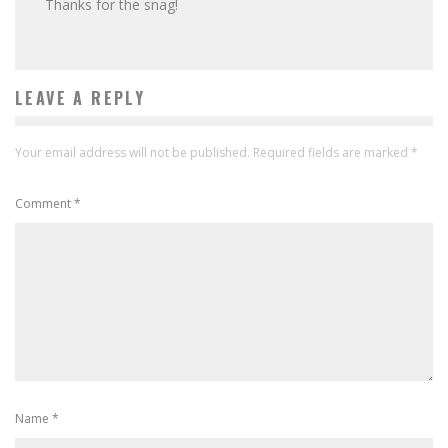
Thanks for the snag!
LEAVE A REPLY
Your email address will not be published.
Required fields are marked
*
Comment
*
Name
*