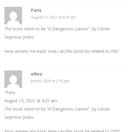
Paris
August 13, 2021 at 4:25 am
The book seem to be “A Dangerous Liaison”, by Carole
Seymour-Jones.
Now answer me back: How can this book be related to Old?
ellwa
June 6, 2026 at 2:16 pm
“Paris
August 13, 2021 at 4:25 am
The book seem to be “A Dangerous Liaison”, by Carole
Seymour-Jones.
Now answer me back: How can this book be related to Old?”