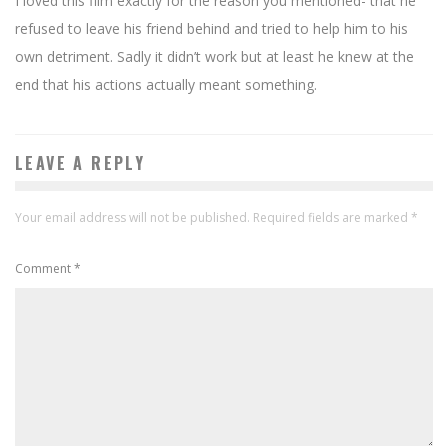
I loved this film exactly for the reason you mentioned- that he
refused to leave his friend behind and tried to help him to his
own detriment. Sadly it didn’t work but at least he knew at the
end that his actions actually meant something.
LEAVE A REPLY
Your email address will not be published.
Required fields are marked
*
Comment
*