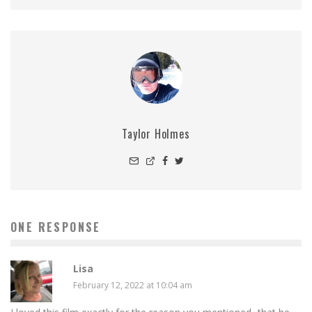
Taylor Holmes
ONE RESPONSE
Lisa
February 12, 2022 at 10:04 am