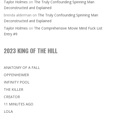
Taylor Holmes
on
The Truly Confounding Spinning Man
Deconstructed and Explained
brenda alderman
on
The Truly Confounding Spinning Man
Deconstructed and Explained
Taylor Holmes
on
The Comprehensive Movie Mind Fuck List
Entry #9
2023 KING OF THE HILL
ANATOMY OF A FALL
OPPENHEIMER
INFINITY POOL
THE KILLER
CREATOR
11 MINUTES AGO
LOLA