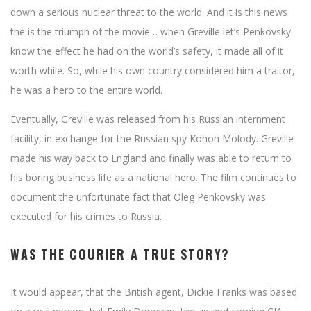
down a serious nuclear threat to the world. And it is this news
the is the triumph of the movie… when Greville let’s Penkovsky
know the effect he had on the world’s safety, it made all of it
worth while. So, while his own country considered him a traitor,
he was a hero to the entire world.
Eventually, Greville was released from his Russian internment
facility, in exchange for the Russian spy Konon Molody. Greville
made his way back to England and finally was able to return to
his boring business life as a national hero. The film continues to
document the unfortunate fact that Oleg Penkovsky was
executed for his crimes to Russia.
WAS THE COURIER A TRUE STORY?
It would appear, that the British agent, Dickie Franks was based