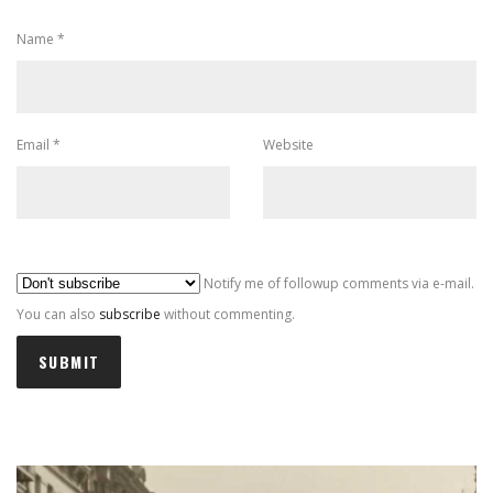
Name
*
Email
*
Website
Al
Notify me of followup comments via e-mail.
You can also
subscribe
without commenting.