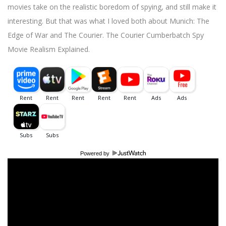
movies take on the realistic boredom of spying, and still make it
interesting. But that was what I loved both about Munich: The
Edge of War and The Courier. The Courier Cumberbatch Spy
Movie Realism Explained.
Powered by