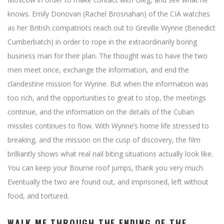
knows. Emily Donovan (Rachel Brosnahan) of the CIA watches
as her British compatriots reach out to Greville Wynne (Benedict
Cumberbatch) in order to rope in the extraordinarily boring
business man for their plan. The thought was to have the two
men meet once, exchange the information, and end the
clandestine mission for Wynne. But when the information was
too rich, and the opportunities to great to stop, the meetings
continue, and the information on the details of the Cuban
missiles continues to flow. With Wynne’s home life stressed to
breaking, and the mission on the cusp of discovery, the film
brilliantly shows what real nail biting situations actually look like.
You can keep your Bourne roof jumps, thank you very much.
Eventually the two are found out, and imprisoned, left without
food, and tortured.
WALK ME THROUGH THE ENDING OF THE