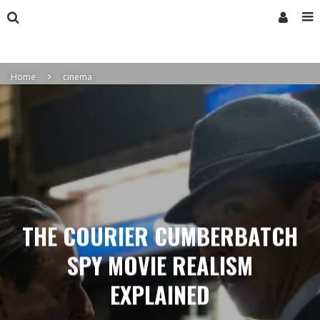
Home
cinema
THE COURIER CUMBERBATCH
SPY MOVIE REALISM
EXPLAINED