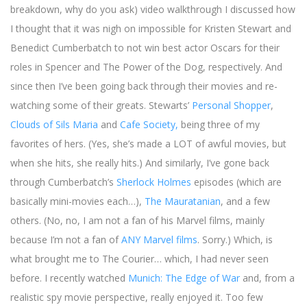
breakdown, why do you ask) video walkthrough I discussed how
I thought that it was nigh on impossible for Kristen Stewart and
Benedict Cumberbatch to not win best actor Oscars for their
roles in Spencer and The Power of the Dog, respectively. And
since then I’ve been going back through their movies and re-
watching some of their greats. Stewarts’
Personal Shopper
,
Clouds of Sils Maria
and
Cafe Society,
being three of my
favorites of hers. (Yes, she’s made a LOT of awful movies, but
when she hits, she really hits.) And similarly, I’ve gone back
through Cumberbatch’s
Sherlock Holmes
episodes (which are
basically mini-movies each…),
The Mauratanian
, and a few
others. (No, no, I am not a fan of his Marvel films, mainly
because I’m not a fan of
ANY Marvel films
. Sorry.) Which, is
what brought me to The Courier… which, I had never seen
before. I recently watched
Munich: The Edge of War
and, from a
realistic spy movie perspective, really enjoyed it. Too few