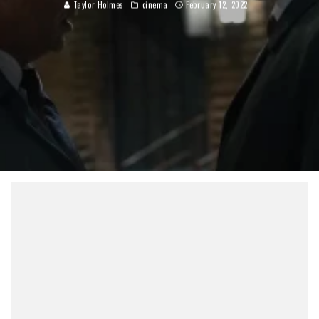
Taylor Holmes
cinema
February 12, 2022