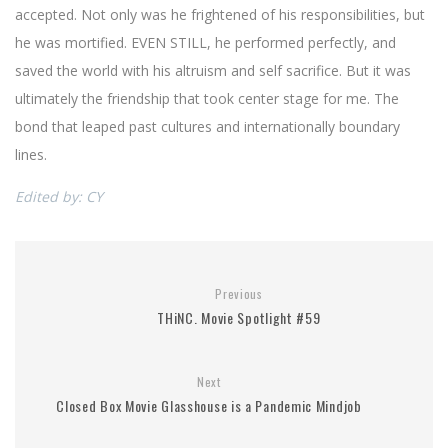
accepted. Not only was he frightened of his responsibilities, but
he was mortified. EVEN STILL, he performed perfectly, and
saved the world with his altruism and self sacrifice. But it was
ultimately the friendship that took center stage for me. The
bond that leaped past cultures and internationally boundary
lines.
Edited by: CY
Previous
THiNC. Movie Spotlight #59
Next
Closed Box Movie Glasshouse is a Pandemic Mindjob