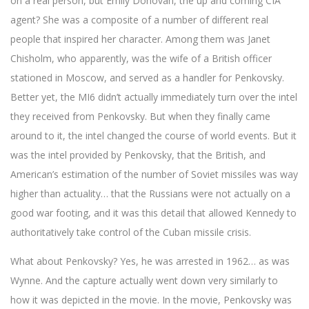
on a real person, but Emily Donovan, the up and coming CIA
agent? She was a composite of a number of different real
people that inspired her character. Among them was Janet
Chisholm, who apparently, was the wife of a British officer
stationed in Moscow, and served as a handler for Penkovsky.
Better yet, the MI6 didn’t actually immediately turn over the intel
they received from Penkovsky. But when they finally came
around to it, the intel changed the course of world events. But it
was the intel provided by Penkovsky, that the British, and
American’s estimation of the number of Soviet missiles was way
higher than actuality… that the Russians were not actually on a
good war footing, and it was this detail that allowed Kennedy to
authoritatively take control of the Cuban missile crisis.
What about Penkovsky? Yes, he was arrested in 1962… as was
Wynne. And the capture actually went down very similarly to
how it was depicted in the movie. In the movie, Penkovsky was