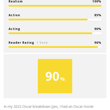
Realism
100
Action
85
Acting
90
Reader Rating
1 Vote
96
90
In my 2022 Oscar breakdown (yes, I had an Oscar movie