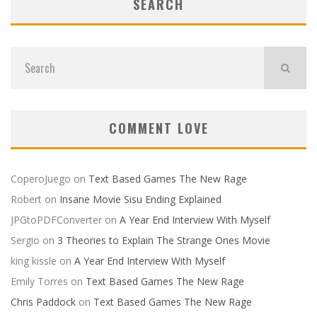
SEARCH
COMMENT LOVE
CoperoJuego
on
Text Based Games The New Rage
Robert
on
Insane Movie Sisu Ending Explained
JPGtoPDFConverter
on
A Year End Interview With Myself
Sergio
on
3 Theories to Explain The Strange Ones Movie
king kissle
on
A Year End Interview With Myself
Emily Torres
on
Text Based Games The New Rage
Chris Paddock
on
Text Based Games The New Rage