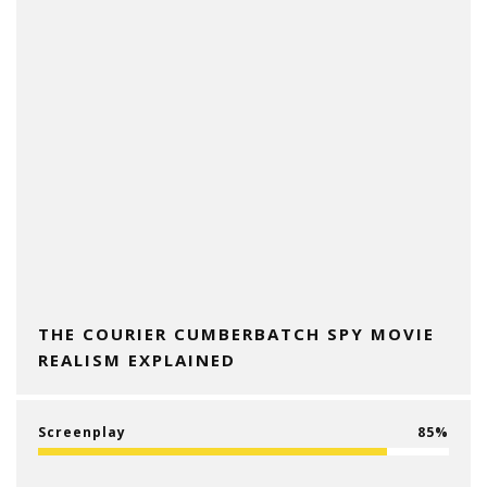
THE COURIER CUMBERBATCH SPY MOVIE
REALISM EXPLAINED
Screenplay
85