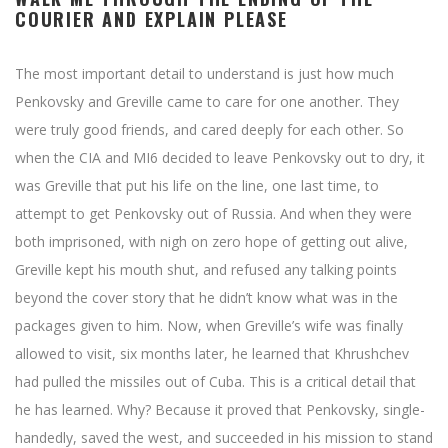
COURIER AND EXPLAIN PLEASE
The most important detail to understand is just how much
Penkovsky and Greville came to care for one another. They
were truly good friends, and cared deeply for each other. So
when the CIA and MI6 decided to leave Penkovsky out to dry, it
was Greville that put his life on the line, one last time, to
attempt to get Penkovsky out of Russia. And when they were
both imprisoned, with nigh on zero hope of getting out alive,
Greville kept his mouth shut, and refused any talking points
beyond the cover story that he didn’t know what was in the
packages given to him. Now, when Greville’s wife was finally
allowed to visit, six months later, he learned that Khrushchev
had pulled the missiles out of Cuba. This is a critical detail that
he has learned. Why? Because it proved that Penkovsky, single-
handedly, saved the west, and succeeded in his mission to stand