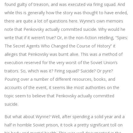
found guilty of treason, and was executed via firing squad. And
while this is generally how the story was thought to have ended,
there are quite a lot of questions here. Wynne’s own memoirs
note that Penkovsky actually committed suicide. Why would he
write that if it weren’t true? Or, in the non-fiction retelling, “Spies:
The Secret Agents Who Changed the Course of History” it
alleges that Penkovsky was burnt alive. This was a method of
execution reserved for the very worst of the Soviet Union’s
traitors. So, which was it? Firing squad? Suicide? Or pyre?
Pouring over a number of different resources, books, and
accounts of the event, it seems like most authorities on the
topic seem to believe that Penkovsky actually committed
suicide.
But what about Wynne? Well, after spending a solid year and a
half in horrible Soviet prison, it took a pretty significant toll on