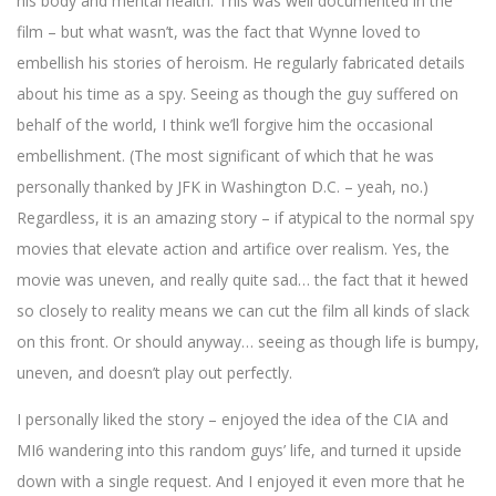
his body and mental health. This was well documented in the
film – but what wasn’t, was the fact that Wynne loved to
embellish his stories of heroism. He regularly fabricated details
about his time as a spy. Seeing as though the guy suffered on
behalf of the world, I think we’ll forgive him the occasional
embellishment. (The most significant of which that he was
personally thanked by JFK in Washington D.C. – yeah, no.)
Regardless, it is an amazing story – if atypical to the normal spy
movies that elevate action and artifice over realism. Yes, the
movie was uneven, and really quite sad… the fact that it hewed
so closely to reality means we can cut the film all kinds of slack
on this front. Or should anyway… seeing as though life is bumpy,
uneven, and doesn’t play out perfectly.
I personally liked the story – enjoyed the idea of the CIA and
MI6 wandering into this random guys’ life, and turned it upside
down with a single request. And I enjoyed it even more that he