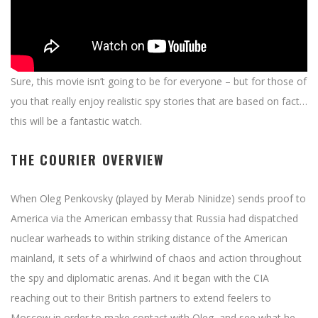
Sure, this movie isn’t going to be for everyone – but for those of
you that really enjoy realistic spy stories that are based on fact…
this will be a fantastic watch.
THE COURIER OVERVIEW
When Oleg Penkovsky (played by Merab Ninidze) sends proof to
America via the American embassy that Russia had dispatched
nuclear warheads to within striking distance of the American
mainland, it sets of a whirlwind of chaos and action throughout
the spy and diplomatic arenas. And it began with the CIA
reaching out to their British partners to extend feelers to
Moscow in order to make contact with Oleg, and see what he